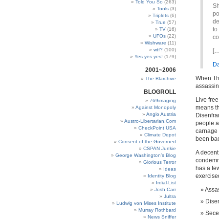
Told You So
(263)
Sh
Tools
(3)
po
Triplets
(6)
de
True
(57)
to
TV
(16)
UFOs
(22)
co
Wishware
(11)
wtf?
(100)
[…
Yes yes yes!
(179)
Da
2001~2006
When The 
The Blarchive
assassin
BLOGROLL
Live free
769imaging
means tha
Against Monopoly
Anglo Austria
Disenfra
Austro-Libertarian.Com
people ar
CheckPoint USA
carnage 
Climate Depot
been bac
Consent of the Governed
CSPAN Junkie
A decent
George Washington’s Blog
condemni
Glorious Terror
has a fe
Ideas
exercised
Identity Blog
Irdial-List
Assas
Josh Carr
Jultra
Dise
Ludwig von Mises Institute
Murray Rothbard
Sece
News Sniffer