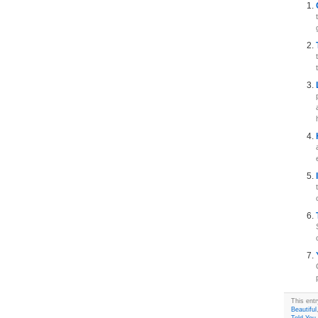
This ent
Beautiful