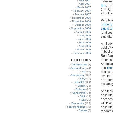
May 2007
industria
April 2007
Eloi
, of
March 2007
(low IQ)
February 2007
all of t
January 2007
December 2006
People i
November 2006
property
October 2006
stupid to
September 2006
August 2006
relatives
July 2006
stupidity
June 2006
May 2006
Am I adv
April 2006
public? 
March 2006
imbecile
February 2006
Ron Paul
america 
CATEGORIES
American
Administravia
(8)
into
The 
Armageddon
(44)
Art
(91)
cretins B
Astonishing
(123)
‘live fre
BBQ
(59)
not tole
Beautiful
(164)
his famil
Bitcoin
(23)
Bollocks
(86)
And ther
Censorship
(35)
absolute
Drink
(19)
decades 
Eat
(29)
will take
Economics
(124)
Fear-mongering
(72)
absolute 
Games
(5)
random an