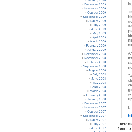
January 2010
is
December 2009
November 2009
Th
October 2009
hi
September 2009
August 2009
ge
July 2009
ad
June 2009
pr
May 2009
li
April 2009
hi
March 2009
al
February 2009
January 2009
An
December 2008
fe
November 2008
October 2008
es
September 2008
no
August 2008
July 2008
“W
June 2008
cl
May 2008
ch
April 2008
go
March 2008
wi
February 2008
up
January 2008
December 2007
[…
November 2007
October 2007
ht
September 2007
August 2007
There are
July 2007
June 2007
from the