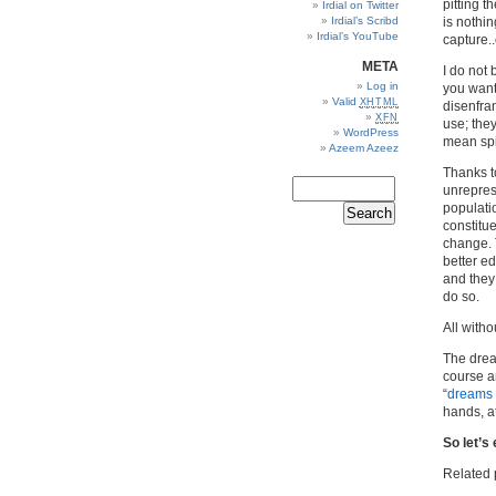
pitting 
Irdial on Twitter
Irdial’s Scribd
is nothin
Irdial’s YouTube
capture.
META
I do not 
Log in
you want 
Valid
XHTML
disenfra
XFN
use; the
WordPress
mean sp
Azeem Azeez
Thanks t
unreprese
populati
constitu
change. T
better e
and they 
do so.
All witho
The drea
course an
“
dreams 
hands, at
So let’s 
Related 