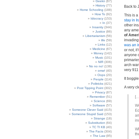
Geekn
(67)
History
(77)
Back to
Home Schooling
(188)
How To
(92)
This is a
Idiocracy
(153)
stay in I
In
(37)
other ins
Insanity
(344)
any ameri
Justice
(86)
of Amer
Libertarianism
(56)
invading 
life
(59)
Links
(12)
was an i
Medicine
(67)
or not, i
Money
(142)
anyone ot
Music
(101)
primarie
NIR
(306)
arch war
No no no!
(138)
very 911 
omw!
(40)
Oops
(20)
It boggle
People
(114)
Politricks
(421)
A very cl
Post Tipping Point
(302)
Privacy
(87)
[…
Remember
(51)
Science
(69)
We
Software
(57)
Someone Clever Said
(415)
Ed
Someone Stupid Said
(153)
an
Strange
(18)
in
Substitution
(64)
TC TI KB
(40)
Wh
The Facts
(304)
th
The Law
(95)