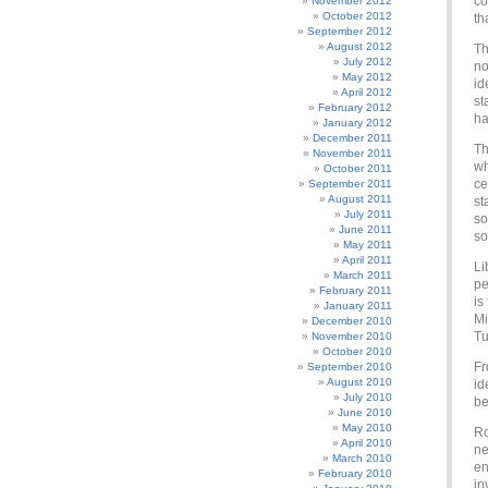
co
November 2012
October 2012
th
September 2012
August 2012
Th
July 2012
no
May 2012
id
April 2012
st
February 2012
ha
January 2012
December 2011
Th
November 2011
wh
October 2011
ce
September 2011
August 2011
st
July 2011
so
June 2011
so
May 2011
April 2011
Li
March 2011
pe
February 2011
is
January 2011
Mi
December 2010
Tu
November 2010
October 2010
Fr
September 2010
August 2010
id
July 2010
be
June 2010
May 2010
Ro
April 2010
ne
March 2010
en
February 2010
in