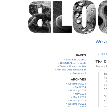
We a
«
The c
PAGES
About BLOGDIAL
The R
BLOGDIAL on ID cards
Famous Homeschoolers
January 9
Film and Documentary List
How we do it
by
It
ARCHIVES
mi
December 2014
al
April 2014
ec
February 2014
May 2013
An
March 2013
un
February 2013
of
December 2012