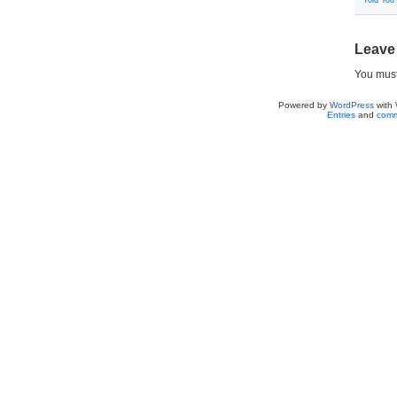
Told You
Leave
You mus
Powered by
WordPress
with
Entries
and
comm