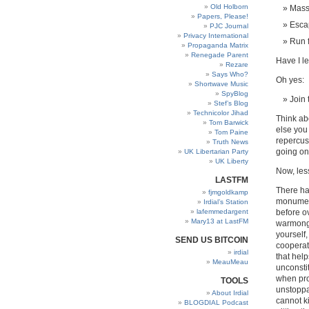
Old Holborn
Mass
Papers, Please!
Esca
PJC Journal
Privacy International
Run f
Propaganda Matrix
Renegade Parent
Have I le
Rezare
Says Who?
Oh yes:
Shortwave Music
SpyBlog
Join 
Stef’s Blog
Technicolor Jihad
Think ab
Tom Barwick
else you
Tom Paine
repercus
Truth News
going on 
UK Libertarian Party
UK Liberty
Now, les
LASTFM
There ha
fjmgoldkamp
monument
Irdial’s Station
lafemmedargent
before ov
Mary13 at LastFM
warmonge
yourself,
SEND US BITCOIN
cooperat
irdial
that help
MeauMeau
unconsti
when pro
TOOLS
unstoppab
About Irdial
cannot ki
BLOGDIAL Podcast