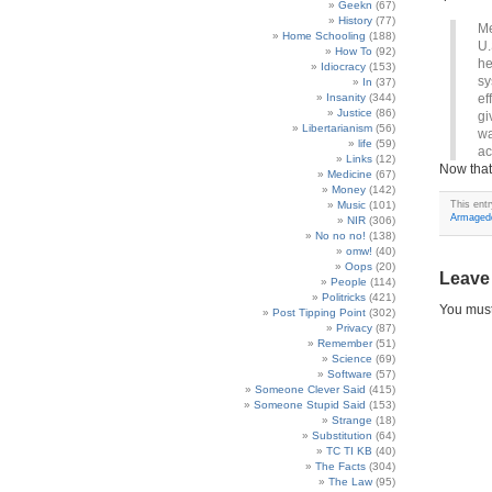
Geekn
(67)
History
(77)
Me
Home Schooling
(188)
U.
How To
(92)
he
Idiocracy
(153)
sy
In
(37)
Insanity
(344)
ef
Justice
(86)
gi
Libertarianism
(56)
wa
life
(59)
ac
Links
(12)
Now that’
Medicine
(67)
Money
(142)
Music
(101)
This ent
Armaged
NIR
(306)
No no no!
(138)
omw!
(40)
Oops
(20)
Leave
People
(114)
Politricks
(421)
You mus
Post Tipping Point
(302)
Privacy
(87)
Remember
(51)
Science
(69)
Software
(57)
Someone Clever Said
(415)
Someone Stupid Said
(153)
Strange
(18)
Substitution
(64)
TC TI KB
(40)
The Facts
(304)
The Law
(95)