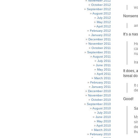
November 2012
October 2012
wa
September 2012
August 2012
Nonsens
July 2012
May 2012
an
April 2012
February 2012
It’s a na
January 2012
December 2011
He
November 2011
October 2011
ca
September 2011
nu
August 2011
July 2011
Ir
June 2011
May 2011
It does, 
April 2011
Isreal do
March 2011
February 2011
It
January 2011
de
December 2010
November 2010
Good!
October 2010
September 2010
Sa
August 2010
July 2010
Ms
June 2010
May 2010
si
April 2010
de
March 2010
th
February 2010