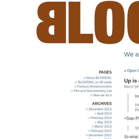
We a
«
Open C
PAGES
About BLOGDIAL
Up is 
BLOGDIAL on ID cards
Famous Homeschoolers
March 9th
Film and Documentary List
How we do it
Ir
ARCHIVES
Ir
December 2014
th
April 2014
February 2014
Sian Ph
<
May 2013
March 2013
Sh
February 2013
December 2012
So what.