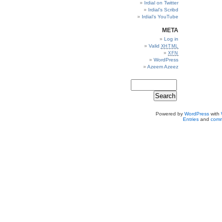
Irdial on Twitter
Irdial’s Scribd
Irdial’s YouTube
META
Log in
Valid
XHTML
XFN
WordPress
Azeem Azeez
Powered by
WordPress
with
Entries
and
comm