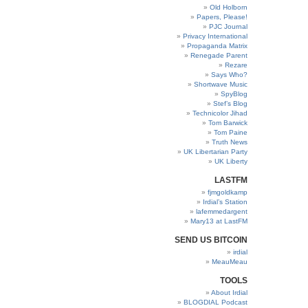
Old Holborn
Papers, Please!
PJC Journal
Privacy International
Propaganda Matrix
Renegade Parent
Rezare
Says Who?
Shortwave Music
SpyBlog
Stef’s Blog
Technicolor Jihad
Tom Barwick
Tom Paine
Truth News
UK Libertarian Party
UK Liberty
LASTFM
fjmgoldkamp
Irdial’s Station
lafemmedargent
Mary13 at LastFM
SEND US BITCOIN
irdial
MeauMeau
TOOLS
About Irdial
BLOGDIAL Podcast