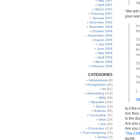
May 2007
ag
April 2007
March 2007
“We will
February 2007
your war
January 2007
December 2006
A 
November 2006
be
October 2006
September 2006
Th
August 2006
July 2006
Ir
June 2006
fi
May 2006
re
April 2006
March 2006
Th
February 2006
as
CATEGORIES
Th
Administravia
(8)
cl
Armageddon
(44)
Art
(91)
[…
Astonishing
(123)
BBQ
(59)
ht
Beautiful
(164)
Bitcoin
(23)
Is it the
Bollocks
(86)
Are they 
Censorship
(35)
Is the dr
Drink
(19)
Are you g
Eat
(29)
Are you s
Economics
(124)
Fear-mongering
(72)
‘
The CN
Games
(5)
quote: