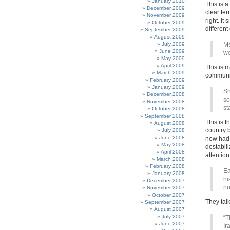
January 2010
This is a
December 2009
clear ter
November 2009
right. It
October 2009
differen
September 2009
August 2009
July 2009
Ms
June 2009
we
May 2009
April 2009
This is m
March 2009
communit
February 2009
January 2009
Sh
December 2008
so
November 2008
st
October 2008
September 2008
This is t
August 2008
country b
July 2008
June 2008
now had 
May 2008
destabil
April 2008
attention
March 2008
February 2008
Ea
January 2008
hi
December 2007
nu
November 2007
October 2007
They talk 
September 2007
August 2007
July 2007
“T
June 2007
Ir