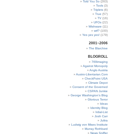
Told You So
(263)
Tools
(3)
Triplets
(6)
True
(57)
TV
(16)
UFOs
(22)
Wishware
(11)
wtf?
(100)
Yes yes yes!
(179)
2001~2006
The Blarchive
BLOGROLL
769imaging
Against Monopoly
Anglo Austria
Austro-Libertarian.Com
CheckPoint USA
Climate Depot
Consent of the Governed
CSPAN Junkie
George Washington’s Blog
Glorious Terror
Ideas
Identity Blog
Irdial-List
Josh Carr
Jultra
Ludwig von Mises Institute
Murray Rothbard
News Sniffer