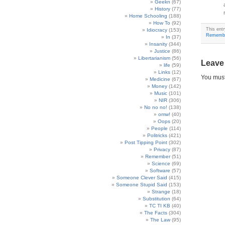
Geekn
(67)
History
(77)
Home Schooling
(188)
How To
(92)
This ent
Idiocracy
(153)
Rememb
In
(37)
Insanity
(344)
Justice
(86)
Libertarianism
(56)
Leave
life
(59)
Links
(12)
You mus
Medicine
(67)
Money
(142)
Music
(101)
NIR
(306)
No no no!
(138)
omw!
(40)
Oops
(20)
People
(114)
Politricks
(421)
Post Tipping Point
(302)
Privacy
(87)
Remember
(51)
Science
(69)
Software
(57)
Someone Clever Said
(415)
Someone Stupid Said
(153)
Strange
(18)
Substitution
(64)
TC TI KB
(40)
The Facts
(304)
The Law
(95)