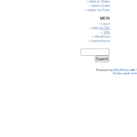
Irdial on Twitter
Irdial’s Scribd
Irdial’s YouTube
META
Log in
Valid
XHTML
XFN
WordPress
Azeem Azeez
Powered by
WordPress
with
Entries
and
comm