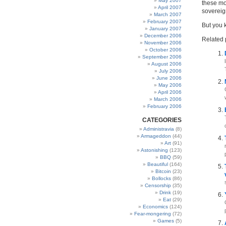
May 2007
these mo
April 2007
sovereig
March 2007
February 2007
But you 
January 2007
December 2006
Related 
November 2006
October 2006
September 2006
August 2006
July 2006
June 2006
May 2006
April 2006
March 2006
February 2006
CATEGORIES
Administravia
(8)
Armageddon
(44)
Art
(91)
Astonishing
(123)
BBQ
(59)
Beautiful
(164)
Bitcoin
(23)
Bollocks
(86)
Censorship
(35)
Drink
(19)
Eat
(29)
Economics
(124)
Fear-mongering
(72)
Games
(5)