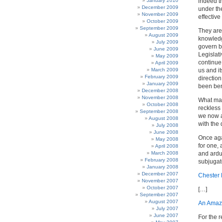
January 2010
indeed t
December 2009
under the
November 2009
effective
October 2009
September 2009
They are 
August 2009
knowledg
July 2009
govern b
June 2009
Legislat
May 2009
continue
April 2009
March 2009
us and i
February 2009
direction
January 2009
been ben
December 2008
November 2008
What man
October 2008
reckless
September 2008
we now as
August 2008
with the
July 2008
June 2008
Once aga
May 2008
for one, 
April 2008
March 2008
and ardu
February 2008
subjugate
January 2008
December 2007
Chester 
November 2007
October 2007
[…]
September 2007
August 2007
An Amaz
July 2007
June 2007
For the r