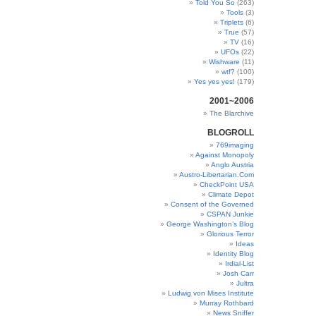
Told You So
(263)
Tools
(3)
Triplets
(6)
True
(57)
TV
(16)
UFOs
(22)
Wishware
(11)
wtf?
(100)
Yes yes yes!
(179)
2001~2006
The Blarchive
BLOGROLL
769imaging
Against Monopoly
Anglo Austria
Austro-Libertarian.Com
CheckPoint USA
Climate Depot
Consent of the Governed
CSPAN Junkie
George Washington’s Blog
Glorious Terror
Ideas
Identity Blog
Irdial-List
Josh Carr
Jultra
Ludwig von Mises Institute
Murray Rothbard
News Sniffer