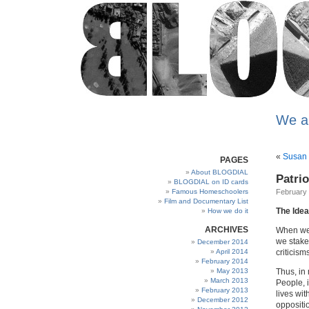
We a
«
Susan 
PAGES
About BLOGDIAL
Patri
BLOGDIAL on ID cards
Famous Homeschoolers
February 
Film and Documentary List
The Idea
How we do it
ARCHIVES
When we 
we stake
December 2014
April 2014
criticism
February 2014
May 2013
Thus, in
March 2013
People, i
February 2013
lives wit
December 2012
oppositi