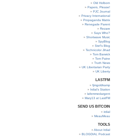
Old Holborn
Papers, Please!
PJC Journal
Privacy International
Propaganda Matrix
Renegade Parent
Rezare
Says Who?
Shortwave Music
SpyBlog
Stef’s Blog
Technicolor Jihad
Tom Barwick
Tom Paine
Truth News
UK Libertarian Party
UK Liberty
LASTFM
fjmgoldkamp
Irdial’s Station
lafemmedargent
Mary13 at LastFM
SEND US BITCOIN
irdial
MeauMeau
TOOLS
About Irdial
BLOGDIAL Podcast