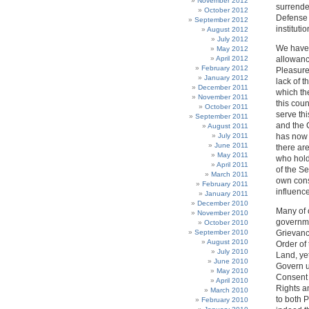
November 2012
surrende
October 2012
Defense 
September 2012
institut
August 2012
July 2012
We have,
May 2012
April 2012
allowanc
February 2012
Pleasure
January 2012
lack of 
December 2011
which th
November 2011
this coun
October 2011
serve th
September 2011
and the C
August 2011
July 2011
has now 
June 2011
there are
May 2011
who hold
April 2011
of the S
March 2011
own cons
February 2011
influenc
January 2011
December 2010
Many of 
November 2010
governme
October 2010
September 2010
Grievanc
August 2010
Order of
July 2010
Land, ye
June 2010
Govern u
May 2010
Consent a
April 2010
Rights a
March 2010
to both P
February 2010