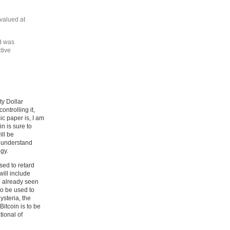
 valued at
ld was
ctive
ty Dollar
ntrolling it,
ic paper is, I am
in is sure to
ill be
o understand
ogy.
sed to retard
will include
e already seen
to be used to
ysteria, the
Bitcoin is to be
tional of