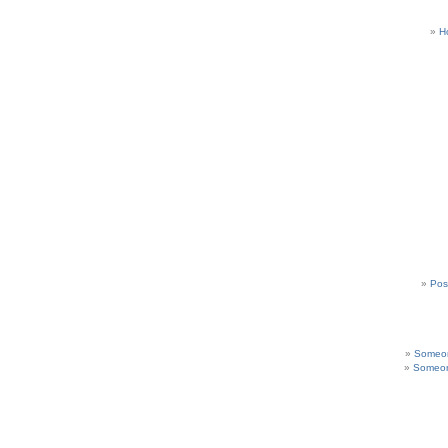
H
Pos
Someon
Someon