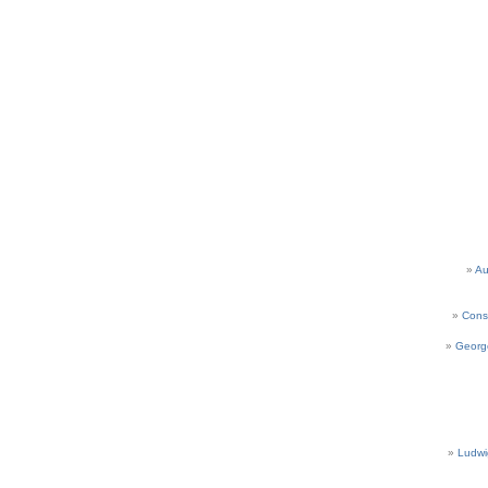
Au
Cons
Georg
Ludwi