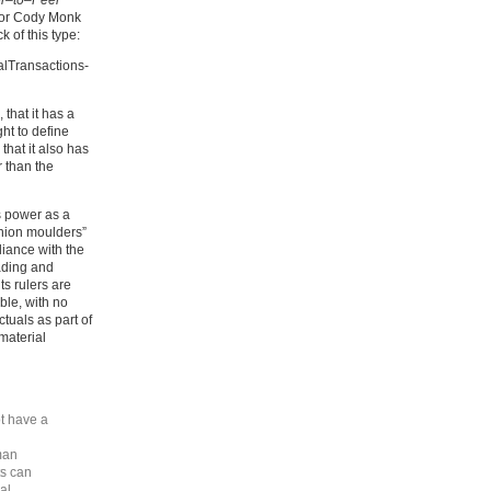
er–to–Peer
nor Cody Monk
 of this type:
alTransactions-
that it has a
ght to define
that it also has
r than the
ts power as a
inion moulders”
iance with the
eading and
ts rulers are
ble, with no
ctuals as part of
 material
t have a
man
ts can
al