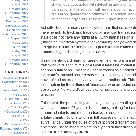
May 2007
challenges associated with detecting and monitorin
April 2007
March 2007
transactions. The solution will require a combination
February 2007
regulation, government-industry collaboration, and
January 2007
both technology and culture within government age
December 2006
November 2006
Actually, there are many people who argue that not only d
October 2006
have no right to track and trace digital financial transaction
September 2006
state does not have any rights at all. Only man has rights.
August 2006
(under the American system of government) has
powers
th
July 2006
delegated to it by the people through a carefully crafted Co
June 2006
May 2006
enumerating and limiting those powers.
April 2006
March 2006
Using the standard fear-mongering terms of terrorism an
February 2006
trafficking in relation to this gives you a foretaste of what i
shabby publication. The State uses terrorism as a pretext t
CATEGORIES
everyone’s transactions,
en masse
, not just those of terro
Administravia
(8)
now defined as essentially anyone who breathes air. This i
Armageddon
(44)
explanation for the millions of Americans who are listed on
Art
(91)
despicable ‘No Fly List’, whose explicit purpose is to preve
Astonishing
(123)
terrorism.
BBQ
(59)
Beautiful
(164)
This is also the pretext they are using as they are pulling o
Bitcoin
(23)
Bollocks
(86)
wheelchair bound 97 year olds at airports, looking for bom
Censorship
(35)
diapers of infants and requiring banks to report on all tran
Drink
(19)
arbitrary limits. No one who is in full possession of the fact
Eat
(29)
surveillance under the guise of prevention of terrorism beli
Economics
(124)
any more. These measures are solely and demonstrably d
Fear-mongering
(72)
control of the ordinary citizen.
Games
(5)