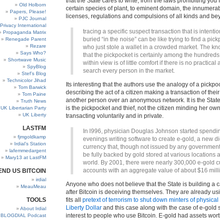
that the State cares to write, from the laws prohibiting you
Old Holborn
certain species of plant, to eminent domain, the innumerab
Papers, Please!
licenses, regulations and compulsions of all kinds and be
PJC Journal
Privacy International
tracing a specific suspect transaction that is intentio
Propaganda Matrix
buried “in the noise” can be like trying to find a pic
Renegade Parent
Rezare
who just stole a wallet in a crowded market. The k
Says Who?
that the pickpocket is certainly among the hundreds
Shortwave Music
within view is of little comfort if there is no practical a
SpyBlog
search every person in the market.
Stef’s Blog
Technicolor Jihad
Its interesting that the authors use the analogy of a pickp
Tom Barwick
describing the act of a citizen making a transaction of the
Tom Paine
another person over an anonymous network. It is the State 
Truth News
is the pickpocket and thief, not the citizen minding her o
UK Libertarian Party
UK Liberty
transacting voluntarily and in private.
LASTFM
In l996, physician Douglas Johnson started spendi
fjmgoldkamp
evenings writing software to create e-gold, a new di
Irdial’s Station
currency that, though not issued by any governmen
lafemmedargent
be fully backed by gold stored at various locations 
Mary13 at LastFM
world. By 2001, there were nearly 300,000 e-gold 
accounts with an aggregate value of about $16 mill
END US BITCOIN
irdial
Anyone who does not believe that the State is building a 
MeauMeau
after Bitcoin is deceiving themselves. They are already us
TOOLS
fits all
pretext of terrorism to shut down minters of physical 
Liberty Dollar
and this case along with the case of e-gold 
About Irdial
interest to people who use Bitcoin. E-gold had assets wort
BLOGDIAL Podcast