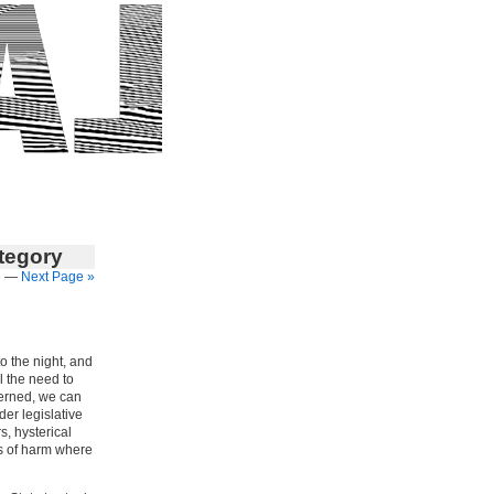
ategory
»
—
Next Page »
to the night, and
el the need to
verned, we can
er legislative
s, hysterical
es of harm where