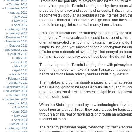
November 2012
Bitcoin has the potential to severely disrupt the ability of th
October 2012
money from people. Bitcoin is being built by developers w
September 2012
preserve the privacy and security of its users. If Bitcoin and
August 2012
become wildly popular, as popular as the internet itself, the
July 2012
mean that financial transactions will ‘go dark’ and the state
May 2012
able to intercept, detect or steal money from citizens.
April 2012
February 2012
Email communications are routinely monitored by the state
January 2012
December 2011
and overtly. This eavesdropping could be stopped complete
November 2011
of email encrypted their communications. The tools to do t
October 2011
simple to use, and yet, mass adoption of encryption for em
September 2011
off after over a decade of availability. Had encryption been 
August 2011
from its inception, privacy would have been the default for
July 2011
June 2011
The development of Bitcoin is being done with privacy in 
May 2011
beginning. In order to make a Bitcoin transaction, a user m
April 2011
her transactions have privacy features built in by default.
March 2011
February 2011
The mistakes and built in disadvantages and myriad secur
January 2011
December 2010
email are not going to be repeated with Bitcoin, and if Bi
November 2010
ubiquitous as email it will represent a significant step towar
October 2010
people world-wide.
September 2010
August 2010
When the State is perturbed by new technological devel
July 2010
sees them as a direct threat, they build a case for legislati
June 2010
through a crisis, real or fabricated, or through an academic
May 2010
intellectual class.
April 2010
March 2010
The recently published paper,
‘Shadowy Figures: Tracking I
February 2010