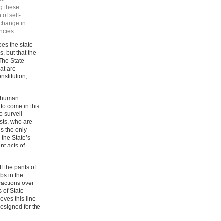
g these
 of self-
 change in
ncies.
oes the state
s, but that the
 The State
at are
nstitution,
d human
s to come in this
o surveil
rists, who are
s the only
 the State’s
nt acts of
ff the pants of
bs in the
sactions over
s of State
eves this line
esigned for the