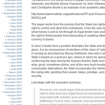
Transactions in the Murky World of Digital Currencies, Pe
January 2010
December 2009
Networks, and Mobile Device Payments’
by John Villase
November 2009
and Christopher Bronk is an example of an academic attack
October 2009
September 2009
http://www.bakerinstitute.org/publications/ITP-pub-Financi
August 2009
082911.pdf
July 2009
June 2009
The paper works from the premiss that the State has rights, 
May 2009
right to control and steal from individuals, it has the sole ri
April 2009
what money is and is not through its legal tender laws and 
March 2009
the right to forbid people from transacting in anything othe
February 2009
currency it issues.
January 2009
December 2008
In short, it works from a position that takes the State and i
November 2008
October 2008
given. It is an excrescence of members of the class of “op
September 2008
in society as described by Murray Rothbard; men who’s all
August 2008
State is based on a quid pro quo, where in return for spr
July 2008
reinforcing the idea among the masses that the State and i
June 2008
wise, good, sometimes divine, and at the very least inevita
May 2008
conceivable alternatives, the State incorporates the intelle
April 2008
the ruling elite, granting them power, status, prestige, and
March 2008
February 2008
security.
January 2008
December 2007
Lets begin with the executive summary:
November 2007
October 2007
Almost no one would argue that governments do no
September 2007
right to track and trace digital financial transactions
August 2007
associated with activities such as terrorism and hu
July 2007
trafficking. It is less clear, however, how governmen
June 2007
surmount the formidable technical and organization