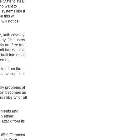
e State to steal
ho want to
 systems like it
n this will
 will not be
, both covertly
ly if the users
his are free and
ail has not take
built into email
 email.
mind from the
ust accept that
ity problems of
tcoin becomes as
ds liberty for all
opments and
on either
 attack from its
llicit Financial