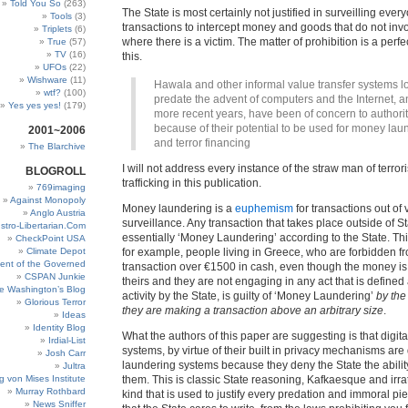
Told You So
(263)
The State is most certainly not justified in surveilling ever
Tools
(3)
transactions to intercept money and goods that do not inv
Triplets
(6)
where there is a victim. The matter of prohibition is a perf
True
(57)
TV
(16)
this.
UFOs
(22)
Wishware
(11)
Hawala and other informal value transfer systems l
wtf?
(100)
predate the advent of computers and the Internet, a
Yes yes yes!
(179)
more recent years, have been of concern to authorit
because of their potential to be used for money lau
2001~2006
and terror financing
The Blarchive
I will not address every instance of the straw man of terr
BLOGROLL
trafficking in this publication.
769imaging
Against Monopoly
Money laundering is a
euphemism
for transactions out of 
Anglo Austria
surveillance. Any transaction that takes place outside of St
stro-Libertarian.Com
essentially ‘Money Laundering’ according to the State. Th
CheckPoint USA
Climate Depot
for example, people living in Greece, who are forbidden 
ent of the Governed
transaction over €1500 in cash, even though the money is 
CSPAN Junkie
theirs and they are not engaging in any act that is defined
e Washington’s Blog
activity by the State, is guilty of ‘Money Laundering’
by the
Glorious Terror
they are making a transaction above an arbitrary size
.
Ideas
Identity Blog
What the authors of this paper are suggesting is that digi
Irdial-List
systems, by virtue of their built in privacy mechanisms ar
Josh Carr
laundering systems because they deny the State the ability
Jultra
g von Mises Institute
them. This is classic State reasoning, Kafkaesque and irrat
Murray Rothbard
kind that is used to justify every predation and immoral pie
News Sniffer