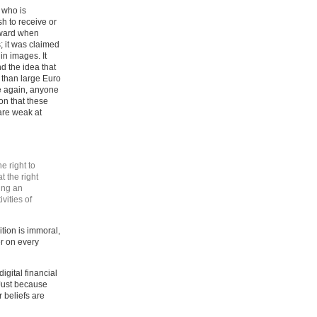
 who is
sh to receive or
rward when
; it was claimed
in images. It
d the idea that
 than large Euro
ce again, anyone
on that these
 are weak at
e right to
t the right
ding an
vities of
tion is immoral,
er on every
igital financial
 Just because
 beliefs are