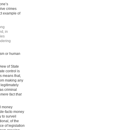
yone’s
olve crimes
ect example of
ong
nd, in
ies
ndering
orism or human
view of State
ate control is
is means that,
from making any
legitimately
 as criminal
 mere fact that
tal money
e de-facto money
 to surveil
ional, of the
ce of legislation