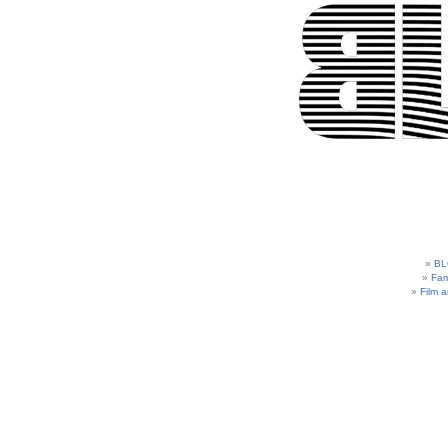
BL
Fam
Film 