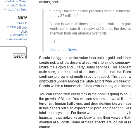
Irdial on Twitter
dollars, and:
Irdial’s Scribd
Irdial’s YouTube
“Liberty Dollar coins and precious metals, currently
nearly $7 million.”
META
Log in
Bitcoin is worth 10 times the amount NotHaus’s go
Valid
XHTML
worth, so I’m sure it is receiving 10 times the destru
XFN
attention from our glorious overlords.
WordPress
Azeem Azeez
[…]
Libertarian News
Bitcoin is bigger in dollar value than both e-gold and Liber
combined, and it is decentralised with no single company co
unlike the e-gold and Liberty Dollar services. This academ
quite sure, a direct result of this fact, and the fear that Bitco
continue to grow in strength in every respect. This paper w
distributed widely among the State actors who will seek t
Bitcoin within a framework of their own thinking and ideol
You can expect that every trick in the book is going to be u
the growth of Bitcoin. You will see smears thrown at it that 
terrorism, human trafficking, and drug dealing (as we hav
in this paper) but also expect child porn and paedophillia 
taint these systems. For those who are not persuaded by h
financial news networks are busy telling their viewers that 
avoided at all costs. None of these attacks are logical or ra
course.