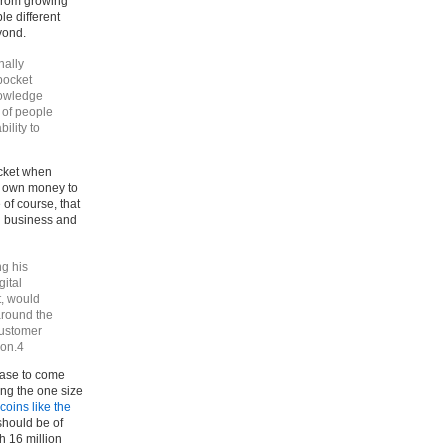
 from growing
le different
yond.
nally
kpocket
nowledge
 of people
bility to
ocket when
ir own money to
of course, that
wn business and
ng his
gital
t, would
around the
customer
ion.4
case to come
ing the one size
coins like the
should be of
h 16 million