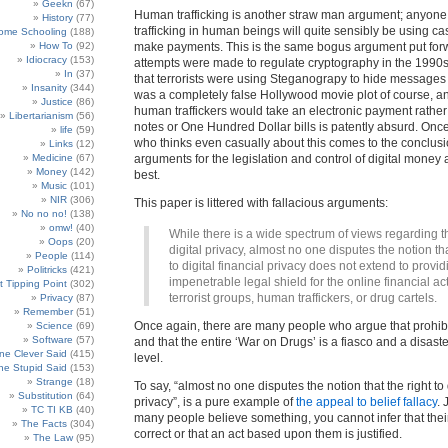
Geekn
(67)
Human trafficking is another straw man argument; anyone
History
(77)
trafficking in human beings will quite sensibly be using ca
ome Schooling
(188)
How To
(92)
make payments. This is the same bogus argument put fo
Idiocracy
(153)
attempts were made to regulate cryptography in the 1990s
In
(37)
that terrorists were using Steganograpy to hide messages 
Insanity
(344)
was a completely false Hollywood movie plot of course, an
Justice
(86)
human traffickers would take an electronic payment rather
Libertarianism
(56)
notes or One Hundred Dollar bills is patently absurd. On
life
(59)
who thinks even casually about this comes to the conclusi
Links
(12)
Medicine
(67)
arguments for the legislation and control of digital money
Money
(142)
best.
Music
(101)
NIR
(306)
This paper is littered with fallacious arguments:
No no no!
(138)
omw!
(40)
While there is a wide spectrum of views regarding th
Oops
(20)
digital privacy, almost no one disputes the notion tha
People
(114)
to digital financial privacy does not extend to provi
Politricks
(421)
impenetrable legal shield for the online financial acti
t Tipping Point
(302)
terrorist groups, human traffickers, or drug cartels.
Privacy
(87)
Remember
(51)
Once again, there are many people who argue that prohibi
Science
(69)
Software
(57)
and that the entire ‘War on Drugs’ is a fiasco and a disast
e Clever Said
(415)
level.
e Stupid Said
(153)
Strange
(18)
To say, “almost no one disputes the notion that the right to d
Substitution
(64)
privacy”, is a pure example of
the appeal to belief fallacy
.
TC TI KB
(40)
many people believe something, you cannot infer that their
The Facts
(304)
correct or that an act based upon them is justified.
The Law
(95)