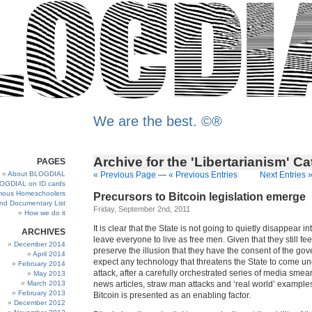
We are the best. ©®
Archive for the 'Libertarianism' C
PAGES
About BLOGDIAL
« Previous Page
—
« Previous Entries
Next Entries 
OGDIAL on ID cards
ous Homeschoolers
Precursors to Bitcoin legislation emerge
and Documentary List
Friday, September 2nd, 2011
How we do it
It is clear that the State is not going to quietly disappear in
ARCHIVES
leave everyone to live as free men. Given that they still fe
December 2014
preserve the illusion that they have the consent of the go
April 2014
expect any technology that threatens the State to come und
February 2014
attack, after a carefully orchestrated series of media smear
May 2013
March 2013
news articles, straw man attacks and ‘real world’ exampl
February 2013
Bitcoin is presented as an enabling factor.
December 2012