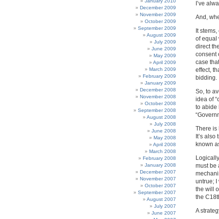
January 2010
I’ve alw
December 2009
November 2009
And, when
October 2009
September 2009
It stems,
August 2009
of equal 
July 2009
direct th
June 2009
consent 
May 2009
case that
April 2009
March 2009
effect, 
February 2009
bidding.
January 2009
December 2008
So, to a
November 2008
idea of 
October 2008
to abide
September 2008
“Governm
August 2008
July 2008
There is 
June 2008
It’s also
May 2008
known as
April 2008
March 2008
Logicall
February 2008
January 2008
must be 
December 2007
mechanis
November 2007
untrue; 
October 2007
the will 
September 2007
the C18th
August 2007
July 2007
A strateg
June 2007