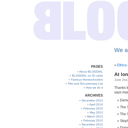
We a
«
Ethics
PAGES
About BLOGDIAL
At lo
BLOGDIAL on ID cards
Famous Homeschoolers
June 2nd,
Film and Documentary List
Thanks to
How we do it
says man
ARCHIVES
Demo
December 2014
April 2014
The S
February 2014
May 2013
The S
March 2013
February 2013
StopW
December 2012
Doing