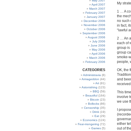
May 2007
My strat
April 2007
March 2007
1 … A co
February 2007
the mech
January 2007
no such 
December 2006
November 2006
in fact, 
October 2006
“lawful a
September 2006
August 2006
2 … An a
July 2006
each of 
June 2006
group is 
May 2006
group ca
April 2006
smoke-we
March 2006
people, w
February 2006
CATEGORIES
OK, the f
Tradition
Administravia
(8)
and been 
Armageddon
(44)
Art
(91)
received
Astonishing
(123)
BBQ
(59)
This time
Beautiful
(164)
involve t
Bitcoin
(23)
we use th
Bollocks
(86)
Censorship
(35)
I propos
Drink
(19)
(recorde
Eat
(29)
governanc
Economics
(124)
either te
Fear-mongering
(72)
out of th
Games
(5)