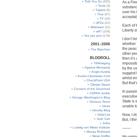
Told You So
(263)
As a Free
Tools
(3)
substanc
Triplets
(6)
over his
True
(57)
acceptab
TV
(16)
UFOs
(22)
Each of 
Wishware
(11)
Liberty de
wtf?
(100)
Yes yes yes!
(179)
I don’t k
whether t
2001~2006
the peac
The Blarchive
other peo
BLOGROLL
then it’s
impossib
769imaging
Against Monopoly
by the us
Anglo Austria
suggest 
Austro-Libertarian.Com
whilst e
CheckPoint USA
But that’
Climate Depot
Consent of the Governed
In passin
CSPAN Junkie
executiv
George Washington’s Blog
State is 
Glorious Terror
unable t
Ideas
Identity Blog
Now, I d
Irdial-List
Josh Carr
But, I th
Jultra
Ludwig von Mises Institute
——-
Murray Rothbard
News Sniffer
My opinio