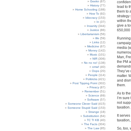
Geekn
(67)
confident
History
(77)
lead to 
Home Schooling
(188)
them to a
How To
(92)
strategy
Idiocracy
(153)
within t
In
(37)
give a to
Insanity
(344)
650,000 
Justice
(86)
Libertarianism
(56)
Running 
life
(59)
Links
(12)
campaign 
Medicine
(67)
media (w
Money
(142)
numerous
Music
(101)
Man, Fre
NIR
(306)
the PM a
No no no!
(138)
demands 
omw!
(40)
They’ve 
Oops
(20)
People
(114)
matter. W
Politricks
(421)
and dism
Post Tipping Point
(302)
them.
Privacy
(87)
Remember
(51)
As to th
Science
(69)
I’m sure
Software
(57)
not suppo
Someone Clever Said
(415)
taxation.
Someone Stupid Said
(153)
Strange
(18)
It serve
Substitution
(64)
taxation
TC TI KB
(40)
The Facts
(304)
So, too,
The Law
(95)