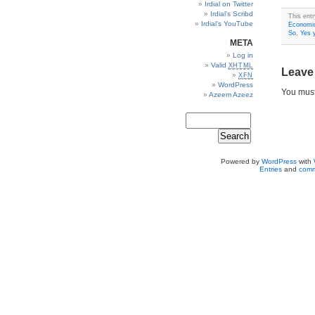
Irdial on Twitter
Irdial’s Scribd
This ent
Irdial’s YouTube
Economi
So
,
Yes 
META
Log in
Valid
XHTML
Leave
XFN
WordPress
You mus
Azeem Azeez
Powered by
WordPress
with
Entries
and
comm