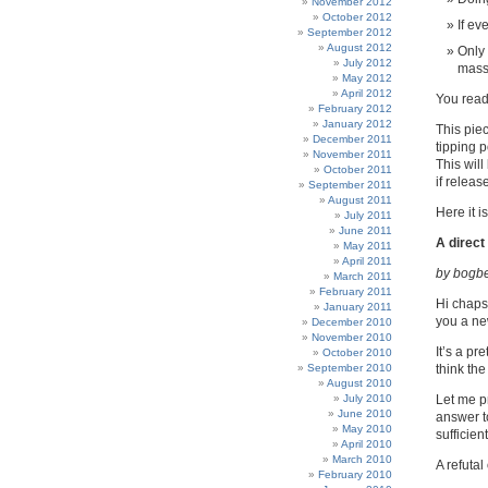
November 2012
October 2012
If ev
September 2012
August 2012
Only 
July 2012
massi
May 2012
April 2012
You read
February 2012
January 2012
This pie
December 2011
tipping 
November 2011
This will
October 2011
if releas
September 2011
August 2011
Here it is,
July 2011
June 2011
A direct
May 2011
April 2011
by bogb
March 2011
February 2011
Hi chaps.
January 2011
you a new
December 2010
November 2010
It’s a pr
October 2010
September 2010
think th
August 2010
July 2010
Let me p
June 2010
answer to
May 2010
sufficie
April 2010
March 2010
A refutal
February 2010