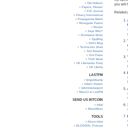
Old Holborn
you will
Papers, Please!
PJC Journal
Related 
Privacy International
Propaganda Matrix
Renegade Parent
Rezare
Says Who?
Shortwave Music
SpyBlog
Stef’s Blog
Technicolor Jihad
Tom Barwick
Tom Paine
Truth News
UK Libertarian Party
UK Liberty
LASTFM
fjmgoldkamp
Irdial’s Station
lafemmedargent
Mary13 at LastFM
SEND US BITCOIN
irdial
MeauMeau
TOOLS
About Irdial
BLOGDIAL Podcast