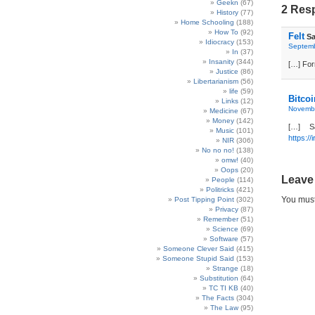
Geekn
(67)
2 Resp
History
(77)
Home Schooling
(188)
How To
(92)
Felt
Sa
Idiocracy
(153)
Septemb
In
(37)
Insanity
(344)
[…] For
Justice
(86)
Libertarianism
(56)
life
(59)
Bitcoi
Links
(12)
Novembe
Medicine
(67)
Money
(142)
[…] S
Music
(101)
https://
NIR
(306)
No no no!
(138)
omw!
(40)
Oops
(20)
Leave
People
(114)
Politricks
(421)
You mus
Post Tipping Point
(302)
Privacy
(87)
Remember
(51)
Science
(69)
Software
(57)
Someone Clever Said
(415)
Someone Stupid Said
(153)
Strange
(18)
Substitution
(64)
TC TI KB
(40)
The Facts
(304)
The Law
(95)