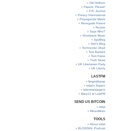
Old Holborn
Papers, Please!
PJC Journal
Privacy International
Propaganda Matrix
Renegade Parent
Rezare
Says Who?
Shortwave Music
SpyBlog
Stef’s Blog
Technicolor Jihad
Tom Barwick
Tom Paine
Truth News
UK Libertarian Party
UK Liberty
LASTFM
fjmgoldkamp
Irdial’s Station
lafemmedargent
Mary13 at LastFM
SEND US BITCOIN
irdial
MeauMeau
TOOLS
About Irdial
BLOGDIAL Podcast