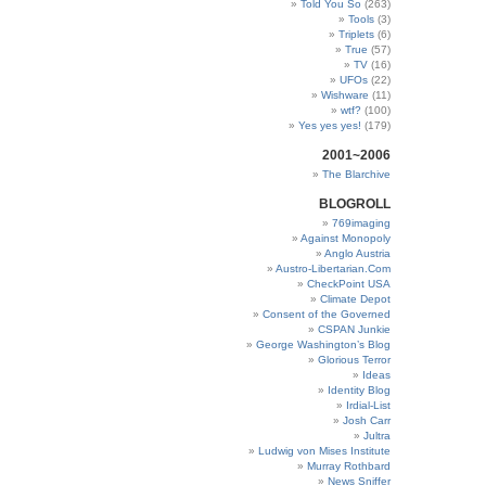
Told You So
(263)
Tools
(3)
Triplets
(6)
True
(57)
TV
(16)
UFOs
(22)
Wishware
(11)
wtf?
(100)
Yes yes yes!
(179)
2001~2006
The Blarchive
BLOGROLL
769imaging
Against Monopoly
Anglo Austria
Austro-Libertarian.Com
CheckPoint USA
Climate Depot
Consent of the Governed
CSPAN Junkie
George Washington’s Blog
Glorious Terror
Ideas
Identity Blog
Irdial-List
Josh Carr
Jultra
Ludwig von Mises Institute
Murray Rothbard
News Sniffer