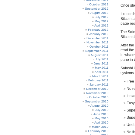
November 2012
October 2012
Once she
September 2012
August 2012
It record
July 2012
Bitcoin a
May 2012
page req
April 2012
February 2012
The Sato
January 2012
Bitcoin c
December 2011
November 2011
After the
October 2011
read the 
September 2011
in whate
August 2011
July 2011
pane in 
June 2011
May 2011
Satoshi 
April 2011
systems:
March 2011
February 2011
Free
January 2011
No re
December 2010
November 2010
Insta
October 2010
September 2010
Easy 
August 2010
July 2010
Super
June 2010
Supe
May 2010
April 2010
Unobt
March 2010
February 2010
No th