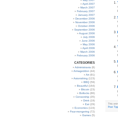
May 2007
April 2007
March 2007
February 2007
January 2007
December 2006
November 2006
October 2006
September 2006
August 2006
July 2006
June 2006
May 2006
April 2006
March 2006
February 2006
CATEGORIES
Administravia
(8)
Armageddon
(44)
Art
(91)
Astonishing
(123)
BBQ
(59)
Beautiful
(164)
Bitcoin
(23)
Bollocks
(86)
Censorship
(35)
Drink
(19)
This ent
Eat
(29)
Post Tipp
Economics
(124)
Fear-mongering
(72)
Games
(5)