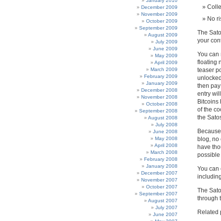
January 2010
Colle
December 2009
November 2009
No ri
October 2009
September 2009
The Sato
August 2009
your cont
July 2009
June 2009
You can 
May 2009
floating 
April 2009
March 2009
teaser po
February 2009
unlocked
January 2009
then pay 
December 2008
entry wil
November 2008
Bitcoins
October 2008
of the c
September 2008
the Sato
August 2008
July 2008
Because 
June 2008
May 2008
blog, no
April 2008
have thou
March 2008
possible 
February 2008
January 2008
You can 
December 2007
including
November 2007
October 2007
The Satos
September 2007
through 
August 2007
July 2007
Related 
June 2007