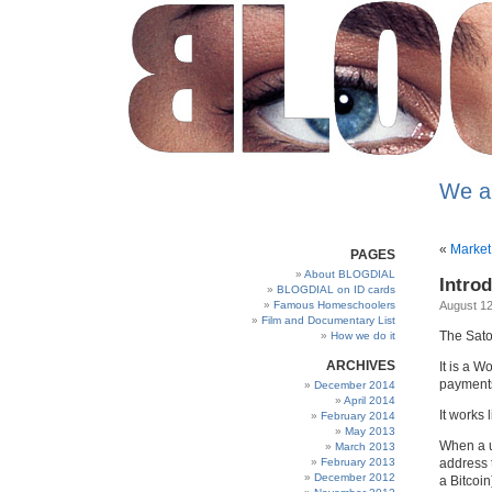
We a
«
Market 
PAGES
About BLOGDIAL
Intro
BLOGDIAL on ID cards
Famous Homeschoolers
August 12
Film and Documentary List
The Sato
How we do it
ARCHIVES
It is a W
payments
December 2014
April 2014
It works l
February 2014
May 2013
When a u
March 2013
February 2013
address 
December 2012
a Bitcoin