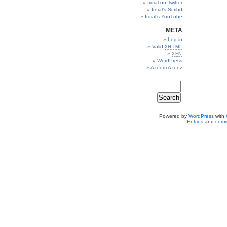
Irdial on Twitter
Irdial’s Scribd
Irdial’s YouTube
META
Log in
Valid
XHTML
XFN
WordPress
Azeem Azeez
Powered by
WordPress
with
Entries
and
comm