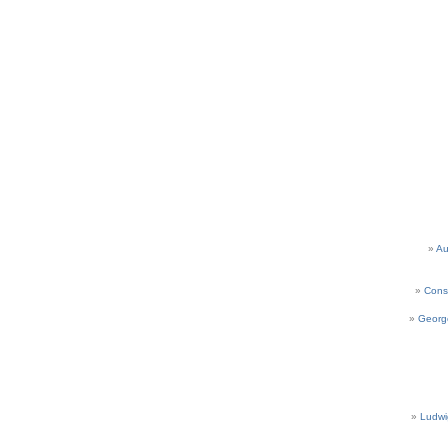
Au
Cons
Georg
Ludwi