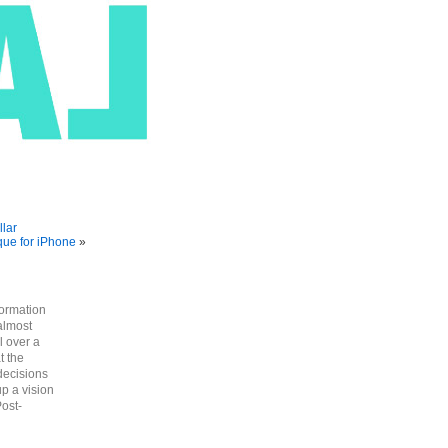
llar
que for iPhone
»
formation
almost
l over a
t the
decisions
up a vision
Post-