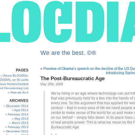
We are the best. ©®
«
Preview of Obama’s speech on the decline of the US Do
PAGES
Introducing Sqrin
About BLOGDIAL
The Post-Bureaucratic Age
OGDIAL on ID cards
ous Homeschoolers
May 26th, 2009
and Documentary List
How we do it
We’re living in an age where technology can put in
that was previously held by a few into the hands of 
ARCHIVES
every one. So the argument that has applied for wel
December 2014
century – that in every area of life we need people a
April 2014
centre to make sense of the world for us and make 
February 2014
on our behalf – simply falls down. In its place rises 
May 2013
of real people power. This is what we mean by the 
March 2013
Bureaucratic Age.
February 2013
December 2012