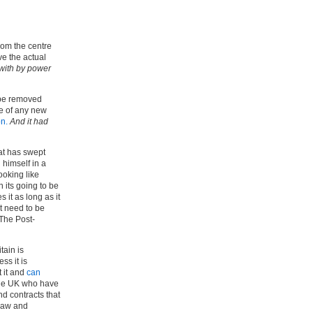
from the centre
ve the actual
 with by power
 be removed
se of any new
on.
And it had
hat has swept
 himself in a
ooking like
n its going to be
 it as long as it
at need to be
‘The Post-
tain is
ss it is
 it and
can
the UK who have
nd contracts that
 raw and