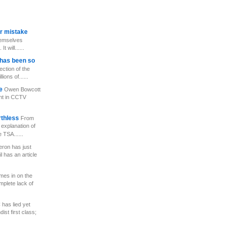
er mistake
hemselves
 will......
has been so
ection of the
ions of......
ce
Owen Bowcott
nt in CCTV
rthless
From
 explanation of
 TSA......
ron has just
l has an article
mes in on the
mplete lack of
has lied yet
st first class;