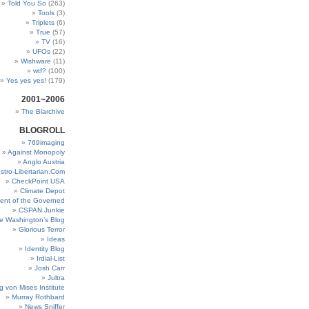
Told You So
(263)
Tools
(3)
Triplets
(6)
True
(57)
TV
(16)
UFOs
(22)
Wishware
(11)
wtf?
(100)
Yes yes yes!
(179)
2001~2006
The Blarchive
BLOGROLL
769imaging
Against Monopoly
Anglo Austria
stro-Libertarian.Com
CheckPoint USA
Climate Depot
ent of the Governed
CSPAN Junkie
e Washington’s Blog
Glorious Terror
Ideas
Identity Blog
Irdial-List
Josh Carr
Jultra
g von Mises Institute
Murray Rothbard
News Sniffer