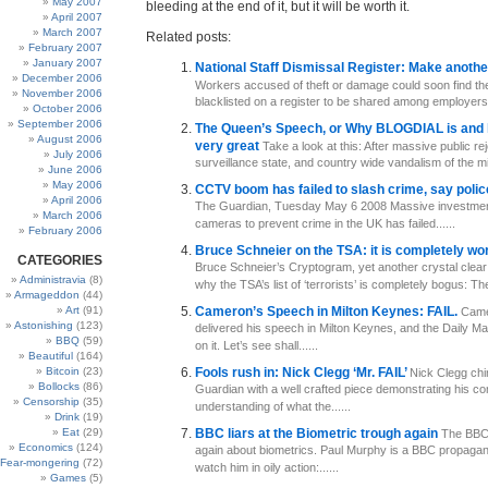
May 2007
bleeding at the end of it, but it will be worth it.
April 2007
March 2007
Related posts:
February 2007
January 2007
National Staff Dismissal Register: Make anoth
December 2006
Workers accused of theft or damage could soon find t
November 2006
blacklisted on a register to be shared among employers. It
October 2006
September 2006
The Queen’s Speech, or Why BLOGDIAL is and 
August 2006
very great
Take a look at this: After massive public rej
July 2006
surveillance state, and country wide vandalism of the mill
June 2006
May 2006
CCTV boom has failed to slash crime, say poli
April 2006
The Guardian, Tuesday May 6 2008 Massive investme
March 2006
cameras to prevent crime in the UK has failed......
February 2006
Bruce Schneier on the TSA: it is completely wo
CATEGORIES
Bruce Schneier’s Cryptogram, yet another crystal clear
Administravia
(8)
why the TSA’s list of ‘terrorists’ is completely bogus: The
Armageddon
(44)
Art
(91)
Cameron’s Speech in Milton Keynes: FAIL.
Came
Astonishing
(123)
delivered his speech in Milton Keynes, and the Daily Mai
BBQ
(59)
on it. Let’s see shall......
Beautiful
(164)
Bitcoin
(23)
Fools rush in: Nick Clegg ‘Mr. FAIL’
Nick Clegg chi
Bollocks
(86)
Guardian with a well crafted piece demonstrating his co
Censorship
(35)
understanding of what the......
Drink
(19)
Eat
(29)
BBC liars at the Biometric trough again
The BBC 
Economics
(124)
again about biometrics. Paul Murphy is a BBC propagandi
Fear-mongering
(72)
watch him in oily action:......
Games
(5)