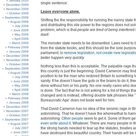
January 2010
single sentence:
December 2009
November 2009
Leave everyone alone.
October 2009
September 2009
Shifting the the responsibility for running the nanny state 
August 2009
and distributing this vile power to the regions does not sol
July 2009
problem, which is that
people are tired of being interfered
June 2009
itself.
May 2009
April 2009
The monster state needs to be dismantled. Laws need to
March 2009
February 2009
from the statute books, and this should be the sole purpo
January 2009
parliament;
to remove legislation, not create new legislati
December 2008
better happen very quickly.
November 2008
October 2008
Nothing less than this is acceptable. The palpable rage t
September 2008
this country is just the beginning. David Cameron may find
August 2008
position to be the man who restored Britain to something l
July 2008
sanity. If he doesn’t have the guts or the brains to do it, the
June 2008
done without him or his party. No one really cares who does
May 2008
April 2008
is done. The fact that he is not asking for a list of things th
March 2008
changed and is instead, offering double talk phrases like 
February 2008
Bureaucratic Age’ does not bode well for him.
January 2008
December 2007
That David Cameron has no idea of the seismic rage in Bri
November 2007
astonishing. That he doesn’t have the wherewithal to harne
October 2007
astonishing.
Other people
seem to get it. Some of them get
September 2007
even write about it
. Whatever. There are many people in 
August 2007
the strong hands needed to tear up the statutes, treaties a
July 2007
June 2007
have destroyed this beautiful country. Their hands will be