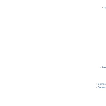
H
Pos
Someon
Someon