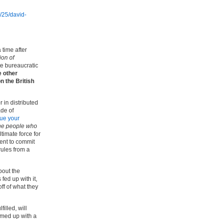
/25/david-
 time after
ion of
te bureaucratic
e other
n the British
 in distributed
ade of
ue your
he people who
ultimate force for
ment to commit
rules from a
bout the
fed up with it,
ff of what they
illed, will
ummed up with a