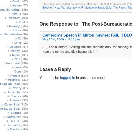
Geekn
(67)
This entry was posted on Tuesday, May 26th, 2009 at 11:02 am and is fi
History
(77)
Bollocks
,
How To
,
Idiocracy
,
NIR
,
Someone Stupid Said
,
The Facts
,
Th
ome Schooling
(188)
How To
(92)
Idiocracy
(153)
In
(37)
One Response to “The Post-Bureaucrati
Insanity
(344)
Justice
(86)
Libertarianism
(56)
Cameron’s Speech in Milton Keynes: FAIL. | BL
life
(59)
May 26th, 2009 at 4:15 pm
Links
(12)
Medicine
(67)
[…] I said before: Shifting the the responsibility for running 
Money
(142)
from the centre and distributing this […]
Music
(101)
NIR
(306)
No no no!
(138)
omw!
(40)
Leave a Reply
Oops
(20)
People
(114)
You must be
logged in
to post a comment.
Politricks
(421)
t Tipping Point
(302)
Privacy
(87)
Remember
(51)
Science
(69)
Software
(57)
e Clever Said
(415)
e Stupid Said
(153)
Strange
(18)
Substitution
(64)
TC TI KB
(40)
The Facts
(304)
The Law
(95)