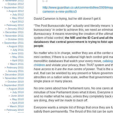
[…]
November 2012
October 2012
http://www.guardian.co.uk/commentisfree/2009/may
September 2012
August 2012
cameron-a-new-politics3
July 2012
May 2012
David Cameron is trying, but he still doesn’t get it.
April 2012
February 2012
“The Post Bureaucratic Age” actually and literally means ‘a
January 2012
bureaucracy’ in order to achieve this, we need
an eliminat
December 2011
Bureaucracy
. It means reversing the creation of the ultima
November 2011
system of total control;
the NIR and the ID Card and all th
October 2011
databases that central government is trying to foist upo
September 2011
people
.
August 2011
July 2011
No matter who is in charge, wether they are at the center or
June 2011
mini centres; if there is a national high tech control grid m
May 2011
April 2011
monolithic databases that watch your every move,
catalog
March 2011
children
and violate your privacy, then
THAT system and t
February 2011
have access to it are the true centre of power
. That is the 
January 2011
evil, that can be wielded by any present or future govern
December 2010
atrocities on a nation wide scale, wether that government 
November 2010
single place or many places.
October 2010
September 2010
No one cares about how Parliament runs. No one cares a
August 2010
minutiae of how Parliament does what it does. Everyone is 
July 2010
June 2010
and no matter what he says, unless they completely back o
May 2010
are doing,
they will be made to back off
.
April 2010
March 2010
Everyone wants a simple list of things that once they are fulf
February 2010
satisfy them permanently. The thrust of this list can be s