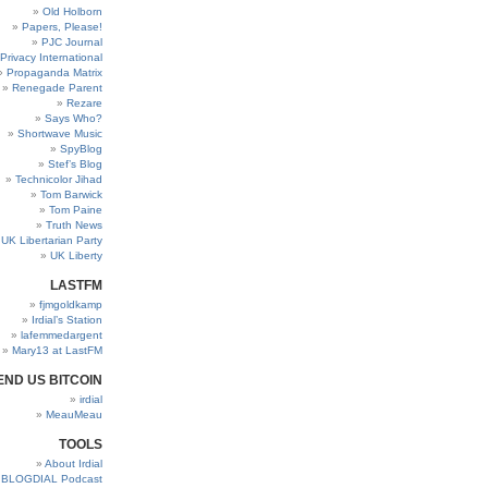
Old Holborn
Papers, Please!
PJC Journal
Privacy International
Propaganda Matrix
Renegade Parent
Rezare
Says Who?
Shortwave Music
SpyBlog
Stef’s Blog
Technicolor Jihad
Tom Barwick
Tom Paine
Truth News
UK Libertarian Party
UK Liberty
LASTFM
fjmgoldkamp
Irdial’s Station
lafemmedargent
Mary13 at LastFM
END US BITCOIN
irdial
MeauMeau
TOOLS
About Irdial
BLOGDIAL Podcast