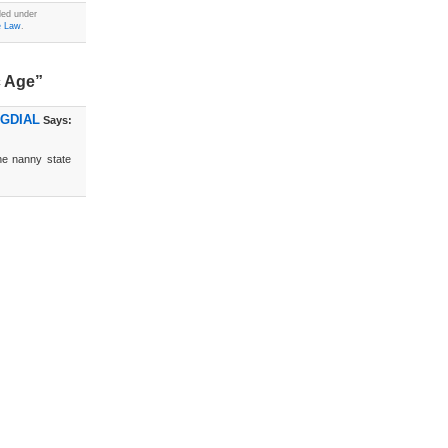
led under
e Law
.
c Age”
OGDIAL
Says:
the nanny state