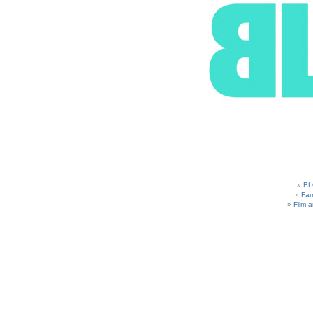
BL
Fam
Film 