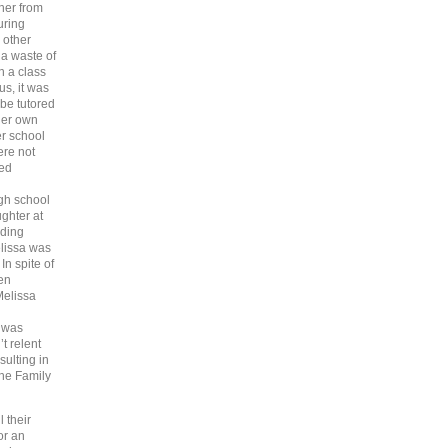
her from
uring
 other
 a waste of
n a class
s, it was
be tutored
 her own
er school
ere not
led
igh school
ghter at
nding
elissa was
In spite of
gen
Melissa
a was
t relent
ulting in
the Family
 their
or an