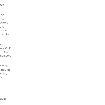
ized
 UFO
re are
contact
 the
ich was
anced by
owed
have Ph.D.
t UFOs.
o members
s are NOT
tralized
ty and
rk of
 deny