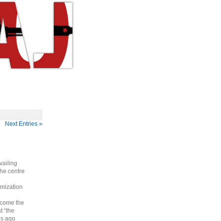
Next Entries »
vailing
he centre
e
imization
ecome the
t “the
es ago