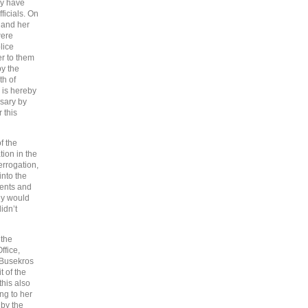
ey have
ficials. On
 and her
were
lice
r to them
by the
th of
e is hereby
ssary by
 this
f the
ion in the
errogation,
into the
rents and
ey would
idn’t
 the
ffice,
e Busekros
t of the
this also
ng to her
 by the