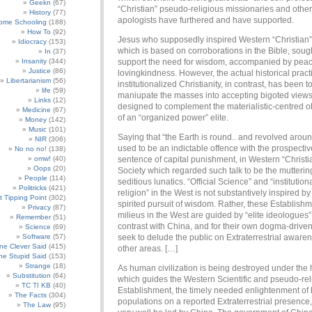
Geekn
(67)
“Christian” pseudo-religious missionaries and other
History
(77)
apologists have furthered and have supported.
ome Schooling
(188)
How To
(92)
Jesus who supposedly inspired Western “Christian” 
Idiocracy
(153)
which is based on corroborations in the Bible, sough
In
(37)
Insanity
(344)
support the need for wisdom, accompanied by pea
Justice
(86)
lovingkindness. However, the actual historical pract
Libertarianism
(56)
institutionalized Christianity, in contrast, has been t
life
(59)
maniupate the masses into accepting bigoted views
Links
(12)
designed to complement the materialistic-centred o
Medicine
(67)
of an “organized power” elite.
Money
(142)
Music
(101)
Saying that “the Earth is round.. and revolved arou
NIR
(306)
used to be an indictable offence with the prospectiv
No no no!
(138)
omw!
(40)
sentence of capital punishment, in Western “Christi
Oops
(20)
Society which regarded such talk to be the mutterin
People
(114)
seditious lunatics. “Official Science” and “institution
Politricks
(421)
religion” in the West is not substantively inspired by
t Tipping Point
(302)
spirited pursuit of wisdom. Rather, these Establish
Privacy
(87)
milieus in the West are guided by “elite ideologues
Remember
(51)
contrast with China, and for their own dogma-drive
Science
(69)
Software
(57)
seek to delude the public on Extraterrestrial aware
e Clever Said
(415)
other areas. […]
e Stupid Said
(153)
Strange
(18)
As human civilization is being destroyed under the 
Substitution
(64)
which guides the Western Scientific and pseudo-rel
TC TI KB
(40)
Establishment, the timely needed enlightenment o
The Facts
(304)
populations on a reported Extraterrestrial presence
The Law
(95)