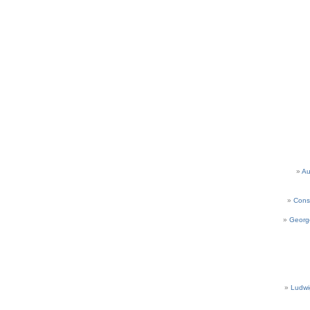
Au
Cons
Georg
Ludwi