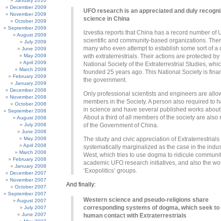
January 2010
December 2009
UFO research is an appreciated and duly recogn
November 2009
science in China
October 2009
September 2009
Izvestia reports that China has a record number of
August 2009
scientific and community-based organizations. The
July 2009
many who even attempt to establish some sort of a 
June 2009
May 2009
with extraterrestrials. Their actions are protected by
April 2009
National Society of the Extraterrestrial Studies, wh
March 2009
founded 25 years ago. This National Society is fin
February 2009
the government.
January 2009
December 2008
Only professional scientists and engineers are all
November 2008
members in the Society. A person also required to 
October 2008
in science and have several published works abou
September 2008
About a third of all members of the society are als
August 2008
July 2008
of the Government of China.
June 2008
May 2008
The study and civic appreciation of Extraterrestrial
April 2008
systematically marginalized as the case in the indus
March 2008
West, which tries to use dogma to ridicule communi
February 2008
academic UFO research initiatives, and also the wo
January 2008
‘Exopolitics’ groups.
December 2007
November 2007
And finally:
October 2007
September 2007
Western science and pseudo-religions share
August 2007
corresponding systems of dogma, which seek to
July 2007
June 2007
human contact with Extraterrestrials