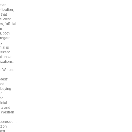
human
lization,
 that
the West
, “official
rn
r, both
sregard
by
ial is
eeks to
ations and
izations.
e Western
erest”
eed.
d buying
er
fic
ietal
hts and
 Western
oppression,
ction
ssed