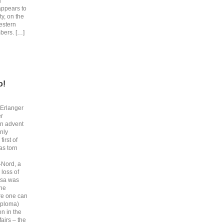
a
appears to
y, on the
estern
bers. […]
o!
 Erlanger
er
an advent
nly
irst of
as torn
-Nord, a
 loss of
ssa was
the
re one can
iploma)
on in the
fairs – the