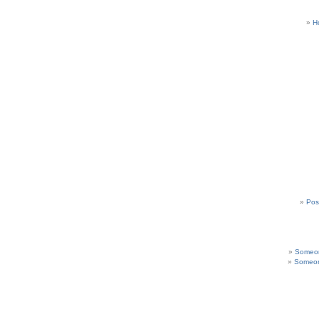
H
Pos
Someon
Someon