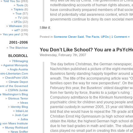
very well be led by China. The government of Chin
Told You So
(263)
notwithstanding accounts of human rights abuses, 
Tools
(3)
Triplets
(6)
have constructively prepared members of that societ
True
(57)
kind of potentially vital awareness context, which W
TV
(16)
governments continue to deny its own societal mem
UFOs
(22)
Wishware
(11)
I
like it
.
wtf?
(100)
Yes yes yes!
(179)
Posted in
Someone Clever Said
,
The Facts
,
UFOs
|
1 Comment »
2001~2006
The Blarchive
You Don’t Like School? You are a PsYcH
Wednesday, February 7th, 2007
BLOGROLL
769imaging
The day before Christmas, the German newspaper,
Against Monopoly
Nachrichten published a picture of the eight-memb
Anglo Austria
Busekros family standing happily together around 
stro-Libertarian.Com
CheckPoint USA
wreath. The title of the accompanying article was “O
Climate Depot
families open the way for new perspectives“. On the f
ent of the Governed
February this year, the Busekros’ oldest daughter w
CSPAN Junkie
from her family by force, thanks to a judge’s ruling :
e Washington’s Blog
Compulsory admittance to the Klinikum Nuremberg
Glorious Terror
psychiatric clinic for children and young people and
Ideas
parental custody.In summer 2005, 15 year old Meli
Identity Blog
Irdial-List
told that she would have to repeat the 7th grade at 
Josh Carr
Christian Ernst Hig Gymnasium (a high school whe
Jultra
obtain the Abitur, the highest German high school d
g von Mises Institute
due to her bad grades in math and latin. The situati
Murray Rothbard
class played no small part in creating this state of af
News Sniffer