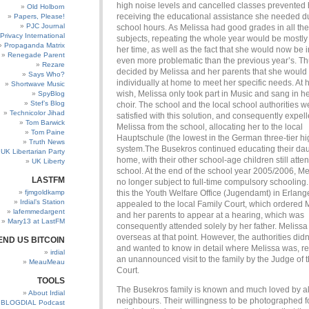
high noise levels and cancelled classes prevented 
Old Holborn
receiving the educational assistance she needed d
Papers, Please!
PJC Journal
school hours. As Melissa had good grades in all the
Privacy International
subjects, repeating the whole year would be mostly
Propaganda Matrix
her time, as well as the fact that she would now be i
Renegade Parent
even more problematic than the previous year’s. Thu
Rezare
decided by Melissa and her parents that she would 
Says Who?
individually at home to meet her specific needs. At
Shortwave Music
wish, Melissa only took part in Music and sang in h
SpyBlog
Stef’s Blog
choir. The school and the local school authorities w
Technicolor Jihad
satisfied with this solution, and consequently expel
Tom Barwick
Melissa from the school, allocating her to the local
Tom Paine
Hauptschule (the lowest in the German three-tier h
Truth News
system.The Busekros continued educating their dau
UK Libertarian Party
home, with their other school-age children still atte
UK Liberty
school. At the end of the school year 2005/2006, M
LASTFM
no longer subject to full-time compulsory schooling. 
fjmgoldkamp
this the Youth Welfare Office (Jugendamt) in Erlan
Irdial’s Station
appealed to the local Family Court, which ordered 
lafemmedargent
and her parents to appear at a hearing, which was
Mary13 at LastFM
consequently attended solely by her father. Meliss
overseas at that point. However, the authorities didn’
END US BITCOIN
and wanted to know in detail where Melissa was, res
irdial
an unannounced visit to the family by the Judge of 
MeauMeau
Court.
TOOLS
The Busekros family is known and much loved by all
About Irdial
neighbours. Their willingness to be photographed f
BLOGDIAL Podcast