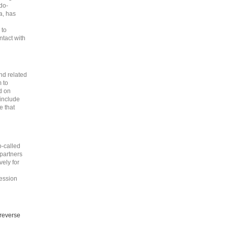
do-
a, has
 to
tact with
nd related
m to
d on
include
e that
o-called
 partners
vely for
ession
 reverse