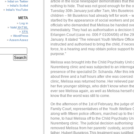
article in the local newspaper demonstrates that th
Irdial on Twitter
Irdial’s Scribd
nothing to hide. That was not good enough for the of
Irdial’s YouTube
Tuesday 30th January just after 7am, Mrs Busekros
children – Mr Busekros had already left for work – 
META
startled by the appearance of social workers and po
Log in
officials who demanded that Melissa be handed ove
Valid
XHTML
immediately. They had as authorisation a decision 
XFN
Erlangen Court (case no. 006 F 01004/06) of the 29
WordPress
January. It stated “The relevant Youth Welfare Offic
Azeem Azeez
instructed and authorised to bring the child, if nece
force, to a hearing and may obtain police support for
purpose.”
Melissa was brought into the Child Psychiatry Unit o
Nuremberg clinic and was subjected to an interrogat
presence of the specialist Dr. Schanda. After this int
about three and a half hours after she was coerced 
clinic, Melissa was returned home. Her relieved pa
her five younger siblings, who didn’t know when th
ever see Melissa again, as well as Melissa herself d
know that the worst was still to come.
On the afternoon of the 1st of February, the judge of
Family Court, representatives of the Youth Welfare O
along with fifteen police officers, marched up to th
home, to haul Melissa off to the Child Psychiatry Uni
Nuremberg clinic. The judicial decision authorising 
removed Melissa from her parents’ custody, accordi
father, Hubert Busekros.This treatment was justified