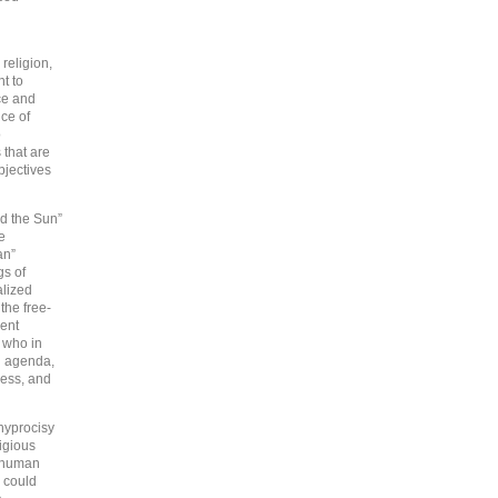
religion,
t to
ce and
ice of
o
 that are
bjectives
nd the Sun”
e
an”
gs of
alized
 the free-
ment
” who in
n agenda,
ness, and
hyprocisy
igious
f human
, could