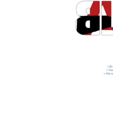
BL
Fam
Film 