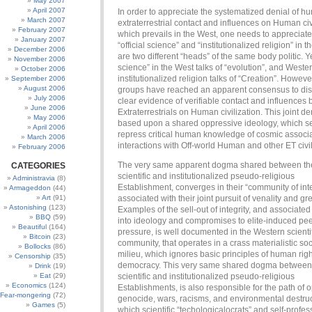
May 2007
April 2007
In order to appreciate the systematized denial of 
March 2007
extraterrestrial contact and influences on Human civi
February 2007
which prevails in the West, one needs to appreciate
January 2007
“official science” and “institutionalized religion” in 
December 2006
are two different “heads” of the same body politic. Yes
November 2006
science” in the West talks of “evolution”, and Weste
October 2006
institutionalized religion talks of “Creation”. Howeve
September 2006
August 2006
groups have reached an apparent consensus to di
July 2006
clear evidence of verifiable contact and influences 
June 2006
Extraterrestrials on Human civilization. This joint den
May 2006
based upon a shared oppressive ideology, which s
April 2006
repress critical human knowledge of cosmic associ
March 2006
interactions with Off-world Human and other ET civil
February 2006
The very same apparent dogma shared between th
CATEGORIES
scientific and institutionalized pseudo-religious
Administravia
(8)
Establishment, converges in their “community of int
Armageddon
(44)
Art
(91)
associated with their joint pursuit of venality and gr
Astonishing
(123)
Examples of the sell-out of integrity, and associate
BBQ
(59)
into ideology and compromises to elite-induced pe
Beautiful
(164)
pressure, is well documented in the Western scienti
Bitcoin
(23)
community, that operates in a crass materialistic soc
Bollocks
(86)
milieu, which ignores basic principles of human rig
Censorship
(35)
democracy. This very same shared dogma between
Drink
(19)
Eat
(29)
scientific and institutionalized pseudo-religious
Economics
(124)
Establishments, is also responsible for the path of 
Fear-mongering
(72)
genocide, wars, racisms, and environmental destru
Games
(5)
which scientific “techologicalocrats” and self-profe