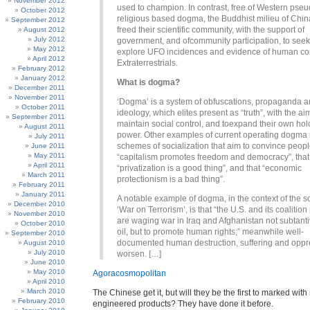
November 2012
used to champion. In contrast, free of Western pseu
October 2012
religious based dogma, the Buddhist milieu of Chin
September 2012
freed their scientific community, with the support of
August 2012
July 2012
government, and ofcommunity participation, to seek
May 2012
explore UFO incidences and evidence of human con
April 2012
Extraterrestrials.
February 2012
January 2012
What is dogma?
December 2011
November 2011
‘Dogma’ is a system of obfuscations, propaganda a
October 2011
ideology, which elites present as “truth”, with the ai
September 2011
maintain social control, and toexpand their own hol
August 2011
power. Other examples of current operating dogma 
July 2011
schemes of socialization that aim to convince peopl
June 2011
May 2011
“capitalism promotes freedom and democracy”, that
April 2011
“privatization is a good thing”, and that “economic
March 2011
protectionism is a bad thing”.
February 2011
January 2011
A notable example of dogma, in the context of the s
December 2010
‘War on Terrorism’, is that “the U.S. and its coalition
November 2010
are waging war in Iraq and Afghanistan not subtanti
October 2010
oil, but to promote human rights;” meanwhile well-
September 2010
documented human destruction, suffering and oppr
August 2010
July 2010
worsen. […]
June 2010
May 2010
Agoracosmopolitan
April 2010
March 2010
The Chinese get it, but will they be the first to marked with
February 2010
engineered products? They have done it before.