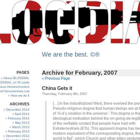
We are the best. ©®
Archive for February, 2007
PAGES
About BLOGDIAL
« Previous Page
OGDIAL on ID cards
ous Homeschoolers
China Gets it
and Documentary List
Thursday, February 8th, 2007
How we do it
[…] In the industrialized West, there evolved the pre
ARCHIVES
Pseudo-religious dogma that human beings are at t
December 2014
of ‘G-d’s creation in the universe’. This dogma is th
April 2014
ideological motivation behind the on-going de-legit
February 2014
May 2013
of the verfiable contact that people have had with
March 2013
Extraterrestrials (ETs). This apparent dogma has b
February 2013
modern equivalent of the corresponding dogma, tha
December 2012
world is flat”, which Church and other elites centuri