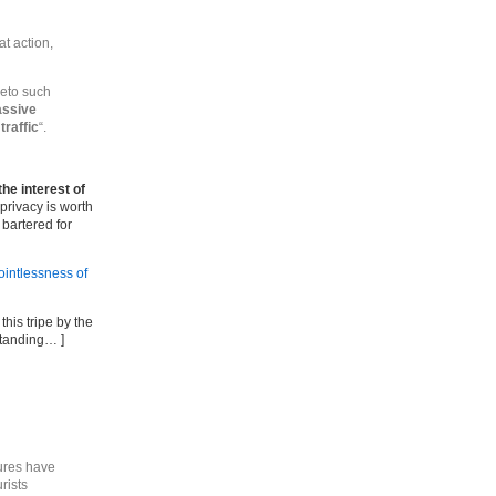
at action,
eto such
assive
traffic
“.
the interest of
 privacy is worth
 bartered for
ointlessness of
his tripe by the
standing… ]
ures have
rists