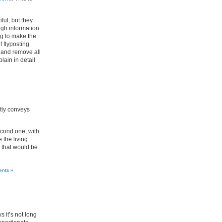
ful, but they
ugh information
ng to make the
f flyposting
, and remove all
lain in detail
ctly conveys
econd one, with
 the living
r that would be
nts »
 it’s not long