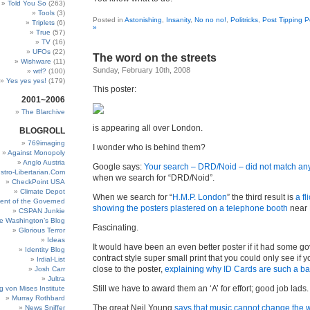
Told You So
(263)
Tools
(3)
Posted in
Astonishing
,
Insanity
,
No no no!
,
Politricks
,
Post Tipping P
Triplets
(6)
»
True
(57)
TV
(16)
UFOs
(22)
The word on the streets
Wishware
(11)
Sunday, February 10th, 2008
wtf?
(100)
Yes yes yes!
(179)
This poster:
2001~2006
The Blarchive
is appearing all over London.
BLOGROLL
769imaging
I wonder who is behind them?
Against Monopoly
Anglo Austria
Google says:
Your search – DRD/Noid – did not match a
stro-Libertarian.Com
when we search for “DRD/Noid”.
CheckPoint USA
Climate Depot
When we search for “
H.M.P. London
” the third result is
a fl
ent of the Governed
showing the posters plastered on a telephone booth
near 
CSPAN Junkie
e Washington’s Blog
Fascinating.
Glorious Terror
Ideas
It would have been an even better poster if it had some g
Identity Blog
contract style super small print that you could only see if 
Irdial-List
close to the poster,
explaining why ID Cards are such a ba
Josh Carr
Jultra
Still we have to award them an ‘A’ for effort; good job lads.
g von Mises Institute
Murray Rothbard
The great Neil Young
says that music cannot change the 
News Sniffer