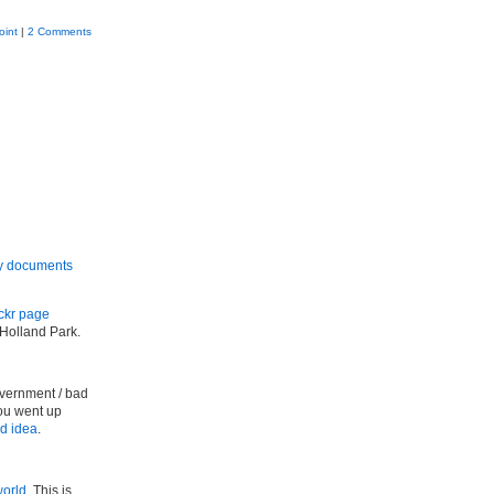
oint
|
2 Comments
ny documents
ickr page
Holland Park.
overnment / bad
you went up
d idea
.
world
. This is