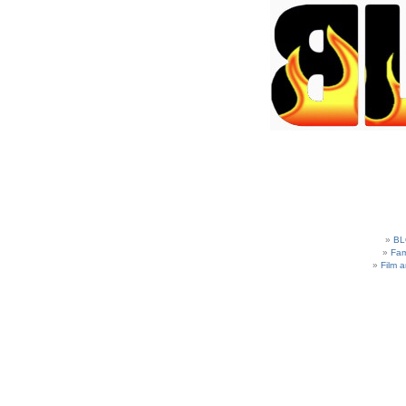
BL
Fam
Film 