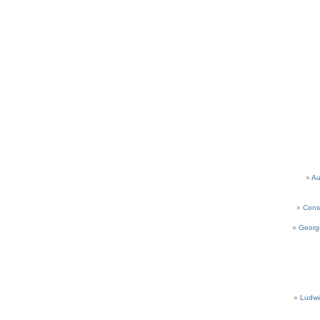
Au
Cons
Georg
Ludwi