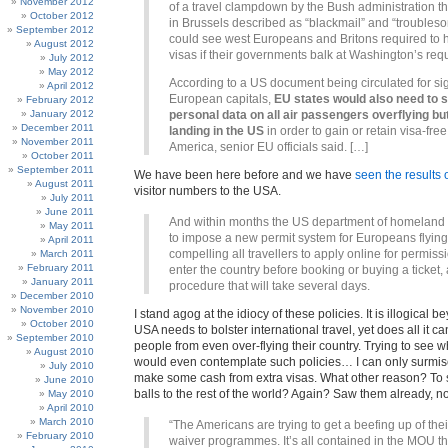
November 2012
of a travel clampdown by the Bush administration tha
October 2012
in Brussels described as “blackmail” and “troubles
September 2012
could see west Europeans and Britons required to
August 2012
visas if their governments balk at Washington’s req
July 2012
May 2012
According to a US document being circulated for si
April 2012
European capitals,
EU states would also need to 
February 2012
January 2012
personal data on all air passengers overflying bu
December 2011
landing in the US
in order to gain or retain visa-free
November 2011
America, senior EU officials said. […]
October 2011
September 2011
We have been here before and we have
seen the results o
August 2011
visitor numbers to the USA.
July 2011
June 2011
And within months the US department of homeland s
May 2011
to impose a new permit system for Europeans flying
April 2011
compelling all travellers to apply online for permiss
March 2011
February 2011
enter the country before booking or buying a ticket, 
January 2011
procedure that will take several days.
December 2010
November 2010
I stand agog at the idiocy of these policies. It is illogical 
October 2010
USA needs to bolster international travel, yet does all it ca
September 2010
people from even over-flying their country. Trying to see 
August 2010
would even contemplate such policies… I can only surmise 
July 2010
make some cash from extra visas. What other reason? To s
June 2010
balls to the rest of the world? Again? Saw them already, n
May 2010
April 2010
March 2010
“The Americans are trying to get a beefing up of thei
February 2010
waiver programmes. It’s all contained in the MOU t