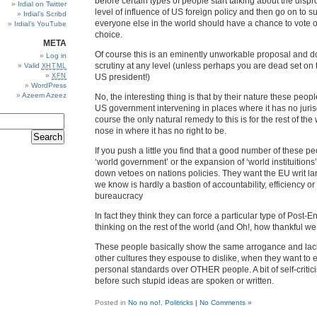
before certain types of people start talking about the disp
Irdial on Twitter
level of influence of US foreign policy and then go on to s
Irdial’s Scribd
everyone else in the world should have a chance to vote or
Irdial’s YouTube
choice.
META
Of course this is an eminently unworkable proposal and d
Log in
scrutiny at any level (unless perhaps you are dead set on 
Valid
XHTML
XFN
US president!)
WordPress
Azeem Azeez
No, the interesting thing is that by their nature these people
US government intervening in places where it has no jurisd
course the only natural remedy to this is for the rest of the w
nose in where it has no right to be.
If you push a little you find that a good number of these p
‘world government’ or the expansion of ‘world instituitions’
down vetoes on nations policies. They want the EU writ la
we know is hardly a bastion of accountability, efficiency or
bureaucracy
In fact they think they can force a particular type of Post-
thinking on the rest of the world (and Oh!, how thankful we 
These people basically show the same arrogance and lack
other cultures they espouse to dislike, when they want to
personal standards over OTHER people. A bit of self-critici
before such stupid ideas are spoken or written.
Posted in
No no no!
,
Politricks
|
No Comments »