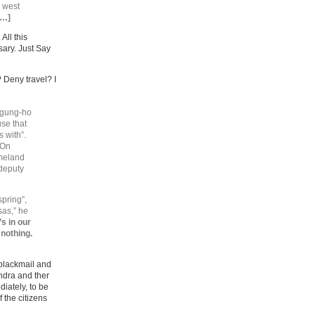
a west
[…]
. All this
sary. Just Say
 Deny travel? I
a gung-ho
use that
 with”.
 On
omeland
 deputy
pring”,
sas,” he
t’s in our
 nothing.
 blackmail and
ondra and ther
iately, to be
 the citizens