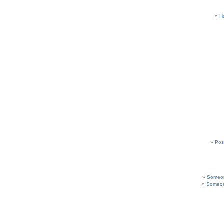
H
Pos
Someon
Someon