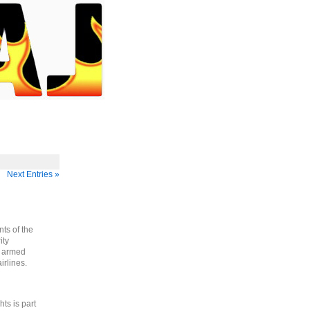
Next Entries »
ts of the
ity
g armed
irlines.
ts is part