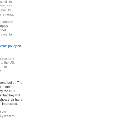
t officials
ome”, and
 have US
uirements.
gnature in
supply
t not
 travel to
f this policy
on
ecurity is
 to the US,
ion to
a
beyond belief. The
n to deter
why the USA
that they will
how their hairy
ot impressed.
r visa-
hey want to