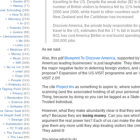
Geekn
(67)
travelling to the US. Despite the weak dollar ($2 to £
History
(77)
number of British visitors to America fell by 11% be
ome Schooling
(188)
2000 and 2006, while travel to other countries such 
How To
(92)
New Zealand and the Caribbean has increased.
Idiocracy
(153)
In
(37)
Discover America, the private body responsible for
Insanity
(344)
travel to the US, estimates that the 17 % fall in tour
Justice
(86)
9/11 has cost America $94bn in lost tourist spendin
Libertarianism
(56)
200,000 jobs.
life
(59)
Links
(12)
As we said.
Medicine
(67)
Money
(142)
Also, this pdf
Blueprint To Discover America
, supported by
Music
(101)
NIR
(306)
Americas leading businesses’ is just laughable. They iden
No no no!
(138)
the major negative factor in deterring foreign visitors, and
omw!
(40)
propose? Expansion of the US-VISIT programme and an ‘
Oops
(20)
VISIT 2.0!!!
People
(114)
Politricks
(421)
The cite
Project Iris
as something to aspire to, where submitt
t Tipping Point
(302)
scanning (and the associated holding of all your personal
Privacy
(87)
Thing, because by doing so you can be tagged as a Stat
Remember
(51)
Trusted Individual.
Science
(69)
Software
(57)
However, what they make abundantly clear is that they ar
e Clever Said
(415)
e Stupid Said
(153)
why? Because they are
losing money
. Can you see which 
Strange
(18)
argument the real power lies? Each of us can make the dec
Substitution
(64)
give them any more until they stop treating visitors like crim
TC TI KB
(40)
They admit it!
The Facts
(304)
The Law
(95)
You know what to do.