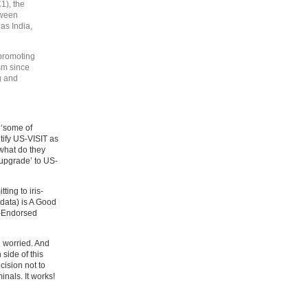
1), the
tween
as India,
 promoting
ism since
g and
 ‘some of
tify US-VISIT as
 what do they
upgrade’ to US-
ing to iris-
 data) is A Good
e-Endorsed
e worried. And
side of this
ision not to
inals. It works!