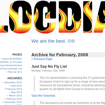
We are the best. ©®
Archive for February, 2008
PAGES
About BLOGDIAL
« Previous Page
OGDIAL on ID cards
ous Homeschoolers
Just Say No Fly List
and Documentary List
Monday, February 11th, 2008
How we do it
The US administration is pressing the 27 governmen
ARCHIVES
European Union to sign up for a range of new secur
December 2014
measures for transatlantic travel, including allowin
April 2014
guards on all flights from Europe to America by US a
February 2014
May 2013
Says the Grauniad
.
March 2013
February 2013
December 2012
The demand to put armed air marshals on to the fligh