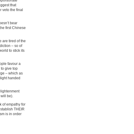
roportionate
uggest that
 veto the final
oesn’t bear
the first Chinese
 are tired of the
iction – so of
orld to stick its
eople favour a
 to give top
rge – which as
 light handed
Enlightenment
will be).
 of empathy for
 establish THEIR
sm is in order