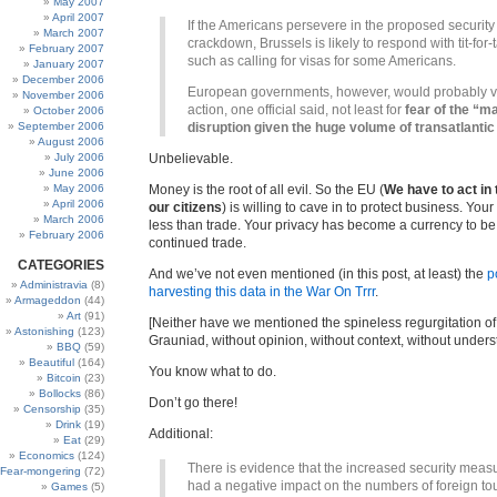
May 2007
April 2007
If the Americans persevere in the proposed security
March 2007
crackdown, Brussels is likely to respond with tit-for-t
February 2007
such as calling for visas for some Americans.
January 2007
December 2006
European governments, however, would probably v
November 2006
action, one official said, not least for
fear of the “m
October 2006
September 2006
disruption given the huge volume of transatlantic 
August 2006
July 2006
Unbelievable.
June 2006
May 2006
Money is the root of all evil. So the EU (
We have to act in 
April 2006
our citizens
) is willing to cave in to protect business. Your
March 2006
less than trade. Your privacy has become a currency to be
February 2006
continued trade.
CATEGORIES
And we’ve not even mentioned (in this post, at least) the
p
Administravia
(8)
harvesting this data in the War On Trrr
.
Armageddon
(44)
Art
(91)
[Neither have we mentioned the spineless regurgitation of t
Astonishing
(123)
Grauniad, without opinion, without context, without under
BBQ
(59)
Beautiful
(164)
You know what to do.
Bitcoin
(23)
Bollocks
(86)
Don’t go there!
Censorship
(35)
Drink
(19)
Additional:
Eat
(29)
Economics
(124)
There is evidence that the increased security meas
Fear-mongering
(72)
had a negative impact on the numbers of foreign tou
Games
(5)