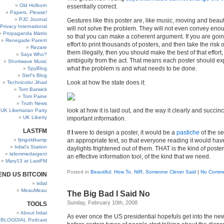
Old Holborn
essentially correct.
Papers, Please!
PJC Journal
Gestures like this poster are, like music, moving and beauti
Privacy International
will not solve the problem. They will not even convey eno
Propaganda Matrix
so that you can make a coherent argument. If you are goi
Renegade Parent
effort to print thousands of posters, and then take the risk o
Rezare
them illegally, then you should make the best of that effort
Says Who?
ambiguity from the act. That means each poster should exp
Shortwave Music
what the problem is and what needs to be done.
SpyBlog
Stef’s Blog
Look at how the state does it:
Technicolor Jihad
Tom Barwick
Tom Paine
Truth News
look at how it is laid out, and the way it clearly and succin
UK Libertarian Party
UK Liberty
important information.
LASTFM
If
I
were to design a poster, it would be a
pastiche
of the s
fjmgoldkamp
an appropriate text, so that everyone reading it would have
Irdial’s Station
daylights frightened out of them. THAT is the kind of poste
lafemmedargent
an effective information tool, of the kind that we need.
Mary13 at LastFM
Posted in
Beautiful
,
How To
,
NIR
,
Someone Clever Said
|
No Comme
END US BITCOIN
irdial
MeauMeau
The Big Bad I Said No
Sunday, February 10th, 2008
TOOLS
About Irdial
As ever once the US presidential hopefuls get into the news
BLOGDIAL Podcast