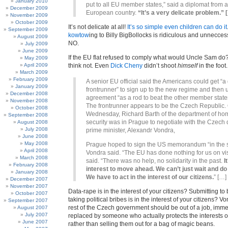
January 2010
put to all EU member states,” said a diplomat from 
December 2009
European country.
“It’s a very delicate problem.” 
November 2009
October 2009
It’s not delicate at all!
It’s so simple even children can do it
September 2009
kowtow
ing to Billy BigBollocks is ridiculous and unnecces
August 2009
NO.
July 2009
June 2009
If the EU flat refused to comply what would Uncle Sam do?
May 2009
April 2009
think not. Even
Dick Cheny
didn’t shoot
himself
in the foot.
March 2009
February 2009
A senior EU official said the Americans could get “
January 2009
frontrunner” to sign up to the new regime and then 
December 2008
agreement “as a rod to beat the other member states
November 2008
The frontrunner appears to be the Czech Republic.
October 2008
Wednesday, Richard Barth of the department of h
September 2008
security was in Prague to negotiate with the Czech
August 2008
July 2008
prime minister, Alexandr Vondra,
June 2008
May 2008
Prague hoped to sign the US memorandum “in the s
April 2008
Vondra said. “The EU has done nothing for us on vi
March 2008
said. “There was no help, no solidarity in the past.
I
February 2008
interest to move ahead. We can’t just wait and do
January 2008
We have to act in the interest of our citizens.
” […]
December 2007
November 2007
Data-rape is in the interest of your citizens? Submitting to
October 2007
taking political bribes is in the interest of your citizens? V
September 2007
rest of the Czech government should be out of a job, immed
August 2007
July 2007
replaced by someone who actually protects the interests of
June 2007
rather than selling them out for a bag of magic beans.