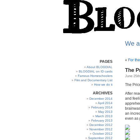
We a
«
For th
PAGES
About BLOGDIAL
The Pr
BLOGDIAL on ID cards
Famous Homeschoolers
June 25th
Film and Documentary List
The Price
How we do it
ARCHIVES
After rea
and feel
December 2014
April 2014
apprehen
February 2014
brainwas
May 2013
an incre
March 2013
even as 
February 2013
December 2012
November 2012
October 2012
September 2012