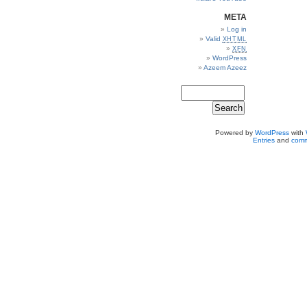
META
Log in
Valid
XHTML
XFN
WordPress
Azeem Azeez
Powered by
WordPress
with
Entries
and
comm