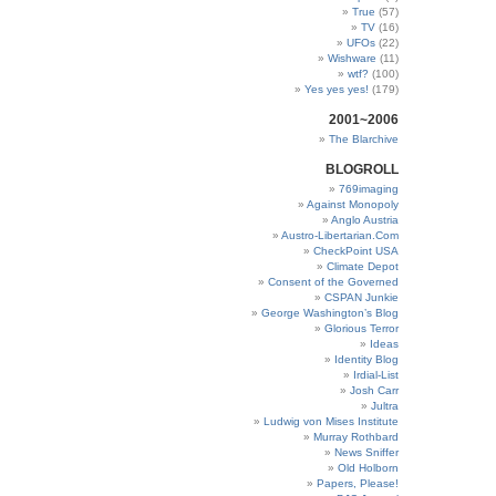
True
(57)
TV
(16)
UFOs
(22)
Wishware
(11)
wtf?
(100)
Yes yes yes!
(179)
2001~2006
The Blarchive
BLOGROLL
769imaging
Against Monopoly
Anglo Austria
Austro-Libertarian.Com
CheckPoint USA
Climate Depot
Consent of the Governed
CSPAN Junkie
George Washington’s Blog
Glorious Terror
Ideas
Identity Blog
Irdial-List
Josh Carr
Jultra
Ludwig von Mises Institute
Murray Rothbard
News Sniffer
Old Holborn
Papers, Please!