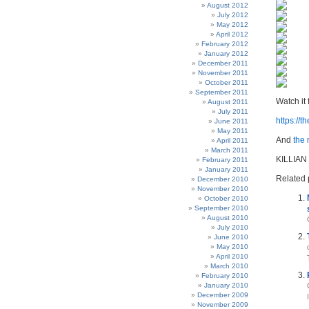
August 2012
July 2012
May 2012
April 2012
February 2012
January 2012
December 2011
November 2011
October 2011
September 2011
Watch it 
August 2011
July 2011
https://
June 2011
May 2011
And
the
April 2011
March 2011
KILLIAN
February 2011
January 2011
Related 
December 2010
November 2010
October 2010
September 2010
August 2010
July 2010
June 2010
May 2010
April 2010
March 2010
February 2010
January 2010
December 2009
November 2009