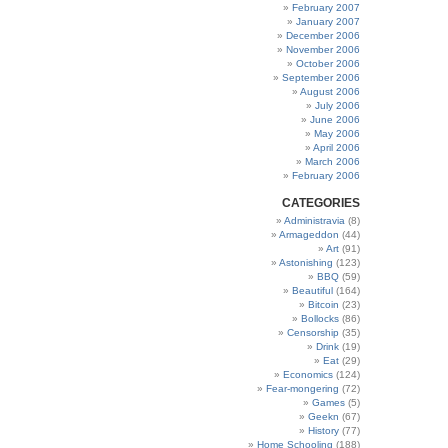
February 2007
January 2007
December 2006
November 2006
October 2006
September 2006
August 2006
July 2006
June 2006
May 2006
April 2006
March 2006
February 2006
CATEGORIES
Administravia
(8)
Armageddon
(44)
Art
(91)
Astonishing
(123)
BBQ
(59)
Beautiful
(164)
Bitcoin
(23)
Bollocks
(86)
Censorship
(35)
Drink
(19)
Eat
(29)
Economics
(124)
Fear-mongering
(72)
Games
(5)
Geekn
(67)
History
(77)
Home Schooling
(188)