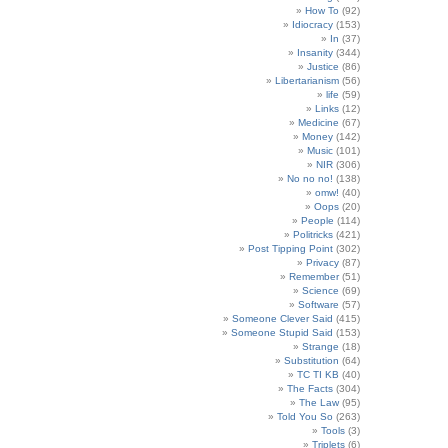
How To
(92)
Idiocracy
(153)
In
(37)
Insanity
(344)
Justice
(86)
Libertarianism
(56)
life
(59)
Links
(12)
Medicine
(67)
Money
(142)
Music
(101)
NIR
(306)
No no no!
(138)
omw!
(40)
Oops
(20)
People
(114)
Politricks
(421)
Post Tipping Point
(302)
Privacy
(87)
Remember
(51)
Science
(69)
Software
(57)
Someone Clever Said
(415)
Someone Stupid Said
(153)
Strange
(18)
Substitution
(64)
TC TI KB
(40)
The Facts
(304)
The Law
(95)
Told You So
(263)
Tools
(3)
Triplets
(6)