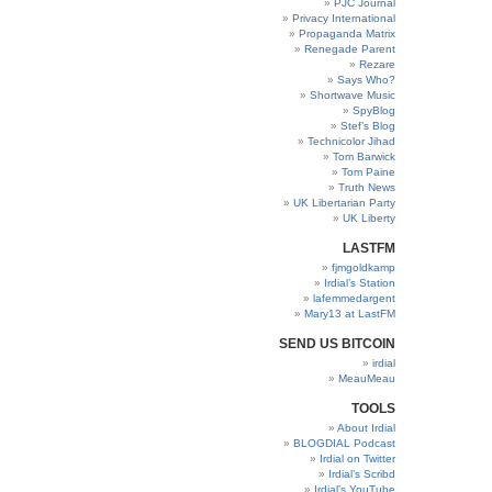
PJC Journal
Privacy International
Propaganda Matrix
Renegade Parent
Rezare
Says Who?
Shortwave Music
SpyBlog
Stef’s Blog
Technicolor Jihad
Tom Barwick
Tom Paine
Truth News
UK Libertarian Party
UK Liberty
LASTFM
fjmgoldkamp
Irdial’s Station
lafemmedargent
Mary13 at LastFM
SEND US BITCOIN
irdial
MeauMeau
TOOLS
About Irdial
BLOGDIAL Podcast
Irdial on Twitter
Irdial’s Scribd
Irdial’s YouTube