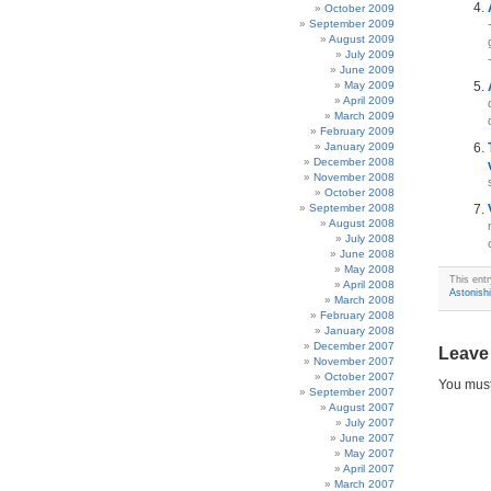
October 2009
September 2009
August 2009
July 2009
June 2009
May 2009
April 2009
March 2009
February 2009
January 2009
December 2008
November 2008
October 2008
September 2008
August 2008
July 2008
June 2008
May 2008
This entr
April 2008
Astonish
March 2008
February 2008
January 2008
December 2007
Leave
November 2007
October 2007
You mus
September 2007
August 2007
July 2007
June 2007
May 2007
April 2007
March 2007