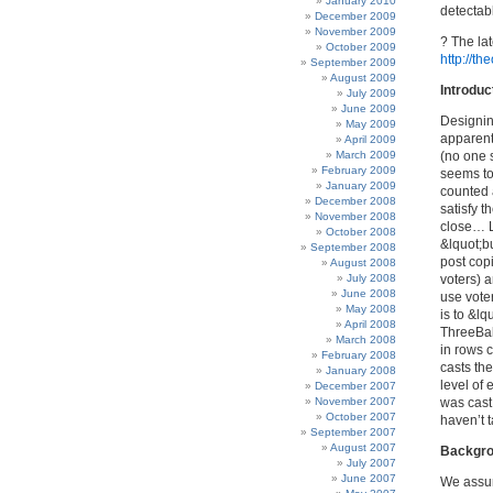
January 2010
detectabl
December 2009
November 2009
? The lat
October 2009
http://th
September 2009
August 2009
Introduc
July 2009
June 2009
Designin
May 2009
apparentl
April 2009
March 2009
(no one 
February 2009
seems to 
January 2009
counted 
December 2008
satisfy t
November 2008
close… L
October 2008
&lquot;bu
September 2008
post copi
August 2008
July 2008
voters) a
June 2008
use vote
May 2008
is to &l
April 2008
ThreeBal
March 2008
in rows 
February 2008
casts th
January 2008
level of 
December 2007
November 2007
was cast 
October 2007
haven’t t
September 2007
August 2007
Backgr
July 2007
June 2007
We assum