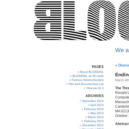
We a
«
Obama 
PAGES
About BLOGDIAL
Endin
BLOGDIAL on ID cards
Famous Homeschoolers
March 4th
Film and Documentary List
The Thr
How we do it
Ronald L
ARCHIVES
Computer
December 2014
Massachu
April 2014
Cambrid
February 2014
MA 021
May 2013
October 
March 2013
February 2013
Abstrac
December 2012