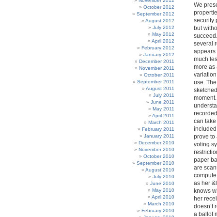
November 2012
We prese
October 2012
properti
September 2012
security 
August 2012
July 2012
but witho
May 2012
succeed. 
April 2012
several 
February 2012
appears t
January 2012
much les
December 2011
more as 
November 2011
variation
October 2011
September 2011
use. The
August 2011
sketched 
July 2011
moment. .
June 2011
understan
May 2011
recorded
April 2011
can take 
March 2011
included 
February 2011
January 2011
prove to
December 2010
voting sy
November 2010
restricti
October 2010
paper bal
September 2010
are scan
August 2010
compute t
July 2010
as her &
June 2010
May 2010
knows wh
April 2010
her recei
March 2010
doesn’t 
February 2010
a ballot 