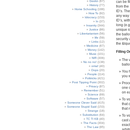
Geekn
(67)
can be fi
History
(77)
from the 
Home Schooling
(188)
ID’s. The
How To
(92)
any way 
Idiocracy
(153)
ID’s, wit
In
(37)
long (e.
Insanity
(344)
unique id
Justice
(86)
Libertarianism
(56)
the ballo
life
(59)
security
Links
(12)
the &lqu
Medicine
(67)
Money
(142)
Filling O
Music
(101)
NIR
(306)
The v
No no no!
(138)
ballo
omw!
(40)
Oops
(20)
You h
People
(114)
you w
Politricks
(421)
Post Tipping Point
(302)
Proce
Privacy
(87)
one c
Remember
(51)
on ea
Science
(69)
Software
(57)
To vo
Someone Clever Said
(415)
that 
Someone Stupid Said
(153)
that r
Strange
(18)
Substitution
(64)
To vo
TC TI KB
(40)
cast 
The Facts
(304)
exact
The Law
(95)
arbit