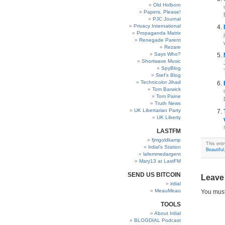
Old Holborn
Papers, Please!
PJC Journal
Privacy International
Propaganda Matrix
Renegade Parent
Rezare
Says Who?
Shortwave Music
SpyBlog
Stef’s Blog
Technicolor Jihad
Tom Barwick
Tom Paine
Truth News
UK Libertarian Party
UK Liberty
LASTFM
fjmgoldkamp
This ent
Irdial’s Station
Beautiful
lafemmedargent
Mary13 at LastFM
SEND US BITCOIN
Leave
irdial
MeauMeau
You mus
TOOLS
About Irdial
BLOGDIAL Podcast