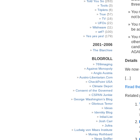
Told You So
(263)
three
Tools
(3)
Triplets
(6)
You m
True
(57)
not b
TV
(16)
UFOs
(22)
You m
Wishware
(11)
be ac
wtf?
(100)
Yes yes yes!
(179)
You 
other
2001~2006
candi
The Blarchive
AGAI
BLOGROLL
Details
769imaging
Against Monopoly
We now d
Anglo Austria
Austro-Libertarian.Com
[…]
CheckPoint USA
Climate Depot
Read the 
Consent of the Governed
CSPAN Junkie
Related 
George Washington’s Blog
Glorious Terror
Ideas
Identity Blog
Irdial-List
Josh Carr
Jultra
Ludwig von Mises Institute
Murray Rothbard
News Sniffer