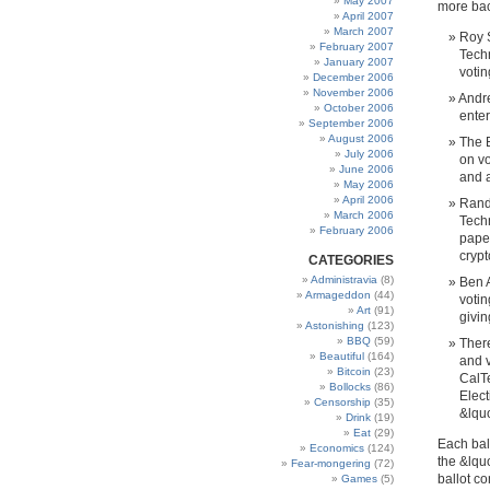
May 2007
more bac
April 2007
March 2007
Roy S
February 2007
Techn
January 2007
votin
December 2006
November 2006
Andre
October 2006
enter
September 2006
August 2006
The B
July 2006
on vo
June 2006
and a
May 2006
April 2006
Rande
March 2006
Techn
February 2006
paper
crypt
CATEGORIES
Administravia
(8)
Ben A
Armageddon
(44)
votin
Art
(91)
givin
Astonishing
(123)
BBQ
(59)
There
Beautiful
(164)
and v
Bitcoin
(23)
CalT
Bollocks
(86)
Elect
Censorship
(35)
&lquo
Drink
(19)
Eat
(29)
Each bal
Economics
(124)
the &lquo
Fear-mongering
(72)
ballot c
Games
(5)