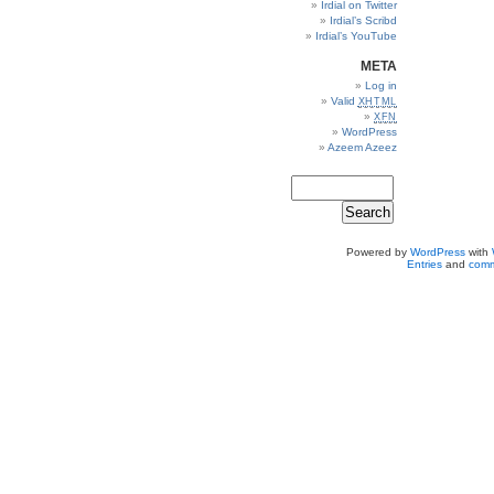
Irdial on Twitter
Irdial’s Scribd
Irdial’s YouTube
META
Log in
Valid
XHTML
XFN
WordPress
Azeem Azeez
Powered by
WordPress
with
Entries
and
comm