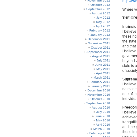
November 2012
http://w
October 2012
September 2012
Where yo
August 2012
July 2012
THE CR
May 2012
April 2012
Intrinsi
February 2012
I believe
January 2012
these rig
December 2011
the state
November 2011
and that 
October 2011
I believe
September 2011
governed
August 2011
July 2011
beyond wh
June 2011
state is
May 2011
of societ
April 2011
March 2011
Supremac
February 2011
I believe
January 2011
no matter
December 2010
one of th
November 2010
individua
October 2010
September 2010
Freedom
August 2010
July 2010
I believe
June 2010
achieved 
May 2010
tranquil
April 2010
and the 
March 2010
those in 
February 2010
own mone