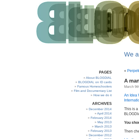
We a
«
Perpet
PAGES
About BLOGDIAL
A man
BLOGDIAL on ID cards
Famous Homeschoolers
March 9th
Film and Documentary List
An Idea 
How we do it
Internati
ARCHIVES
This is 
December 2014
April 2014
BLOGDIAL
February 2014
May 2013
You shou
March 2013
February 2013
Then che
December 2012