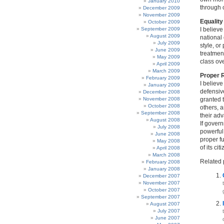
January 2010
through 
December 2009
November 2009
Equalit
October 2009
September 2009
I believe
August 2009
national 
July 2009
style, or
June 2009
treatment
May 2009
class ove
April 2009
March 2009
Proper 
February 2009
I believe
January 2009
defensive
December 2008
November 2008
granted t
October 2008
others, a
September 2008
their ad
August 2008
If govern
July 2008
powerful
June 2008
proper fu
May 2008
of its ci
April 2008
March 2008
Related 
February 2008
January 2008
December 2007
November 2007
October 2007
September 2007
August 2007
July 2007
June 2007