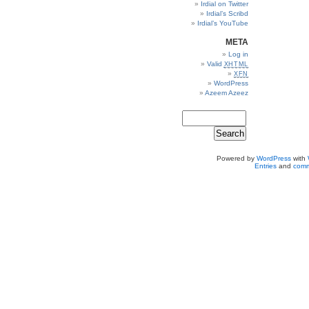
Irdial on Twitter
Irdial’s Scribd
Irdial’s YouTube
META
Log in
Valid
XHTML
XFN
WordPress
Azeem Azeez
Powered by
WordPress
with
Entries
and
comm