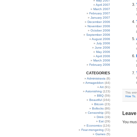
May 2007
April 2007
March 2007
February 2007
January 2007
December 2006
November 2006
October 2006
September 2006
August 2006
July 2006
June 2006
May 2006
April 2006
March 2006
February 2006
CATEGORIES
Administravia
(8)
Armageddon
(44)
Art
(91)
Astonishing
(123)
This ent
BBQ
(59)
How To
,
Beautiful
(164)
Bitcoin
(23)
Bollocks
(86)
Leave
Censorship
(35)
Drink
(19)
Eat
(29)
You mus
Economics
(124)
Fear-mongering
(72)
Games
(5)