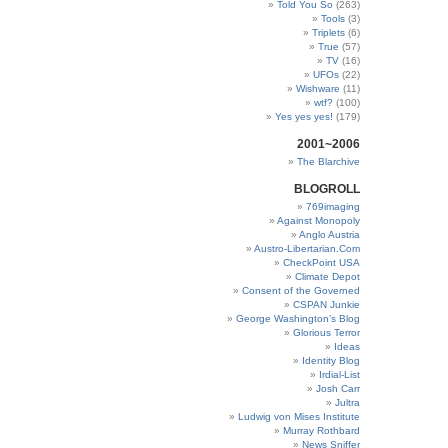
Told You So
(263)
Tools
(3)
Triplets
(6)
True
(57)
TV
(16)
UFOs
(22)
Wishware
(11)
wtf?
(100)
Yes yes yes!
(179)
2001~2006
The Blarchive
BLOGROLL
769imaging
Against Monopoly
Anglo Austria
Austro-Libertarian.Com
CheckPoint USA
Climate Depot
Consent of the Governed
CSPAN Junkie
George Washington’s Blog
Glorious Terror
Ideas
Identity Blog
Irdial-List
Josh Carr
Jultra
Ludwig von Mises Institute
Murray Rothbard
News Sniffer