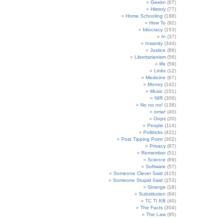
Geekn
(67)
History
(77)
Home Schooling
(188)
How To
(92)
Idiocracy
(153)
In
(37)
Insanity
(344)
Justice
(86)
Libertarianism
(56)
life
(59)
Links
(12)
Medicine
(67)
Money
(142)
Music
(101)
NIR
(306)
No no no!
(138)
omw!
(40)
Oops
(20)
People
(114)
Politricks
(421)
Post Tipping Point
(302)
Privacy
(87)
Remember
(51)
Science
(69)
Software
(57)
Someone Clever Said
(415)
Someone Stupid Said
(153)
Strange
(18)
Substitution
(64)
TC TI KB
(40)
The Facts
(304)
The Law
(95)