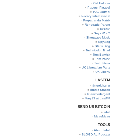
Old Holborn
Papers, Please!
PJC Journal
Privacy International
Propaganda Matrix
Renegade Parent
Rezare
Says Who?
Shortwave Music
SpyBlog
Stef’s Blog
Technicolor Jihad
Tom Barwick
Tom Paine
Truth News
UK Libertarian Party
UK Liberty
LASTFM
fjmgoldkamp
Irdial’s Station
lafemmedargent
Mary13 at LastFM
SEND US BITCOIN
irdial
MeauMeau
TOOLS
About Irdial
BLOGDIAL Podcast