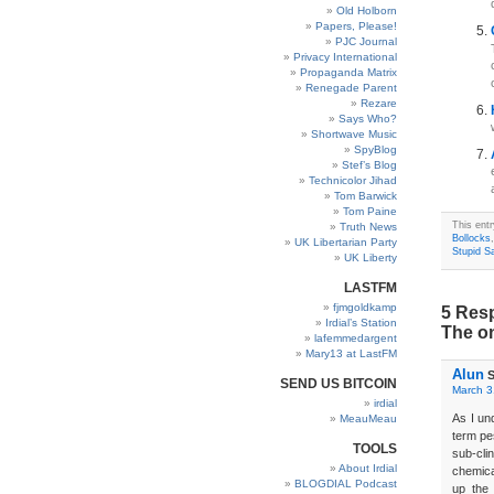
Old Holborn
Papers, Please!
PJC Journal
Privacy International
Propaganda Matrix
Renegade Parent
Rezare
Says Who?
Shortwave Music
SpyBlog
Stef’s Blog
Technicolor Jihad
Tom Barwick
Tom Paine
This ent
Truth News
Bollocks
UK Libertarian Party
Stupid S
UK Liberty
LASTFM
fjmgoldkamp
5 Resp
Irdial’s Station
The on
lafemmedargent
Mary13 at LastFM
Alun
S
SEND US BITCOIN
March 3
irdial
As I un
MeauMeau
term pe
TOOLS
sub-cli
About Irdial
chemica
BLOGDIAL Podcast
up the