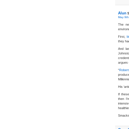
Alun
S
May 9th
The ne
environ
First,
b
they h
And la
Johnsto
credent
argues 
“
Robert
produce
Millenn
His ‘art
If thes
then I’
intensi
healthie
Smacks o