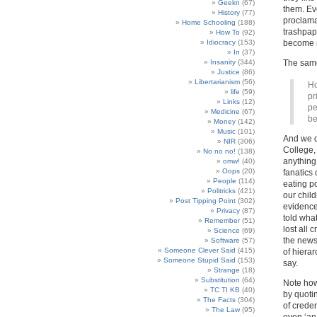
Geekn
(67)
them. Ev
History
(77)
proclama
Home Schooling
(188)
trashpape
How To
(92)
Idiocracy
(153)
become m
In
(37)
Insanity
(344)
The same
Justice
(86)
Libertarianism
(56)
Ho
life
(59)
pr
Links
(12)
pe
Medicine
(67)
be
Money
(142)
Music
(101)
And we d
NIR
(306)
College,
No no no!
(138)
anything
omw!
(40)
Oops
(20)
fanatics
People
(114)
eating po
Politricks
(421)
our child
Post Tipping Point
(302)
evidence’
Privacy
(87)
told what
Remember
(51)
lost all 
Science
(69)
the newsp
Software
(57)
Someone Clever Said
(415)
of hiera
Someone Stupid Said
(153)
say.
Strange
(18)
Substitution
(64)
Note how 
TC TI KB
(40)
by quoti
The Facts
(304)
of crede
The Law
(95)