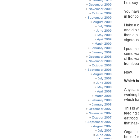
January 2010
Lets say
December 2009
November 2009
You have 
October 2009
in front 
September 2009
August 2009
I take a 
July 2009
and dip t
June 2009
then dip 
May 2009
April 2009
vigorousl
March 2009
February 2009
I pour so
January 2009
some wat
December 2008
of the wa
November 2008
from beak
October 2008
September 2008
Now.
August 2008
July 2008
Which bo
June 2008
May 2008
Any sane 
April 2008
working b
March 2008
which ha
February 2008
January 2008
This is w
December 2007
feeding 
November 2007
October 2007
eat food 
September 2007
that has 
August 2007
July 2007
Organic f
June 2007
better fo