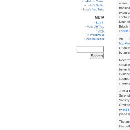
Irdial on Twitter
arises.
Irdial’s Scribd
Basical
Irdial’s YouTube
exposur
META
confoun
Does th
Log in
British
Valid
XHTML
XFN
effects 
WordPress
An e
Azeem Azeez
http://
Of cour
by agro
Neverth
speakin
better f
evidenc
suggest
chemical
Just a
Surpris
Society
Obvious
exact 
joined-u
The agr
this ba