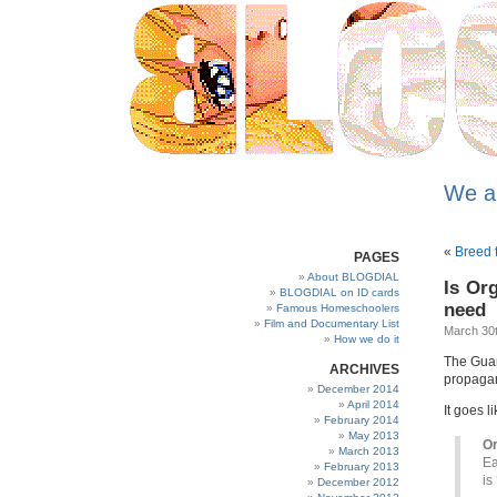
We a
«
Breed f
PAGES
About BLOGDIAL
Is Or
BLOGDIAL on ID cards
need
Famous Homeschoolers
Film and Documentary List
March 30t
How we do it
The Guar
ARCHIVES
propagand
December 2014
April 2014
It goes li
February 2014
May 2013
Or
March 2013
Ea
February 2013
is
December 2012