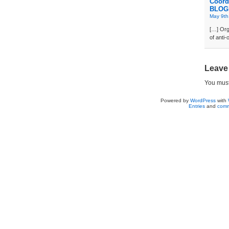
Coord
BLOG
May 9th
[…] Org
of anti
Leave
You mus
Powered by
WordPress
with
Entries
and
comm