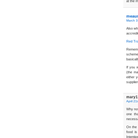
at the m
meau
March 3
Also wh
accredi
Red Tra
Remembe
scheme
basicall
If you 
(the ma
either 
supplier
mary1
April 21
Why not
one th
necessa
On the 
food is
Intentio