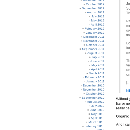
November 2012
Jo
October 2012
Su
September 2012
August 2012
Th
July 2012
May 2012
Pa
April 2012
mo
February 2012
gi
January 2012
th
December 2011
November 2011
Lo
October 2011
fa
September 2011
me
August 2011
July 2011
Th
June 2011
ye
May 2011
April 2011
un
March 2011
on
February 2011
January 2011
[…
December 2010
November 2010
ht
October 2010
September 2010
Without g
August 2010
liar or n
July 2010
really be
June 2010
May 2010
Organic 
April 2010
March 2010
And I can
February 2010