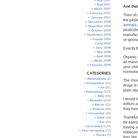
May 2007
April 2007
And that
March 2007
February 2007
Then of c
January 2007
the pesti
December 2006
animals 
November 2006
pesticide
October 2006
manufactu
September 2006
August 2006
or ignora
July 2006
June 2006
Exactly 
May 2006
April 2006
Organic 
March 2006
all mann
February 2006
your chi
hormone i
CATEGORIES
Administravia
(8)
The choi
Armageddon
(44)
drugs is 
Art
(91)
plain stu
Astonishing
(123)
BBQ
(59)
I would 
Beautiful
(164)
editors 
Bitcoin
(23)
they hav
Bollocks
(86)
Censorship
(35)
Thankful
Drink
(19)
Eat
(29)
be eating
Economics
(124)
having a
Fear-mongering
(72)
imbecile
Games
(5)
they lik