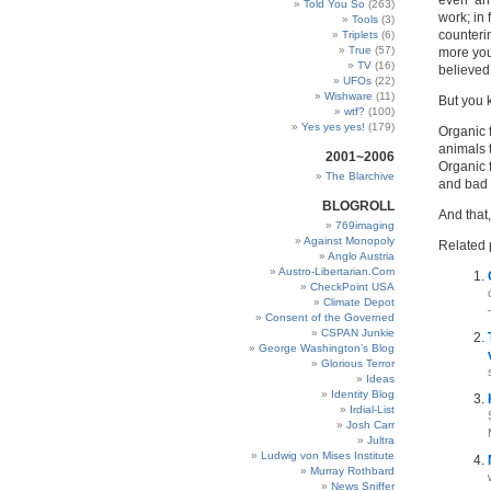
even ‘an
Told You So
(263)
work; in 
Tools
(3)
counterin
Triplets
(6)
True
(57)
more you
TV
(16)
believed,
UFOs
(22)
Wishware
(11)
But you 
wtf?
(100)
Yes yes yes!
(179)
Organic f
animals 
2001~2006
Organic 
The Blarchive
and bad 
BLOGROLL
And that,
769imaging
Against Monopoly
Related 
Anglo Austria
Austro-Libertarian.Com
CheckPoint USA
Climate Depot
Consent of the Governed
CSPAN Junkie
George Washington’s Blog
Glorious Terror
Ideas
Identity Blog
Irdial-List
Josh Carr
Jultra
Ludwig von Mises Institute
Murray Rothbard
News Sniffer