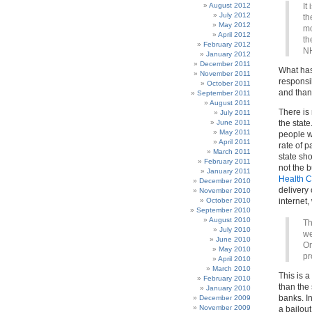
August 2012
It
July 2012
th
May 2012
mo
April 2012
th
February 2012
NH
January 2012
December 2011
What has
November 2011
responsib
October 2011
and thank
September 2011
August 2011
There is 
July 2011
June 2011
the state
May 2011
people w
April 2011
rate of 
March 2011
state sh
February 2011
not the b
January 2011
Health C
December 2010
delivery 
November 2010
October 2010
internet
September 2010
August 2010
Th
July 2010
we
June 2010
Or
May 2010
pr
April 2010
March 2010
This is 
February 2010
than the
January 2010
banks. In
December 2009
November 2009
a bailout