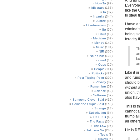
And as f
How To
(92)
Everyone
Idiocracy
(153)
like the 
In
(37)
to steal 
Insanity
(344)
Justice
(86)
I have a
Libertarianism
(56)
criminals
life
(59)
being st
Links
(12)
Medicine
(67)
ferocity 
Money
(142)
Music
(101)
Th
NIR
(306)
an
No no no!
(138)
ta
omw!
(40)
an
Oops
(20)
People
(114)
Like it o
Politricks
(421)
and runs 
Post Tipping Point
(302)
Privacy
(87)
should be
Remember
(51)
without a
Science
(69)
union, th
Software
(57)
also have
Someone Clever Said
(415)
Someone Stupid Said
(153)
This is t
Strange
(18)
cannot ac
Substitution
(64)
trump all
TC TI KB
(40)
all other
The Facts
(304)
The Law
(95)
He is
DE
Told You So
(263)
Tools
(3)
Triplets
(6)
An