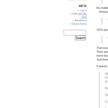
META
No matte
Log in
immoral
Valid
XHTML
XFN
WordPress
Azeem Azeez
YES! plea
That soun
They wan
more bur
Just how
It seems 
We
Or
at
Si
To
Ca