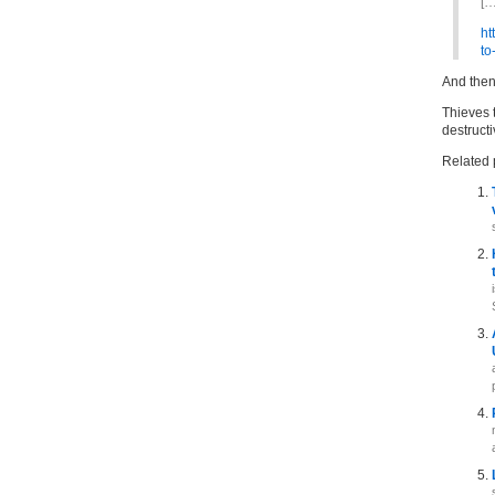
[…
ht
to
And then 
Thieves t
destruct
Related 