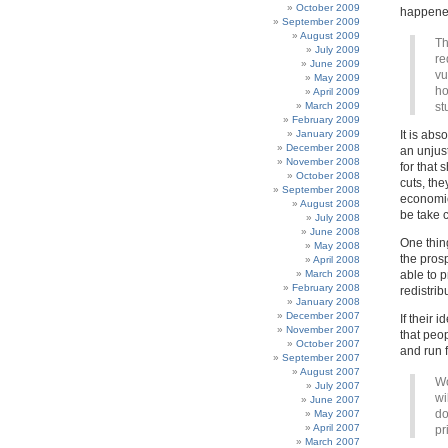
October 2009
happened
September 2009
August 2009
Th
July 2009
re
June 2009
vu
May 2009
ho
April 2009
March 2009
st
February 2009
January 2009
It is abs
December 2008
an unjust
November 2008
for that 
October 2008
cuts, the
September 2008
economic
August 2008
be take c
July 2008
June 2008
One thing
May 2008
the pros
April 2008
March 2008
able to p
February 2008
redistrib
January 2008
December 2007
If their 
November 2007
that peop
October 2007
and run f
September 2007
August 2007
Wo
July 2007
wi
June 2007
do
May 2007
April 2007
pr
March 2007