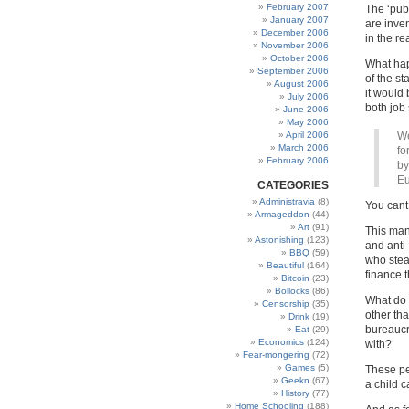
February 2007
The ‘publ
January 2007
are inve
December 2006
in the r
November 2006
October 2006
What happ
September 2006
of the st
August 2006
it would
July 2006
both job
June 2006
May 2006
April 2006
We
March 2006
fo
February 2006
by
Eu
CATEGORIES
Administravia
(8)
You cant 
Armageddon
(44)
Art
(91)
This man 
Astonishing
(123)
and anti
BBQ
(59)
who stea
Beautiful
(164)
finance 
Bitcoin
(23)
Bollocks
(86)
What do 
Censorship
(35)
other tha
Drink
(19)
bureaucra
Eat
(29)
Economics
(124)
with?
Fear-mongering
(72)
Games
(5)
These p
Geekn
(67)
a child 
History
(77)
Home Schooling
(188)