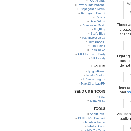
PJC Journal
We
Privacy International
Propaganda Matrix
Renegade Parent
Rezare
Says Who?
Those wo
Shortwave Music
create
SpyBlog
Stef’s Blog
financ
Technicolor Jihad
Tom Barwick
Tom Paine
Truth News
UK Libertarian Party
Fighting
UK Liberty
busines
do not
LASTFM
fjmgoldkamp
Irdial’s Station
lafemmedargent
Mary13 at LastFM
There is
SEND US BITCOIN
and
re
irdial
MeauMeau
TOOLS
And no s
About Irdial
BLOGDIAL Podcast
badly,
Irdial on Twitter
Irdial’s Scribd
Irdial’s YouTube