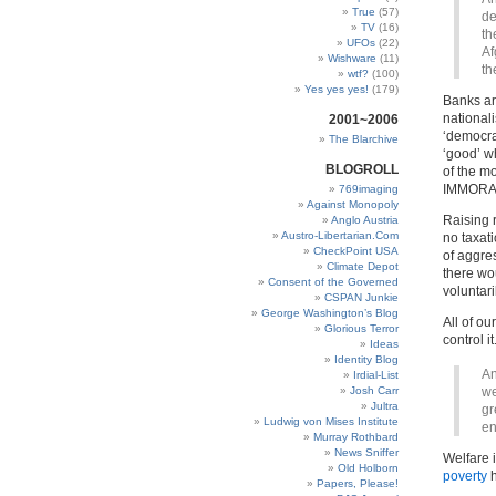
True
(57)
de
TV
(16)
th
UFOs
(22)
Af
Wishware
(11)
th
wtf?
(100)
Yes yes yes!
(179)
Banks ar
national
2001~2006
‘democrat
The Blarchive
‘good’ w
BLOGROLL
of the m
IMMORAL
769imaging
Against Monopoly
Raising 
Anglo Austria
Austro-Libertarian.Com
no taxati
CheckPoint USA
of aggre
Climate Depot
there wo
Consent of the Governed
voluntar
CSPAN Junkie
George Washington’s Blog
All of o
Glorious Terror
control it
Ideas
Identity Blog
An
Irdial-List
Josh Carr
we
Jultra
gr
Ludwig von Mises Institute
en
Murray Rothbard
News Sniffer
Welfare 
Old Holborn
poverty
h
Papers, Please!