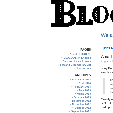
We a
«
[INSER
PAGES
About BLOGDIAL
A call
BLOGDIAL on ID cards
Famous Homeschoolers
August 4t
Film and Documentary List
Tony Be
How we do it
simply c
ARCHIVES
December 2014
Th
April 2014
We
February 2014
va
May 2013
th
March 2013
February 2013
Gravity is
December 2012
is STEALI
November 2012
theft, p
October 2012
September 2012