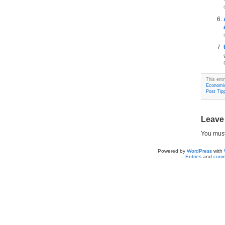
This ent
Economi
Post Tipp
Leave
You mus
Powered by
WordPress
with
Entries
and
comm