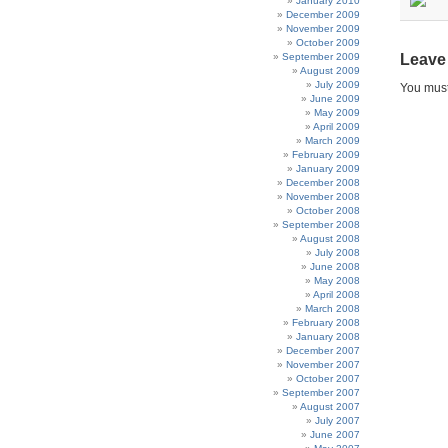
January 2010
December 2009
November 2009
October 2009
September 2009
Leave
August 2009
July 2009
You mus
June 2009
May 2009
April 2009
March 2009
February 2009
January 2009
December 2008
November 2008
October 2008
September 2008
August 2008
July 2008
June 2008
May 2008
April 2008
March 2008
February 2008
January 2008
December 2007
November 2007
October 2007
September 2007
August 2007
July 2007
June 2007