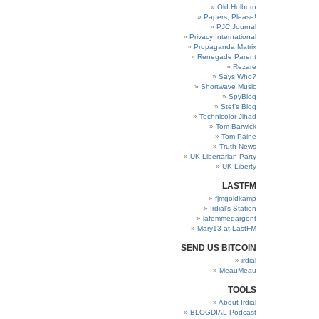
Old Holborn
Papers, Please!
PJC Journal
Privacy International
Propaganda Matrix
Renegade Parent
Rezare
Says Who?
Shortwave Music
SpyBlog
Stef’s Blog
Technicolor Jihad
Tom Barwick
Tom Paine
Truth News
UK Libertarian Party
UK Liberty
LASTFM
fjmgoldkamp
Irdial’s Station
lafemmedargent
Mary13 at LastFM
SEND US BITCOIN
irdial
MeauMeau
TOOLS
About Irdial
BLOGDIAL Podcast