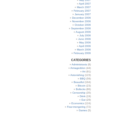
May 2007
April 2007
March 2007
February 2007
January 2007
December 2006
November 2006
October 2006
September 2006
August 2006
July 2006
June 2006
May 2006
April 2006
March 2006
February 2006
CATEGORIES
Administravia
(8)
Armageddon
(44)
Art
(91)
Astonishing
(123)
BBQ
(59)
Beautiful
(164)
Bitcoin
(23)
Bollocks
(86)
Censorship
(35)
Drink
(19)
Eat
(29)
Economics
(124)
Fear-mongering
(72)
Games
(5)