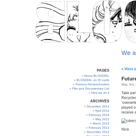
We a
«
Mass pr
PAGES
About BLOGDIAL
Futur
BLOGDIAL on ID cards
Famous Homeschoolers
May 3rd,
Film and Documentary List
Take part
How we do it
Recycled
ARCHIVES
‘overwri
December 2014
played o
April 2014
receive a
February 2014
May 2013
March 2013
February 2013
Nice.
December 2012