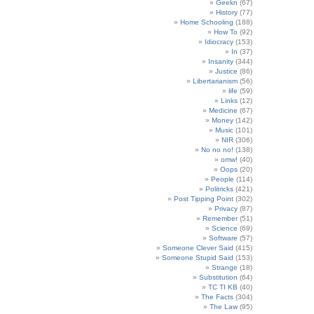
Geekn
(67)
History
(77)
Home Schooling
(188)
How To
(92)
Idiocracy
(153)
In
(37)
Insanity
(344)
Justice
(86)
Libertarianism
(56)
life
(59)
Links
(12)
Medicine
(67)
Money
(142)
Music
(101)
NIR
(306)
No no no!
(138)
omw!
(40)
Oops
(20)
People
(114)
Politricks
(421)
Post Tipping Point
(302)
Privacy
(87)
Remember
(51)
Science
(69)
Software
(57)
Someone Clever Said
(415)
Someone Stupid Said
(153)
Strange
(18)
Substitution
(64)
TC TI KB
(40)
The Facts
(304)
The Law
(95)