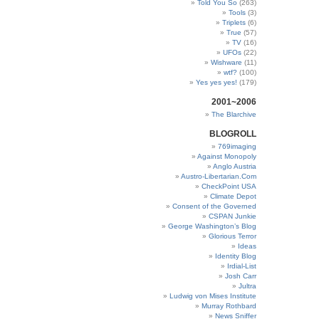
Told You So
(263)
Tools
(3)
Triplets
(6)
True
(57)
TV
(16)
UFOs
(22)
Wishware
(11)
wtf?
(100)
Yes yes yes!
(179)
2001~2006
The Blarchive
BLOGROLL
769imaging
Against Monopoly
Anglo Austria
Austro-Libertarian.Com
CheckPoint USA
Climate Depot
Consent of the Governed
CSPAN Junkie
George Washington’s Blog
Glorious Terror
Ideas
Identity Blog
Irdial-List
Josh Carr
Jultra
Ludwig von Mises Institute
Murray Rothbard
News Sniffer