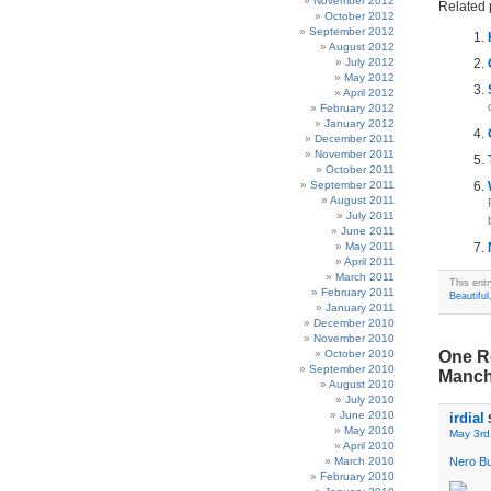
November 2012
Related 
October 2012
September 2012
August 2012
July 2012
May 2012
April 2012
February 2012
January 2012
December 2011
November 2011
October 2011
September 2011
August 2011
July 2011
June 2011
May 2011
April 2011
March 2011
This ent
February 2011
Beautiful
January 2011
December 2010
November 2010
October 2010
One Re
September 2010
Manch
August 2010
July 2010
June 2010
irdial
May 2010
May 3rd
April 2010
March 2010
Nero B
February 2010