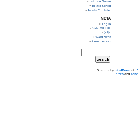
Irdial on Twitter
Irdial’s Scribd
Irdial’s YouTube
META
Log in
Valid
XHTML
XFN
WordPress
Azeem Azeez
Powered by
WordPress
with
Entries
and
comm