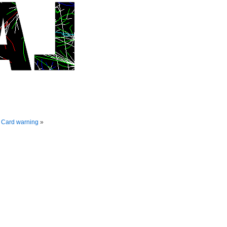
D Card warning
»