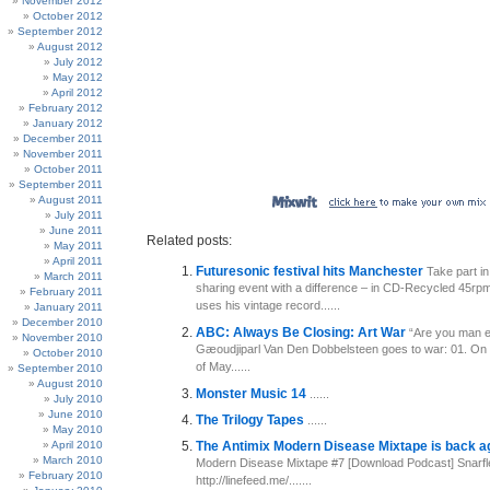
November 2012
October 2012
September 2012
August 2012
July 2012
May 2012
April 2012
February 2012
January 2012
December 2011
November 2011
October 2011
September 2011
August 2011
July 2011
June 2011
Related posts:
May 2011
April 2011
Futuresonic festival hits Manchester
Take part in
March 2011
sharing event with a difference – in CD-Recycled 45rp
February 2011
uses his vintage record......
January 2011
December 2010
ABC: Always Be Closing: Art War
“Are you man e
November 2010
Gæoudjiparl Van Den Dobbelsteen goes to war: 01. On
October 2010
of May......
September 2010
August 2010
Monster Music 14
......
July 2010
June 2010
The Trilogy Tapes
......
May 2010
April 2010
The Antimix Modern Disease Mixtape is back a
March 2010
Modern Disease Mixtape #7 [Download Podcast] Snarfl
February 2010
http://linefeed.me/.......