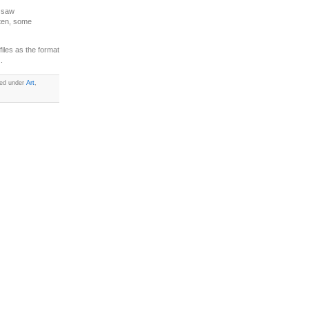
I saw
sten, some
iles as the format
.
led under
Art
,