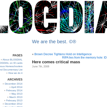
We are the best. ©®
«
Brown Decree Tightens Hold on Intelligence
PAGES
RIPA lies from the memory hole: I
About BLOGDIAL
Here comes critical mass
OGDIAL on ID cards
ous Homeschoolers
June 7th, 2008
and Documentary List
How we do it
ARCHIVES
December 2014
April 2014
February 2014
May 2013
March 2013
February 2013
December 2012