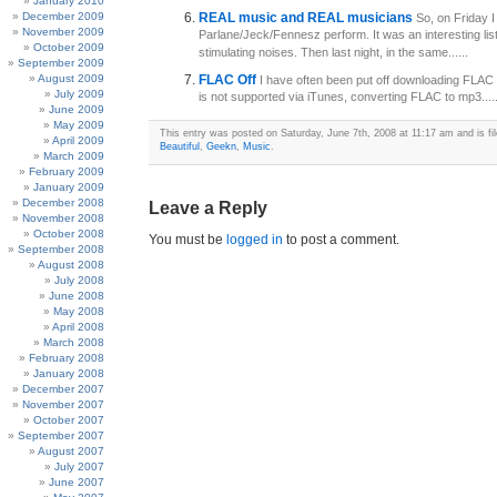
January 2010
December 2009
REAL music and REAL musicians
So, on Friday 
November 2009
Parlane/Jeck/Fennesz perform. It was an interesting li
October 2009
stimulating noises. Then last night, in the same......
September 2009
August 2009
FLAC Off
I have often been put off downloading FLAC f
July 2009
is not supported via iTunes, converting FLAC to mp3.....
June 2009
May 2009
This entry was posted on Saturday, June 7th, 2008 at 11:17 am and is fi
April 2009
Beautiful
,
Geekn
,
Music
.
March 2009
February 2009
January 2009
December 2008
Leave a Reply
November 2008
October 2008
You must be
logged in
to post a comment.
September 2008
August 2008
July 2008
June 2008
May 2008
April 2008
March 2008
February 2008
January 2008
December 2007
November 2007
October 2007
September 2007
August 2007
July 2007
June 2007