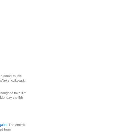
 a social music
m Aleks Kolkowski
nough to take it?”
 Monday the 5th
gain!
The Antimix
ed from