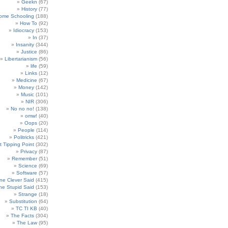
Geekn
(67)
History
(77)
ome Schooling
(188)
How To
(92)
Idiocracy
(153)
In
(37)
Insanity
(344)
Justice
(86)
Libertarianism
(56)
life
(59)
Links
(12)
Medicine
(67)
Money
(142)
Music
(101)
NIR
(306)
No no no!
(138)
omw!
(40)
Oops
(20)
People
(114)
Politricks
(421)
t Tipping Point
(302)
Privacy
(87)
Remember
(51)
Science
(69)
Software
(57)
e Clever Said
(415)
e Stupid Said
(153)
Strange
(18)
Substitution
(64)
TC TI KB
(40)
The Facts
(304)
The Law
(95)