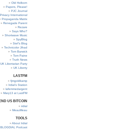
Old Holborn
Papers, Please!
PJC Journal
Privacy International
Propaganda Matrix
Renegade Parent
Rezare
Says Who?
Shortwave Music
SpyBlog
Stef’s Blog
Technicolor Jihad
Tom Barwick
Tom Paine
Truth News
UK Libertarian Party
UK Liberty
LASTFM
fjmgoldkamp
Irdial’s Station
lafemmedargent
Mary13 at LastFM
END US BITCOIN
irdial
MeauMeau
TOOLS
About Irdial
BLOGDIAL Podcast