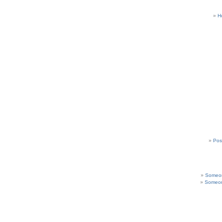
H
Pos
Someon
Someon