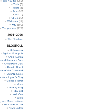
Told You So
(263)
Tools
(3)
Triplets
(6)
True
(57)
TV
(16)
UFOs
(22)
Wishware
(11)
wtf?
(100)
Yes yes yes!
(179)
2001~2006
The Blarchive
BLOGROLL
769imaging
Against Monopoly
Anglo Austria
stro-Libertarian.Com
CheckPoint USA
Climate Depot
ent of the Governed
CSPAN Junkie
e Washington’s Blog
Glorious Terror
Ideas
Identity Blog
Irdial-List
Josh Carr
Jultra
g von Mises Institute
Murray Rothbard
News Sniffer