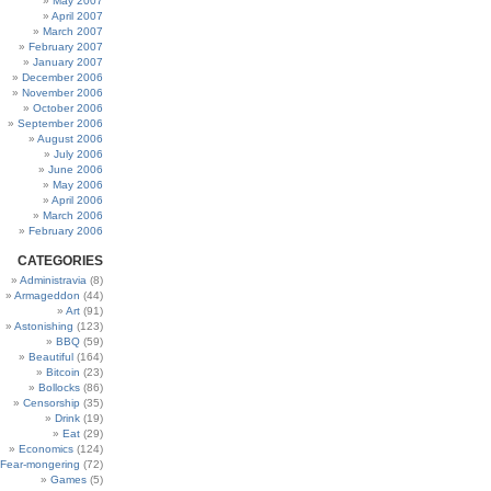
May 2007
April 2007
March 2007
February 2007
January 2007
December 2006
November 2006
October 2006
September 2006
August 2006
July 2006
June 2006
May 2006
April 2006
March 2006
February 2006
CATEGORIES
Administravia
(8)
Armageddon
(44)
Art
(91)
Astonishing
(123)
BBQ
(59)
Beautiful
(164)
Bitcoin
(23)
Bollocks
(86)
Censorship
(35)
Drink
(19)
Eat
(29)
Economics
(124)
Fear-mongering
(72)
Games
(5)