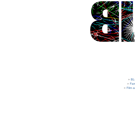
BL
Fam
Film 