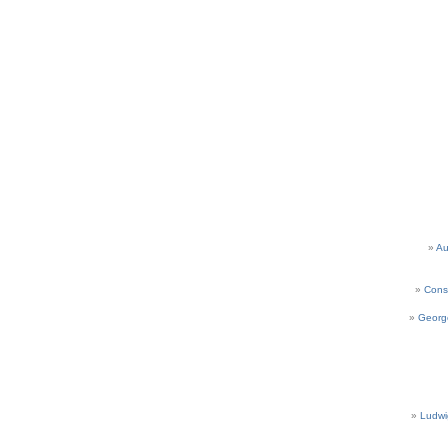
Au
Cons
Georg
Ludwi