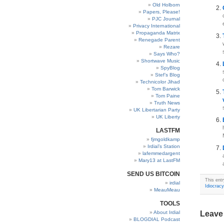
Old Holborn
Papers, Please!
PJC Journal
Privacy International
Propaganda Matrix
Renegade Parent
Rezare
Says Who?
Shortwave Music
SpyBlog
Stef’s Blog
Technicolor Jihad
Tom Barwick
Tom Paine
Truth News
UK Libertarian Party
UK Liberty
LASTFM
fjmgoldkamp
Irdial’s Station
lafemmedargent
Mary13 at LastFM
SEND US BITCOIN
This ent
irdial
Idiocracy
MeauMeau
TOOLS
About Irdial
Leave
BLOGDIAL Podcast