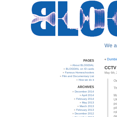
We a
«
Dumbin
PAGES
About BLOGDIAL
CCTV 
BLOGDIAL on ID cards
Famous Homeschoolers
May 6th, 
Film and Documentary List
How we do it
Ow
ARCHIVES
Th
December 2014
Ma
April 2014
February 2014
UK
May 2013
po
March 2013
pi
February 2013
ro
December 2012
de