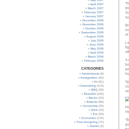
May 2007
Th
April 2007
Im
March 2007
February 2007
Sc
January 2007
su
December 2006
November 2006
Br
October 2006
in
September 2006
of
August 2006
July 2006
La
June 2006
fi
May 2006
of
April 2006
March 2006
A 
February 2006
bo
CATEGORIES
po
hu
Administravia
(8)
Armageddon
(44)
Sp
Art
(91)
Astonishing
(123)
cl
BBQ
(59)
ve
Beautiful
(164)
Bitcoin
(23)
Bollocks
(86)
Censorship
(35)
He
Drink
(19)
me
Eat
(29)
Economics
(124)
“B
Fear-mongering
(72)
go
Games
(5)