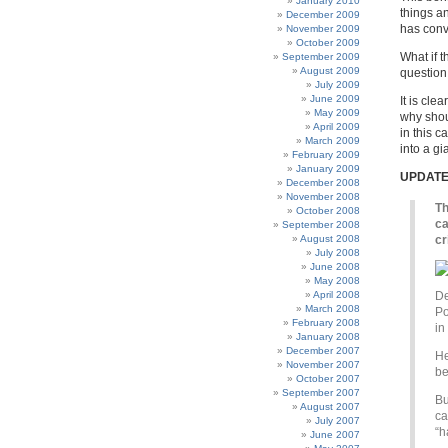
January 2010
things a
December 2009
has conv
November 2009
October 2009
What if 
September 2009
August 2009
question
July 2009
June 2009
It is cle
May 2009
why shou
April 2009
in this c
March 2009
into a gi
February 2009
January 2009
UPDAT
December 2008
November 2008
Th
October 2008
ca
September 2008
August 2008
cr
July 2008
June 2008
May 2008
April 2008
De
March 2008
Po
February 2008
in
January 2008
December 2007
He
November 2007
be
October 2007
September 2007
Bu
August 2007
ca
July 2007
“h
June 2007