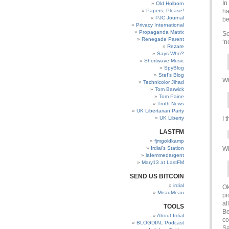
In
Old Holborn
Papers, Please!
ha
PJC Journal
be
Privacy International
Propaganda Matrix
So
Renegade Parent
‘n
Rezare
Says Who?
Shortwave Music
SpyBlog
Stef’s Blog
Wh
Technicolor Jihad
Tom Barwick
Tom Paine
Truth News
UK Libertarian Party
UK Liberty
I 
LASTFM
fjmgoldkamp
Irdial’s Station
Wh
lafemmedargent
Mary13 at LastFM
SEND US BITCOIN
irdial
Ok
MeauMeau
pi
al
TOOLS
Be
About Irdial
co
BLOGDIAL Podcast
Sa