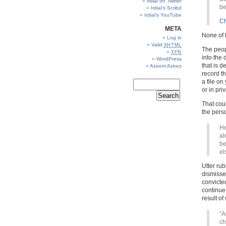
Irdial on Twitter
be
Irdial’s Scribd
Irdial’s YouTube
Ch
META
None of 
Log in
Valid
XHTML
The peopl
XFN
into the 
WordPress
that is 
Azeem Azeez
record th
a file on
or in priv
That coun
the perso
He
al
be
el
Utter ru
dismisse
convicted
continue 
result of
“A
ch