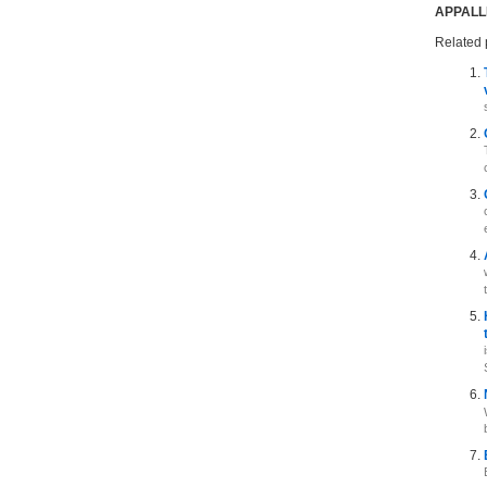
APPALL
Related 