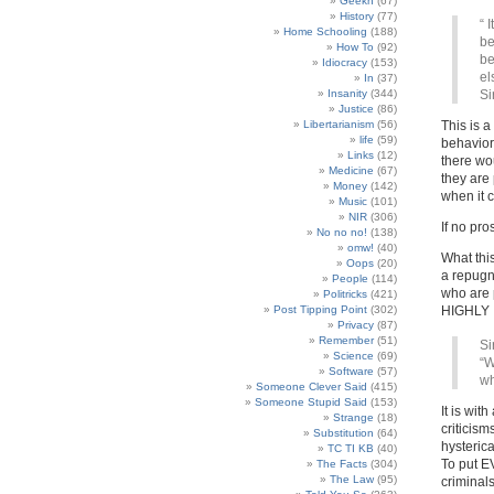
Geekn
(67)
History
(77)
“ 
Home Schooling
(188)
be
How To
(92)
be
Idiocracy
(153)
el
In
(37)
Insanity
(344)
Si
Justice
(86)
Libertarianism
(56)
This is a
life
(59)
behavior
Links
(12)
there wou
Medicine
(67)
they are 
Money
(142)
when it 
Music
(101)
NIR
(306)
If no pr
No no no!
(138)
omw!
(40)
What thi
Oops
(20)
a repugn
People
(114)
who are 
Politricks
(421)
Post Tipping Point
(302)
HIGHLY
Privacy
(87)
Remember
(51)
Si
Science
(69)
“W
Software
(57)
wh
Someone Clever Said
(415)
Someone Stupid Said
(153)
It is wit
Strange
(18)
criticism
Substitution
(64)
hysterica
TC TI KB
(40)
To put E
The Facts
(304)
The Law
(95)
criminals