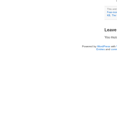
This ent
Fear-mon
KB
,
The 
Leave
You mus
Powered by
WordPress
with
Entries
and
comm