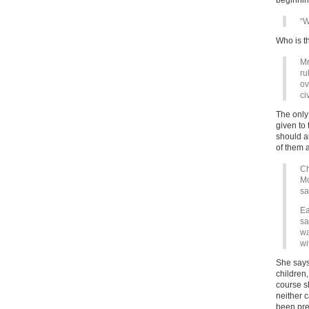
beginnin
“W
Who is t
Mr
ru
ov
ci
The only 
given to
should al
of them a
Ch
Mo
sa
Ea
sa
wa
wi
She says 
children,
course s
neither 
been prev