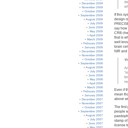
de
December 2009
wh
November 2009
October 2009
If this 
September 2009
design i
August 2009
July 2009
PRECISEL
June 2009
say how 
May 2009
CRB che
April 2009
that is w
March 2009
well kno
February 2009
brain cel
January 2009
NIR and 
December 2008
November 2008
October 2008
‘P
September 2008
August 2008
An
July 2008
“i
June 2008
ti
May 2008
re
April 2008
March 2008
Even if t
February 2008
mean tha
January 2008
above wil
December 2007
November 2007
The first
October 2007
people w
September 2007
August 2007
paedophil
July 2007
stamp of 
June 2007
license t
May 2007