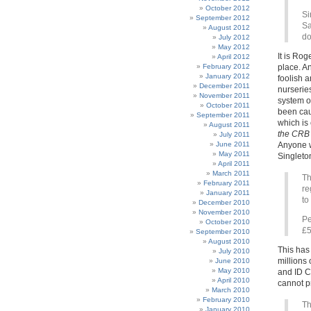
October 2012
Si
September 2012
Sa
August 2012
do
July 2012
May 2012
It is Rog
April 2012
February 2012
place. An
January 2012
foolish a
December 2011
nurserie
November 2011
system of
October 2011
been ca
September 2011
which is 
August 2011
the CRB
July 2011
June 2011
Anyone wh
May 2011
Singleton
April 2011
March 2011
Th
February 2011
re
January 2011
to
December 2010
November 2010
Pe
October 2010
£5
September 2010
August 2010
This has
July 2010
millions 
June 2010
May 2010
and ID Ca
April 2010
cannot pr
March 2010
February 2010
Th
January 2010