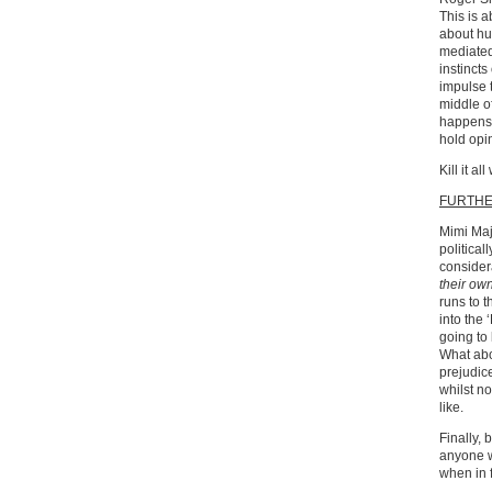
This is 
about hu
mediated
instincts
impulse t
middle of
happens.
hold opi
Kill it all
FURTH
Mimi Maji
political
considera
their ow
runs to t
into the 
going to
What abou
prejudic
whilst n
like.
Finally, 
anyone w
when in f