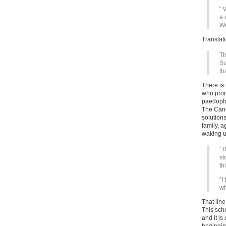
“ 
a 
We
Translat
Th
Su
th
There is
who prom
paedophi
The Cance
solutions
family, a
waking u
“T
st
th
“I
wh
That lin
This sche
and it is