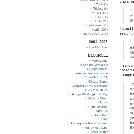
Told You So
(263)
unwarran
Tools
(3)
Triplets
(6)
“I
True
(57)
wh
TV
(16)
sc
UFOs
(22)
Wishware
(11)
It is not
wtf?
(100)
search by
Yes yes yes!
(179)
2001~2006
“I
The Blarchive
in
cr
BLOGROLL
vo
769imaging
Against Monopoly
This is a
Anglo Austria
not some
Austro-Libertarian.Com
enough to
CheckPoint USA
Climate Depot
Th
Consent of the Governed
‘r
CSPAN Junkie
lo
George Washington’s Blog
Glorious Terror
qu
Ideas
ir
Identity Blog
cr
Irdial-List
st
Josh Carr
yo
Jultra
Im
Ludwig von Mises Institute
th
Murray Rothbard
News Sniffer