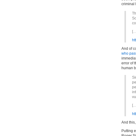
criminal
Th
So
co
[…
ht
And of c
who pas
immediat
error of
human b
Si
pe
pe
in
vu
[…
ht
And this,
Putting 
Roger Si