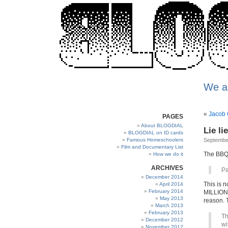
We a
«
Jacob 
PAGES
About BLOGDIAL
Lie li
BLOGDIAL on ID cards
Famous Homeschoolers
Septembe
Film and Documentary List
The BBQ i
How we do it
ARCHIVES
Pa
December 2014
This is n
April 2014
February 2014
MILLIONS
May 2013
reason. 
March 2013
February 2013
Th
December 2012
wi
November 2012