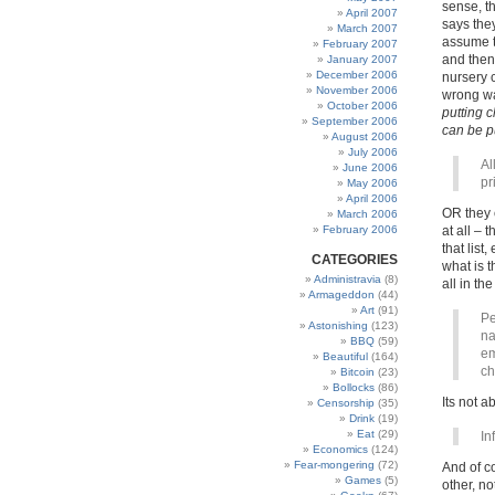
sense, t
April 2007
says the
March 2007
assume t
February 2007
and then
January 2007
December 2006
nursery 
November 2006
wrong wa
October 2006
putting 
September 2006
can be pu
August 2006
July 2006
Al
June 2006
pr
May 2006
April 2006
OR they 
March 2006
February 2006
at all – 
that list
CATEGORIES
what is t
Administravia
(8)
all in th
Armageddon
(44)
Art
(91)
Pe
Astonishing
(123)
na
BBQ
(59)
em
Beautiful
(164)
ch
Bitcoin
(23)
Bollocks
(86)
Its not 
Censorship
(35)
Drink
(19)
Eat
(29)
In
Economics
(124)
Fear-mongering
(72)
And of 
Games
(5)
other, no