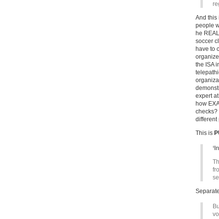
re
And this 
people w
he REALL
soccer cl
have to 
organize
the ISA 
telepathi
organiza
demonstra
expert a
how EXAC
checks? 
differen
This is
P
‘I
Th
fr
se
Separat
Bu
vo