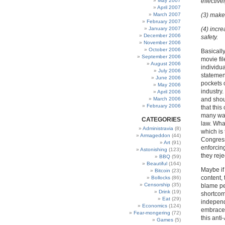
May 2007
effective
April 2007
March 2007
(3) make 
February 2007
January 2007
(4) incre
December 2006
safety.
November 2006
October 2006
Basicall
September 2006
movie fi
August 2006
individua
July 2006
statement
June 2006
pockets 
May 2006
industry
April 2006
March 2006
and shou
February 2006
that this
many way
CATEGORIES
law. What
Administravia
(8)
which is 
Armageddon
(44)
Congress
Art
(91)
enforcin
Astonishing
(123)
they rejec
BBQ
(59)
Beautiful
(164)
Maybe if
Bitcoin
(23)
content, 
Bollocks
(86)
Censorship
(35)
blame pe
Drink
(19)
shortcom
Eat
(29)
independ
Economics
(124)
embrace t
Fear-mongering
(72)
this anti
Games
(5)