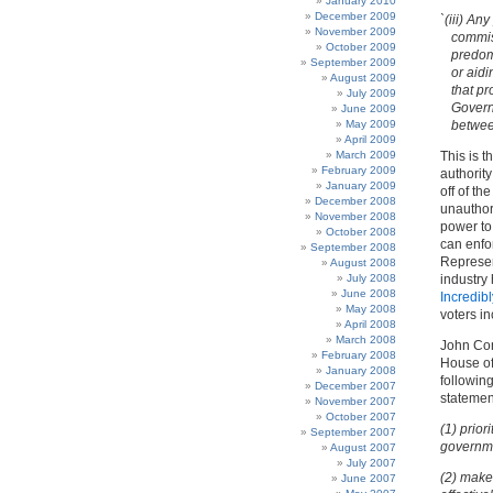
January 2010
December 2009
`(iii) An
November 2009
commiss
October 2009
predomi
September 2009
or aidi
August 2009
that pr
July 2009
Govern
June 2009
May 2009
between
April 2009
March 2009
This is 
February 2009
authority
January 2009
off of th
December 2008
unauthor
November 2008
power to
October 2008
can enfor
September 2008
Represen
August 2008
July 2008
industry 
June 2008
Incredibl
May 2008
voters i
April 2008
March 2008
John Con
February 2008
House of
January 2008
following
December 2007
statemen
November 2007
October 2007
(1) prior
September 2007
governm
August 2007
July 2007
(2) make
June 2007