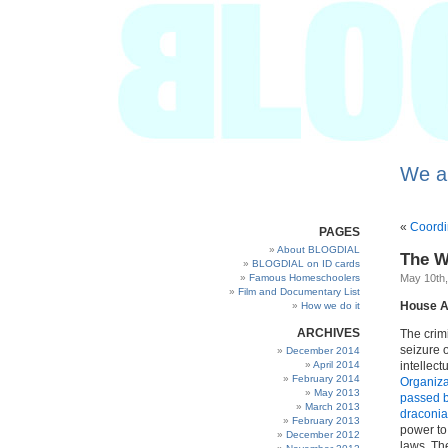
We a
«
Coordi
PAGES
About BLOGDIAL
The W
BLOGDIAL on ID cards
Famous Homeschoolers
May 10th
Film and Documentary List
House A
How we do it
ARCHIVES
The crim
seizure 
December 2014
April 2014
intellect
February 2014
Organizat
May 2013
passed b
March 2013
draconia
February 2013
power to 
December 2012
laws. The