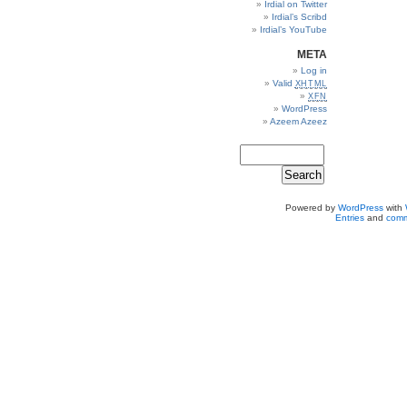
Irdial on Twitter
Irdial’s Scribd
Irdial’s YouTube
META
Log in
Valid
XHTML
XFN
WordPress
Azeem Azeez
Powered by
WordPress
with
Entries
and
comm