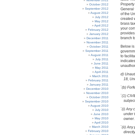
November 2012
Property
October 2012
September 2012
General t
August 2012
of the U
July 2012
created w
May 2012
brass tax
April 2012
your comp
February 2012
provides 
January 2012
branch to
December 2011
November 2011
Below is
October 2011
September 2011
governme
August 2011
to facili
July 2011
indicate
June 2011
unauthor
May 2011
April 2011
d) Unaut
March 2011
18, Un
February 2011
January 2011
`(b) Forf
December 2010
November 2010
`(1) CIV
October 2010
subject
September 2010
August 2010
`(i) Any 
July 2010
under t
June 2010
May 2010
owner.
April 2010
March 2010
`(ii) Any
February 2010
directl