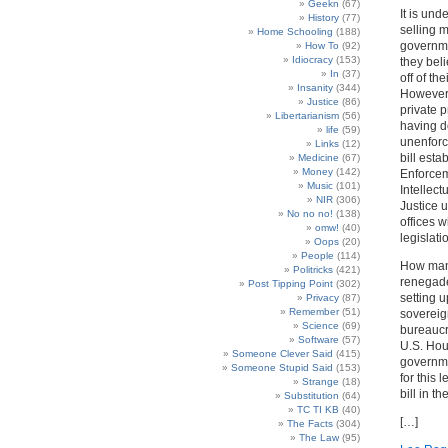
Geekn
(67)
It is und
History
(77)
selling m
Home Schooling
(188)
governme
How To
(92)
Idiocracy
(153)
they beli
In
(37)
off of th
Insanity
(344)
However,
Justice
(86)
private 
Libertarianism
(56)
having d
life
(59)
unenforc
Links
(12)
bill esta
Medicine
(67)
Money
(142)
Enforcem
Music
(101)
Intellec
NIR
(306)
Justice u
No no no!
(138)
offices w
omw!
(40)
legislati
Oops
(20)
People
(114)
How many
Politricks
(421)
renegade
Post Tipping Point
(302)
setting u
Privacy
(87)
Remember
(51)
sovereign
Science
(69)
bureaucra
Software
(57)
U.S. Hou
Someone Clever Said
(415)
governmen
Someone Stupid Said
(153)
for this 
Strange
(18)
bill in th
Substitution
(64)
TC TI KB
(40)
[…]
The Facts
(304)
The Law
(95)