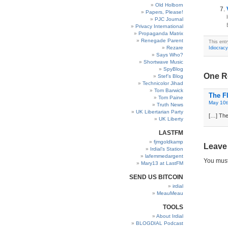
Old Holborn
Papers, Please!
PJC Journal
Privacy International
Propaganda Matrix
Renegade Parent
This ent
Rezare
Idiocracy
Says Who?
Shortwave Music
SpyBlog
One R
Stef’s Blog
Technicolor Jihad
Tom Barwick
The Fl
Tom Paine
May 10t
Truth News
UK Libertarian Party
[…] The
UK Liberty
LASTFM
fjmgoldkamp
Leave
Irdial’s Station
lafemmedargent
You mus
Mary13 at LastFM
SEND US BITCOIN
irdial
MeauMeau
TOOLS
About Irdial
BLOGDIAL Podcast