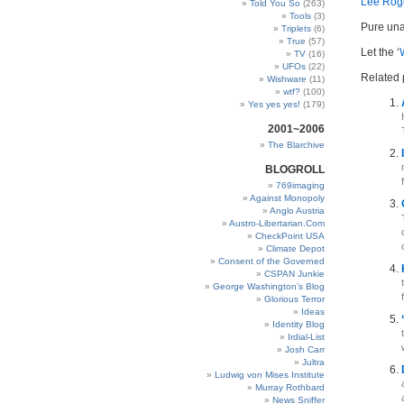
Lee Rog
Told You So
(263)
Tools
(3)
Pure una
Triplets
(6)
True
(57)
Let the ‘
TV
(16)
UFOs
(22)
Related 
Wishware
(11)
wtf?
(100)
Yes yes yes!
(179)
2001~2006
The Blarchive
BLOGROLL
769imaging
Against Monopoly
Anglo Austria
Austro-Libertarian.Com
CheckPoint USA
Climate Depot
Consent of the Governed
CSPAN Junkie
George Washington’s Blog
Glorious Terror
Ideas
Identity Blog
Irdial-List
Josh Carr
Jultra
Ludwig von Mises Institute
Murray Rothbard
News Sniffer