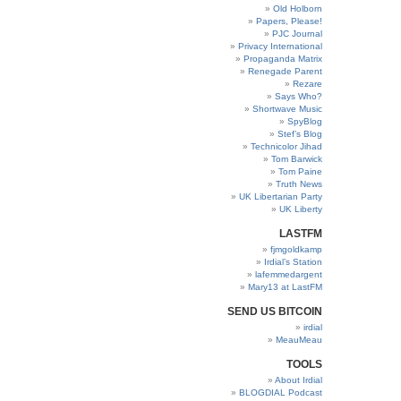
Old Holborn
Papers, Please!
PJC Journal
Privacy International
Propaganda Matrix
Renegade Parent
Rezare
Says Who?
Shortwave Music
SpyBlog
Stef’s Blog
Technicolor Jihad
Tom Barwick
Tom Paine
Truth News
UK Libertarian Party
UK Liberty
LASTFM
fjmgoldkamp
Irdial’s Station
lafemmedargent
Mary13 at LastFM
SEND US BITCOIN
irdial
MeauMeau
TOOLS
About Irdial
BLOGDIAL Podcast