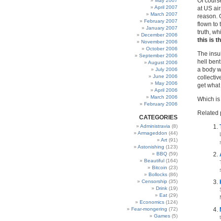
Of course
May 2007
April 2007
at US air
March 2007
reason. 
February 2007
flown to
January 2007
truth, wh
December 2006
this is 
November 2006
October 2006
The insu
September 2006
hell bent
August 2006
a body w
July 2006
June 2006
collecti
May 2006
get what
April 2006
March 2006
Which is
February 2006
Related 
CATEGORIES
Administravia
(8)
Armageddon
(44)
Art
(91)
Astonishing
(123)
BBQ
(59)
Beautiful
(164)
Bitcoin
(23)
Bollocks
(86)
Censorship
(35)
Drink
(19)
Eat
(29)
Economics
(124)
Fear-mongering
(72)
Games
(5)