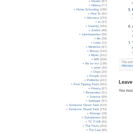
Geekn
(67)
History
(77)
Home Schooling
(188)
How To
(92)
Idiocracy
(153)
In
(37)
Insanity
(344)
Justice
(86)
Libertarianism
(56)
life
(59)
Links
(12)
Medicine
(67)
Money
(142)
Music
(101)
NIR
(306)
This ent
No no no!
(138)
Idiocracy
omw!
(40)
Oops
(20)
People
(114)
Politricks
(421)
Leave
Post Tipping Point
(302)
Privacy
(87)
You mus
Remember
(51)
Science
(69)
Software
(57)
Someone Clever Said
(415)
Someone Stupid Said
(153)
Strange
(18)
Substitution
(64)
TC TI KB
(40)
The Facts
(304)
The Law
(95)