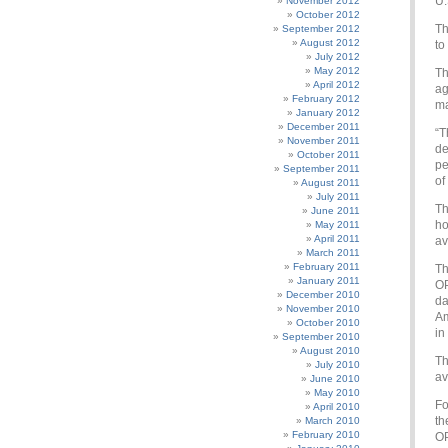
U.
November 2012
October 2012
Th
September 2012
August 2012
to
July 2012
May 2012
Th
April 2012
ag
February 2012
ma
January 2012
December 2011
“T
November 2011
de
October 2011
pe
September 2011
of
August 2011
July 2011
Th
June 2011
ho
May 2011
April 2011
av
March 2011
February 2011
Th
January 2011
OP
December 2010
da
November 2010
Am
October 2010
in
September 2010
August 2010
Th
July 2010
av
June 2010
May 2010
Fo
April 2010
th
March 2010
February 2010
OP