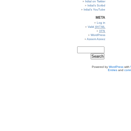
Irdial on Twitter
Irdial’s Scribd
Irdial’s YouTube
META
Log in
Valid
XHTML
XFN
WordPress
Azeem Azeez
Powered by
WordPress
with
Entries
and
comm