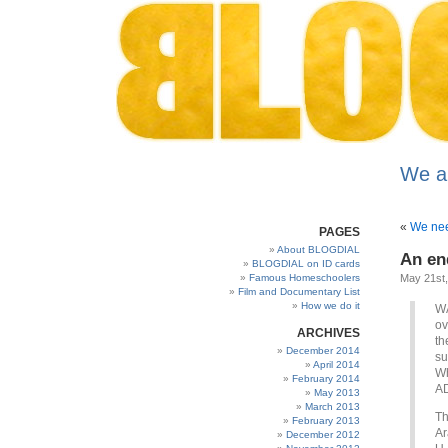
We a
«
We nee
PAGES
About BLOGDIAL
An en
BLOGDIAL on ID cards
Famous Homeschoolers
May 21st
Film and Documentary List
How we do it
WA
ov
ARCHIVES
th
December 2014
su
April 2014
Wh
February 2014
A
May 2013
March 2013
Th
February 2013
Ar
December 2012