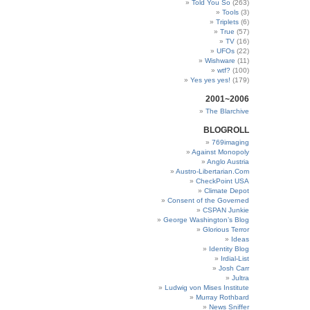
Told You So
(263)
Tools
(3)
Triplets
(6)
True
(57)
TV
(16)
UFOs
(22)
Wishware
(11)
wtf?
(100)
Yes yes yes!
(179)
2001~2006
The Blarchive
BLOGROLL
769imaging
Against Monopoly
Anglo Austria
Austro-Libertarian.Com
CheckPoint USA
Climate Depot
Consent of the Governed
CSPAN Junkie
George Washington’s Blog
Glorious Terror
Ideas
Identity Blog
Irdial-List
Josh Carr
Jultra
Ludwig von Mises Institute
Murray Rothbard
News Sniffer