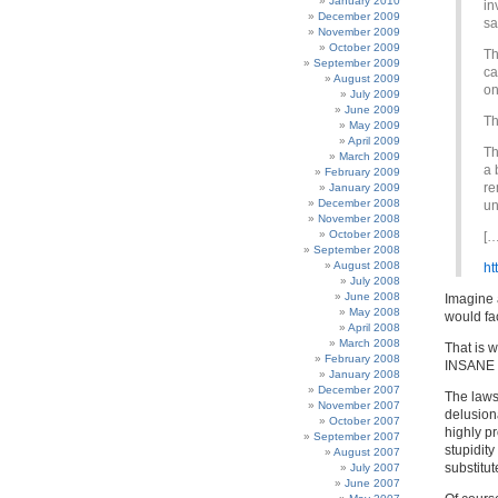
January 2010
in
December 2009
sa
November 2009
October 2009
Th
September 2009
ca
August 2009
on
July 2009
June 2009
Th
May 2009
April 2009
Th
March 2009
a 
February 2009
re
January 2009
December 2008
un
November 2008
October 2008
[…
September 2008
August 2008
ht
July 2008
June 2008
Imagine a
May 2008
would fac
April 2008
March 2008
That is 
February 2008
INSANE pi
January 2008
December 2007
The laws 
November 2007
delusion
October 2007
highly pr
September 2007
stupidit
August 2007
substitut
July 2007
June 2007