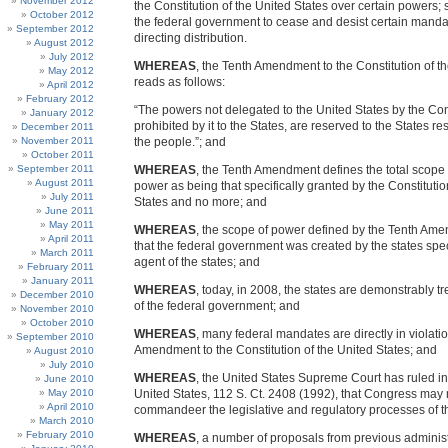
November 2012
the Constitution of the United States over certain powers; 
October 2012
the federal government to cease and desist certain manda
September 2012
directing distribution.
August 2012
July 2012
WHEREAS
, the Tenth Amendment to the Constitution of t
May 2012
reads as follows:
April 2012
February 2012
“The powers not delegated to the United States by the Cons
January 2012
prohibited by it to the States, are reserved to the States res
December 2011
November 2011
the people.”; and
October 2011
September 2011
WHEREAS
, the Tenth Amendment defines the total scope 
August 2011
power as being that specifically granted by the Constitutio
July 2011
States and no more; and
June 2011
May 2011
WHEREAS
, the scope of power defined by the Tenth A
April 2011
that the federal government was created by the states speci
March 2011
agent of the states; and
February 2011
January 2011
WHEREAS
, today, in 2008, the states are demonstrably t
December 2010
of the federal government; and
November 2010
October 2010
WHEREAS
, many federal mandates are directly in violatio
September 2010
Amendment to the Constitution of the United States; and
August 2010
July 2010
WHEREAS
, the United States Supreme Court has ruled i
June 2010
May 2010
United States, 112 S. Ct. 2408 (1992), that Congress may 
April 2010
commandeer the legislative and regulatory processes of t
March 2010
February 2010
WHEREAS
, a number of proposals from previous adminis