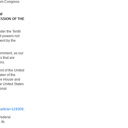
rom Congress
OF
SSION OF THE
der the Tenth
ll powers not
ent by the
ernment, as our
s that are
ers.
ent of the United
aker of the
the House and
he United States
onal
article=119309;
Federal
 its