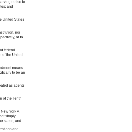
serving notice to
tes; and
he United States
titution, nor
pectively, or to
of federal
n of the United
mendment means
fically to be an
reated as agents
n of the Tenth
n New York v.
not simply
he states; and
trations and