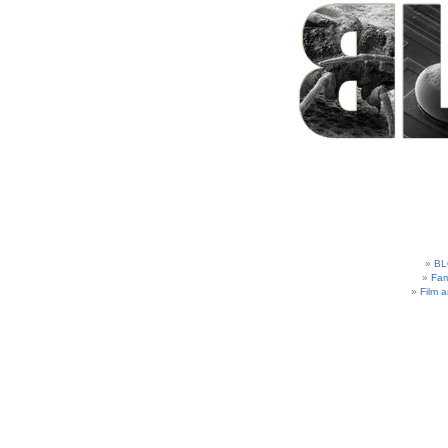
BL
Fam
Film 