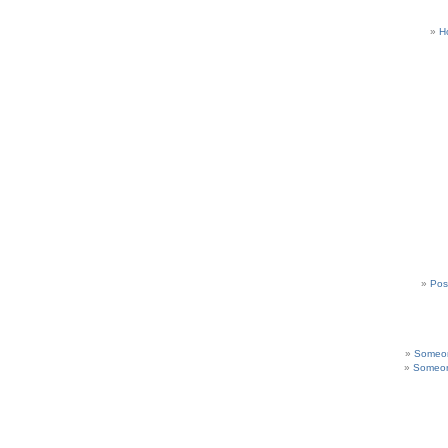
H
Pos
Someon
Someon