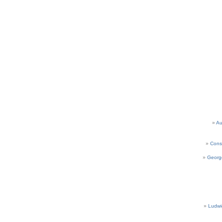
Au
Cons
Georg
Ludwi