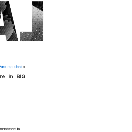
 Accomplished
»
are in BIG
 Amendment to