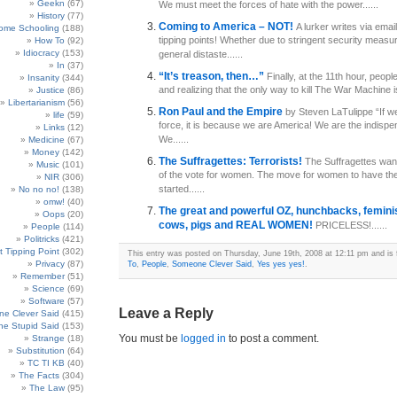
Geekn
(67)
We must meet the forces of hate with the power......
History
(77)
Coming to America – NOT!
A lurker writes via emai
ome Schooling
(188)
tipping points! Whether due to stringent security measur
How To
(92)
Idiocracy
(153)
general distaste......
In
(37)
“It’s treason, then…”
Finally, at the 11th hour, peop
Insanity
(344)
and realizing that the only way to kill The War Machine is.
Justice
(86)
Libertarianism
(56)
Ron Paul and the Empire
by Steven LaTulippe “If w
life
(59)
force, it is because we are America! We are the indispe
Links
(12)
We......
Medicine
(67)
Money
(142)
The Suffragettes: Terrorists!
The Suffragettes want
Music
(101)
of the vote for women. The move for women to have the
NIR
(306)
started......
No no no!
(138)
omw!
(40)
The great and powerful OZ, hunchbacks, femini
Oops
(20)
cows, pigs and REAL WOMEN!
PRICELESS!......
People
(114)
Politricks
(421)
t Tipping Point
(302)
This entry was posted on Thursday, June 19th, 2008 at 12:11 pm and is 
Privacy
(87)
To
,
People
,
Someone Clever Said
,
Yes yes yes!
.
Remember
(51)
Science
(69)
Software
(57)
Leave a Reply
e Clever Said
(415)
e Stupid Said
(153)
You must be
logged in
to post a comment.
Strange
(18)
Substitution
(64)
TC TI KB
(40)
The Facts
(304)
The Law
(95)