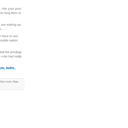
l: >for your post
es long lines or
le are waking up
.....
e have to use
nsable nation.
ed the privilege
 vote had really
sm, butts,
filed under
How