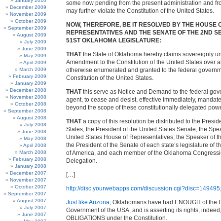
January 2010
some now pending from the present administration and f
December 2009
may further violate the Constitution of the United States.
November 2009
October 2009
NOW, THEREFORE, BE IT RESOLVED BY THE HOUSE 
September 2009
REPRESENTATIVES AND THE SENATE OF THE 2ND SE
August 2009
51ST OKLAHOMA LEGISLATURE:
July 2009
June 2009
THAT
the State of Oklahoma hereby claims sovereignty un
May 2009
Amendment to the Constitution of the United States over a
April 2009
March 2009
otherwise enumerated and granted to the federal governm
February 2009
Constitution of the United States.
January 2009
December 2008
THAT
this serve as Notice and Demand to the federal gov
November 2008
agent, to cease and desist, effective immediately, mandate
October 2008
beyond the scope of these constitutionally delegated pow
September 2008
August 2008
THAT
a copy of this resolution be distributed to the Presid
July 2008
States, the President of the United States Senate, the Spe
June 2008
United States House of Representatives, the Speaker of 
May 2008
the President of the Senate of each state’s legislature of t
April 2008
March 2008
of America, and each member of the Oklahoma Congressi
February 2008
Delegation.
January 2008
December 2007
[…]
November 2007
October 2007
http://disc.yourwebapps.com/discussion.cgi?disc=149495;
September 2007
August 2007
Just like Arizona
, Oklahomans have had ENOUGH of the 
July 2007
Government of the USA, and is asserting its rights, indeed,
June 2007
OBLIGATIONS under the Constitution.