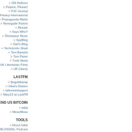
Old Holborn
Papers, Please!
PJC Journal
Privacy International
Propaganda Matrix
Renegade Parent
Rezare
Says Who?
Shortwave Music
SpyBlog
Stef’s Blog
Technicolor Jihad
Tom Barwick
Tom Paine
Truth News
UK Libertarian Party
UK Liberty
LASTFM
fjmgoldkamp
Irdial’s Station
lafemmedargent
Mary13 at LastFM
END US BITCOIN
irdial
MeauMeau
TOOLS
About Irdial
BLOGDIAL Podcast