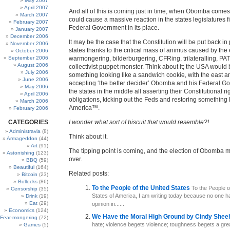
May 2007
April 2007
And all of this is coming just in time; when Obomba comes t
March 2007
could cause a massive reaction in the states legislatures fi
February 2007
Federal Government in its place.
January 2007
December 2006
It may be the case that the Constitution will be put back in
November 2006
states thanks to the critical mass of animus caused by the 
October 2006
September 2006
warmongering, bilderburgering, CFRing, trilateralling, P
August 2006
collectivist puppet monster. Think about it; the USA would
July 2006
something looking like a sandwich cookie, with the east a
June 2006
accepting ‘the better decider’ Obomba and his Federal G
May 2006
the states in the middle all asserting their Constitutional r
April 2006
obligations, kicking out the Feds and restoring something 
March 2006
America™.
February 2006
CATEGORIES
I wonder what sort of biscuit that would resemble?!
Administravia
(8)
Think about it.
Armageddon
(44)
Art
(91)
The tipping point is coming, and the election of Obomba mi
Astonishing
(123)
over.
BBQ
(59)
Beautiful
(164)
Related posts:
Bitcoin
(23)
Bollocks
(86)
To the People of the United States
To the People o
Censorship
(35)
States of America, I am writing today because no one 
Drink
(19)
Eat
(29)
opinion in......
Economics
(124)
We Have the Moral High Ground by Cindy She
Fear-mongering
(72)
hate; violence begets violence; toughness begets a gre
Games
(5)