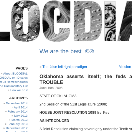
We are the best. ©®
«
The false left right paradigm
Mission
PAGES
About BLOGDIAL
Oklahoma asserts itself; the feds 
OGDIAL on ID cards
TROUBLE
ous Homeschoolers
and Documentary List
June 19th, 2008
How we do it
STATE OF OKLAHOMA
ARCHIVES
December 2014
2nd Session of the 51st Legislature (2008)
April 2014
February 2014
HOUSE JOINT RESOLUTION 1089
By: Key
May 2013
March 2013
AS INTRODUCED
February 2013
December 2012
A Joint Resolution claiming sovereignty under the Tenth