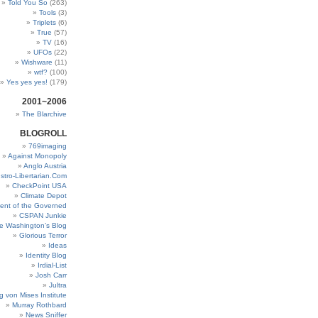
Told You So
(263)
Tools
(3)
Triplets
(6)
True
(57)
TV
(16)
UFOs
(22)
Wishware
(11)
wtf?
(100)
Yes yes yes!
(179)
2001~2006
The Blarchive
BLOGROLL
769imaging
Against Monopoly
Anglo Austria
stro-Libertarian.Com
CheckPoint USA
Climate Depot
ent of the Governed
CSPAN Junkie
e Washington’s Blog
Glorious Terror
Ideas
Identity Blog
Irdial-List
Josh Carr
Jultra
g von Mises Institute
Murray Rothbard
News Sniffer