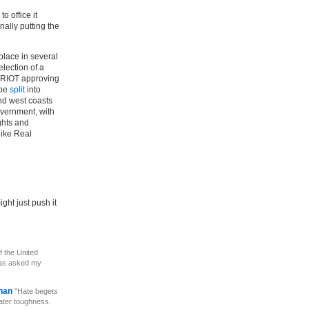
o office it
nally putting the
 place in several
election of a
ATRIOT approving
 be
split
into
nd west coasts
overnment, with
ights and
like Real
ght just push it
f the United
has asked my
ehan
"Hate begets
ater toughness.