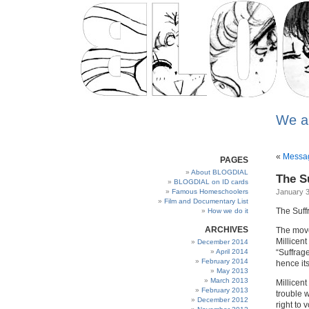
We a
«
Messag
PAGES
About BLOGDIAL
The Su
BLOGDIAL on ID cards
Famous Homeschoolers
January 3
Film and Documentary List
The Suff
How we do it
ARCHIVES
The move
Millicen
December 2014
April 2014
“Suffrag
February 2014
hence its
May 2013
March 2013
Millicent
February 2013
trouble 
December 2012
right to