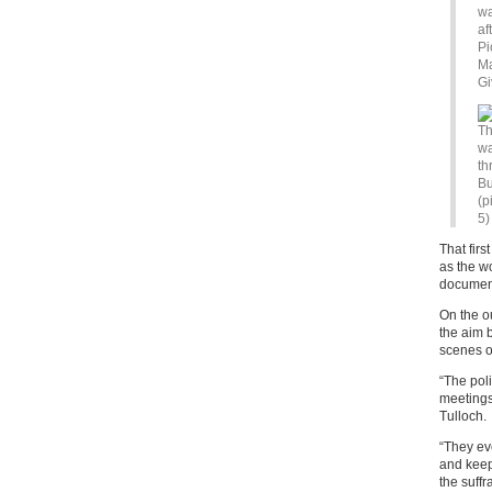
wa
af
Pi
Ma
Gi
Th
wa
th
Bu
(p
5)
That firs
as the w
documen
On the o
the aim 
scenes o
“The pol
meetings
Tulloch.
“They eve
and keep
the suff