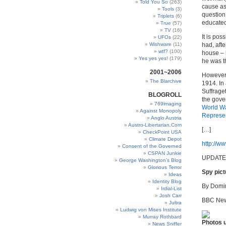
Told You So
(263)
cause as
Tools
(3)
question
Triplets
(6)
educated
True
(57)
TV
(16)
It is po
UFOs
(22)
Wishware
(11)
had, aft
wtf?
(100)
house – 
Yes yes yes!
(179)
he was t
2001~2006
However,
The Blarchive
1914. In 
Suffrage
BLOGROLL
the gove
769imaging
World
W
Against Monopoly
Represen
Anglo Austria
Austro-Libertarian.Com
[…]
CheckPoint USA
Climate Depot
http://ww
Consent of the Governed
CSPAN Junkie
UPDATE
George Washington’s Blog
Glorious Terror
Spy pict
Ideas
Identity Blog
By Domin
Irdial-List
Josh Carr
BBC New
Jultra
Ludwig von Mises Institute
Murray Rothbard
Photos u
News Sniffer