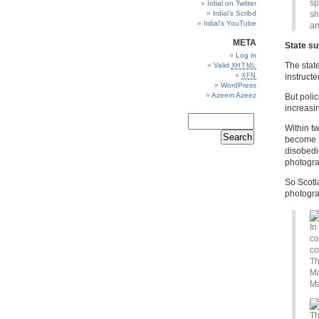
sp
Irdial on Twitter
Irdial’s Scribd
sh
Irdial’s YouTube
an
META
State su
Log in
The stat
Valid
XHTML
XFN
instruct
WordPress
Azeem Azeez
But polic
increasin
Within t
become th
disobedi
photogr
So Scotl
photograp
In
co
co
Th
Ma
Ma
Th