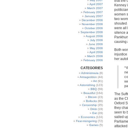
May 2007
that the
April 2007
Kenney i
March 2007
politici
February 2007
women sh
January 2007
two wome
December 2006
shouted a
November 2006
were all
October 2006
September 2006
silence a
August 2006
Pankhurs
July 2006
causing a
June 2006
May 2006
Both wome
April 2006
injustice
March 2006
her auto
February 2006
“t
CATEGORIES
ne
Administravia
(8)
co
Armageddon
(44)
Art
(91)
we
Astonishing
(123)
pa
BBQ
(59)
Beautiful
(164)
The Suff
Bitcoin
(23)
as the C
Bollocks
(86)
Oxford St
Censorship
(35)
they cha
Drink
(19)
seen to 
Eat
(29)
sailed u
Economics
(124)
Fear-mongering
(72)
Parliamen
Games
(5)
attacked