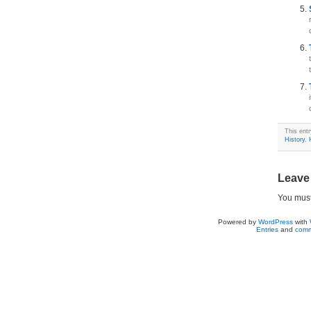
This ent
History
,
Leave
You mus
Powered by
WordPress
with
Entries
and
comm