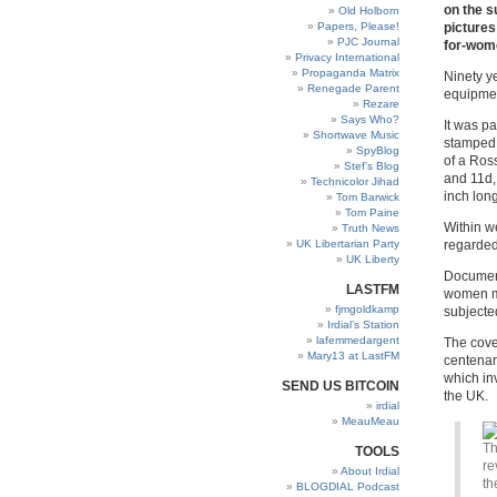
on the s
Old Holborn
Papers, Please!
pictures
PJC Journal
for-wom
Privacy International
Propaganda Matrix
Ninety y
Renegade Parent
equipmen
Rezare
Says Who?
It was pa
Shortwave Music
stamped 
SpyBlog
of a Ross
Stef’s Blog
and 11d,
Technicolor Jihad
inch lon
Tom Barwick
Tom Paine
Within w
Truth News
UK Libertarian Party
regarded 
UK Liberty
Document
LASTFM
women mo
fjmgoldkamp
subjected
Irdial’s Station
lafemmedargent
The cove
Mary13 at LastFM
centenar
which in
SEND US BITCOIN
the UK.
irdial
MeauMeau
Th
TOOLS
re
About Irdial
th
BLOGDIAL Podcast