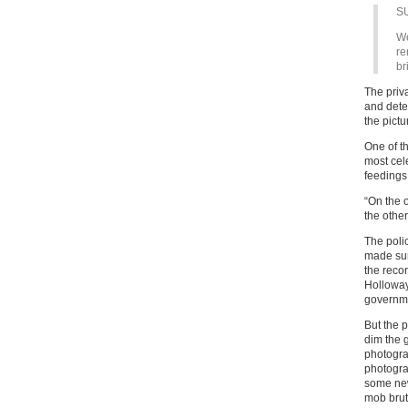
S
We
re
br
The priv
and detec
the pictu
One of t
most cel
feedings 
“On the 
the other
The poli
made sur
the reco
Holloway 
governme
But the p
dim the 
photogra
photogra
some new
mob bruta