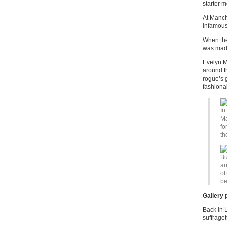
starter m
At Manch
infamous
When the
was made
Evelyn M
around t
rogue’s g
fashionab
In
Ma
fo
th
Bu
ar
of
be
Gallery 
Back in L
suffrage