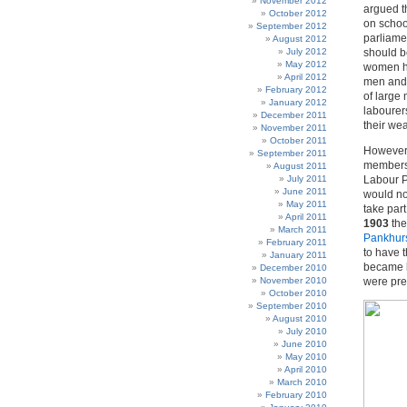
November 2012
argued t
October 2012
on school
September 2012
parliame
August 2012
July 2012
should b
May 2012
women ha
April 2012
men and 
February 2012
of large
January 2012
labourer
December 2011
their we
November 2011
October 2011
However,
September 2011
members 
August 2011
July 2011
Labour P
June 2011
would no
May 2011
take par
April 2011
1903
th
March 2011
Pankhur
February 2011
to have 
January 2011
became b
December 2010
November 2010
were pre
October 2010
September 2010
August 2010
July 2010
June 2010
May 2010
April 2010
March 2010
February 2010