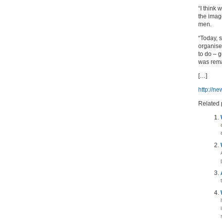
“I think 
the imag
men.
“Today, 
organise
to do – 
was rema
[…]
http://n
Related 