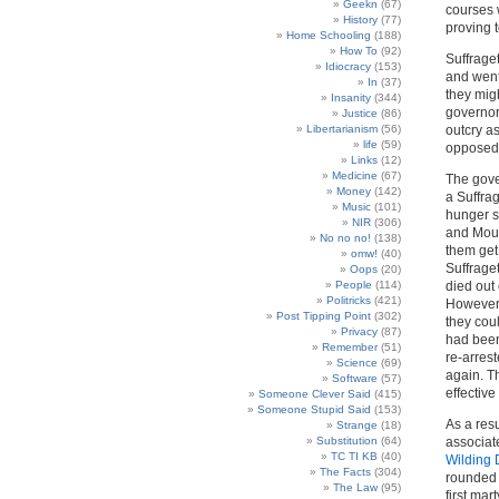
Geekn
(67)
courses 
History
(77)
proving t
Home Schooling
(188)
How To
(92)
Suffraget
Idiocracy
(153)
and went
In
(37)
they mig
Insanity
(344)
governor
Justice
(86)
Libertarianism
(56)
outcry as
life
(59)
opposed 
Links
(12)
Medicine
(67)
The gove
Money
(142)
a Suffra
Music
(101)
hunger s
NIR
(306)
and Mous
No no no!
(138)
them get
omw!
(40)
Suffrage
Oops
(20)
People
(114)
died out
Politricks
(421)
However,
Post Tipping Point
(302)
they cou
Privacy
(87)
had been
Remember
(51)
re-arrest
Science
(69)
again. T
Software
(57)
effectiv
Someone Clever Said
(415)
Someone Stupid Said
(153)
As a res
Strange
(18)
Substitution
(64)
associat
TC TI KB
(40)
Wilding 
The Facts
(304)
rounded 
The Law
(95)
first ma