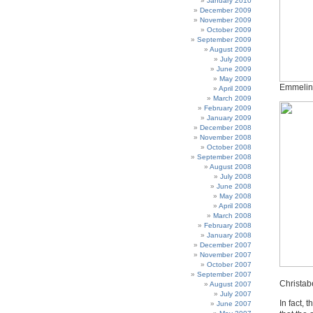
January 2010
December 2009
November 2009
October 2009
September 2009
August 2009
July 2009
June 2009
May 2009
Emmelin
April 2009
March 2009
February 2009
January 2009
December 2008
November 2008
October 2008
September 2008
August 2008
July 2008
June 2008
May 2008
April 2008
March 2008
February 2008
January 2008
December 2007
November 2007
October 2007
September 2007
Christab
August 2007
July 2007
In fact, 
June 2007