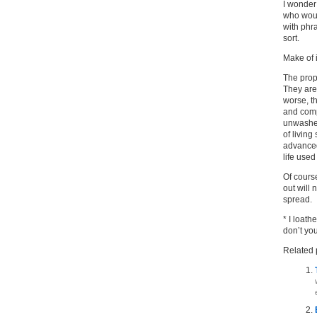
I wonder
who woul
with phra
sort.
Make of i
The prop
They are
worse, t
and comp
unwashed
of living
advanced
life used
Of course
out will
spread.
* I loath
don’t yo
Related 