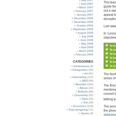
May 2007
This tea
April 2007
guide th
March 2007
out a sta
February 2007
appeal to
January 2007
December 2006
deceptio
November 2006
October 2006
Lets tak
September 2006
August 2006
In ‘Les
July 2006
objective
June 2006
May 2006
April 2006
March 2006
February 2006
CATEGORIES
Administravia
(8)
Armageddon
(44)
Art
(91)
The fourt
Astonishing
(123)
series of
BBQ
(59)
Beautiful
(164)
The first
Bitcoin
(23)
mentioned
Bollocks
(86)
convert
Censorship
(35)
talking p
Drink
(19)
Eat
(29)
The word
Economics
(124)
Fear-mongering
(72)
the phra
Games
(5)
slidesho