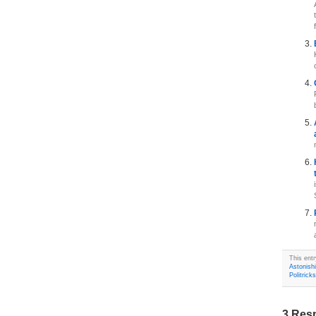
This entr
Astonish
Politricks
3 Res