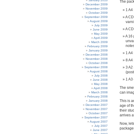
January 2010
The pack
December 2009
November 2009
1 A4 
October 2009
A CDR
September 2009
August 2009
varn
July 2009
A C
June 2009
May 2009
A 16 
April 2009
unvar
March 2009
note
February 2009
January 2009
1 A4 
December 2008
November 2008
8 A4 
October 2008
3 A2 
September 2008
August 2008
(post
July 2008
1 A3
June 2008
May 2008
The smel
April 2008
can imag
March 2008
February 2008
This is 
January 2008
December 2007
age of th
November 2007
their st
October 2007
arrives at
September 2007
August 2007
Now, lets
July 2007
package
June 2007