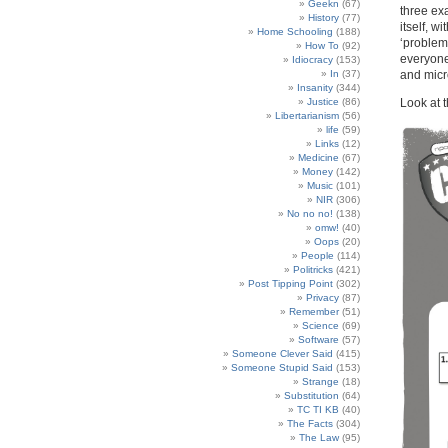
Geekn
(67)
three exa
History
(77)
itself, w
Home Schooling
(188)
‘problem’
How To
(92)
everyone’
Idiocracy
(153)
and micr
In
(37)
Insanity
(344)
Look at t
Justice
(86)
Libertarianism
(56)
life
(59)
Links
(12)
Medicine
(67)
Money
(142)
Music
(101)
NIR
(306)
No no no!
(138)
omw!
(40)
Oops
(20)
People
(114)
Politricks
(421)
Post Tipping Point
(302)
Privacy
(87)
Remember
(51)
Science
(69)
Software
(57)
Someone Clever Said
(415)
Someone Stupid Said
(153)
Strange
(18)
Substitution
(64)
TC TI KB
(40)
The Facts
(304)
The Law
(95)