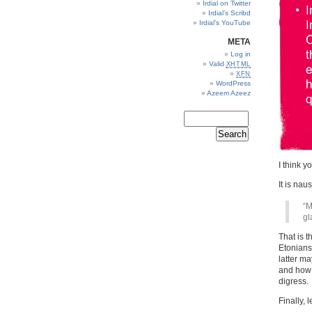
Irdial on Twitter
Irdial’s Scribd
Irdial’s YouTube
META
Log in
Valid
XHTML
XFN
WordPress
Azeem Azeez
I think yo
It is na
“M
gl
That is t
Etonians
latter m
and how 
digress.
Finally, 