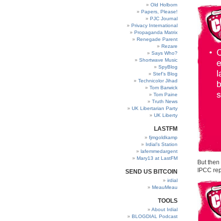
Old Holborn
Papers, Please!
PJC Journal
Privacy International
Propaganda Matrix
Renegade Parent
Rezare
Says Who?
Shortwave Music
SpyBlog
Stef’s Blog
Technicolor Jihad
Tom Barwick
Tom Paine
Truth News
UK Libertarian Party
UK Liberty
LASTFM
fjmgoldkamp
Irdial’s Station
lafemmedargent
Mary13 at LastFM
But then
IPCC repo
SEND US BITCOIN
irdial
MeauMeau
TOOLS
About Irdial
BLOGDIAL Podcast