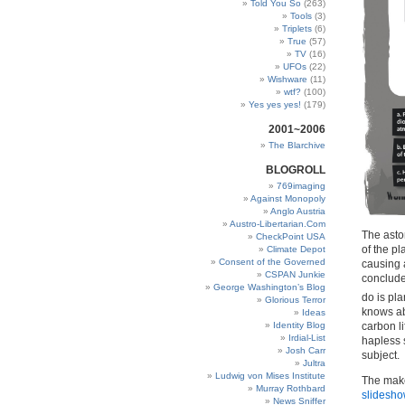
Told You So
(263)
Tools
(3)
Triplets
(6)
True
(57)
TV
(16)
UFOs
(22)
Wishware
(11)
wtf?
(100)
Yes yes yes!
(179)
2001~2006
The Blarchive
BLOGROLL
769imaging
Against Monopoly
Anglo Austria
Austro-Libertarian.Com
The asto
CheckPoint USA
of the pl
Climate Depot
Consent of the Governed
causing 
CSPAN Junkie
conclude
George Washington’s Blog
do is pla
Glorious Terror
knows abo
Ideas
carbon li
Identity Blog
Irdial-List
hapless s
Josh Carr
subject.
Jultra
Ludwig von Mises Institute
The make
Murray Rothbard
slidesho
News Sniffer