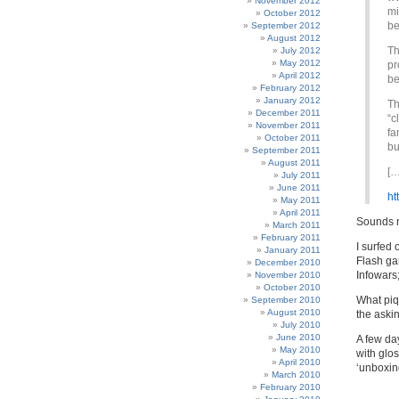
November 2012
mi
October 2012
be
September 2012
August 2012
Th
July 2012
May 2012
pr
April 2012
be
February 2012
January 2012
Th
December 2011
“c
November 2011
fa
October 2011
bu
September 2011
August 2011
[…
July 2011
June 2011
ht
May 2011
April 2011
Sounds 
March 2011
February 2011
I surfed 
January 2011
Flash ga
December 2010
Infowars
November 2010
October 2010
What piqu
September 2010
August 2010
the askin
July 2010
June 2010
A few day
May 2010
with glos
April 2010
‘unboxing
March 2010
February 2010