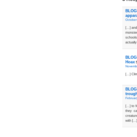
BLOG
appar
October
[…] and
monster
school
actually
BLOGD
Hoax
S
Novembe
[…] Cli
BLOGD
troug
Februar
[…] to 
they ca
creatur
with […