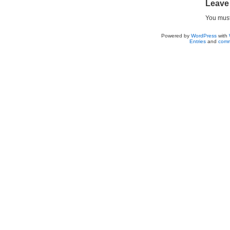
Leave
You mus
Powered by
WordPress
with
Entries
and
comm