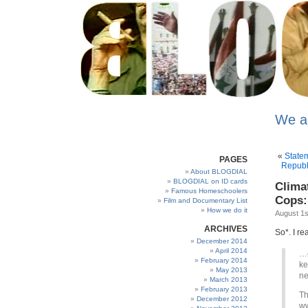
We a
«
State
PAGES
Republi
About BLOGDIAL
BLOGDIAL on ID cards
Clima
Famous Homeschoolers
Cops:
Film and Documentary List
How we do it
August 1s
ARCHIVES
So*. I r
December 2014
April 2014
…e
February 2014
ke
May 2013
ne
March 2013
February 2013
Th
December 2012
ww