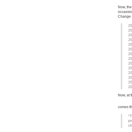
Now, the
occassion
Change c
20
20
20
20
20
20
20
20
20
20
20
20
20
20
Now, at t
comes th
*T
pr
ch