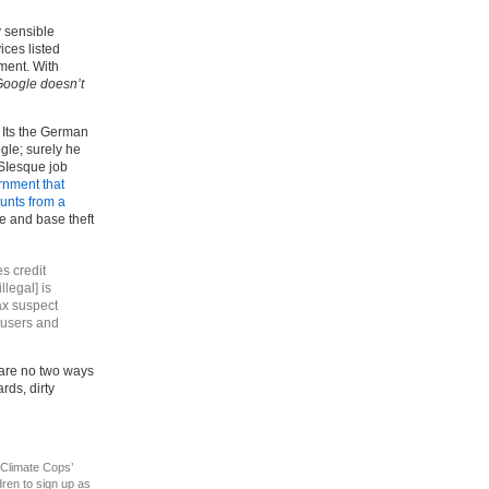
y sensible
ices listed
ment. With
oogle doesn’t
? Its the German
gle; surely he
SIesque job
rnment that
ounts from a
ge and base theft
s credit
llegal] is
ax suspect
rousers and
 are no two ways
rds, dirty
 ‘Climate Cops’
ren to sign up as