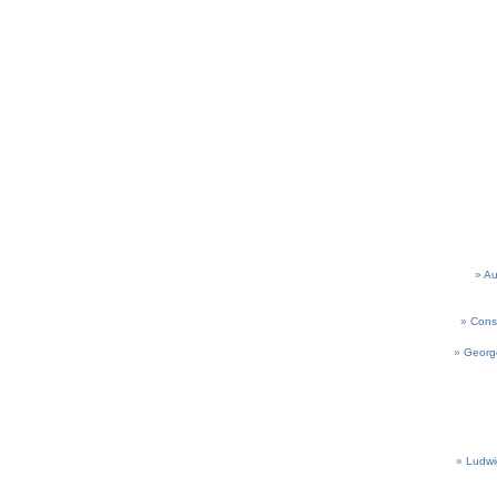
Au
Cons
Georg
Ludwi