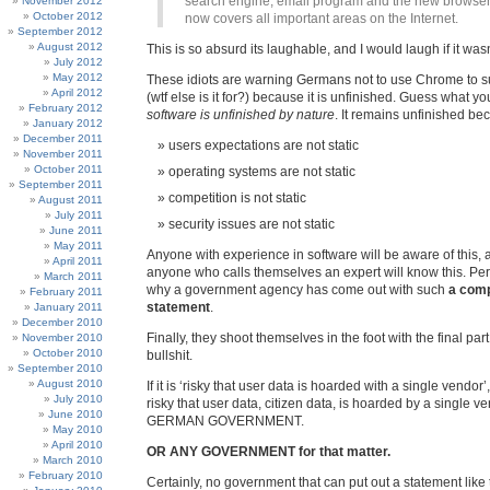
search engine, email program and the new browser
November 2012
October 2012
now covers all important areas on the Internet.
September 2012
August 2012
This is so absurd its laughable, and I would laugh if it wasn
July 2012
May 2012
These idiots are warning Germans not to use Chrome to sur
April 2012
(wtf else is it for?) because it is unfinished. Guess what 
February 2012
software is unfinished by nature
. It remains unfinished be
January 2012
December 2011
users expectations are not static
November 2011
October 2011
operating systems are not static
September 2011
competition is not static
August 2011
July 2011
security issues are not static
June 2011
May 2011
Anyone with experience in software will be aware of this, 
April 2011
anyone who calls themselves an expert will know this. Per
March 2011
why a government agency has come out with such
a comp
February 2011
statement
.
January 2011
December 2010
Finally, they shoot themselves in the foot with the final part 
November 2010
October 2010
bullshit.
September 2010
August 2010
If it is ‘risky that user data is hoarded with a single vendor’,
July 2010
risky that user data, citizen data, is hoarded by a single 
June 2010
GERMAN GOVERNMENT.
May 2010
April 2010
OR ANY GOVERNMENT for that matter.
March 2010
February 2010
Certainly, no government that can put out a statement like