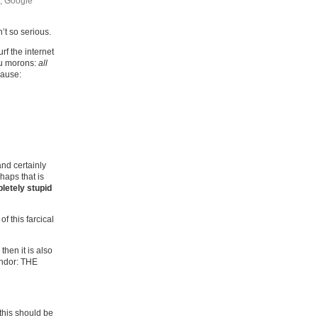
, Google
’t so serious.
f the internet
you morons:
all
cause:
and certainly
haps that is
letely stupid
of this farcical
 then it is also
vendor: THE
 this should be