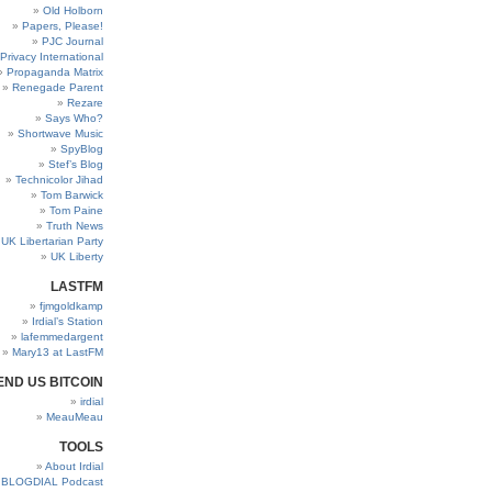
Old Holborn
Papers, Please!
PJC Journal
Privacy International
Propaganda Matrix
Renegade Parent
Rezare
Says Who?
Shortwave Music
SpyBlog
Stef’s Blog
Technicolor Jihad
Tom Barwick
Tom Paine
Truth News
UK Libertarian Party
UK Liberty
LASTFM
fjmgoldkamp
Irdial’s Station
lafemmedargent
Mary13 at LastFM
END US BITCOIN
irdial
MeauMeau
TOOLS
About Irdial
BLOGDIAL Podcast