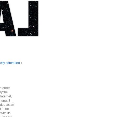
ctly controlled
»
nternet
by the
Internet,
tung. It
uted as an
d to be
With its