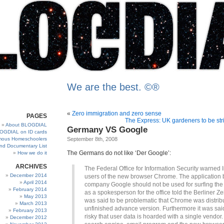
We are the best. ©®
«
Zero immigration and zero sense
PAGES
The Express: UK gardeners to be stri
About BLOGDIAL
Germany VS Google
OGDIAL on ID cards
ous Homeschoolers
September 8th, 2008
and Documentary List
The Germans do not like ‘Der Google’:
How we do it
ARCHIVES
The Federal Office for Information Security warned I
December 2014
users of the new browser Chrome. The application 
April 2014
company Google should not be used for surfing the 
February 2014
as a spokesperson for the office told the Berliner Zei
May 2013
was said to be problematic that Chrome was distrib
March 2013
unfinished advance version. Furthermore it was sai
February 2013
risky that user data is hoarded with a single vendor. 
December 2012