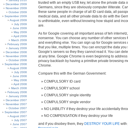
January 2010
trusted with an empty USB key, let alone the private data of
December 2009
Germans, since they are obviously computer illiterate. C
November 2009
these same people in charge of all ID card data, all passpo
October 2009
medical data, and all other private data to do with the Ge
September 2009
August 2009
is unthinkable, even without knowing how stupid and inc
July 2009
are.
June 2009
May 2009
As for Google covering all important areas of teh internetz, t
April 2009
nonsense. You can choose any number of other services f
March 2009
and everything else. You can sign up for Google service
February 2009
that you like, multiple times. You can encrypt the data you
January 2009
Google’s servers so they they cannot read it. You can del
December 2008
at any time. Google Chrome is even beginning to address
November 2008
October 2008
privacy backlash by having a primitive private browsing mo
September 2008
Chrome.
August 2008
July 2008
Compare this with the German Government:
June 2008
May 2008
COMPULSORY ID card
April 2008
COMPULSORY school
March 2008
February 2008
COMPULSORY single identity
January 2008
December 2007
COMPULSORY single vendor
November 2007
October 2007
NO LIABILITY if they destroy your life accidentally th
September 2007
NO COMPENSATION if they destroy your life
August 2007
July 2007
and if you disobey them, they
DESTROY YOUR LIFE
with 
June 2007