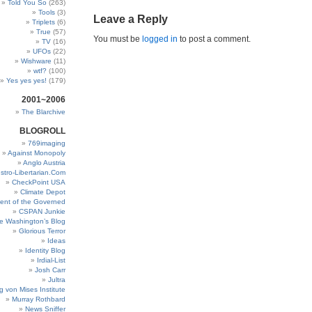
Told You So
(263)
Tools
(3)
Leave a Reply
Triplets
(6)
True
(57)
You must be
logged in
to post a comment.
TV
(16)
UFOs
(22)
Wishware
(11)
wtf?
(100)
Yes yes yes!
(179)
2001~2006
The Blarchive
BLOGROLL
769imaging
Against Monopoly
Anglo Austria
stro-Libertarian.Com
CheckPoint USA
Climate Depot
ent of the Governed
CSPAN Junkie
e Washington’s Blog
Glorious Terror
Ideas
Identity Blog
Irdial-List
Josh Carr
Jultra
g von Mises Institute
Murray Rothbard
News Sniffer