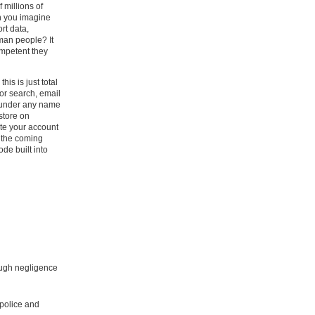
 millions of
an you imagine
rt data,
rman people? It
ompetent they
his is just total
or search, email
s under any name
 store on
ete your account
 the coming
de built into
rough negligence
police and