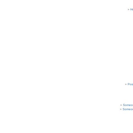
H
Pos
Someon
Someon