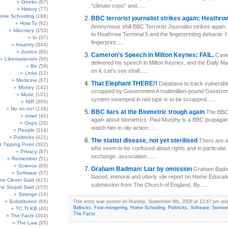
Geekn
(67)
“climate cops” and......
History
(77)
ome Schooling
(188)
BBC terrorist journalist strikes again: Heathro
How To
(92)
Anonymous shill BBC Terrorist Journalist strikes again; 
Idiocracy
(153)
to Heathrow Terminal 5 and the fingerprinting debacle:
In
(37)
fingerprint......
Insanity
(344)
Justice
(86)
Cameron’s Speech in Milton Keynes: FAIL.
Came
Libertarianism
(56)
delivered his speech in Milton Keynes, and the Daily Mai
life
(59)
on it. Let’s see shall......
Links
(12)
Medicine
(67)
That Elephant THERE!!
Database to track vulnerabl
Money
(142)
scrapped by Government A multimillion-pound Govern
Music
(101)
system swamped in red tape is to be scrapped......
NIR
(306)
No no no!
(138)
BBC liars at the Biometric trough again
The BBC 
omw!
(40)
again about biometrics. Paul Murphy is a BBC propagandi
Oops
(20)
watch him in oily action:......
People
(114)
Politricks
(421)
The statist disease, not yet sterilised
There are a
t Tipping Point
(302)
who seem to be confused about rights and in particular, 
Privacy
(87)
exchange, association......
Remember
(51)
Science
(69)
Graham Badman: Liar by omission
Graham Badma
Software
(57)
biased, immoral and utterly vile report on Home Educati
e Clever Said
(415)
submission from The Church of England. By......
e Stupid Said
(153)
Strange
(18)
Substitution
(64)
This entry was posted on Monday, September 8th, 2008 at 12:47 pm and 
Bollocks
,
Fear-mongering
,
Home Schooling
,
Politricks
,
Software
,
Someon
TC TI KB
(40)
The Facts
.
The Facts
(304)
The Law
(95)