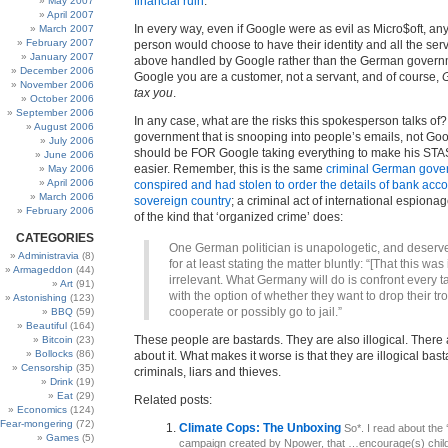
financial ruin
.
May 2007
April 2007
In every way, even if Google were as evil as Micro$oft, an
March 2007
February 2007
person would choose to have their identity and all the serv
January 2007
above handled by Google rather than the German govern
December 2006
Google you are a customer, not a servant, and of course,
G
November 2006
tax you
.
October 2006
September 2006
In any case, what are the risks this spokesperson talks of
August 2006
government that is snooping into people’s emails, not Goo
July 2006
should be FOR Google taking everything to make his STA
June 2006
easier. Remember, this is the same
criminal German gove
May 2006
April 2006
conspired and had stolen to order the details of bank acc
March 2006
sovereign country
; a criminal act of international espiona
February 2006
of the kind that ‘organized crime’ does:
CATEGORIES
One German politician is unapologetic, and deserve
Administravia
(8)
for at least stating the matter bluntly: “[That this was i
Armageddon
(44)
irrelevant. What Germany will do is confront every t
Art
(91)
with the option of whether they want to drop their t
Astonishing
(123)
cooperate or possibly go to jail.”
BBQ
(59)
Beautiful
(164)
These people are bastards. They are also illogical. There
Bitcoin
(23)
Bollocks
(86)
about it. What makes it worse is that they are illogical basta
Censorship
(35)
criminals, liars and thieves.
Drink
(19)
Eat
(29)
Related posts:
Economics
(124)
Fear-mongering
(72)
Climate Cops: The Unboxing
So*. I read about the
Games
(5)
campaign created by Npower, that …encourage(s) child