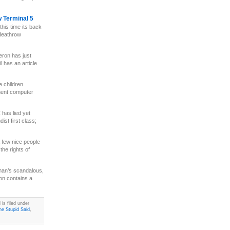
w Terminal 5
this time its back
 Heathrow
ron has just
l has an article
e children
ment computer
has lied yet
st first class;
 few nice people
the rights of
n’s scandalous,
on contains a
is filed under
e Stupid Said
,