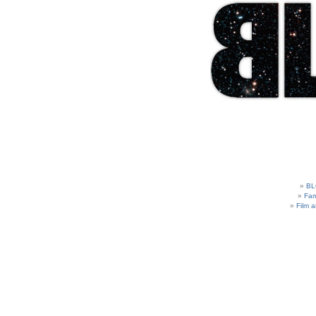
BL
Fam
Film 