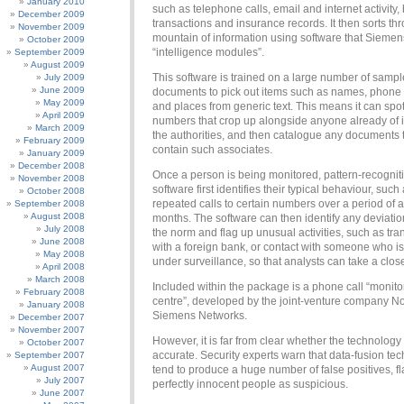
January 2010
such as telephone calls, email and internet activity,
December 2009
transactions and insurance records. It then sorts thr
November 2009
mountain of information using software that Sieme
October 2009
“intelligence modules”.
September 2009
August 2009
This software is trained on a large number of sampl
July 2009
June 2009
documents to pick out items such as names, phon
May 2009
and places from generic text. This means it can sp
April 2009
numbers that crop up alongside anyone already of i
March 2009
the authorities, and then catalogue any documents 
February 2009
contain such associates.
January 2009
December 2008
Once a person is being monitored, pattern-recognit
November 2008
software first identifies their typical behaviour, such
October 2008
repeated calls to certain numbers over a period of 
September 2008
August 2008
months. The software can then identify any deviatio
July 2008
the norm and flag up unusual activities, such as tra
June 2008
with a foreign bank, or contact with someone who is
May 2008
under surveillance, so that analysts can take a close
April 2008
March 2008
Included within the package is a phone call “monito
February 2008
centre”, developed by the joint-venture company N
January 2008
Siemens Networks.
December 2007
November 2007
However, it is far from clear whether the technology 
October 2007
accurate. Security experts warn that data-fusion te
September 2007
August 2007
tend to produce a huge number of false positives, f
July 2007
perfectly innocent people as suspicious.
June 2007