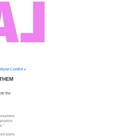
tural Comfort
»
f THEM
ote the
, examine
pirators
e.”
ced plans