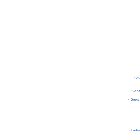
Au
Cons
Georg
Ludwi