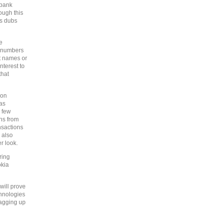
 bank
ough this
ns dubs
e
e numbers
ot names or
nterest to
that
ion
 as
a few
ns from
nsactions
 also
r look.
ring
okia
will prove
chnologies
lagging up