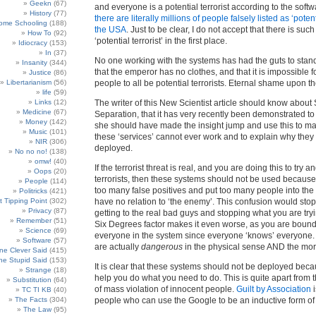
Geekn
(67)
and everyone is a potential terrorist according to the softw
History
(77)
there are literally millions of people falsely listed as ‘potenti
ome Schooling
(188)
the USA
. Just to be clear, I do not accept that there is such
How To
(92)
‘potential terrorist’ in the first place.
Idiocracy
(153)
In
(37)
No one working with the systems has had the guts to stan
Insanity
(344)
that the emperor has no clothes, and that it is impossible f
Justice
(86)
Libertarianism
(56)
people to all be potential terrorists. Eternal shame upon t
life
(59)
Links
(12)
The writer of this New Scientist article should know about
Medicine
(67)
Separation, that it has very recently been demonstrated to
Money
(142)
she should have made the insight jump and use this to ma
Music
(101)
these ‘services’ cannot ever work and to explain why they
NIR
(306)
deployed.
No no no!
(138)
omw!
(40)
If the terrorist threat is real, and you are doing this to try a
Oops
(20)
terrorists, then these systems should not be used because
People
(114)
too many false positives and put too many people into the
Politricks
(421)
t Tipping Point
(302)
have no relation to ‘the enemy’. This confusion would sto
Privacy
(87)
getting to the real bad guys and stopping what you are tryi
Remember
(51)
Six Degrees factor makes it even worse, as you are bound 
Science
(69)
everyone in the system since everyone ‘knows’ everyone
Software
(57)
are actually
dangerous
in the physical sense AND the mor
e Clever Said
(415)
e Stupid Said
(153)
It is clear that these systems should not be deployed beca
Strange
(18)
help you do what you need to do. This is quite apart from 
Substitution
(64)
of mass violation of innocent people.
Guilt by Association
i
TC TI KB
(40)
The Facts
(304)
people who can use the Google to be an inductive form of 
The Law
(95)