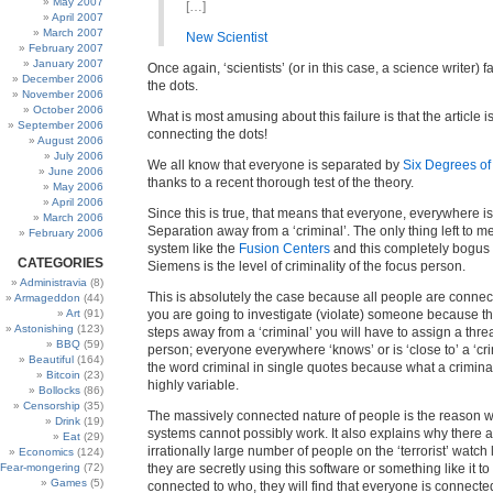
May 2007
[…]
April 2007
March 2007
New Scientist
February 2007
January 2007
Once again, ‘scientists’ (or in this case, a science writer) f
December 2006
the dots.
November 2006
October 2006
What is most amusing about this failure is that the article 
September 2006
connecting the dots!
August 2006
July 2006
We all know that everyone is separated by
Six Degrees of
June 2006
thanks to a recent thorough test of the theory.
May 2006
April 2006
Since this is true, that means that everyone, everywhere i
March 2006
Separation away from a ‘criminal’. The only thing left to m
February 2006
system like the
Fusion Centers
and this completely bogus 
CATEGORIES
Siemens is the level of criminality of the focus person.
Administravia
(8)
This is absolutely the case because all people are connect
Armageddon
(44)
Art
(91)
you are going to investigate (violate) someone because t
Astonishing
(123)
steps away from a ‘criminal’ you will have to assign a threat
BBQ
(59)
person; everyone everywhere ‘knows’ or is ‘close to’ a ‘cri
Beautiful
(164)
the word criminal in single quotes because what a criminal i
Bitcoin
(23)
highly variable.
Bollocks
(86)
Censorship
(35)
The massively connected nature of people is the reason 
Drink
(19)
systems cannot possibly work. It also explains why there 
Eat
(29)
irrationally large number of people on the ‘terrorist’ watch l
Economics
(124)
Fear-mongering
(72)
they are secretly using this software or something like it t
Games
(5)
connected to who, they will find that everyone is connecte