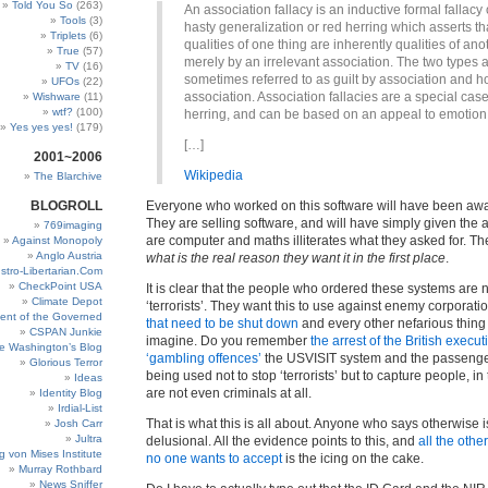
Told You So
(263)
An association fallacy is an inductive formal fallacy 
Tools
(3)
hasty generalization or red herring which asserts th
Triplets
(6)
qualities of one thing are inherently qualities of ano
True
(57)
merely by an irrelevant association. The two types 
TV
(16)
sometimes referred to as guilt by association and h
UFOs
(22)
association. Association fallacies are a special case
Wishware
(11)
wtf?
(100)
herring, and can be based on an appeal to emotion
Yes yes yes!
(179)
[…]
2001~2006
Wikipedia
The Blarchive
BLOGROLL
Everyone who worked on this software will have been aware 
They are selling software, and will have simply given the 
769imaging
are computer and maths illiterates what they asked for. The
Against Monopoly
Anglo Austria
what is the real reason they want it in the first place
.
stro-Libertarian.Com
CheckPoint USA
It is clear that the people who ordered these systems are n
Climate Depot
‘terrorists’. They want this to use against enemy corporati
ent of the Governed
that need to be shut down
and every other nefarious thing
CSPAN Junkie
imagine. Do you remember
the arrest of the British execut
e Washington’s Blog
‘gambling offences’
the USVISIT system and the passenger 
Glorious Terror
being used not to stop ‘terrorists’ but to capture people, in
Ideas
are not even criminals at all.
Identity Blog
Irdial-List
That is what this is all about. Anyone who says otherwise 
Josh Carr
Jultra
delusional. All the evidence points to this, and
all the othe
g von Mises Institute
no one wants to accept
is the icing on the cake.
Murray Rothbard
News Sniffer