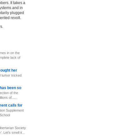
bers. It takes a
systems and in
tarily plugged
ented revolt.
s.
mes in on the
mplete lack of
rought her
 lurker tricked
has been so
ection of the
ions of......
ent calls for
ion Supplement
 School
bertarian Society
’. Let’s smell it…