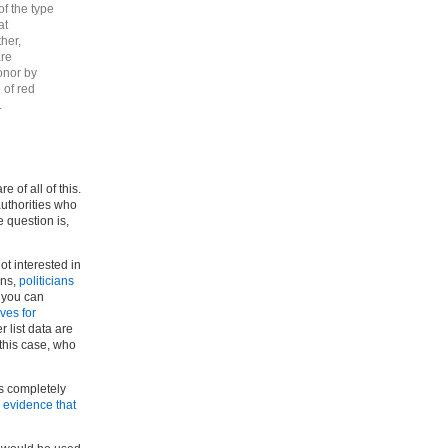
of the type
at
ther,
are
onor by
 of red
.
of all of this.
authorities who
 question is,
ot interested in
ons,
politicians
 you can
ives for
list data are
 this case, who
is completely
r evidence that