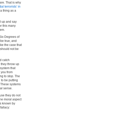
are. That is why
al terrorists’ in
 a thing as a
d up and say
or this many
hem.
 Six Degrees of
 be true, and
ke the case that
 should not be
nd catch
 they throw up
 system that
p you from
ng to stop. The
to be putting
. These systems
al sense.
use they do not
the moral aspect
s known by
fallacy: