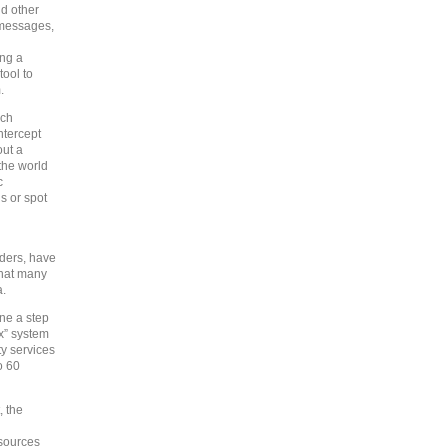
nd other
t messages,
ing a
tool to
.
ich
ntercept
out a
the world
c
ls or spot
iders, have
what many
a.
ne a step
ox” system
ty services
o 60
, the
 sources