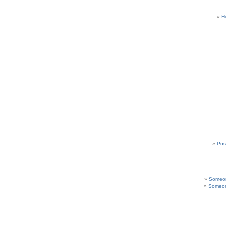
H
Pos
Someon
Someon