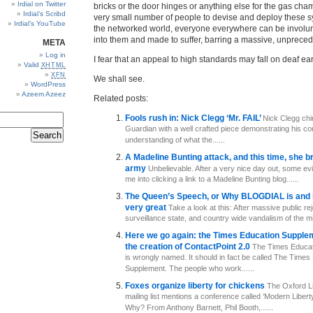
Irdial on Twitter
bricks or the door hinges or anything else for the gas cham
Irdial’s Scribd
very small number of people to devise and deploy these 
Irdial’s YouTube
the networked world, everyone everywhere can be involun
into them and made to suffer, barring a massive, unpreced
META
Log in
I fear that an appeal to high standards may fall on deaf ear
Valid
XHTML
XFN
We shall see.
WordPress
Azeem Azeez
Related posts:
Fools rush in: Nick Clegg ‘Mr. FAIL’
Nick Clegg chi
Guardian with a well crafted piece demonstrating his co
understanding of what the......
A Madeline Bunting attack, and this time, she b
army
Unbelievable. After a very nice day out, some evil
me into clicking a link to a Madeline Bunting blog......
The Queen’s Speech, or Why BLOGDIAL is and 
very great
Take a look at this: After massive public rej
surveillance state, and country wide vandalism of the mill
Here we go again: the Times Education Supplem
the creation of ContactPoint 2.0
The Times Educat
is wrongly named. It should in fact be called The Times
Supplement. The people who work......
Foxes organize liberty for chickens
The Oxford Li
mailing list mentions a conference called ‘Modern Liberty
Why? From Anthony Barnett, Phil Booth,......