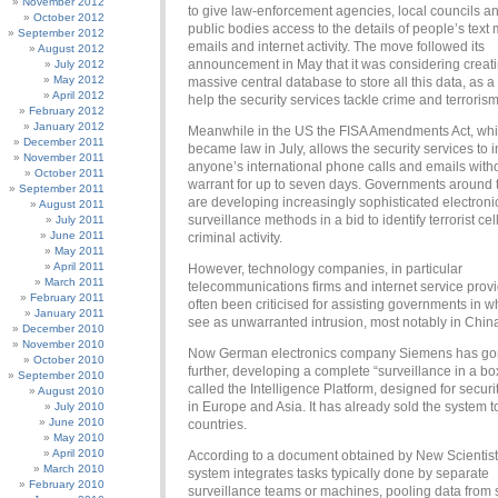
November 2012
to give law-enforcement agencies, local councils a
October 2012
public bodies access to the details of people’s tex
September 2012
emails and internet activity. The move followed its
August 2012
announcement in May that it was considering creat
July 2012
May 2012
massive central database to store all this data, as a 
April 2012
help the security services tackle crime and terrorism
February 2012
January 2012
Meanwhile in the US the FISA Amendments Act, wh
December 2011
became law in July, allows the security services to i
November 2011
anyone’s international phone calls and emails with
October 2011
warrant for up to seven days. Governments around 
September 2011
are developing increasingly sophisticated electroni
August 2011
surveillance methods in a bid to identify terrorist cel
July 2011
June 2011
criminal activity.
May 2011
April 2011
However, technology companies, in particular
March 2011
telecommunications firms and internet service prov
February 2011
often been criticised for assisting governments in 
January 2011
see as unwarranted intrusion, most notably in Chin
December 2010
November 2010
Now German electronics company Siemens has go
October 2010
further, developing a complete “surveillance in a b
September 2010
called the Intelligence Platform, designed for securi
August 2010
in Europe and Asia. It has already sold the system t
July 2010
June 2010
countries.
May 2010
April 2010
According to a document obtained by New Scientist
March 2010
system integrates tasks typically done by separate
February 2010
surveillance teams or machines, pooling data from