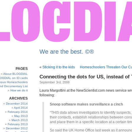
We are the best. ©®
«
Sticking it to the kids
Homeschoolers Threaten Our Cul
PAGES
About BLOGDIAL
Connecting the dots for US, instead o
OGDIAL on ID cards
ous Homeschoolers
September 3rd, 2008
and Documentary List
Laura Margottini at the NewScientist.com news service wr
How we do it
following:
ARCHIVES
December 2014
Snoop software makes surveillance a cinch
April 2014
February 2014
“THIS data allows investigators to identify suspects
May 2013
their contacts, establish relationships between cons
March 2013
and place them in a specific location at a certain tim
February 2013
December 2012
So said the UK Home Office last week as it announ