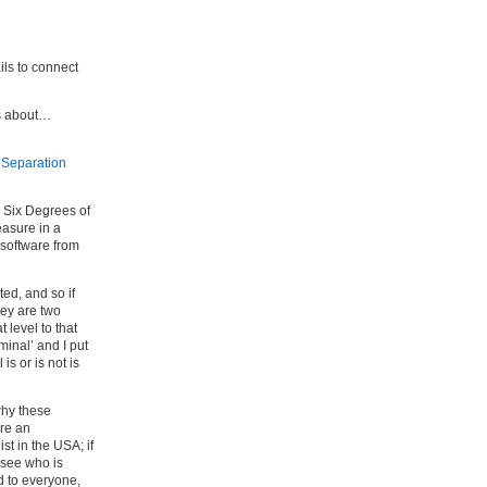
ails to connect
is about…
 Separation
s Six Degrees of
easure in a
software from
ed, and so if
hey are two
 level to that
minal’ and I put
s or is not is
why these
are an
ist in the USA; if
o see who is
d to everyone,