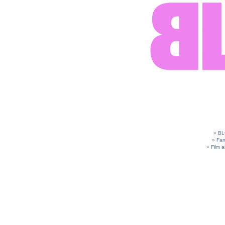
BL
Fam
Film 