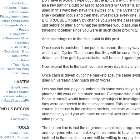
Do I have to actually type out that the ID Card and the NI
Old Holborn
as a key part of a guilt by association system? Oyster is a
Papers, Please!
used in this way; they have the swipes of all the Oyster car
PJC Journal
time / location locus and then they investigate every one. Y
Privacy International
BIG TROUBLE if purely by chance you were the passenge
Propaganda Matrix
just before or after a criminal; the software would assume
Renegade Parent
Rezare
traveling together since you were in such close proximity.
Says Who?
Shortwave Music
And this brings us to the final point in this post.
SpyBlog
Stef’s Blog
Once cash is banished from public transport, the only way t
Technicolor Jihad
will be with Oyster. That means that they will be surveilli
Tom Barwick
default, and the guilt by association will be used against y
Tom Paine
Truth News
Now extend this to the cash you use every day to by anyth
UK Libertarian Party
UK Liberty
Once cash is driven out of the marketplace, the same syst
used universally; only much much worse.
LASTFM
fjmgoldkamp
Lets say that you pay a plumber to do some work for you, 
Irdial’s Station
plumber did work on the black market. Everyone who paid
lafemmedargent
Beast Money® would immediately be subject to investigat
Mary13 at LastFM
they were connected to the black economy. This scenario is
END US BITCOIN
course, because in the cashless society, the state will extr
automatically and you will have no control over your money
irdial
mind privacy.
MeauMeau
TOOLS
The bottom line is that the engineers, architects, programm
and everyone who can make systems needs to have a mo
About Irdial
BLOGDIAL Podcast
instilled in them so that no one will be willing to supply the