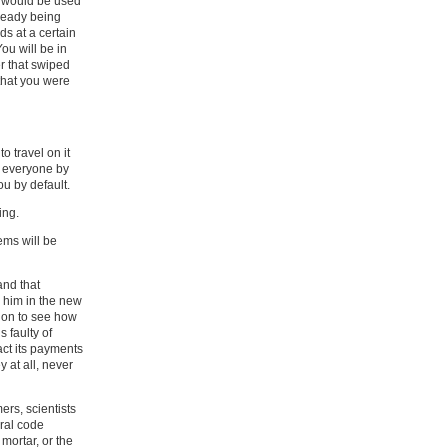
R would be used
lready being
ds at a certain
ou will be in
r that swiped
 that you were
o travel on it
ng everyone by
ou by default.
ing.
ems will be
and that
 him in the new
ion to see how
 faulty of
act its payments
 at all, never
ers, scientists
ral code
 mortar, or the