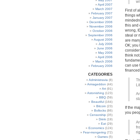
May 2007
wi
April 2007
March 2007
First of 
February 2007
things w
January 2007
mindedne
December 2006
this and 
November 2006
wrong, I
October 2006
steal or
September 2006
August 2006
are many
July 2006
OK; you k
June 2006
consider
May 2006
think not
April 2006
fundament
March 2006
can use 
February 2006
financed 
CATEGORIES
Th
Administravia
(8)
Armageddon
(44)
Li
Art
(91)
Astonishing
(123)
Ar
BBQ
(59)
st
Beautiful
(164)
Bitcoin
(23)
If the ma
Bollocks
(86)
you peop
Censorship
(35)
Drink
(19)
Ar
Eat
(29)
fr
Economics
(124)
ri
Fear-mongering
(72)
Games
(5)