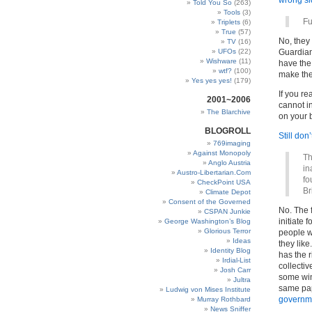
wrong sid
Told You So
(263)
Tools
(3)
Fu
Triplets
(6)
True
(57)
No, they 
TV
(16)
UFOs
(22)
Guardian,
Wishware
(11)
have the 
wtf?
(100)
make the
Yes yes yes!
(179)
If you rea
2001~2006
cannot i
The Blarchive
on your 
BLOGROLL
Still don’
769imaging
Against Monopoly
Th
Anglo Austria
in
Austro-Libertarian.Com
fo
CheckPoint USA
Br
Climate Depot
Consent of the Governed
No. The 
CSPAN Junkie
initiate 
George Washington’s Blog
Glorious Terror
people w
Ideas
they lik
Identity Blog
has the r
Irdial-List
collectiv
Josh Carr
some win
Jultra
same pap
Ludwig von Mises Institute
governm
Murray Rothbard
News Sniffer