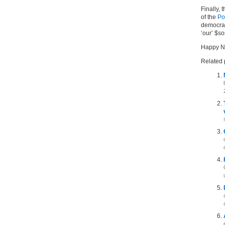
Finally, 
of the
Po
democracy
‘our’ $s
Happy N
Related 