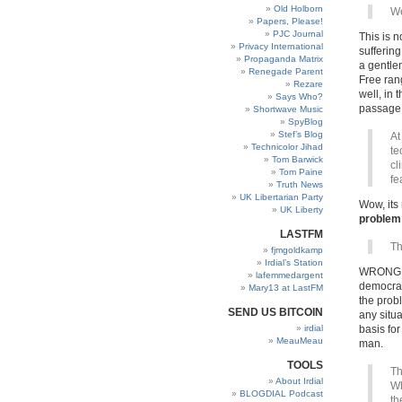
Old Holborn
We
Papers, Please!
PJC Journal
This is n
Privacy International
sufferin
Propaganda Matrix
a gentle
Renegade Parent
Free rang
Rezare
well, in 
Says Who?
passage
Shortwave Music
SpyBlog
Stef’s Blog
At
Technicolor Jihad
te
Tom Barwick
cl
Tom Paine
fe
Truth News
UK Libertarian Party
Wow, its
UK Liberty
problem 
LASTFM
Th
fjmgoldkamp
Irdial’s Station
WRONG. W
lafemmedargent
democrac
Mary13 at LastFM
the probl
SEND US BITCOIN
any situa
irdial
basis for
MeauMeau
man.
TOOLS
Th
About Irdial
Wh
BLOGDIAL Podcast
th