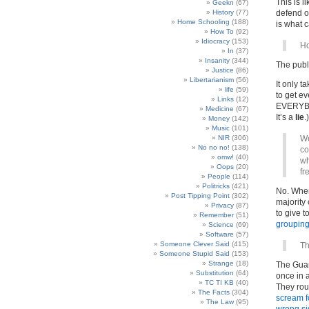
This is l
Geekn
(67)
History
(77)
defend ou
Home Schooling
(188)
is what 
How To
(92)
Idiocracy
(153)
Ho
In
(37)
Insanity
(344)
The publ
Justice
(86)
Libertarianism
(56)
It only t
life
(59)
to get e
Links
(12)
EVERYBOD
Medicine
(67)
It’s a
lie
.)
Money
(142)
Music
(101)
NIR
(306)
We
No no no!
(138)
co
omw!
(40)
wh
Oops
(20)
fr
People
(114)
Politricks
(421)
No. When
Post Tipping Point
(302)
majority 
Privacy
(87)
to give t
Remember
(51)
grouping
Science
(69)
Software
(57)
Someone Clever Said
(415)
Th
Someone Stupid Said
(153)
Strange
(18)
The Guard
Substitution
(64)
once in a
TC TI KB
(40)
They rou
The Facts
(304)
scream f
The Law
(95)