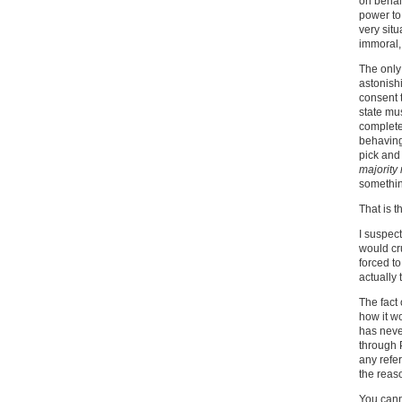
on behalf
power to 
very situ
immoral
The only 
astonishi
consent t
state mus
completel
behaving 
pick and
majority 
something
That is t
I suspect
would cr
forced to
actually 
The fact 
how it w
has neve
through 
any refer
the reaso
You cann