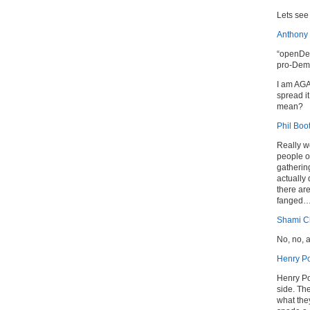
Lets see 
Anthony
“openDem
pro-Demo
I am AG
spread i
mean?
Phil Boo
Really w
people of
gathering
actually
there ar
fanged
Shami Ch
No, no, 
Henry Po
Henry Por
side. Th
what the