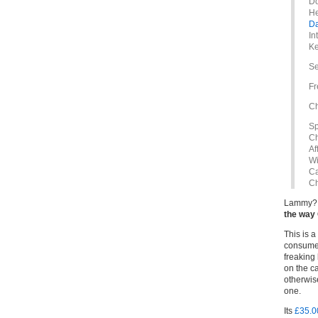
Do
He
D
In
Ke
Se
Fr
Ch
Sp
Ch
Af
Wi
Ca
Ch
Lammy? 
the way
This is 
consume 
freaking
on the ca
otherwis
one.
Its
£35.00