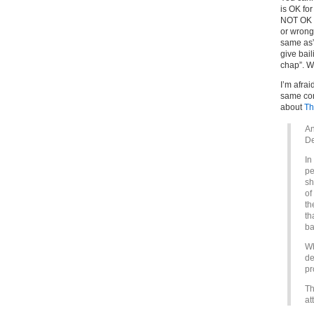
is OK for
NOT OK i
or wrong.
same as” 
give bai
chap”. W
I’m afrai
same con
about
Th
An
De
In
pe
sh
of
th
th
ba
Wh
de
pr
Th
at