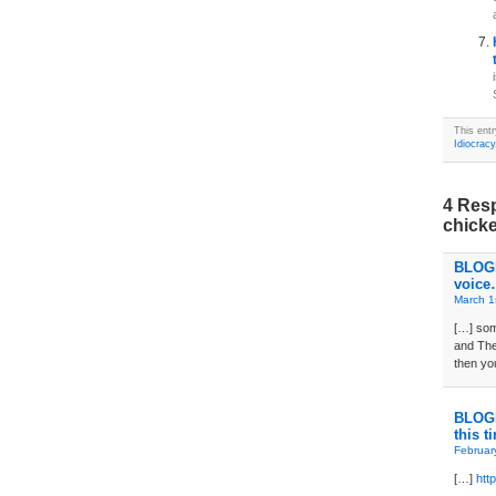
This ent
Idiocracy
4 Resp
chick
BLOGD
voice…
March 1
[…] som
and The
then yo
BLOGD
this t
Februar
[…]
htt