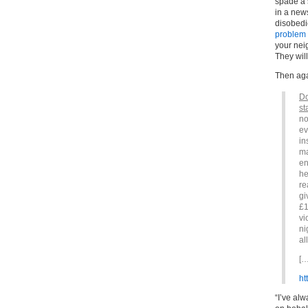
spade a 
in a news
disobedi
problem 
your nei
They wil
Then agai
Do
st
no
ev
in
ma
en
he
re
gi
£1
vi
ni
al
[…
ht
“I’ve al