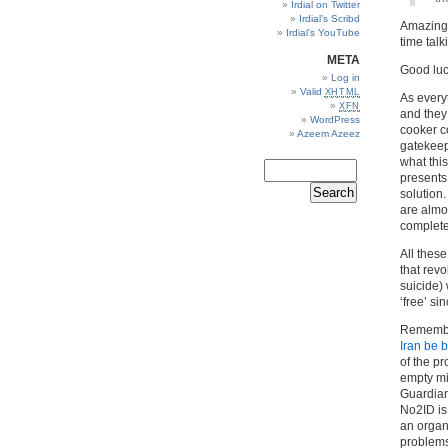
Irdial on Twitter
Irdial’s Scribd
Amazing.
Irdial’s YouTube
time talk
META
Good luck
Log in
Valid
XHTML
As every
XFN
and they
WordPress
cooker c
Azeem Azeez
gatekeepe
what this
presents 
solution
are almo
complete
All thes
that rev
suicide) 
‘free’ s
Remembe
Iran be 
of the p
empty mil
Guardian)
No2ID is
an organi
problems