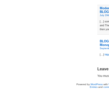
Moder
BLOG
July 29
[…] som
and The
then yo
BLOGD
Monop
Septemb
[…]
htt
Leave
You mus
Powered by
WordPress
with
Entries
and
comm