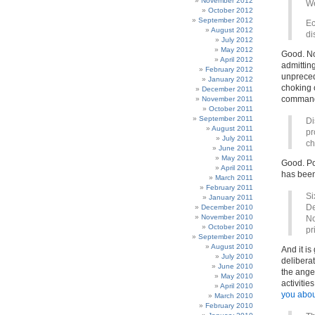
November 2012
We
October 2012
September 2012
Ec
August 2012
di
July 2012
May 2012
Good. Now
April 2012
admitting
February 2012
unpreced
January 2012
choking o
December 2011
command
November 2011
October 2011
September 2011
Di
August 2011
pr
July 2011
ch
June 2011
May 2011
Good. Pol
April 2011
has been
March 2011
February 2011
Si
January 2011
De
December 2010
November 2010
No
October 2010
pr
September 2010
August 2010
And it i
July 2010
delibera
June 2010
the ange
May 2010
activitie
April 2010
you abou
March 2010
February 2010