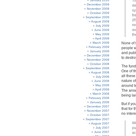
January 2010
Th
December 2009
de
November 2009
sy
October 2009
fr
September 2009
(R
August 2009
re
July 2009
av
June 2009
May 2009
th
April 2009
March 2009
None of 
February 2009
people wh
January 2009
and publ
December 2008
to destr
November 2008
October 2008
The funda
September 2008
One of t
August 2008
all thes
July 2008
nature of
June 2008
May 2008
around to
April 2008
The answe
March 2008
being lai
February 2008
January 2008
But if yo
December 2007
that for 
November 2007
no inter
October 2007
September 2007
We
August 2007
pu
July 2007
June 2007
ac