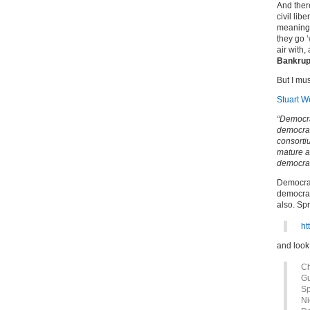
And there
civil lib
meaning t
they go ‘
air with
Bankrup
But I mu
Stuart W
“Democra
democrac
consorti
mature a
democrat
Democrac
democrac
also. Sp
ht
and look 
Ch
Gu
Sp
Ni