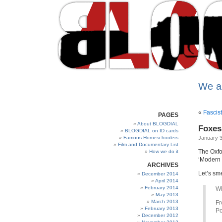
We a
«
Fascist
PAGES
About BLOGDIAL
Foxes 
BLOGDIAL on ID cards
Famous Homeschoolers
January 3
Film and Documentary List
The Oxfo
How we do it
‘Modern 
ARCHIVES
Let’s sme
December 2014
April 2014
February 2014
W
May 2013
March 2013
Fr
February 2013
Po
December 2012