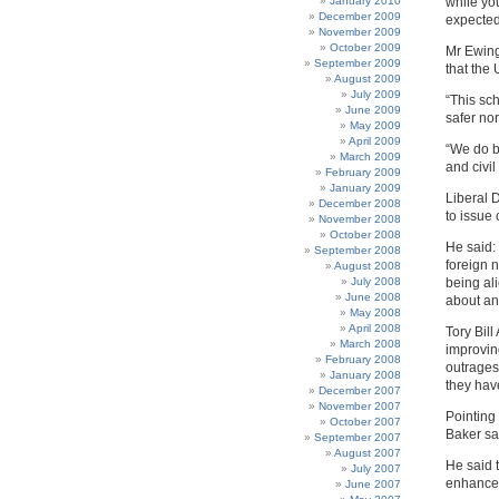
January 2010
while yo
December 2009
expected
November 2009
October 2009
Mr Ewing
September 2009
that the
August 2009
July 2009
“This sc
June 2009
safer nor
May 2009
April 2009
“We do be
March 2009
and civil 
February 2009
January 2009
Liberal 
December 2008
to issue 
November 2008
October 2008
He said: 
September 2008
foreign n
August 2008
July 2008
being al
June 2008
about an
May 2008
April 2008
Tory Bill
March 2008
improving
February 2008
outrages 
January 2008
they hav
December 2007
November 2007
Pointing
October 2007
Baker sa
September 2007
August 2007
He said 
July 2007
enhance 
June 2007