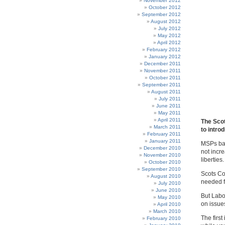
November 2012
October 2012
September 2012
August 2012
July 2012
May 2012
April 2012
February 2012
January 2012
December 2011
November 2011
October 2011
September 2011
August 2011
July 2011
June 2011
May 2011
April 2011
The Scot
March 2011
to intro
February 2011
January 2011
MSPs bac
December 2010
not incre
November 2010
liberties.
October 2010
September 2010
Scots Co
August 2010
needed f
July 2010
June 2010
But Labo
May 2010
on issue
April 2010
March 2010
The first
February 2010