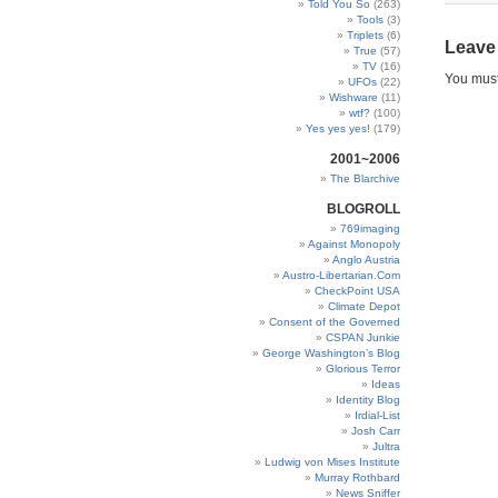
Told You So
(263)
Tools
(3)
Triplets
(6)
Leave
True
(57)
TV
(16)
You mus
UFOs
(22)
Wishware
(11)
wtf?
(100)
Yes yes yes!
(179)
2001~2006
The Blarchive
BLOGROLL
769imaging
Against Monopoly
Anglo Austria
Austro-Libertarian.Com
CheckPoint USA
Climate Depot
Consent of the Governed
CSPAN Junkie
George Washington’s Blog
Glorious Terror
Ideas
Identity Blog
Irdial-List
Josh Carr
Jultra
Ludwig von Mises Institute
Murray Rothbard
News Sniffer