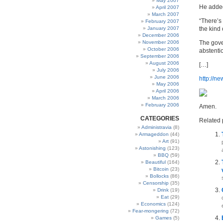
May 2007
He added:
April 2007
March 2007
“There’s
February 2007
January 2007
the kind 
December 2006
November 2006
The gove
October 2006
abstenti
September 2006
August 2006
[…]
July 2006
June 2006
http://n
May 2006
April 2006
March 2006
February 2006
Amen.
CATEGORIES
Related 
Administravia
(8)
Armageddon
(44)
Art
(91)
Astonishing
(123)
BBQ
(59)
Beautiful
(164)
Bitcoin
(23)
Bollocks
(86)
Censorship
(35)
Drink
(19)
Eat
(29)
Economics
(124)
Fear-mongering
(72)
Games
(5)