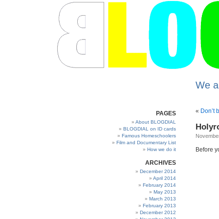
We a
«
Don’t 
PAGES
About BLOGDIAL
Holyro
BLOGDIAL on ID cards
Famous Homeschoolers
November
Film and Documentary List
Before yo
How we do it
ARCHIVES
December 2014
April 2014
February 2014
May 2013
March 2013
February 2013
December 2012