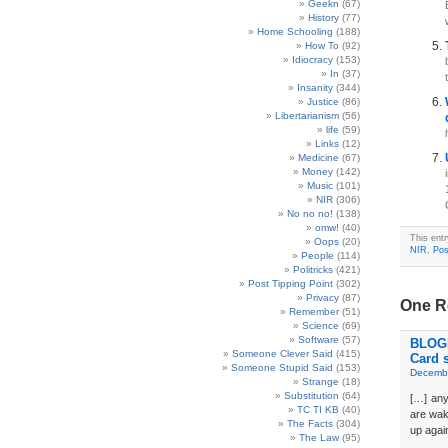
Geekn
(67)
History
(77)
Home Schooling
(188)
How To
(92)
Idiocracy
(153)
In
(37)
Insanity
(344)
Justice
(86)
Libertarianism
(56)
life
(59)
Links
(12)
Medicine
(67)
Money
(142)
Music
(101)
NIR
(306)
No no no!
(138)
omw!
(40)
This ent
Oops
(20)
NIR
,
Pos
People
(114)
Politricks
(421)
Post Tipping Point
(302)
Privacy
(87)
One Re
Remember
(51)
Science
(69)
Software
(57)
BLOGD
Someone Clever Said
(415)
Card 
Someone Stupid Said
(153)
Decembe
Strange
(18)
Substitution
(64)
[…] any 
TC TI KB
(40)
are waki
The Facts
(304)
up again
The Law
(95)