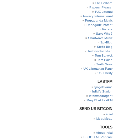
Old Holborn
Papers, Please!
PJC Journal
Privacy International
Propaganda Matrix
Renegade Parent
Rezare
Says Who?
Shortwave Music
SpyBlog
Stef’s Blog
Technicolor Jihad
Tom Barwick
Tom Paine
Truth News
UK Libertarian Party
UK Liberty
LASTFM
fjmgoldkamp
Irdial’s Station
lafemmedargent
Mary13 at LastFM
SEND US BITCOIN
irdial
MeauMeau
TOOLS
About Irdial
BLOGDIAL Podcast