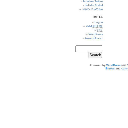
Irdial on Twitter
Irdial’s Scribd
Irdial’s YouTube
META
Log in
Valid
XHTML
XFN
WordPress
Azeem Azeez
Powered by
WordPress
with
Entries
and
comm