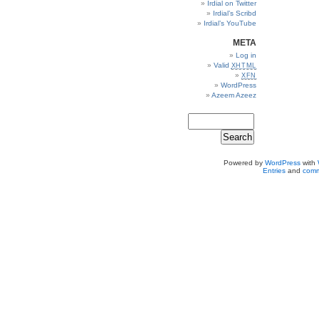
Irdial on Twitter
Irdial’s Scribd
Irdial’s YouTube
META
Log in
Valid
XHTML
XFN
WordPress
Azeem Azeez
Powered by
WordPress
with
Entries
and
comm