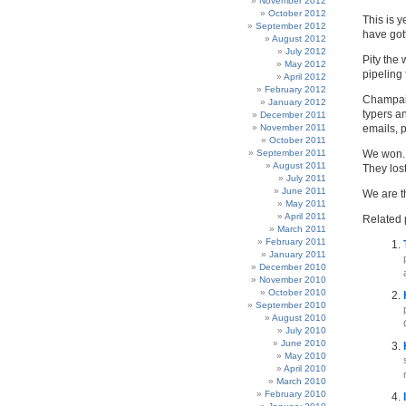
November 2012
October 2012
This is 
September 2012
have gott
August 2012
July 2012
Pity the 
May 2012
pipeling 
April 2012
February 2012
Champaig
January 2012
typers a
December 2011
November 2011
emails, 
October 2011
September 2011
We won.
August 2011
They lost
July 2011
June 2011
We are t
May 2011
April 2011
Related 
March 2011
February 2011
January 2011
December 2010
November 2010
October 2010
September 2010
August 2010
July 2010
June 2010
May 2010
April 2010
March 2010
February 2010