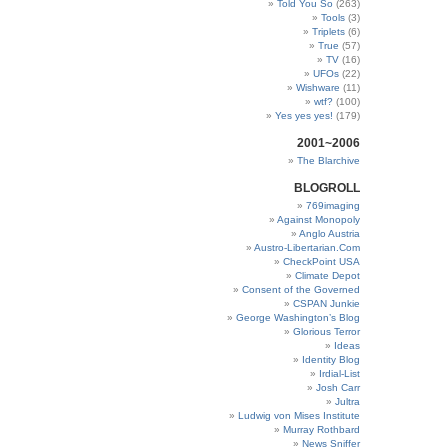
Told You So
(263)
Tools
(3)
Triplets
(6)
True
(57)
TV
(16)
UFOs
(22)
Wishware
(11)
wtf?
(100)
Yes yes yes!
(179)
2001~2006
The Blarchive
BLOGROLL
769imaging
Against Monopoly
Anglo Austria
Austro-Libertarian.Com
CheckPoint USA
Climate Depot
Consent of the Governed
CSPAN Junkie
George Washington’s Blog
Glorious Terror
Ideas
Identity Blog
Irdial-List
Josh Carr
Jultra
Ludwig von Mises Institute
Murray Rothbard
News Sniffer