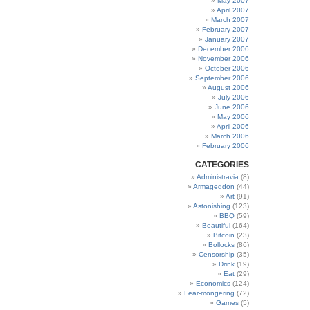
May 2007
April 2007
March 2007
February 2007
January 2007
December 2006
November 2006
October 2006
September 2006
August 2006
July 2006
June 2006
May 2006
April 2006
March 2006
February 2006
CATEGORIES
Administravia
(8)
Armageddon
(44)
Art
(91)
Astonishing
(123)
BBQ
(59)
Beautiful
(164)
Bitcoin
(23)
Bollocks
(86)
Censorship
(35)
Drink
(19)
Eat
(29)
Economics
(124)
Fear-mongering
(72)
Games
(5)