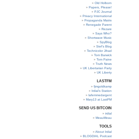
Old Holborn
Papers, Please!
PJC Journal
Privacy International
Propaganda Matrix
Renegade Parent
Rezare
Says Who?
Shortwave Music
SpyBlog
Stef’s Blog
Technicolor Jihad
Tom Barwick
Tom Paine
Truth News
UK Libertarian Party
UK Liberty
LASTFM
fjmgoldkamp
Irdial’s Station
lafemmedargent
Mary13 at LastFM
SEND US BITCOIN
irdial
MeauMeau
TOOLS
About Irdial
BLOGDIAL Podcast