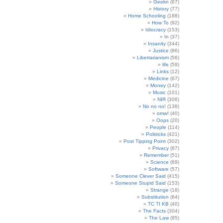
Geekn
(67)
History
(77)
Home Schooling
(188)
How To
(92)
Idiocracy
(153)
In
(37)
Insanity
(344)
Justice
(86)
Libertarianism
(56)
life
(59)
Links
(12)
Medicine
(67)
Money
(142)
Music
(101)
NIR
(306)
No no no!
(138)
omw!
(40)
Oops
(20)
People
(114)
Politricks
(421)
Post Tipping Point
(302)
Privacy
(87)
Remember
(51)
Science
(69)
Software
(57)
Someone Clever Said
(415)
Someone Stupid Said
(153)
Strange
(18)
Substitution
(64)
TC TI KB
(40)
The Facts
(304)
The Law
(95)