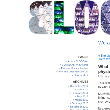
We a
«
The Li
PAGES
Here we 
About BLOGDIAL
BLOGDIAL on ID cards
What 
Famous Homeschoolers
physi
Film and Documentary List
How we do it
February 
ARCHIVES
This is 
December 2014
ID Card 
April 2014
February 2014
Many BLO
May 2013
influenc
March 2013
sick, tw
February 2013
December 2012
Its a gre