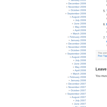
January 2010
December 2009
November 2009
October 2009
September 2009
August 2009
July 2009
June 2009
May 2009
April 2009
March 2009
February 2009
January 2009
December 2008
November 2008
October 2008
This ent
September 2008
Post Tipp
August 2008
July 2008
June 2008
May 2008
Leave
April 2008
March 2008
You mus
February 2008
January 2008
December 2007
November 2007
October 2007
September 2007
August 2007
July 2007
June 2007