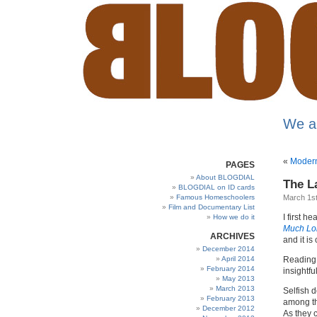
We a
«
Modern 
PAGES
About BLOGDIAL
The L
BLOGDIAL on ID cards
Famous Homeschoolers
March 1st
Film and Documentary List
I first 
How we do it
Much Lo
ARCHIVES
and it is
December 2014
April 2014
Reading i
February 2014
insightfu
May 2013
March 2013
Selfish d
February 2013
among th
December 2012
As they 