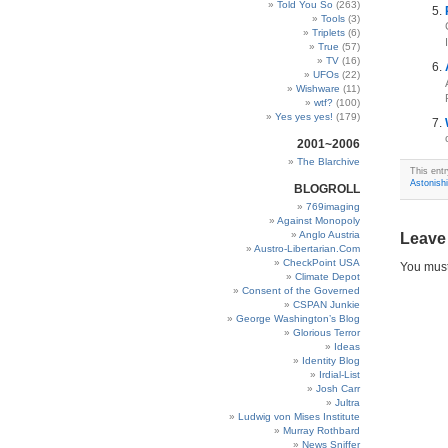
Told You So
(263)
Tools
(3)
Triplets
(6)
True
(57)
TV
(16)
UFOs
(22)
Wishware
(11)
wtf?
(100)
Yes yes yes!
(179)
2001~2006
The Blarchive
This ent
Astonish
BLOGROLL
769imaging
Against Monopoly
Anglo Austria
Leave
Austro-Libertarian.Com
CheckPoint USA
You mus
Climate Depot
Consent of the Governed
CSPAN Junkie
George Washington’s Blog
Glorious Terror
Ideas
Identity Blog
Irdial-List
Josh Carr
Jultra
Ludwig von Mises Institute
Murray Rothbard
News Sniffer