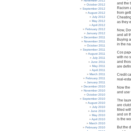
November 2012
and the t
October 2012
Racism a
September 2012
from gett
August 2012
July 2012
Cheating
May 2012
as they e
April 2012
February 2012
Now, Do
January 2012
and all 
December 2011
Buying a
November 2011
in the n
October 2011
September 2011
Cos pape
August 2011
with no 
July 2011
and thos
June 2011
May 2011
are defin
April 2011
March 2011
Credit ca
February 2011
real-est
January 2011
December 2010
Now the 
November 2010
and use t
October 2010
September 2010
The laur
August 2010
are clutc
July 2010
filled wi
June 2010
and on th
May 2010
is the 
April 2010
March 2010
But the d
February 2010