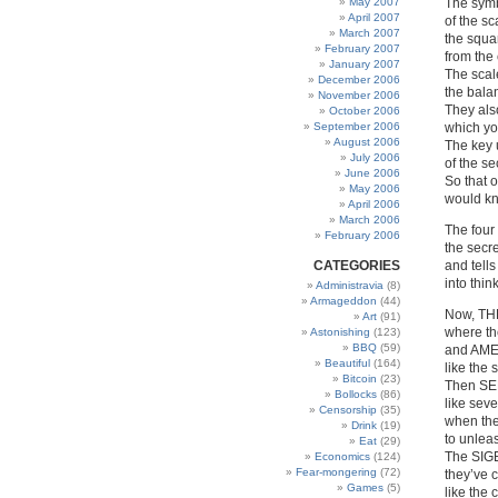
May 2007
The symb
April 2007
of the sc
March 2007
the squa
February 2007
from the 
January 2007
The scal
December 2006
the bala
November 2006
They als
October 2006
September 2006
which yo
August 2006
The key 
July 2006
of the se
June 2006
So that 
May 2006
would kn
April 2006
March 2006
The four 
February 2006
the secre
CATEGORIES
and tell
into thi
Administravia
(8)
Armageddon
(44)
Now, TH
Art
(91)
where the
Astonishing
(123)
BBQ
(59)
and AME
Beautiful
(164)
like the
Bitcoin
(23)
Then SE
Bollocks
(86)
like sev
Censorship
(35)
when the
Drink
(19)
to unleas
Eat
(29)
The SIG
Economics
(124)
Fear-mongering
(72)
they’ve c
Games
(5)
like the 