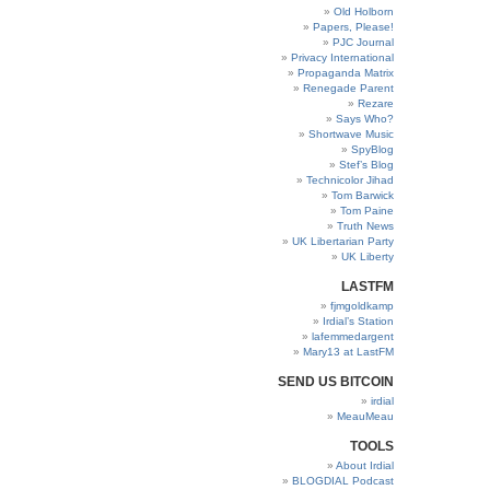
Old Holborn
Papers, Please!
PJC Journal
Privacy International
Propaganda Matrix
Renegade Parent
Rezare
Says Who?
Shortwave Music
SpyBlog
Stef’s Blog
Technicolor Jihad
Tom Barwick
Tom Paine
Truth News
UK Libertarian Party
UK Liberty
LASTFM
fjmgoldkamp
Irdial’s Station
lafemmedargent
Mary13 at LastFM
SEND US BITCOIN
irdial
MeauMeau
TOOLS
About Irdial
BLOGDIAL Podcast