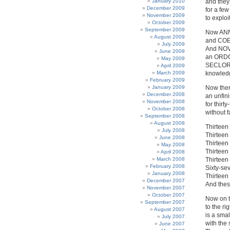
January 2010
and they
December 2009
for a few
November 2009
to explo
October 2009
September 2009
Now ANNU
August 2009
and COEP
July 2009
And NOV
June 2009
an ORDO 
May 2009
SECLORUM
April 2009
March 2009
knowledg
February 2009
January 2009
Now ther
December 2008
an unfini
November 2008
for thirt
October 2008
without f
September 2008
August 2008
Thirteen 
July 2008
Thirteen
June 2008
Thirteen 
May 2008
Thirteen
April 2008
March 2008
Thirteen
February 2008
Sixty-se
January 2008
Thirteen 
December 2007
And thes
November 2007
October 2007
Now on th
September 2007
to the r
August 2007
is a smal
July 2007
with the 
June 2007