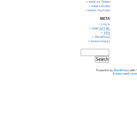
Irdial on Twitter
Irdial’s Scribd
Irdial’s YouTube
META
Log in
Valid
XHTML
XFN
WordPress
Azeem Azeez
Powered by
WordPress
with
Entries
and
comm