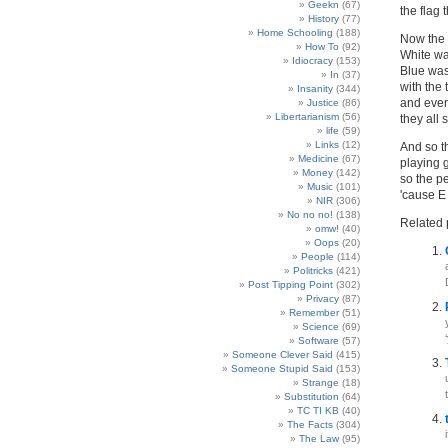
Geekn
(67)
the flag 
History
(77)
Home Schooling
(188)
Now the 
How To
(92)
White wa
Idiocracy
(153)
Blue was
In
(37)
with the 
Insanity
(344)
and even
Justice
(86)
Libertarianism
(56)
they all 
life
(59)
Links
(12)
And so th
Medicine
(67)
playing g
Money
(142)
so the pe
Music
(101)
'cause 
NIR
(306)
No no no!
(138)
Related 
omw!
(40)
Oops
(20)
People
(114)
Politricks
(421)
Post Tipping Point
(302)
Privacy
(87)
Remember
(51)
Science
(69)
Software
(57)
Someone Clever Said
(415)
Someone Stupid Said
(153)
Strange
(18)
Substitution
(64)
TC TI KB
(40)
The Facts
(304)
The Law
(95)