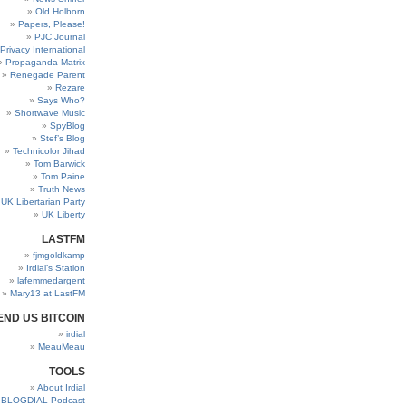
Old Holborn
Papers, Please!
PJC Journal
Privacy International
Propaganda Matrix
Renegade Parent
Rezare
Says Who?
Shortwave Music
SpyBlog
Stef’s Blog
Technicolor Jihad
Tom Barwick
Tom Paine
Truth News
UK Libertarian Party
UK Liberty
LASTFM
fjmgoldkamp
Irdial’s Station
lafemmedargent
Mary13 at LastFM
END US BITCOIN
irdial
MeauMeau
TOOLS
About Irdial
BLOGDIAL Podcast