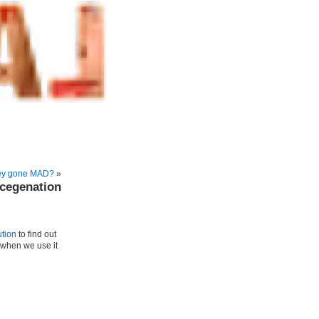
they gone MAD?
»
genation
ution
to find out
 when we use it