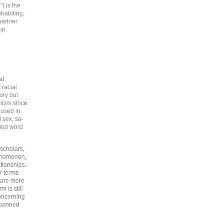
) is the
ohabiting,
partner
up.
nd
 racial
ory but
lism since
 used in
 sex, so-
aded word
scholars,
henomenon,
tionships.
r terms
” are more
 is still
concerning
t banned