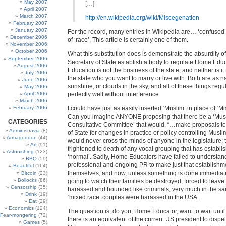
May 2007
[…]
April 2007
March 2007
http://en.wikipedia.org/wiki/Miscegenation
February 2007
January 2007
For the record, many entries in Wikipedia are… ‘confused’
December 2006
of ‘race’. This article is certainly one of them.
November 2006
October 2006
What this substitution does is demonstrate the absurdity o
September 2006
Secretary of State establish a body to regulate Home Ed
August 2006
Education is not the business of the state, and neither is it
July 2006
the state who you want to marry or live with. Both are as n
June 2006
sunshine, or clouds in the sky, and all of these things reg
May 2006
April 2006
perfectly well without interference.
March 2006
February 2006
I could have just as easily inserted ‘Muslim’ in place of ‘M
Can you imagine ANYONE proposing that there be a ‘Mus
CATEGORIES
Consultative Committee’ that would, “…make proposals to
Administravia
(8)
of State for changes in practice or policy controlling Musl
Armageddon
(44)
would never cross the minds of anyone in the legislature; 
Art
(91)
frightened to death of any vocal grouping that has establis
Astonishing
(123)
‘normal’. Sadly, Home Educators have failed to understan
BBQ
(59)
professional and ongoing PR to make just that establishmen
Beautiful
(164)
themselves, and now, unless something is done immediate
Bitcoin
(23)
Bollocks
(86)
going to watch their families be destroyed, forced to leave 
Censorship
(35)
harassed and hounded like criminals, very much in the s
Drink
(19)
‘mixed race’ couples were harassed in the USA.
Eat
(29)
Economics
(124)
The question is, do you, Home Educator, want to wait until
Fear-mongering
(72)
there is an equivalent of the current US president to dispe
Games
(5)