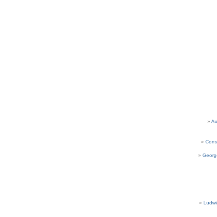
Au
Cons
Georg
Ludwi