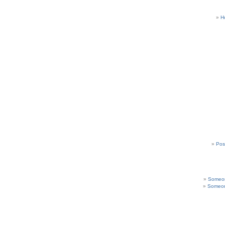
H
Pos
Someon
Someon