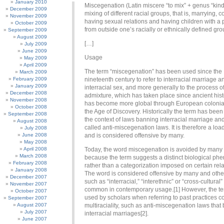
January 2010
Miscegenation (Latin miscere “to mix” + genus “kind”
December 2009
mixing of different racial groups, that is, marrying, c
November 2009
having sexual relations and having children with a 
October 2009
from outside one’s racially or ethnically defined gro
September 2009
August 2009
[…]
July 2009
June 2009
Usage
May 2009
April 2009
The term “miscegenation” has been used since the
March 2009
February 2009
nineteenth century to refer to interracial marriage a
January 2009
interracial sex, and more generally to the process of
December 2008
admixture, which has taken place since ancient hist
November 2008
has become more global through European colonia
October 2008
the Age of Discovery. Historically the term has been
September 2008
the context of laws banning interracial marriage and
August 2008
called anti-miscegenation laws. It is therefore a lo
July 2008
June 2008
and is considered offensive by many.
May 2008
April 2008
Today, the word miscegenation is avoided by many 
March 2008
because the term suggests a distinct biological p
February 2008
rather than a categorization imposed on certain rela
January 2008
The word is considered offensive by many and othe
December 2007
such as “interracial,” “interethnic” or “cross-cultural
November 2007
common in contemporary usage.[1] However, the term
October 2007
used by scholars when referring to past practices 
September 2007
August 2007
multiraciality, such as anti-miscegenation laws tha
July 2007
interracial marriages[2].
June 2007