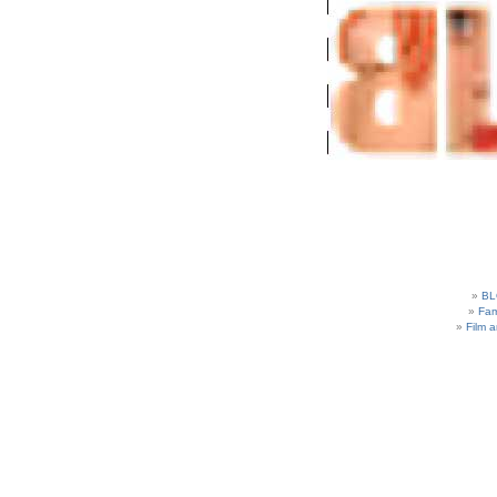
BL
Fam
Film 