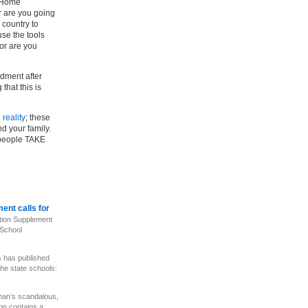
e Home
r are you going
e country to
use the tools
 or are you
ndment after
that this is
n
reality
; these
nd your family.
 people TAKE
ent calls for
ion Supplement
 School
 has published
the state schools:
n’s scandalous,
on contains a