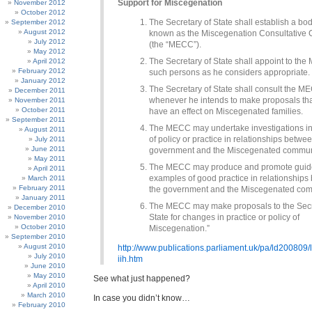
Support for Miscegenation
November 2012
October 2012
The Secretary of State shall establish a bod
September 2012
August 2012
known as the Miscegenation Consultative
July 2012
(the “MECC”).
May 2012
The Secretary of State shall appoint to th
April 2012
February 2012
such persons as he considers appropriate.
January 2012
The Secretary of State shall consult the M
December 2011
whenever he intends to make proposals that
November 2011
October 2011
have an effect on Miscegenated families.
September 2011
The MECC may undertake investigations in
August 2011
of policy or practice in relationships betwe
July 2011
June 2011
government and the Miscegenated commun
May 2011
The MECC may produce and promote guid
April 2011
examples of good practice in relationship
March 2011
February 2011
the government and the Miscegenated com
January 2011
The MECC may make proposals to the Secr
December 2010
State for changes in practice or policy of
November 2010
October 2010
Miscegenation.”
September 2010
August 2010
http://www.publications.parliament.uk/pa/ld200809
July 2010
iih.htm
June 2010
May 2010
See what just happened?
April 2010
March 2010
In case you didn’t know…
February 2010