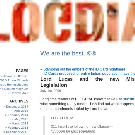
We are the best. ©®
«
Stamping out the embers of the ID Card nightmare
PAGES
ID Cards proposed for entire Indian population: have 
About BLOGDIAL
Lord Lucas and the new Misce
OGDIAL on ID cards
Legislation
ous Homeschoolers
and Documentary List
July 1st, 2009
How we do it
Long time readers of BLOGDIAL know that we use
substit
ARCHIVES
what something really means. Lets find out what happens
December 2014
on the amendments tabled by Lord Lucas:
April 2014
February 2014
LORD LUCAS
May 2013
March 2013
311 Insert the following new Clause—
February 2013
“Support for Miscegenation
December 2012