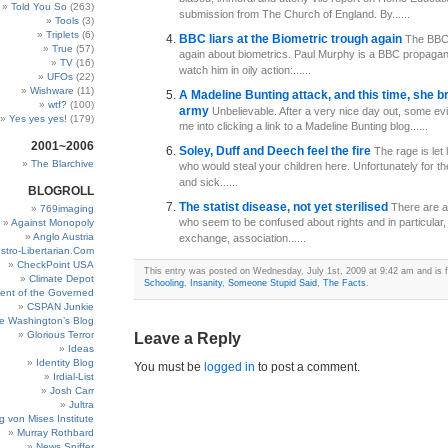
Told You So
(263)
submission from The Church of England. By......
Tools
(3)
Triplets
(6)
BBC liars at the Biometric trough again
The BBC 
True
(57)
again about biometrics. Paul Murphy is a BBC propagandi
TV
(16)
watch him in oily action:......
UFOs
(22)
Wishware
(11)
A Madeline Bunting attack, and this time, she b
wtf?
(100)
army
Unbelievable. After a very nice day out, some evil
Yes yes yes!
(179)
me into clicking a link to a Madeline Bunting blog......
2001~2006
Soley, Duff and Deech feel the fire
The rage is let
The Blarchive
who would steal your children here. Unfortunately for th
and sick......
BLOGROLL
The statist disease, not yet sterilised
There are a
769imaging
who seem to be confused about rights and in particular, 
Against Monopoly
Anglo Austria
exchange, association......
stro-Libertarian.Com
CheckPoint USA
This entry was posted on Wednesday, July 1st, 2009 at 9:42 am and is f
Climate Depot
Schooling
,
Insanity
,
Someone Stupid Said
,
The Facts
.
ent of the Governed
CSPAN Junkie
e Washington’s Blog
Glorious Terror
Leave a Reply
Ideas
Identity Blog
You must be
logged in
to post a comment.
Irdial-List
Josh Carr
Jultra
g von Mises Institute
Murray Rothbard
News Sniffer