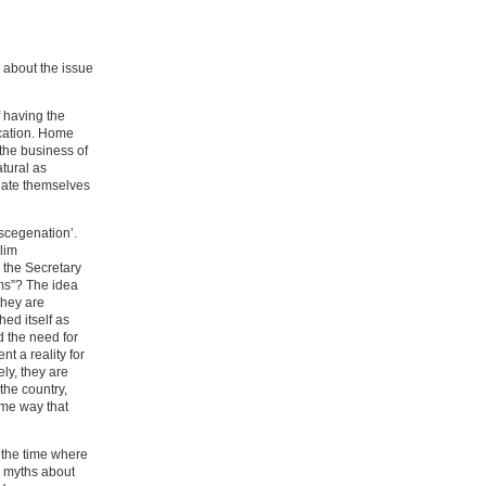
 about the issue
f having the
ucation. Home
 the business of
atural as
ulate themselves
iscegenation’.
lim
 the Secretary
ims”? The idea
they are
hed itself as
d the need for
t a reality for
ly, they are
the country,
ame way that
 the time where
l myths about