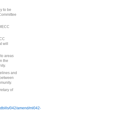
y to be
 Committee
e MECC
ECC
 will
to areas
en the
ity.
elines and
s between
munity.
etary of
/ldbills/042/amend/ml042-