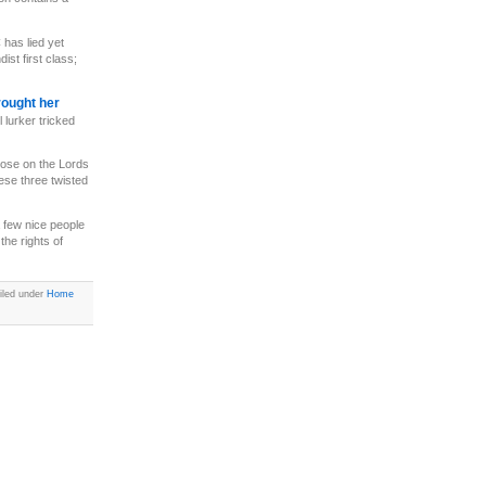
has lied yet
st first class;
rought her
 lurker tricked
 lose on the Lords
ese three twisted
 few nice people
the rights of
iled under
Home