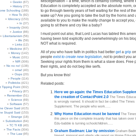
Miscegenation – a time, which is certainly coming, wher
Geekn
(67)
Education is completely accepted as the absolute norm, o
History
(77)
to go through twenty years of hell waiting for the rest of th
ome Schooling
(188)
How To
(92)
wake up? Are you going to take the bull by the horns and 
Idiocracy
(153)
available to you to make the reality change to accept you,
In
(37)
going to sit there and cry like a baby?
Insanity
(344)
Justice
(86)
I must point out also, that Lord Lucas has tabled this ame
Libertarianism
(56)
having been told explicitly and overwhelmingly on his blog 
life
(59)
NOT what is required.
Links
(12)
Medicine
(67)
All of you who have faith in politics had better
get
a
grip
o
Money
(142)
people
exist to create new legislation
, not to protect you a
Music
(101)
Seeking your rights from them is what a slave does. Free
NIR
(306)
No no no!
(138)
their rights, and do not beg like serfs.
omw!
(40)
Oops
(20)
But you know this!
People
(114)
Politricks
(421)
Related posts:
t Tipping Point
(302)
Privacy
(87)
Here we go again: the Times Education Supplem
Remember
(51)
the creation of ContactPoint 2.0
The Times Educat
Science
(69)
is wrongly named. It should in fact be called The Times
Software
(57)
Supplement. The people who work......
e Clever Said
(415)
e Stupid Said
(153)
Why Home Education must be banned
The Times
Strange
(18)
this piece on the complete insanity that has taken over 
Substitution
(64)
Edu-babble is turning schoolchildren......
TC TI KB
(40)
The Facts
(304)
Graham Badman: Liar by omission
Graham Badma
The Law
(95)
biased, immoral and utterly vile report on Home Educati