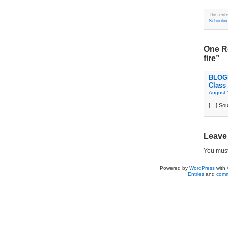
This ent
Schoolin
One Re
fire”
BLOGD
Class
August 
[…] Sou
Leave
You mus
Powered by
WordPress
with
Entries
and
comm