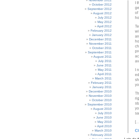
November 2012
I 
October 2012
ge
September 2012
of
August 2012
ho
July 2012
May 2012
Te
April 2012
February 2012
wi
January 2012
ar
December 2011
ho
November 2011
ch
October 2011
pr
September 2011
ac
August 2011
av
July 2011
June 2011
I 
May 2011
April 2011
ed
March 2011
sh
February 2011
yo
January 2011
December 2010
Th
November 2010
ri
October 2010
st
September 2010
yo
August 2010
sa
July 2010
June 2010
[…
May 2010
April 2010
Cl
March 2010
February 2010