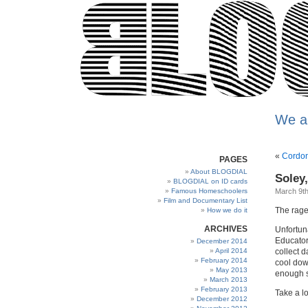
We a
«
Cordon
PAGES
About BLOGDIAL
Soley,
BLOGDIAL on ID cards
Famous Homeschoolers
March 9th
Film and Documentary List
The rage
How we do it
ARCHIVES
Unfortun
Educator
December 2014
April 2014
collect d
February 2014
cool down
May 2013
enough s
March 2013
February 2013
Take a lo
December 2012