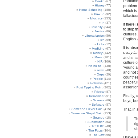
Parliame
Geekn
(67)
History
(77)
problem 
Home Schooling
(188)
which is 
How To
(92)
fallacio
Idiocracy
(153)
In
(37)
If there 
Insanity
(344)
to stop t
Justice
(86)
cultures
Libertarianism
(56)
English w
life
(59)
Links
(12)
It is abs
Medicine
(67)
every fa
Money
(142)
Music
(101)
and smal
NIR
(306)
culture o
No no no!
(138)
‘young ag
omw!
(40)
and not 
Oops
(20)
countrie
People
(114)
peacefull
Politricks
(421)
assertio
Post Tipping Point
(302)
Privacy
(87)
Finally, 
Remember
(51)
Science
(69)
boys, bec
Software
(57)
Someone Clever Said
(415)
That, in 
Someone Stupid Said
(153)
Strange
(18)
Th
Substitution
(64)
ri
TC TI KB
(40)
st
The Facts
(304)
The Law
(95)
I have a 