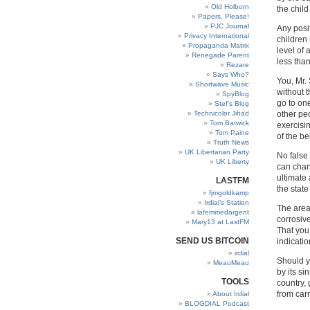
Old Holborn
the chil
Papers, Please!
PJC Journal
Any posi
Privacy International
children 
Propaganda Matrix
level of 
Renegade Parent
less tha
Rezare
Says Who?
You, Mr. 
Shortwave Music
without t
SpyBlog
go to one
Stef’s Blog
Technicolor Jihad
other peo
Tom Barwick
exercisin
Tom Paine
of the b
Truth News
UK Libertarian Party
No false 
UK Liberty
can chan
ultimate 
LASTFM
the state
fjmgoldkamp
Irdial’s Station
The area 
lafemmedargent
corrosiv
Mary13 at LastFM
That you
SEND US BITCOIN
indicatio
irdial
Should y
MeauMeau
by its si
TOOLS
country,
from carr
About Irdial
BLOGDIAL Podcast