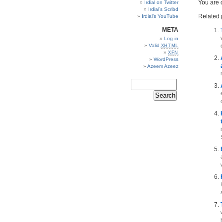
You are
Irdial on Twitter
Irdial’s Scribd
Related 
Irdial’s YouTube
META
Log in
Valid
XHTML
XFN
WordPress
Azeem Azeez