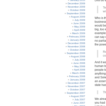
Lets do t
January 2010
December 2009
November 2009
Te
October 2009
wi
September 2009
August 2009
Who is th
July 2009
business
June 2009
would be
May 2009
big, too 
April 2009
examples
March 2009
February 2009
can say o
January 2009
no parli
December 2008
the powe
November 2008
October 2008
Re
September 2008
co
August 2008
July 2008
And it wa
June 2008
human bei
May 2008
people t
April 2008
March 2008
anything
February 2008
and Soley
January 2008
an
asser
December 2007
state has
November 2007
October 2007
Th
September 2007
August 2007
We alrea
July 2007
you had 
June 2007