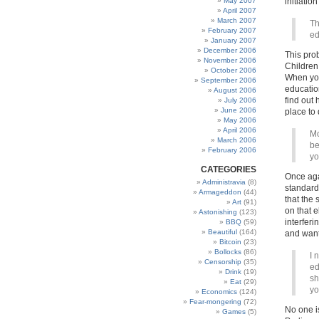
May 2007
initiation
April 2007
March 2007
Th
February 2007
ed
January 2007
December 2006
This pro
November 2006
Children
October 2006
When you 
September 2006
educatio
August 2006
find out 
July 2006
June 2006
place to
May 2006
April 2006
Mo
March 2006
be
February 2006
yo
CATEGORIES
Once aga
Administravia
(8)
standards
Armageddon
(44)
that the 
Art
(91)
on that e
Astonishing
(123)
interferi
BBQ
(59)
Beautiful
(164)
and want
Bitcoin
(23)
Bollocks
(86)
I 
Censorship
(35)
ed
Drink
(19)
sh
Eat
(29)
yo
Economics
(124)
Fear-mongering
(72)
No one is
Games
(5)