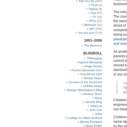
Told You So
(263)
business 
Tools
(3)
Triplets
(6)
The only 
True
(57)
The caus
TV
(16)
the repor
UFOs
(22)
Wishware
(11)
shred of 
wtf?
(100)
complete
Yes yes yes!
(179)
doing so
paedophil
2001~2006
and char
The Blarchive
As anothe
BLOGROLL
parents 
769imaging
cannot l
Against Monopoly
should b
Anglo Austria
standards
Austro-Libertarian.Com
or you 
CheckPoint USA
Climate Depot
Consent of the Governed
I 
CSPAN Junkie
ri
George Washington’s Blog
po
Glorious Terror
Ideas
Children
Identity Blog
engineer
Irdial-List
can have
Josh Carr
Jultra
Childre
Ludwig von Mises Institute
same rig
Murray Rothbard
News Sniffer
by the st