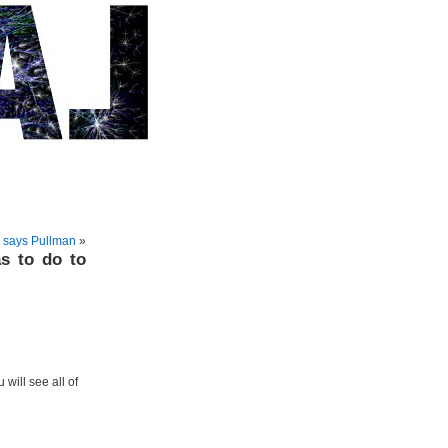
, says Pullman
»
s to do to
 will see all of