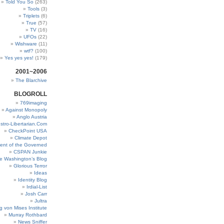
Told You So
(263)
Tools
(3)
Triplets
(6)
True
(57)
TV
(16)
UFOs
(22)
Wishware
(11)
wtf?
(100)
Yes yes yes!
(179)
2001~2006
The Blarchive
BLOGROLL
769imaging
Against Monopoly
Anglo Austria
stro-Libertarian.Com
CheckPoint USA
Climate Depot
ent of the Governed
CSPAN Junkie
e Washington’s Blog
Glorious Terror
Ideas
Identity Blog
Irdial-List
Josh Carr
Jultra
g von Mises Institute
Murray Rothbard
News Sniffer