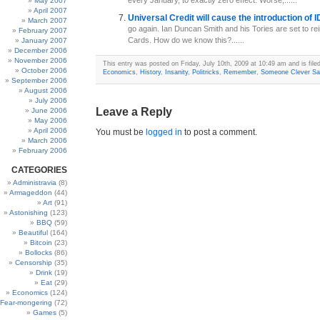
every January, to exactly zero effect. Worse,......
May 2007
April 2007
Universal Credit will cause the introduction of
March 2007
go again. Ian Duncan Smith and his Tories are set to re
February 2007
Cards. How do we know this?......
January 2007
December 2006
November 2006
This entry was posted on Friday, July 10th, 2009 at 10:49 am and is file
October 2006
Economics
,
History
,
Insanity
,
Politricks
,
Remember
,
Someone Clever Sa
September 2006
August 2006
July 2006
Leave a Reply
June 2006
May 2006
April 2006
You must be
logged in
to post a comment.
March 2006
February 2006
CATEGORIES
Administravia
(8)
Armageddon
(44)
Art
(91)
Astonishing
(123)
BBQ
(59)
Beautiful
(164)
Bitcoin
(23)
Bollocks
(86)
Censorship
(35)
Drink
(19)
Eat
(29)
Economics
(124)
Fear-mongering
(72)
Games
(5)