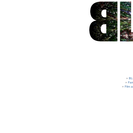
BL
Fam
Film 