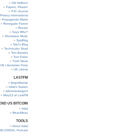
Old Holborn
Papers, Please!
PJC Journal
Privacy International
Propaganda Matrix
Renegade Parent
Rezare
Says Who?
Shortwave Music
SpyBlog
Stef’s Blog
Technicolor Jihad
Tom Barwick
Tom Paine
Truth News
UK Libertarian Party
UK Liberty
LASTFM
fjmgoldkamp
Irdial’s Station
lafemmedargent
Mary13 at LastFM
END US BITCOIN
irdial
MeauMeau
TOOLS
About Irdial
BLOGDIAL Podcast