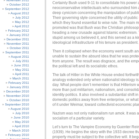
November 2012
Certainly Bush used 9-11 to consolidate his power 
October 2012
neoconservative intellectuals who surrounded him
September 2012
deep cynicism concerning the manipulation of publi
August 2012
Their governing style concerned the utility of public
July 2012
May 2012
which they found essential to wise rule. The main m
April 2012
promoted was that Bush was the Christian philosop
February 2012
heading a new crusade against Islamic extremism. 
January 2012
stupid among us believed it, and this served as a ki
December 2011
ideological infrastructure of his tenure as president.
November 2011
October 2011
Then it collapsed when the economy went south a
September 2011
unable to sustain the absurd idea that he was prote
August 2011
from anyone. The result was disgrace, and the emp
July 2011
June 2011
the political left and its socialistic ethos.
May 2011
April 2011
The talk of Hitler in the White House ended forthwith,
March 2011
analogy extended only when nationalist ideology is 
February 2011
day. What people don’t remember is that Hitlerism 
January 2011
more than just militarism, nationalism, and consolid
December 2010
identity politics. It also involved a substantial shift
November 2010
domestic politics away from free enterprise, or wha
October 2010
of it under Weimar, toward collectivist economic pla
September 2010
August 2010
Nazism was not only nationalism run amok. It was a
July 2010
June 2010
socialism of a particular variety.
May 2010
April 2010
Let’s turn to The Vampire Economy by Guenter Re
March 2010
(1939). He begins the story with the 1933 decree tha
February 2010
property must be subject to the collective will. It be