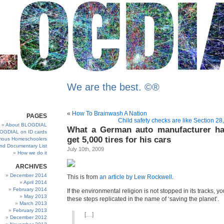
We are the best. ©®
«
How To Brainwash A Nation
PAGES
Child safety checks are like Section 28
About BLOGDIAL
What a German auto manufacturer ha
OGDIAL on ID cards
get 5,000 tires for his cars
ous Homeschoolers
and Documentary List
July 10th, 2009
How we do it
ARCHIVES
December 2014
This is from
an article by Lew Rockwell
.
April 2014
February 2014
If the environmental religion is not stopped in its tracks, you
May 2013
these steps replicated in the name of ‘saving the planet’.
March 2013
February 2013
[…]
December 2012