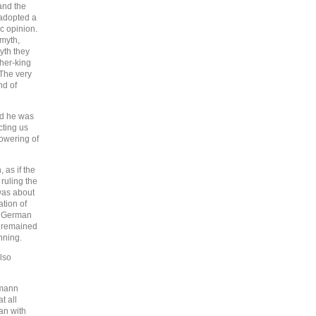
and the
 adopted a
c opinion.
 myth,
yth they
her-king
The very
nd of
nd he was
cting us
owering of
 as if the
ruling the
was about
ation of
 in German
t remained
nning.
lso
imann
t all
gan with