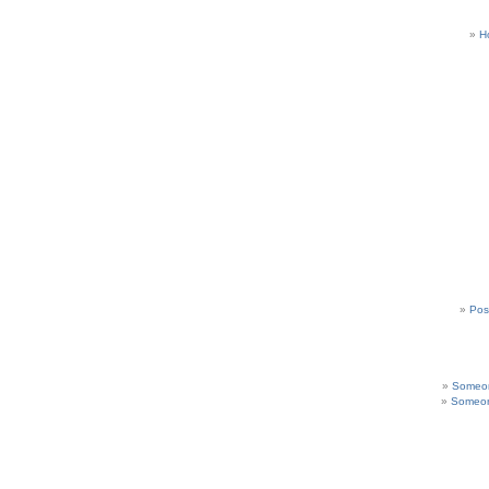
H
Pos
Someon
Someon