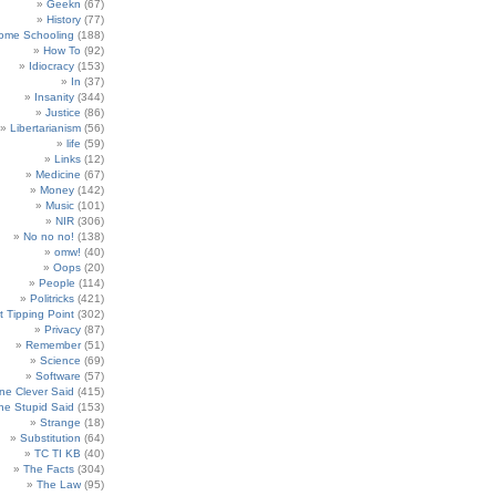
Geekn
(67)
History
(77)
ome Schooling
(188)
How To
(92)
Idiocracy
(153)
In
(37)
Insanity
(344)
Justice
(86)
Libertarianism
(56)
life
(59)
Links
(12)
Medicine
(67)
Money
(142)
Music
(101)
NIR
(306)
No no no!
(138)
omw!
(40)
Oops
(20)
People
(114)
Politricks
(421)
t Tipping Point
(302)
Privacy
(87)
Remember
(51)
Science
(69)
Software
(57)
e Clever Said
(415)
e Stupid Said
(153)
Strange
(18)
Substitution
(64)
TC TI KB
(40)
The Facts
(304)
The Law
(95)