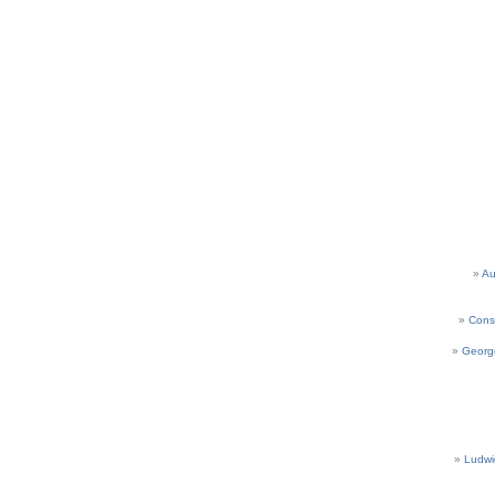
Au
Cons
Georg
Ludwi