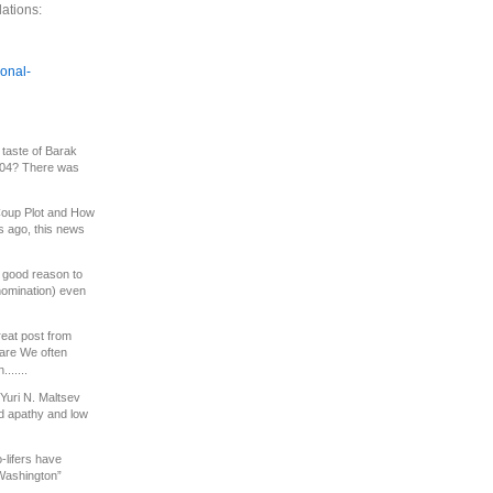
ations:
ional-
 taste of Barak
2004? There was
oup Plot and How
s ago, this news
a good reason to
nomination) even
eat post from
are We often
......
Yuri N. Maltsev
d apathy and low
-lifers have
Washington”