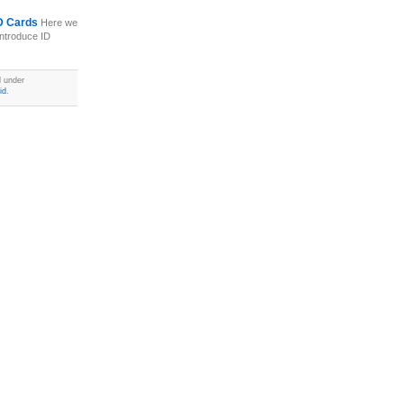
 ID Cards
Here we
introduce ID
d under
id
.