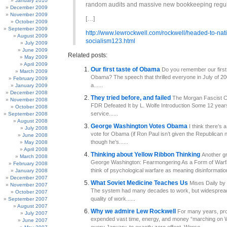
January 2010
random audits and massive new bookkeeping regul
December 2009
November 2009
[…]
October 2009
September 2009
http://www.lewrockwell.com/rockwell/headed-to-nat
August 2009
socialism123.html
July 2009
June 2009
Related posts:
May 2009
April 2009
Our first taste of Obama
Do you remember our first
March 2009
Obama? The speech that thrilled everyone in July of 
February 2009
a......
January 2009
December 2008
They tried before, and failed
The Morgan Fascist C
November 2008
FDR Defeated It by L. Wolfe Introduction Some 12 year
October 2008
service......
September 2008
August 2008
George Washington Votes Obama
I think there’s 
July 2008
vote for Obama (if Ron Paul isn’t given the Republican 
June 2008
though he’s......
May 2008
April 2008
Thinking about Yellow Ribbon Thinking
Another gr
March 2008
George Washington: Fearmongering As a Form of Warf
February 2008
think of psychological warfare as meaning disinformation.
January 2008
December 2007
What Soviet Medicine Teaches Us
Mises Daily by 
November 2007
The system had many decades to work, but widesprea
October 2007
quality of work......
September 2007
August 2007
Why we admire Lew Rockwell
For many years, pro
July 2007
expended vast time, energy, and money “marching on 
June 2007