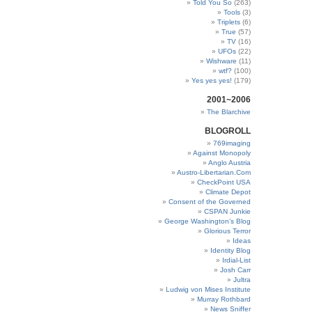
Told You So
(263)
Tools
(3)
Triplets
(6)
True
(57)
TV
(16)
UFOs
(22)
Wishware
(11)
wtf?
(100)
Yes yes yes!
(179)
2001~2006
The Blarchive
BLOGROLL
769imaging
Against Monopoly
Anglo Austria
Austro-Libertarian.Com
CheckPoint USA
Climate Depot
Consent of the Governed
CSPAN Junkie
George Washington’s Blog
Glorious Terror
Ideas
Identity Blog
Irdial-List
Josh Carr
Jultra
Ludwig von Mises Institute
Murray Rothbard
News Sniffer