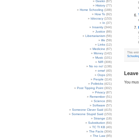
Geekn
(67)
History
(77)
Home Schooling
(188)
How To
(92)
Idiocracy
(153)
In
(37)
Insanity
(344)
Justice
(86)
Libertarianism
(56)
life
(59)
Links
(12)
Medicine
(67)
This entr
Money
(142)
Schoolin
Music
(101)
NIR
(306)
No no no!
(138)
omw!
(40)
Leave
Oops
(20)
People
(114)
You mus
Politricks
(421)
Post Tipping Point
(302)
Privacy
(87)
Remember
(51)
Science
(69)
Software
(57)
Someone Clever Said
(415)
Someone Stupid Said
(153)
Strange
(18)
Substitution
(64)
TC TI KB
(40)
The Facts
(304)
The Law
(95)