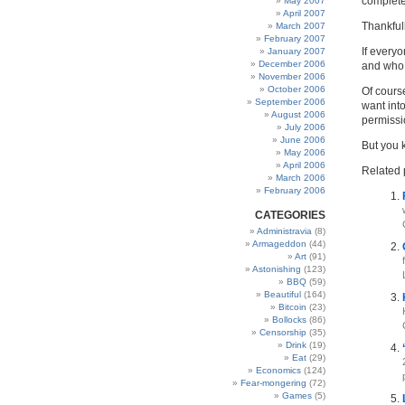
complete
May 2007
April 2007
Thankful
March 2007
February 2007
If everyo
January 2007
December 2006
and who 
November 2006
October 2006
Of cours
September 2006
want into
August 2006
permissi
July 2006
June 2006
But you 
May 2006
April 2006
Related 
March 2006
February 2006
CATEGORIES
Administravia
(8)
Armageddon
(44)
Art
(91)
Astonishing
(123)
BBQ
(59)
Beautiful
(164)
Bitcoin
(23)
Bollocks
(86)
Censorship
(35)
Drink
(19)
Eat
(29)
Economics
(124)
Fear-mongering
(72)
Games
(5)