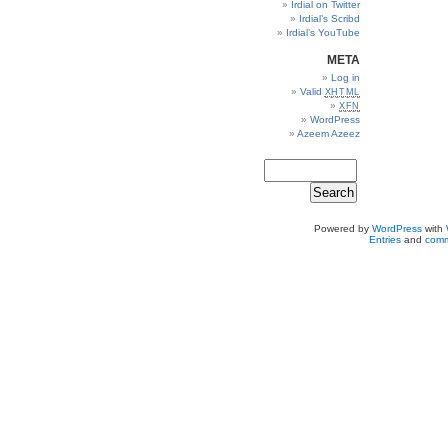
Irdial on Twitter
Irdial’s Scribd
Irdial’s YouTube
META
Log in
Valid
XHTML
XFN
WordPress
Azeem Azeez
Powered by
WordPress
with
Entries
and
comm