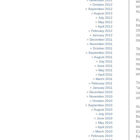
November 2012
wo
October 2012
wi
September 2012
Au
August 2012
July 2012
Pu
May 2012
be
April 2012
ch
February 2012
ch
January 2012
December 2011
mu
November 2011
October 2011
Th
September 2011
no
August 2011
su
July 2011
re
June 2011
me
May 2011
wr
April 2011
March 2011
Tr
February 2011
"u
January 2011
December 2010
co
November 2010
un
October 2010
September 2010
Au
August 2010
or
July 2010
th
June 2010
th
May 2010
au
April 2010
Cu
March 2010
February 2010
Fo