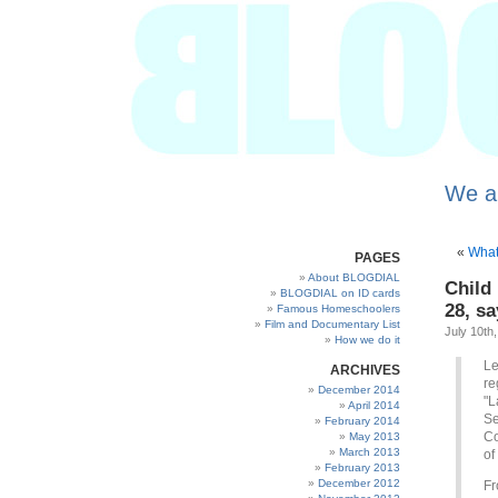
We a
«
What 
PAGES
About BLOGDIAL
Child
BLOGDIAL on ID cards
28, s
Famous Homeschoolers
Film and Documentary List
July 10th
How we do it
Le
ARCHIVES
re
December 2014
"L
April 2014
Se
February 2014
Co
May 2013
March 2013
of
February 2013
December 2012
Fr