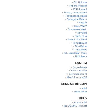
Old Holborn
Papers, Please!
PJC Journal
Privacy International
Propaganda Matrix
Renegade Parent
Rezare
Says Who?
Shortwave Music
SpyBlog
Stef’s Blog
Technicolor Jihad
Tom Barwick
Tom Paine
Truth News
UK Libertarian Party
UK Liberty
LASTFM
fjmgoldkamp
Irdial’s Station
lafemmedargent
Mary13 at LastFM
SEND US BITCOIN
irdial
MeauMeau
TOOLS
About Irdial
BLOGDIAL Podcast