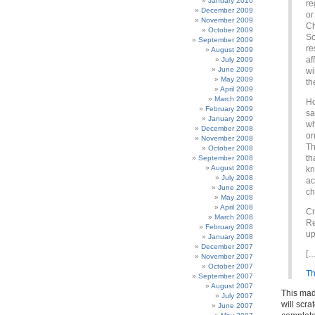
January 2010
re
December 2009
or
November 2009
Ch
October 2009
So
September 2009
re
August 2009
af
July 2009
June 2009
wi
May 2009
th
April 2009
March 2009
Ho
February 2009
sa
January 2009
wh
December 2008
on
November 2008
Th
October 2008
th
September 2008
August 2008
kn
July 2008
ac
June 2008
ch
May 2008
April 2008
Cr
March 2008
Re
February 2008
up
January 2008
December 2007
[…
November 2007
October 2007
Th
September 2007
August 2007
This mad
July 2007
will scr
June 2007