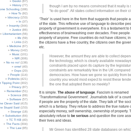
Geekn
(67)
History
(77)
though I am by no means convinced that it really is
ome Schooling
(188)
“to do good”. All states collect information on their ci
How To
(92)
Idiocracy
(153)
‘Their’ is used here in the form that suggests that people a
In
(37)
of the state. This reflexive use of language to describe pe
Insanity
(344)
property of government is everywhere. It is a testament to 
Justice
(86)
effectiveness of brainwashing over decades. Free people 
Libertarianism
(56)
property of anyone. Free countries do not have citizens; in 
life
(59)
Links
(12)
the citizens have a free country, the citizens own the go
Medicine
(67)
etc.
Money
(142)
Music
(101)
However, the amount they are able to collect depe
NIR
(306)
the technology, which is clearly available nowadays
No no no!
(138)
constraints placed upon its capture by the legislatu
omw!
(40)
constraints are remarkably few in the UK compared 
Oops
(20)
democracies. How have we gone so quickly from be
People
(114)
Politricks
(421)
country you would most expect to resist these tende
t Tipping Point
(302)
the one that adopted them so meekly?
Privacy
(87)
Remember
(51)
It is simple.
The abuse of language
. Fascism is renamed
Science
(69)
‘Transformational Government’. Journalists talk of ‘a countr
Software
(57)
if people are the property of the state. They talk of ‘the soci
e Clever Said
(415)
which is a fantasy. They refuse to address the true nature 
e Stupid Said
(153)
especially money, self ownership, ownership of property. 
Strange
(18)
absolutely refuse to
be serious
and question the core ass
Substitution
(64)
TC TI KB
(40)
their lives and ideas.
The Facts
(304)
The Law
(95)
Mr Green has identified 28 state databases on whi