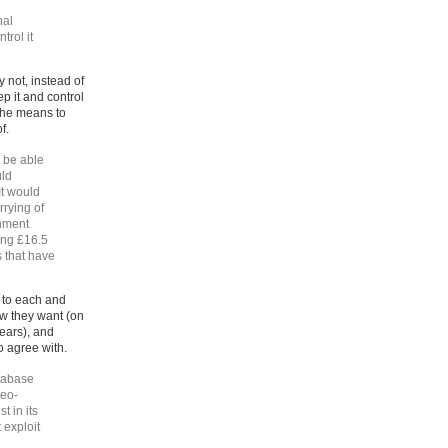
nal
trol it
 not, instead of
p it and control
 the means to
f.
t be able
uld
It would
rrying of
rnment
ing £16.5
ts that have
d to each and
ow they want (on
ears), and
o agree with.
atabase
neo-
t in its
 exploit