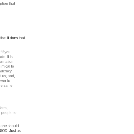
ption that
that it does that
“if you
de. It is
formation
nimical to
eaucracy
 us; and,
ower to
the same
form,
w people to
o one should
RIOD. Just as