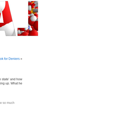
k for Deniers
»
e state’ and how
king up. What he
ow so much