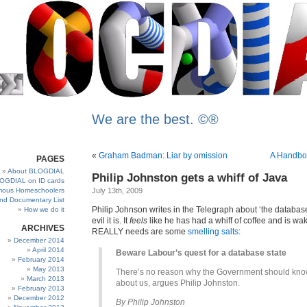
We are the best. ©®
«
Graham Badman: Liar by omission
A Handboo
PAGES
About BLOGDIAL
Philip Johnston gets a whiff of Java
OGDIAL on ID cards
ous Homeschoolers
July 13th, 2009
and Documentary List
Philip Johnson writes in the Telegraph about ‘the databas
How we do it
evil it is. It
feels
like he has had a whiff of coffee and is wa
ARCHIVES
REALLY needs are some
smelling salts
:
December 2014
April 2014
Beware Labour’s quest for a database state
February 2014
May 2013
There’s no reason why the Government should kn
March 2013
about us, argues Philip Johnston.
February 2013
December 2012
By Philip Johnston