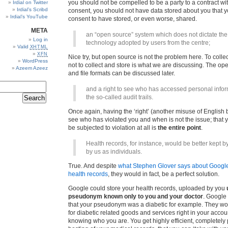
you should not be compelled to be a party to a contract wi
Irdial on Twitter
Irdial’s Scribd
consent, you should not have data stored about you that y
Irdial’s YouTube
consent to have stored, or even worse, shared.
META
an “open source” system which does not dictate the
Log in
technology adopted by users from the centre;
Valid
XHTML
XFN
Nice try, but open source is not the problem here. To collec
WordPress
not to collect and store is what we are discussing. The op
Azeem Azeez
and file formats can be discussed later.
and a right to see who has accessed personal infor
the so-called audit trails.
Once again, having the ‘right’ (another misuse of English 
see who has violated you and when is not the issue; that 
be subjected to violation at all is
the entire point
.
Health records, for instance, would be better kept 
by us as individuals.
True. And despite
what Stephen Glover says about Google
health records
, they would in fact, be a perfect solution.
Google could store your health records, uploaded by you
pseudonym known only to you and your doctor
. Google
that your pseudonym was a diabetic for example. They wo
for diabetic related goods and services right in your accou
knowing who you are. You get highly efficient, completely 