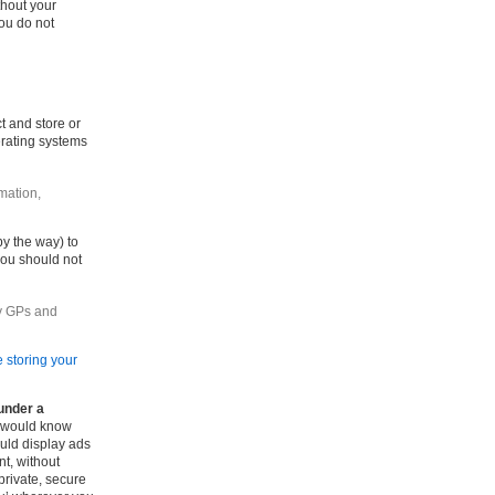
thout your
ou do not
t and store or
erating systems
mation,
by the way) to
you should not
by GPs and
 storing your
under a
 would know
uld display ads
nt, without
private, secure