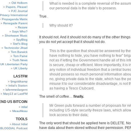
Old Holborn
What is needed is a complete reversal of the assum
Papers, Please!
our personal data is the state’s to possess.
PJC Journal
Privacy International
True.
Propaganda Matrix
Renegade Parent
Why should it?
Rezare
Says Who?
Shortwave Music
It should not. And it should not do many of the other things 
SpyBlog
you do not yet accept that it should not do.
Stef’s Blog
Technicolor Jihad
This is the question that should be answered by the 
Tom Barwick
have nothing to hide, you have nothing to fear” briga
Tom Paine
not as if letting the Government handle all of this in
Truth News
UK Libertarian Party
is secure, cheap or efficient. More importantly, it is i
UK Liberty
any notion of individual freedom that a central bur
should possess so much personal information about
LASTFM
no, giving private data to the state, which has the p
fjmgoldkamp
misuse it to our considerable disadvantage, is not 
Irdial’s Station
as having a Tesco Clubcard.
lafemmedargent
Mary13 at LastFM
The smell of coffee…
finally.
END US BITCOIN
Mr Green puts forward a number of proposals for re
irdial
including US-style security-freeze laws, which allo
MeauMeau
lock access to their data;
TOOLS
The only word that should be applied here is DELETE. N
About Irdial
have data about them stored without their permission. PE
BLOGDIAL Podcast