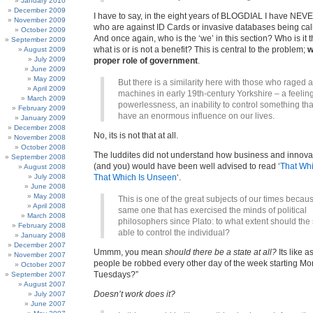
January 2010
December 2009
I have to say, in the eight years of BLOGDIAL I have NE
November 2009
who are against ID Cards or invasive databases being call
October 2009
And once again, who is the ‘we’ in this section? Who is it 
September 2009
what is or is not a benefit? This is central to the problem;
w
August 2009
July 2009
proper role of government
.
June 2009
May 2009
But there is a similarity here with those who raged 
April 2009
machines in early 19th-century Yorkshire – a feeling
March 2009
powerlessness, an inability to control something th
February 2009
have an enormous influence on our lives.
January 2009
December 2008
No, its is not that at all.
November 2008
October 2008
The luddites did not understand how business and innova
September 2008
(and you) would have been well advised to read ‘
That Whi
August 2008
July 2008
That Which Is Unseen
‘.
June 2008
May 2008
This is one of the great subjects of our times because
April 2008
same one that has exercised the minds of political
March 2008
philosophers since Plato: to what extent should the 
February 2008
able to control the individual?
January 2008
December 2007
Ummm, you mean
should there be a state at all?
Its like a
November 2007
people be robbed every other day of the week starting M
October 2007
Tuesdays?”
September 2007
August 2007
Doesn’t work does it?
July 2007
June 2007