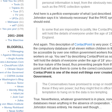
Told You So
(263)
personal information is kept, from the obviously nec
Tools
(3)
such as the PAYE collection system
Triplets
(6)
True
(57)
And here is a
perficio exempoator
of what I just described
TV
(16)
Johnston says it is ‘obviously necessary’ that the PAYE sy
UFOs
(22)
should exist.
Wishware
(11)
wtf?
(100)
Yes yes yes!
(179)
to some that are impossible to justify, like ContactP
will hold the details of everyone under the age of 18
2001~2006
England.
The Blarchive
And again. This description of
ContactPoint
is very poor. C
BLOGROLL
the compulsory database of all eleven million children in th
769imaging
be accessible by over one million government workers fro
Against Monopoly
workers on up. You see? by describing ContactPoint as s
Anglo Austria
‘will hold the details of everyone under the age of 18’ you
stro-Libertarian.Com
the true nature of the beast, thus preventing people from the
CheckPoint USA
point that will allow them to come to the correct conclusio
Climate Depot
ContactPoint is one of the most evil things ever created
ent of the Governed
CSPAN Junkie
Government.
e Washington’s Blog
Glorious Terror
The Conservatives have promised to scrap or modi
Ideas
these if they win power; but they might find in office 
Identity Blog
temptation to hang on to the data is too tempting.
Irdial-List
Josh Carr
True. Nevertheless, whatever government is in place, non
Jultra
databases mean anything in the absence of cooperation. T
g von Mises Institute
Johnston misses entirely. He means well though…
Murray Rothbard
News Sniffer