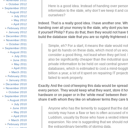
November 2012
October 2012
Here is a good idea. Instead of handing over perso
September 2012
information to the state, why don’t we keep it and con
August 2012
ourselves?
July 2012
May 2012
Indeed. That is a really good idea. I have another one. Why
April 2012
handing over all your money to the state, why dont you kee
February 2012
it yourself Philip? If you do that, then they would not have
January 2012
December 2011
build the database state that you are so rightly frightened o
November 2011
October 2011
Simple, eh? For a start, it means the state would no
September 2011
to get its hands on these data, which most of us wo
August 2011
consider a good thing, not least when they get lost. 
July 2011
also be significantly cheaper than the industrial qua
June 2011
private information to be held on vast central gove
May 2011
April 2011
databases, which is estimated to cost a mind-boggl
March 2011
billion a year, a lot of it spent on repairing IT projec
February 2011
failed to work properly.
January 2011
December 2010
Exactly. And the cost of keeping this data would be sprea
November 2010
every person. They would keep what they want, store it h
October 2010
hardware or on paper or in the ‘white meat’ between their 
September 2010
share it with whom they like on whatever terms they care t
August 2010
July 2010
Anyone who has the temerity to suggest that the d
June 2010
May 2010
society may have a flaw or two is often accused of 
April 2010
Luddism, usually by those who have a vested interes
March 2010
expansion. No one is suggesting that we should not
February 2010
the extraordinary benefits of storing data.