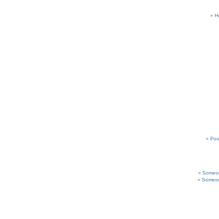
H
Pos
Someon
Someon