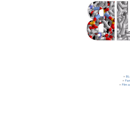
BL
Fam
Film 