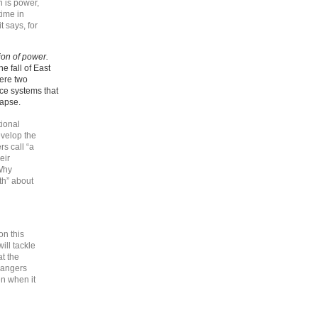
n is power,
time in
t says, for
ion of power.
e fall of East
ere two
nce systems that
lapse.
ional
velop the
s call “a
eir
 Why
th” about
on this
ll tackle
at the
 dangers
n when it