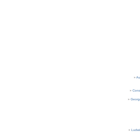
Au
Cons
Georg
Ludwi