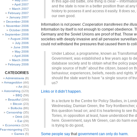
May 2007
In this age-old battle, one thing is clear – informatio
April 2007
and the state is now in a better position than at any 
March 2007
history to possess it and access it easily. It does so, i
February 2007
our own good.
January 2007
December 2006
Information is not power.
Cooperation transferees the illus
November 2006
Information by itself is not enough to compel obedience. Th
October 2006
Germany and the Soviet Unions are proof of that. Those w
September 2006
August 2006
societies with deeply invasive and all pervasive surveilla
July 2006
could not withstand the pressures that caused them to col
June 2006
May 2006
Under Labour, a programme, known as Transformat
April 2006
Government, was established a few years ago to de
March 2006
database society and to obtain what the policy paper
February 2006
single source of truth” about the citizen, based on th
CATEGORIES
behaviour, experiences, beliefs, needs and rights.
should the state want to have “a single source of tru
Administravia
(8)
Armageddon
(44)
us?
Art
(91)
Astonishing
(123)
Links or it didn’t happen.
BBQ
(59)
Beautiful
(164)
In a lecture to the Centre for Policy Studies, in Lond
Bitcoin
(23)
Wednesday, Damian Green, the Tory frontbencher, wi
Bollocks
(86)
this question head on; and it is heartening to see th
Censorship
(35)
Tories, in opposition at least, have understood the
Drink
(19)
here. Government, says Mr Green, can do harm eve
Eat
(29)
is trying to do good,
Economics
(124)
Fear-mongering
(72)
Some people say
that
government can only do harm
.
Games
(5)