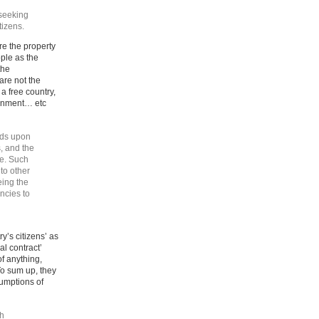
 seeking
tizens.
re the property
ople as the
the
are not the
a free country,
vernment… etc
nds upon
, and the
re. Such
to other
ing the
ncies to
y’s citizens’ as
al contract’
of anything,
To sum up, they
umptions of
ch