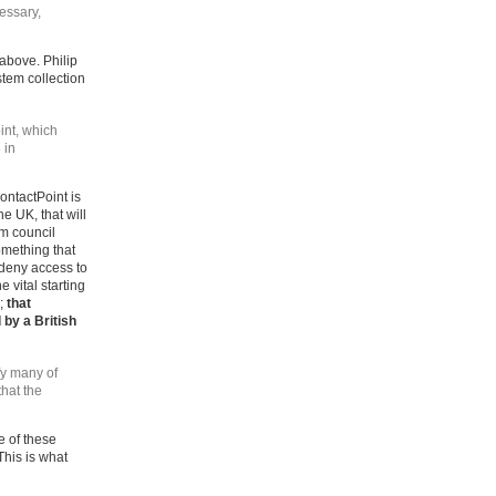
essary,
 above. Philip
stem collection
oint, which
 in
ontactPoint is
e UK, that will
m council
omething that
 deny access to
 vital starting
n;
that
 by a British
fy many of
that the
e of these
his is what