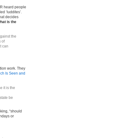
VER heard people
ed ‘luddites’.
that decides
hat is the
against the
 of
at can
tion work. They
ch Is Seen and
 it is the
state be
sking, “should
ondays or