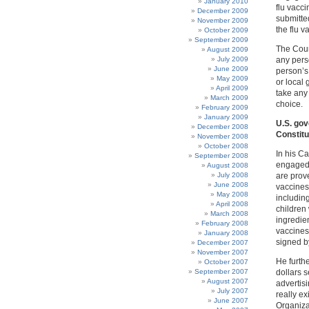
January 2010
flu vacc
December 2009
submitte
November 2009
the flu v
October 2009
September 2009
The Cour
August 2009
July 2009
any pers
June 2009
person’s 
May 2009
or local 
April 2009
take any 
March 2009
choice.
February 2009
January 2009
U.S. gov
December 2008
Constitu
November 2008
October 2008
In his C
September 2008
engaged 
August 2008
July 2008
are prov
June 2008
vaccines
May 2008
includin
April 2008
children
March 2008
ingredien
February 2008
vaccines
January 2008
signed b
December 2007
November 2007
He furthe
October 2007
September 2007
dollars s
August 2007
advertis
July 2007
really e
June 2007
Organiza