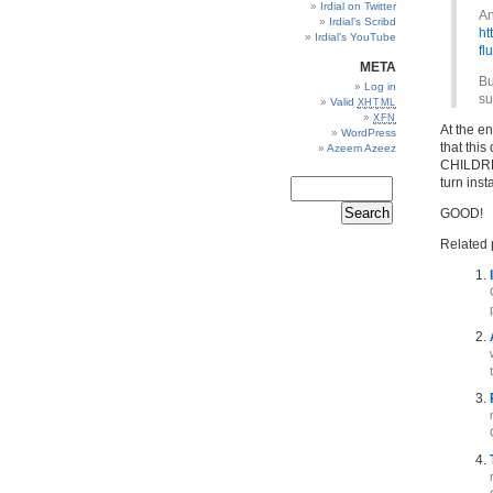
Irdial on Twitter
An
Irdial’s Scribd
ht
Irdial’s YouTube
fl
META
Bu
Log in
su
Valid
XHTML
XFN
At the e
WordPress
that thi
Azeem Azeez
CHILDREN
turn insta
GOOD!
Related 