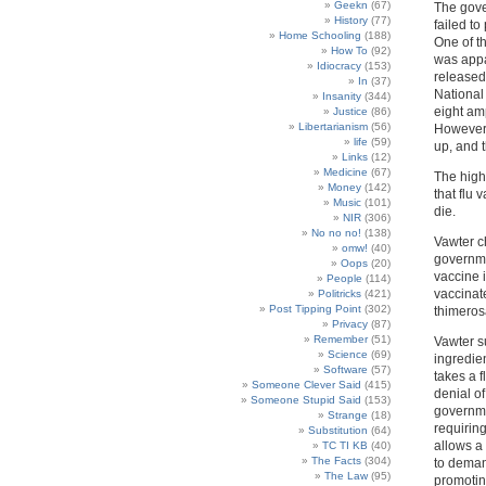
Geekn
(67)
The gove
History
(77)
failed to
Home Schooling
(188)
One of t
How To
(92)
was appar
Idiocracy
(153)
released 
In
(37)
National 
Insanity
(344)
eight amp
Justice
(86)
Libertarianism
(56)
However, 
life
(59)
up, and 
Links
(12)
Medicine
(67)
The high
Money
(142)
that flu
Music
(101)
die.
NIR
(306)
No no no!
(138)
Vawter c
omw!
(40)
governmen
Oops
(20)
vaccine 
People
(114)
vaccinate
Politricks
(421)
Post Tipping Point
(302)
thimeros
Privacy
(87)
Remember
(51)
Vawter s
Science
(69)
ingredien
Software
(57)
takes a f
Someone Clever Said
(415)
denial of
Someone Stupid Said
(153)
governme
Strange
(18)
requirin
Substitution
(64)
allows a 
TC TI KB
(40)
The Facts
(304)
to deman
The Law
(95)
promotin