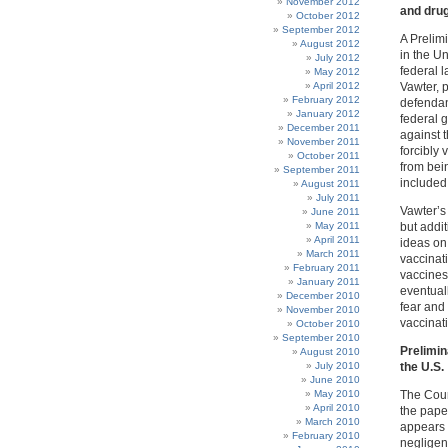
November 2012
and drug
October 2012
September 2012
A Prelim
August 2012
in the Un
July 2012
federal l
May 2012
April 2012
Vawter, 
February 2012
defendant
January 2012
federal 
December 2011
against t
November 2011
forcibly
October 2011
from bein
September 2011
included
August 2011
July 2011
Vawter’s 
June 2011
May 2011
but addit
April 2011
ideas on 
March 2011
vaccinati
February 2011
vaccines
January 2011
eventual
December 2010
fear and
November 2010
vaccinat
October 2010
September 2010
Prelimin
August 2010
July 2010
the U.S.
June 2010
May 2010
The Cour
April 2010
the paper
March 2010
appears 
February 2010
negligenc