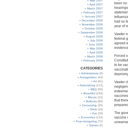
May 2007
been no 
April 2007
hearings
March 2007
stateme
February 2007
January 2007
Influenz
December 2006
had so f
November 2006
year of r
October 2006
September 2006
Vawter n
August 2006
federal 
July 2006
agreed w
June 2006
evidence 
May 2006
April 2006
Forced v
March 2006
Constitu
February 2006
to be vac
CATEGORIES
vaccinati
Administravia
(8)
depriving
Armageddon
(44)
Art
(91)
Vawter c
Astonishing
(123)
negligenc
BBQ
(59)
esteemed
Beautiful
(164)
vaccines
Bitcoin
(23)
that thi
Bollocks
(86)
prepared
Censorship
(35)
Drink
(19)
The gover
Eat
(29)
vaccine s
Economics
(124)
Fear-mongering
(72)
unwarran
Games
(5)