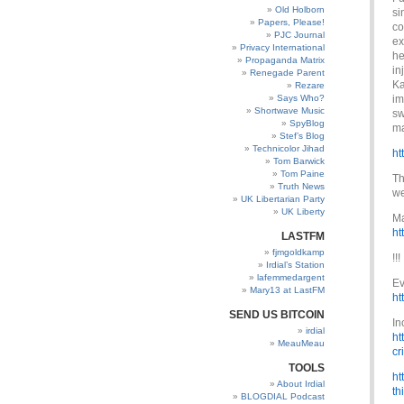
Old Holborn
si
Papers, Please!
co
PJC Journal
ex
Privacy International
he
Propaganda Matrix
in
Renegade Parent
Ka
Rezare
Says Who?
im
Shortwave Music
sw
SpyBlog
ma
Stef’s Blog
Technicolor Jihad
ht
Tom Barwick
Tom Paine
Th
Truth News
we
UK Libertarian Party
UK Liberty
Ma
ht
LASTFM
fjmgoldkamp
!!!
Irdial’s Station
lafemmedargent
Ev
Mary13 at LastFM
ht
SEND US BITCOIN
In
irdial
ht
MeauMeau
cr
TOOLS
ht
About Irdial
th
BLOGDIAL Podcast