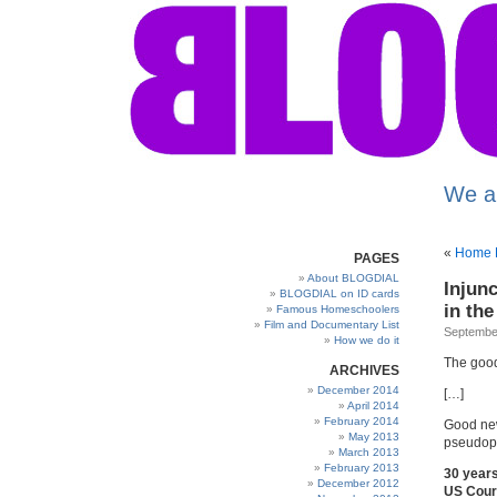
We a
«
Home E
PAGES
About BLOGDIAL
Injun
BLOGDIAL on ID cards
in th
Famous Homeschoolers
Film and Documentary List
September
How we do it
The good
ARCHIVES
December 2014
[…]
April 2014
February 2014
Good new
May 2013
pseudop
March 2013
February 2013
30 year
December 2012
US Court