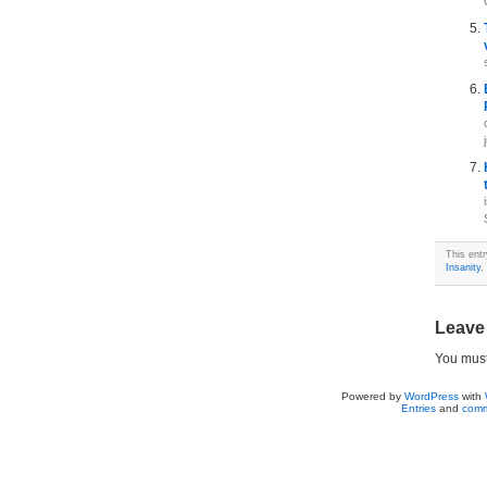
This ent
Insanity
,
Leave
You mus
Powered by
WordPress
with
Entries
and
comm