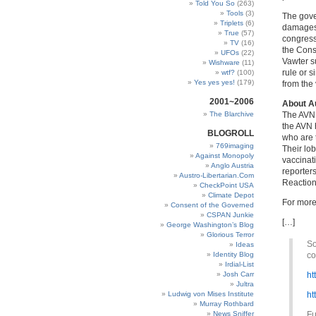
Told You So
(263)
Tools
(3)
The gove
Triplets
(6)
damages 
True
(57)
congress
TV
(16)
the Const
UFOs
(22)
Vawter s
Wishware
(11)
rule or s
wtf?
(100)
Yes yes yes!
(179)
from the
2001~2006
About Au
The Blarchive
The AVN 
the AVN 
BLOGROLL
who are 
769imaging
Their lo
Against Monopoly
vaccinat
Anglo Austria
reporter
Austro-Libertarian.Com
Reaction
CheckPoint USA
Climate Depot
For more
Consent of the Governed
CSPAN Junkie
[…]
George Washington’s Blog
Glorious Terror
So
Ideas
Identity Blog
co
Irdial-List
Josh Carr
ht
Jultra
Ludwig von Mises Institute
ht
Murray Rothbard
News Sniffer
Fu