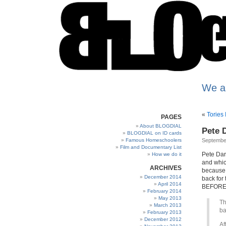
We a
«
Tories
PAGES
About BLOGDIAL
Pete D
BLOGDIAL on ID cards
Famous Homeschoolers
Septembe
Film and Documentary List
Pete Dar
How we do it
and whic
ARCHIVES
because 
December 2014
back for 
April 2014
BEFORE s
February 2014
May 2013
Th
March 2013
ba
February 2013
December 2012
Af