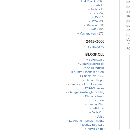
Told You So
(263)
un
Tools
(3)
on
Triplets
(6)
mo
True
(57)
sh
TV
(16)
po
UFOs
(22)
op
Wishware
(11)
wtf?
(100)
Th
Yes yes yes!
(179)
re
Co
2001~2006
Ri
The Blarchive
20
BLOGROLL
769imaging
Against Monopoly
Anglo Austria
Austro-Libertarian.Com
CheckPoint USA
Climate Depot
Consent of the Governed
CSPAN Junkie
George Washington’s Blog
Glorious Terror
Ideas
Identity Blog
Irdial-List
Josh Carr
Jultra
Ludwig von Mises Institute
Murray Rothbard
News Sniffer