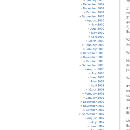
sp
January 2010
December 2009
1)
November 2009
October 2009
em
September 2009
2)
August 2009
ev
July 2009
3)
June 2009
th
May 2009
April 2009
Wh
March 2009
ag
February 2009
January 2009
We
December 2008
November 2008
No
October 2008
ar
September 2008
August 2008
pr
July 2008
June 2008
We
May 2008
April 2008
It
March 2008
mo
February 2008
up
January 2008
so
December 2007
November 2007
It
October 2007
li
September 2007
August 2007
Mo
July 2007
th
June 2007