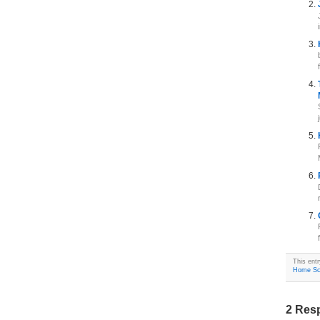
This ent
Home Sc
2 Resp