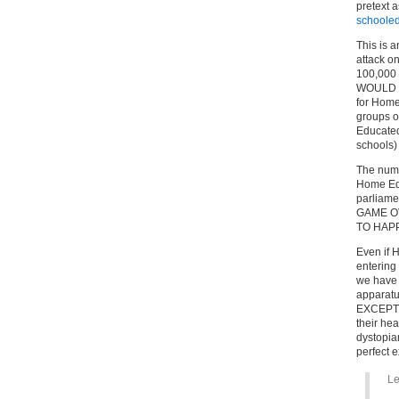
pretext a
schooled
This is 
attack on
100,000 
WOULD ch
for Home
groups o
Educated
schools)
The numb
Home Edu
parliamen
GAME OV
TO HAP
Even if
entering
we have k
apparat
EXCEPTIO
their hea
dystopia
perfect
Le