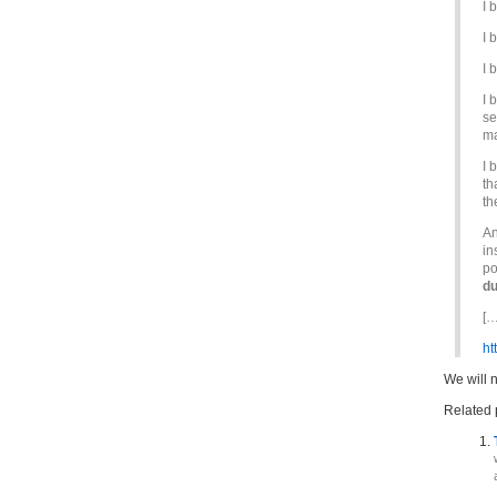
I 
I 
I 
I 
se
ma
I 
th
th
An
in
po
du
[…
ht
We will 
Related 