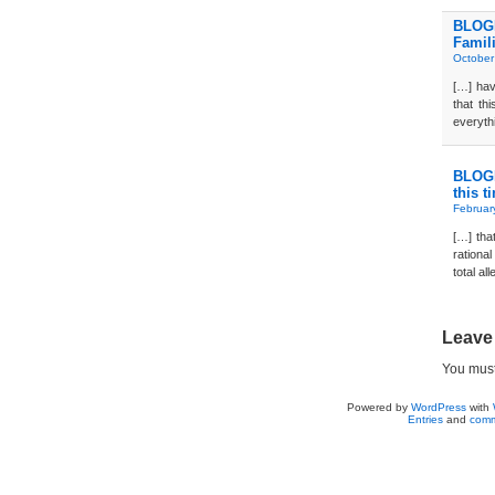
BLOGD
Famil
October
[…] hav
that th
everyth
BLOGD
this t
Februar
[…] that
rationa
total al
Leave
You mus
Powered by
WordPress
with
Entries
and
comm