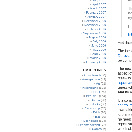
ed
May 2007
April 2007
Th
March 2007
February 2007
no
January 2007
dy
December 2006
November 2006
[…
October 2006
September 2006
ht
August 2006
July 2006
And ther
June 2006
May 2006
The fact 
April 2006
Darby an
March 2006
be comple
February 2006
The next 
CATEGORIES
aspect o
Administravia
(8)
report is
Armageddon
(44)
report a
Art
(91)
guess w
Astonishing
(123)
BBQ
(59)
and its
Beautiful
(164)
Bitcoin
(23)
It is co
Bollocks
(86)
control t
Censorship
(35)
lawmakin
Drink
(19)
submitted
Eat
(29)
no need f
Economics
(124)
report sh
Fear-mongering
(72)
which cle
Games
(5)