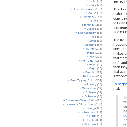
Geekn
(67)
secret th
History
(77)
Home Schooling
(188)
That thi
How To
(92)
make law
Idiocracy
(153)
conclusi
In
(37)
to is the
Insanity
(344)
transpare
Justice
(86)
free coun
Libertarianism
(56)
life
(59)
The live
Links
(12)
happens n
Medicine
(67)
Money
(142)
line. Tha
Music
(101)
makes an
NIR
(306)
that that
No no no!
(138)
not), and
omw!
(40)
then the
Oops
(20)
that was 
People
(114)
a work of
Politricks
(421)
Post Tipping Point
(302)
Renegade
Privacy
(87)
Remember
(51)
making’:
Science
(69)
Software
(57)
Th
Someone Clever Said
(415)
wh
Someone Stupid Said
(153)
su
Strange
(18)
na
Substitution
(64)
po
TC TI KB
(40)
As
The Facts
(304)
The Law
(95)
wo