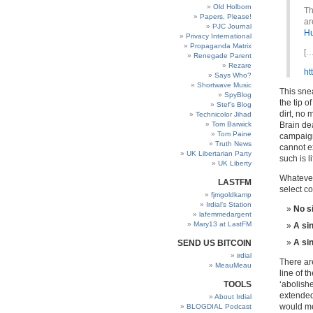
Old Holborn
Th
Papers, Please!
ar
PJC Journal
Hu
Privacy International
Propaganda Matrix
[…
Renegade Parent
Rezare
ht
Says Who?
Shortwave Music
This snea
SpyBlog
the tip o
Stef’s Blog
dirt, no 
Technicolor Jihad
Tom Barwick
Brain dea
Tom Paine
campaign
Truth News
cannot e
UK Libertarian Party
such is li
UK Liberty
Whatever
LASTFM
select c
fjmgoldkamp
Irdial’s Station
No s
lafemmedargent
Mary13 at LastFM
A sin
A si
SEND US BITCOIN
irdial
There are
MeauMeau
line of 
TOOLS
‘abolish
extended
About Irdial
would 
BLOGDIAL Podcast