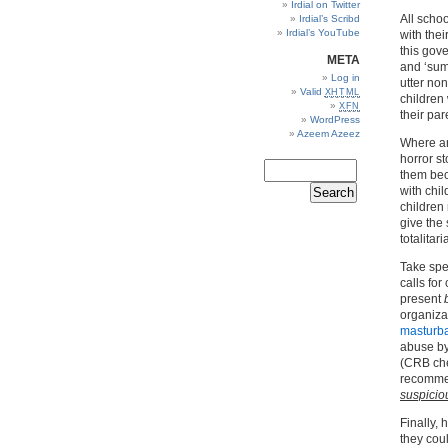
Irdial on Twitter
All scho
Irdial’s Scribd
Irdial’s YouTube
with thei
this gove
META
and ‘sum
Log in
utter no
Valid
XHTML
children
XFN
their par
WordPress
Azeem Azeez
Where are
horror st
them bec
with chil
children
give the
totalitar
Take spec
calls for
present
organiza
masturba
abuse by
(CRB che
recommen
suspiciou
Finally, 
they cou