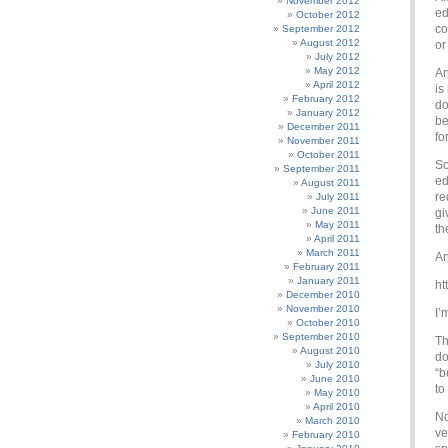
November 2012
ed
October 2012
co
September 2012
August 2012
or
July 2012
May 2012
An
April 2012
is
February 2012
do
January 2012
be
December 2011
fo
November 2011
October 2011
So
September 2011
ed
August 2011
re
July 2011
June 2011
gi
May 2011
th
April 2011
March 2011
An
February 2011
January 2011
ht
December 2010
November 2010
I’
October 2010
September 2010
Th
August 2010
do
July 2010
“b
June 2010
to
May 2010
April 2010
No
March 2010
ve
February 2010