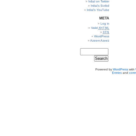
Irdial on Twitter
Irdial’s Scribd
Irdial’s YouTube
META
Log in
Valid
XHTML
XFN
WordPress
Azeem Azeez
Powered by
WordPress
with
Entries
and
comm