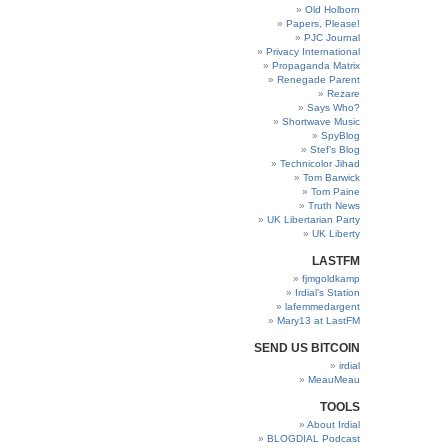
Old Holborn
Papers, Please!
PJC Journal
Privacy International
Propaganda Matrix
Renegade Parent
Rezare
Says Who?
Shortwave Music
SpyBlog
Stef’s Blog
Technicolor Jihad
Tom Barwick
Tom Paine
Truth News
UK Libertarian Party
UK Liberty
LASTFM
fjmgoldkamp
Irdial’s Station
lafemmedargent
Mary13 at LastFM
SEND US BITCOIN
irdial
MeauMeau
TOOLS
About Irdial
BLOGDIAL Podcast