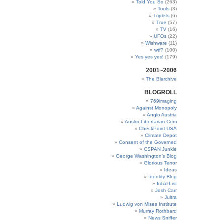
Told You So
(263)
Tools
(3)
Triplets
(6)
True
(57)
TV
(16)
UFOs
(22)
Wishware
(11)
wtf?
(100)
Yes yes yes!
(179)
2001~2006
The Blarchive
BLOGROLL
769imaging
Against Monopoly
Anglo Austria
Austro-Libertarian.Com
CheckPoint USA
Climate Depot
Consent of the Governed
CSPAN Junkie
George Washington’s Blog
Glorious Terror
Ideas
Identity Blog
Irdial-List
Josh Carr
Jultra
Ludwig von Mises Institute
Murray Rothbard
News Sniffer