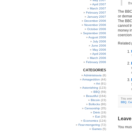
May 2007
th
April 2007
March 2007
The BBC d
February 2007
or demand
January 2007
The BBC 
December 2006
November 2006
cannot tr
October 2006
money in 
September 2006
coercion
August 2006
July 2006
Related 
June 2006
May 2006
April 2006
March 2006
February 2006
CATEGORIES
Administravia
(8)
Armageddon
(44)
Art
(91)
Astonishing
(123)
BBQ
(59)
Beautiful
(164)
This ent
Bitcoin
(23)
BBQ
,
Ce
Bollocks
(86)
Censorship
(35)
Drink
(19)
Eat
(29)
Leave
Economics
(124)
Fear-mongering
(72)
You mus
Games
(5)