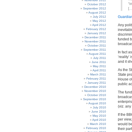
November 2012
“i
October 2012
[…
September 2012
August 2012
Guardia
July 2012
May 2012
Any polit
April 2012
February 2012
inevitab
January 2012
discrimin
December 2011
funded by
November 2011
broadcas
October 2011
September 2011
In fact 
August 2011
‘reality’
July 2011
and it s
June 2011
May 2011
As the S
April 2011
State pro
March 2011
February 2011
House of
January 2011
public ac
December 2010
November 2010
The fund
October 2010
broadcast
September 2010
enterpri
August 2010
(viz. any
July 2010
June 2010
If the B
May 2010
per view,
April 2010
would be
March 2010
February 2010
their par