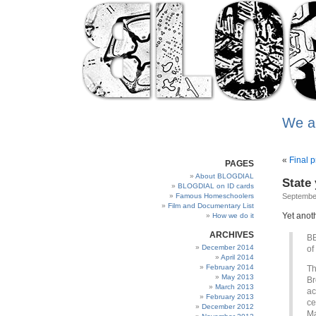
We a
«
Final 
PAGES
About BLOGDIAL
State
BLOGDIAL on ID cards
Famous Homeschoolers
Septembe
Film and Documentary List
Yet anoth
How we do it
ARCHIVES
BB
December 2014
of
April 2014
February 2014
Th
May 2013
Br
March 2013
ac
February 2013
ce
December 2012
Ma