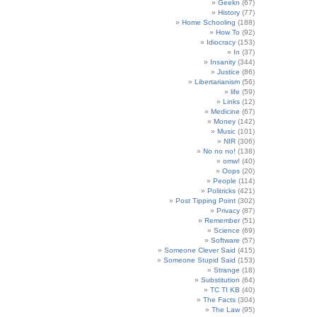
Geekn
(67)
History
(77)
Home Schooling
(188)
How To
(92)
Idiocracy
(153)
In
(37)
Insanity
(344)
Justice
(86)
Libertarianism
(56)
life
(59)
Links
(12)
Medicine
(67)
Money
(142)
Music
(101)
NIR
(306)
No no no!
(138)
omw!
(40)
Oops
(20)
People
(114)
Politricks
(421)
Post Tipping Point
(302)
Privacy
(87)
Remember
(51)
Science
(69)
Software
(57)
Someone Clever Said
(415)
Someone Stupid Said
(153)
Strange
(18)
Substitution
(64)
TC TI KB
(40)
The Facts
(304)
The Law
(95)