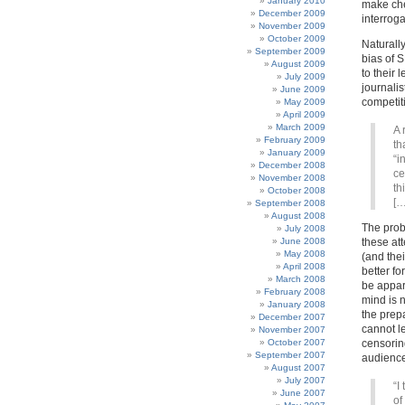
January 2010
make che
December 2009
interroga
November 2009
October 2009
Naturall
September 2009
bias of 
August 2009
to their 
July 2009
journali
June 2009
competiti
May 2009
April 2009
March 2009
A 
February 2009
th
January 2009
“i
December 2008
ce
November 2008
th
October 2008
[…
September 2008
August 2008
The probl
July 2008
June 2008
these at
May 2008
(and thei
April 2008
better fo
March 2008
be appare
February 2008
mind is n
January 2008
the prepa
December 2007
cannot l
November 2007
October 2007
censorin
September 2007
audience
August 2007
July 2007
“I
June 2007
of