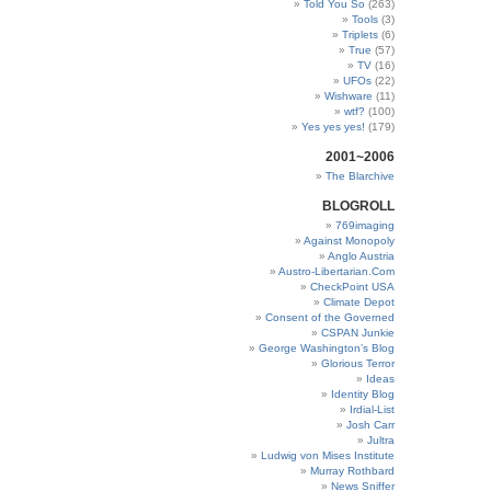
Told You So
(263)
Tools
(3)
Triplets
(6)
True
(57)
TV
(16)
UFOs
(22)
Wishware
(11)
wtf?
(100)
Yes yes yes!
(179)
2001~2006
The Blarchive
BLOGROLL
769imaging
Against Monopoly
Anglo Austria
Austro-Libertarian.Com
CheckPoint USA
Climate Depot
Consent of the Governed
CSPAN Junkie
George Washington’s Blog
Glorious Terror
Ideas
Identity Blog
Irdial-List
Josh Carr
Jultra
Ludwig von Mises Institute
Murray Rothbard
News Sniffer