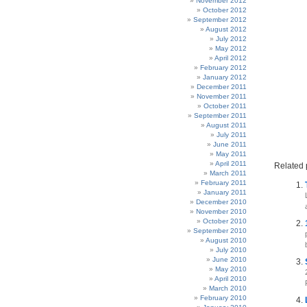
November 2012
October 2012
September 2012
August 2012
July 2012
May 2012
April 2012
February 2012
January 2012
December 2011
November 2011
October 2011
September 2011
August 2011
July 2011
June 2011
May 2011
April 2011
Related 
March 2011
February 2011
January 2011
December 2010
November 2010
October 2010
September 2010
August 2010
July 2010
June 2010
May 2010
April 2010
March 2010
February 2010