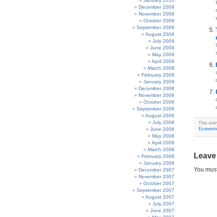
January 2010
December 2009
November 2009
October 2009
September 2009
August 2009
July 2009
June 2009
May 2009
April 2009
March 2009
February 2009
January 2009
December 2008
November 2008
October 2008
September 2008
August 2008
July 2008
This ent
June 2008
Economi
May 2008
April 2008
March 2008
Leave
February 2008
January 2008
You mus
December 2007
November 2007
October 2007
September 2007
August 2007
July 2007
June 2007