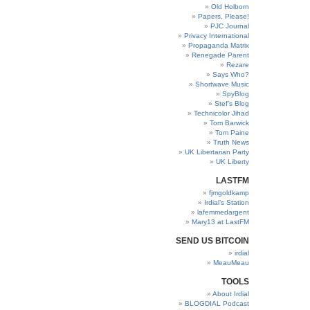
Old Holborn
Papers, Please!
PJC Journal
Privacy International
Propaganda Matrix
Renegade Parent
Rezare
Says Who?
Shortwave Music
SpyBlog
Stef’s Blog
Technicolor Jihad
Tom Barwick
Tom Paine
Truth News
UK Libertarian Party
UK Liberty
LASTFM
fjmgoldkamp
Irdial’s Station
lafemmedargent
Mary13 at LastFM
SEND US BITCOIN
irdial
MeauMeau
TOOLS
About Irdial
BLOGDIAL Podcast