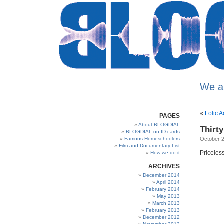
We a
«
Folic A
PAGES
About BLOGDIAL
Thirt
BLOGDIAL on ID cards
Famous Homeschoolers
October 2
Film and Documentary List
Pricele
How we do it
ARCHIVES
December 2014
April 2014
February 2014
May 2013
March 2013
February 2013
December 2012