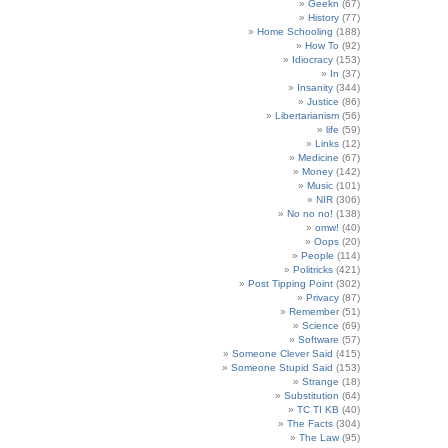
Geekn
(67)
History
(77)
Home Schooling
(188)
How To
(92)
Idiocracy
(153)
In
(37)
Insanity
(344)
Justice
(86)
Libertarianism
(56)
life
(59)
Links
(12)
Medicine
(67)
Money
(142)
Music
(101)
NIR
(306)
No no no!
(138)
omw!
(40)
Oops
(20)
People
(114)
Politricks
(421)
Post Tipping Point
(302)
Privacy
(87)
Remember
(51)
Science
(69)
Software
(57)
Someone Clever Said
(415)
Someone Stupid Said
(153)
Strange
(18)
Substitution
(64)
TC TI KB
(40)
The Facts
(304)
The Law
(95)