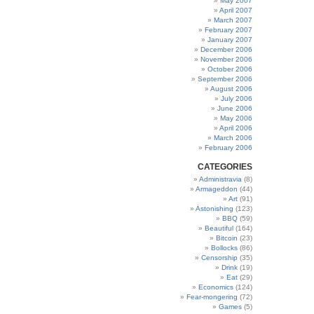
May 2007
April 2007
March 2007
February 2007
January 2007
December 2006
November 2006
October 2006
September 2006
August 2006
July 2006
June 2006
May 2006
April 2006
March 2006
February 2006
CATEGORIES
Administravia
(8)
Armageddon
(44)
Art
(91)
Astonishing
(123)
BBQ
(59)
Beautiful
(164)
Bitcoin
(23)
Bollocks
(86)
Censorship
(35)
Drink
(19)
Eat
(29)
Economics
(124)
Fear-mongering
(72)
Games
(5)