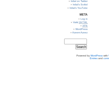
Irdial on Twitter
Irdial’s Scribd
Irdial’s YouTube
META
Log in
Valid
XHTML
XFN
WordPress
Azeem Azeez
Powered by
WordPress
with
Entries
and
comm