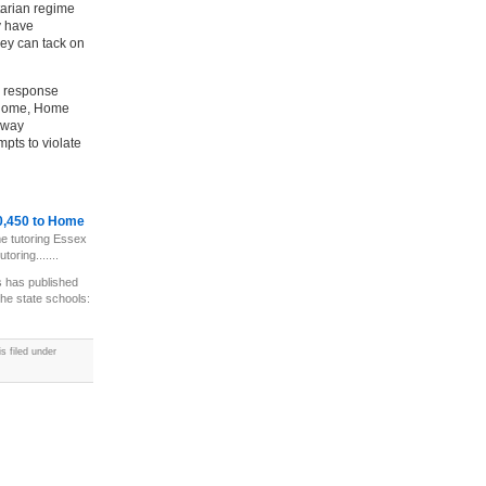
tarian regime
y have
hey can tack on
e response
 home, Home
 way
pts to violate
10,450 to Home
e tutoring Essex
oring.......
 has published
the state schools:
 filed under