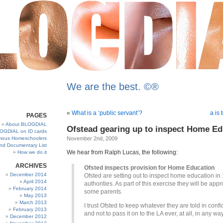
We are the best. ©®
«
What is a ‘public servant’?
a is 
PAGES
About BLOGDIAL
Ofstead gearing up to inspect Home E
OGDIAL on ID cards
ous Homeschoolers
November 2nd, 2009
and Documentary List
We hear from Ralph Lucas, the following:
How we do it
ARCHIVES
Ofsted inspects provision for Home Education
December 2014
Ofsted are setting out to inspect home education in 
April 2014
authorities. As part of this exercise they will be app
February 2014
some parents.
May 2013
March 2013
I trust Ofsted to keep whatever they are told in conf
February 2013
and not to pass it on to the LA ever, at all, in any way
December 2012