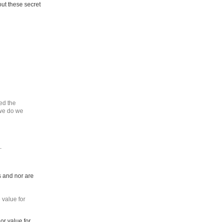
ut these secret
ed the
 we do we
.
s and nor are
 value for
or value for