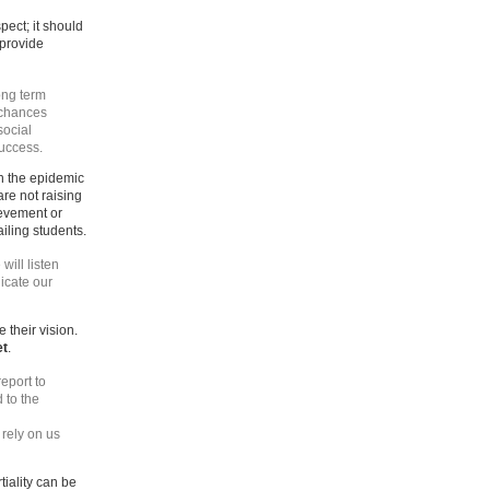
ect; it should
 provide
ong term
 chances
social
success.
in the epidemic
are not raising
ievement or
ailing students.
 will listen
icate our
 their vision.
et
.
eport to
 to the
rely on us
tiality can be