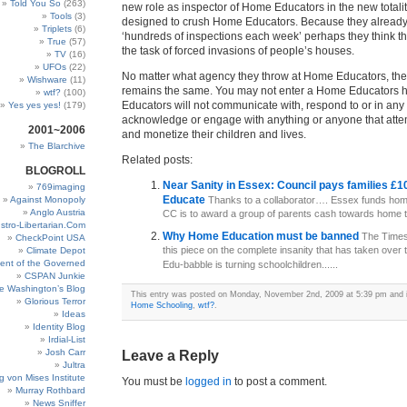
Told You So
(263)
new role as inspector of Home Educators in the new totali
Tools
(3)
designed to crush Home Educators. Because they alread
Triplets
(6)
‘hundreds of inspections each week’ perhaps they think t
True
(57)
the task of forced invasions of people’s houses.
TV
(16)
UFOs
(22)
No matter what agency they throw at Home Educators, th
Wishware
(11)
remains the same. You may not enter a Home Educators
wtf?
(100)
Educators will not communicate with, respond to or in any
Yes yes yes!
(179)
acknowledge or engage with anything or anyone that attem
2001~2006
and monetize their children and lives.
The Blarchive
Related posts:
BLOGROLL
Near Sanity in Essex: Council pays families £
769imaging
Educate
Against Monopoly
Thanks to a collaborator…. Essex funds hom
Anglo Austria
CC is to award a group of parents cash towards home tut
stro-Libertarian.Com
Why Home Education must be banned
The Times
CheckPoint USA
this piece on the complete insanity that has taken over 
Climate Depot
ent of the Governed
Edu-babble is turning schoolchildren......
CSPAN Junkie
e Washington’s Blog
This entry was posted on Monday, November 2nd, 2009 at 5:39 pm and is
Glorious Terror
Home Schooling
,
wtf?
.
Ideas
Identity Blog
Irdial-List
Josh Carr
Leave a Reply
Jultra
g von Mises Institute
You must be
logged in
to post a comment.
Murray Rothbard
News Sniffer