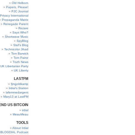
Old Holborn
Papers, Please!
PJC Journal
Privacy International
Propaganda Matrix
Renegade Parent
Rezare
Says Who?
Shortwave Music
SpyBlog
Stef’s Blog
Technicolor Jihad
Tom Barwick
Tom Paine
Truth News
UK Libertarian Party
UK Liberty
LASTFM
fjmgoldkamp
Irdial’s Station
lafemmedargent
Mary13 at LastFM
END US BITCOIN
irdial
MeauMeau
TOOLS
About Irdial
BLOGDIAL Podcast