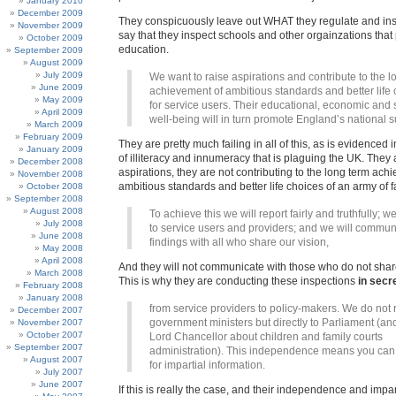
January 2010
December 2009
They conspicuously leave out WHAT they regulate and insp
November 2009
say that they inspect schools and other orgainzations that
October 2009
education.
September 2009
August 2009
July 2009
We want to raise aspirations and contribute to the l
June 2009
achievement of ambitious standards and better life
May 2009
for service users. Their educational, economic and 
April 2009
well-being will in turn promote England’s national 
March 2009
February 2009
They are pretty much failing in all of this, as is evidenced 
January 2009
of illiteracy and innumeracy that is plaguing the UK. They 
December 2008
aspirations, they are not contributing to the long term ach
November 2008
ambitious standards and better life choices of an army of f
October 2008
September 2008
August 2008
To achieve this we will report fairly and truthfully; we
July 2008
to service users and providers; and we will commun
June 2008
findings with all who share our vision,
May 2008
April 2008
And they will not communicate with those who do not share
March 2008
This is why they are conducting these inspections
in secr
February 2008
January 2008
from service providers to policy-makers. We do not r
December 2007
government ministers but directly to Parliament (and
November 2007
October 2007
Lord Chancellor about children and family courts
September 2007
administration). This independence means you can 
August 2007
for impartial information.
July 2007
June 2007
If this is really the case, and their independence and impar