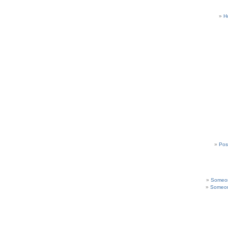
H
Pos
Someon
Someon