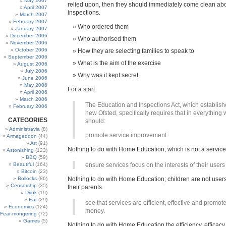
May 2007
relied upon, then they should immediately come clean abo
April 2007
inspections.
March 2007
February 2007
Who ordered them
January 2007
December 2006
Who authorised them
November 2006
October 2006
How they are selecting families to speak to
September 2006
What is the aim of the exercise
August 2006
July 2006
Why was it kept secret
June 2006
May 2006
For a start.
April 2006
March 2006
The Education and Inspections Act, which establish
February 2006
new Ofsted, specifically requires that in everything
CATEGORIES
should:
Administravia
(8)
promote service improvement
Armageddon
(44)
Art
(91)
Nothing to do with Home Education, which is not a service
Astonishing
(123)
BBQ
(59)
Beautiful
(164)
ensure services focus on the interests of their users
Bitcoin
(23)
Bollocks
(86)
Nothing to do with Home Education; children are not user
Censorship
(35)
their parents.
Drink
(19)
Eat
(29)
see that services are efficient, effective and promote
Economics
(124)
money.
Fear-mongering
(72)
Games
(5)
Nothing to do with Home Education the efficiency, efficacy 