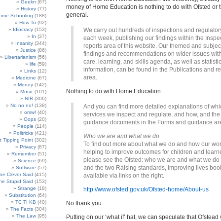
Geekn
(67)
money of Home Education is nothing to do with Ofsted or t
History
(77)
general.
ome Schooling
(188)
How To
(92)
Idiocracy
(153)
We carry out hundreds of inspections and regulatory
In
(37)
each week, publishing our findings within the Inspe
Insanity
(344)
reports area of this website. Our themed and subject
Justice
(86)
findings and recommendations on wider issues with
Libertarianism
(56)
care, learning, and skills agenda, as well as statisti
life
(59)
information, can be found in the Publications and r
Links
(12)
area.
Medicine
(67)
Money
(142)
Nothing to do with Home Education.
Music
(101)
NIR
(306)
No no no!
(138)
And you can find more detailed explanations of whi
omw!
(40)
services we inspect and regulate, and how, and the 
Oops
(20)
guidance documents in the Forms and guidance ar
People
(114)
Politricks
(421)
Who we are and what we do
t Tipping Point
(302)
To find out more about what we do and how our wor
Privacy
(87)
helping to improve outcomes for children and learn
Remember
(51)
please see the Ofsted: who we are and what we do l
Science
(69)
and the two Raising standards, improving lives boo
Software
(57)
e Clever Said
(415)
available via links on the right.
e Stupid Said
(153)
Strange
(18)
http://www.ofsted.gov.uk/Ofsted-home/About-us
Substitution
(64)
TC TI KB
(40)
No thank you.
The Facts
(304)
The Law
(95)
Putting on our ‘what if’ hat, we can speculate that Ofstead 