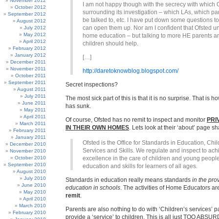
November 2012
I am not happy though with the secrecy with which O
October 2012
surrounding its investigation – which LAs, which par
September 2012
be talked to, etc. I have put down some questions to 
August 2012
can open them up. Nor am I confident that Ofsted 
July 2012
May 2012
home education – but talking to more HE parents a
April 2012
children should help.
February 2012
January 2012
[…]
December 2011
November 2011
http://daretoknowblog.blogspot.com/
October 2011
September 2011
Secret inspections?
August 2011
July 2011
The most sick part of this is that it is no surprise. That is h
June 2011
has sunk.
May 2011
April 2011
Of course, Ofsted has no remit to inspect and monitor
PRI
March 2011
IN THEIR OWN HOMES
. Lets look at their ‘about’ page s
February 2011
January 2011
Ofsted is the Office for Standards in Education, Chil
December 2010
Services and Skills. We regulate and inspect to ach
November 2010
October 2010
excellence in the care of children and young people
September 2010
education and skills for learners of all ages.
August 2010
July 2010
Standards in education really means standards
in the pro
June 2010
education in schools
. The activities of Home Educators a
May 2010
remit
.
April 2010
March 2010
Parents are also nothing to do with ‘Children’s services’ p
February 2010
provide a ‘service’ to children. This is all just TOO ABSUR