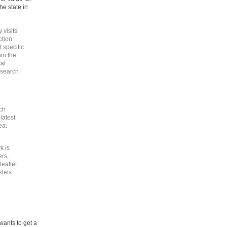
he state in
 visits
ction
 specific
in the
cal
esearch
ch
latest
ea.
k is
ers,
eaflet
klets
wants to get a