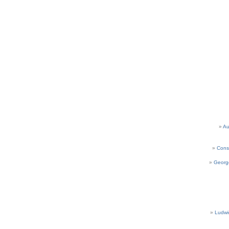
Au
Cons
Georg
Ludwi