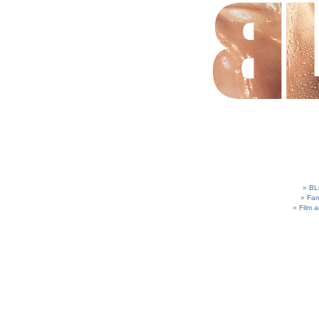
BL
Fam
Film 