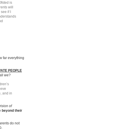
fsted is
ents will
see if I
understands
nd
ow far everything
VATE PEOPLE
hall we?
dren’s
ieve
, and in
vision of
re
beyond their
arents do not
D.