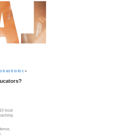
to b as b is to c
»
ducators?
15 local
roaching
idence,
.