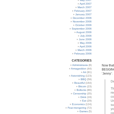
May 2007
April 2007
March 2007
February 2007
January 2007
December 2006
November 2006
October 2006
September 2006
August 2006
July 2006
June 2006
May 2006
April 2006
March 2006
February 2006
CATEGORIES
Administravia
(8)
Now that 
Armageddon
(44)
BEGGING 
Art
(91)
‘Jenny’:
Astonishing
(123)
BBQ
(59)
De
Beautiful
(164)
Bitcoin
(23)
Th
Bollocks
(86)
re
Censorship
(35)
co
Drink
(19)
Un
Eat
(29)
Economics
(124)
su
Fear-mongering
(72)
yo
Games
(5)
co