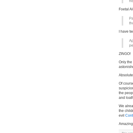
ho
Foetal A
Pa
th
I have t
Ap
pe
ZINGO!
Only the 
astonis
Absolut
Of course
suspicion
the peop
and loat
We alrea
the chil
evil
Cont
Amazing