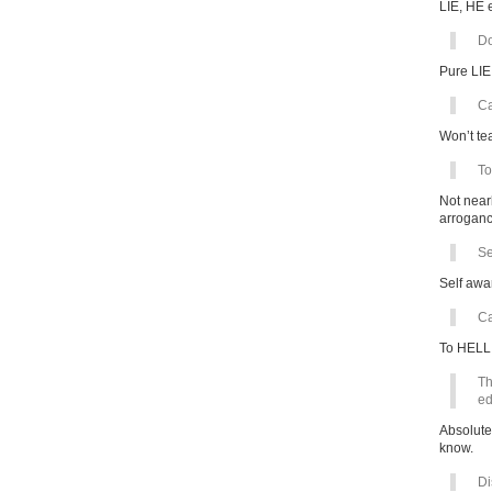
LIE, HE 
Do
Pure LIE
Ca
Won’t te
To
Not near
arroganc
Se
Self awa
Ca
To HELL 
Th
ed
Absolute
know.
Di