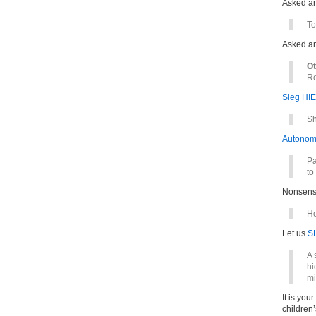
Asked a
To
Asked a
Ot
Re
Sieg HIE
Sh
Autonom
Pa
to
Nonsens
Ho
Let us
S
A 
hi
mi
It is you
children’