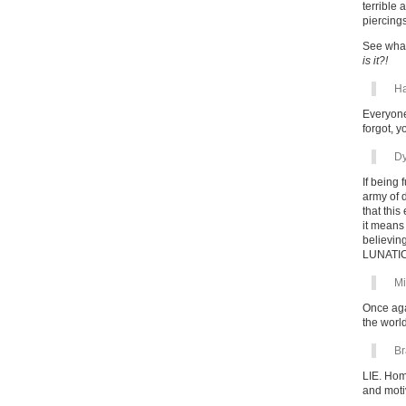
terrible
piercing
See what
is it?!
Ha
Everyone
forgot, 
Dy
If being
army of 
that this
it means
believing
LUNATIC
Mi
Once aga
the worl
Br
LIE. Hom
and motiv