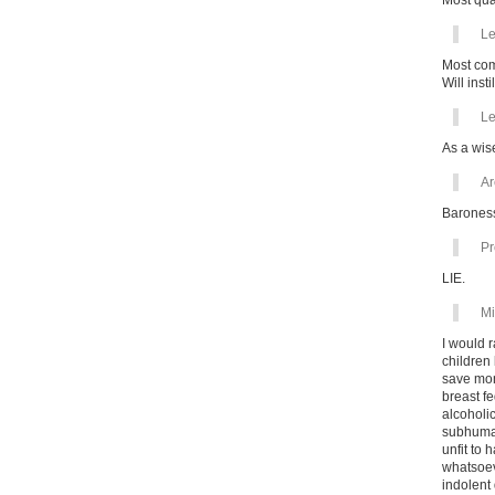
Most qual
Le
Most comp
Will inst
Le
As a wis
Ar
Baroness
Pr
LIE.
Mi
I would 
children
save mon
breast fe
alcoholic
subhuman
unfit to 
whatsoev
indolent 