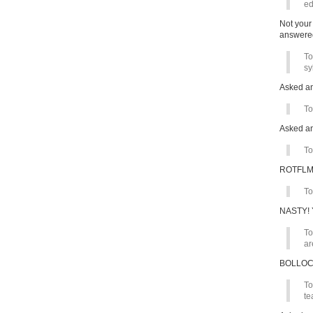
ed
Not your
answere
To
sy
Asked a
To
Asked an
To
ROTFL
To
NASTY! Y
To
ar
BOLLO
To
te