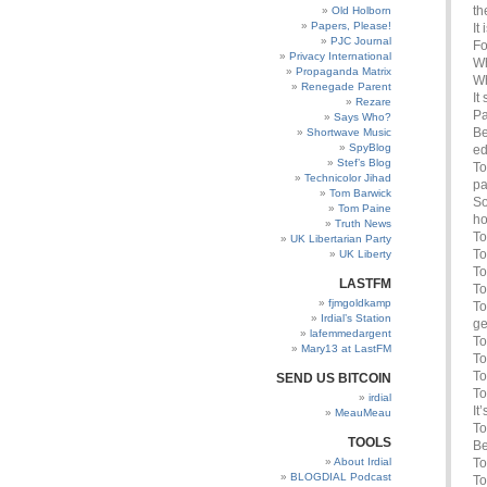
th
Old Holborn
Papers, Please!
It
PJC Journal
Fo
Privacy International
Wh
Propaganda Matrix
Wh
Renegade Parent
It
Rezare
Pa
Says Who?
Be
Shortwave Music
SpyBlog
ed
Stef’s Blog
To
Technicolor Jihad
pa
Tom Barwick
So
Tom Paine
ho
Truth News
To
UK Libertarian Party
To
UK Liberty
To
LASTFM
To
fjmgoldkamp
To
Irdial’s Station
ge
lafemmedargent
To
Mary13 at LastFM
To
To
SEND US BITCOIN
To
irdial
It
MeauMeau
To
TOOLS
Be
About Irdial
To
BLOGDIAL Podcast
To