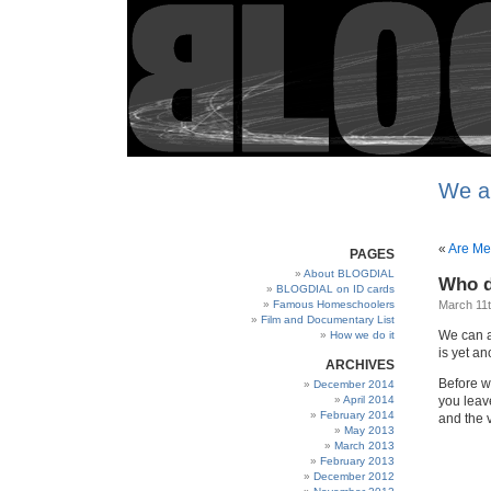
We a
«
Are Me
PAGES
About BLOGDIAL
Who d
BLOGDIAL on ID cards
Famous Homeschoolers
March 11t
Film and Documentary List
We can a
How we do it
is yet a
ARCHIVES
Before w
December 2014
April 2014
you leav
February 2014
and the v
May 2013
March 2013
February 2013
December 2012