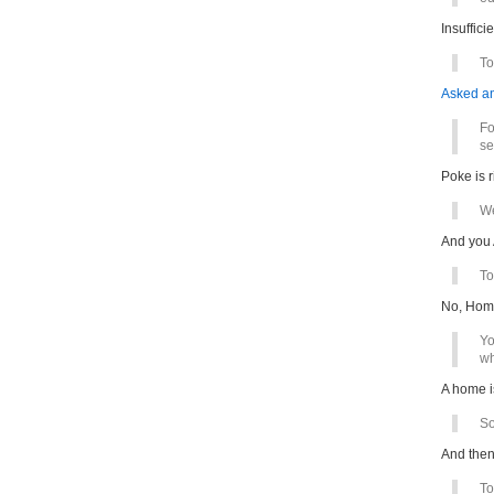
Insuffici
To
Asked a
Fo
se
Poke is 
We
And you 
To
No, Home
Yo
wh
A home i
So
And then
To