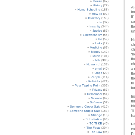
Geekn
(67)
History
(77)
Al
Home Schooling
(188)
im
How To
(92)
if
Idiocracy
(153)
co
In
(37)
th
Insanity
(344)
Justice
(86)
u
Libertarianism
(56)
life
(59)
No
Links
(12)
ch
Medicine
(67)
ch
Money
(142)
‘n
Music
(101)
th
NIR
(306)
ch
No no no!
(138)
a 
omw!
(40)
Oops
(20)
th
People
(114)
th
Politricks
(421)
to
Post Tipping Point
(302)
fu
Privacy
(87)
Remember
(51)
In
Science
(69)
th
Software
(57)
hi
Someone Clever Said
(415)
“i
Someone Stupid Said
(153)
Strange
(18)
ha
Substitution
(64)
TC TI KB
(40)
Pe
The Facts
(304)
co
The Law
(95)
Pr