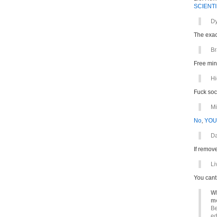
SCIENTI
Dy
The exac
B
Free min
Hi
Fuck soc
Mi
No
,
YOU
D
If remov
Li
You can
Wh
mo
Be
ed