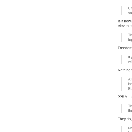
Ch
so
Is it no
eleven m
Th
to
Freedom 
If
wit
Nothing t
Al
be
Ed
??!! Mu
Th
th
They do,
No