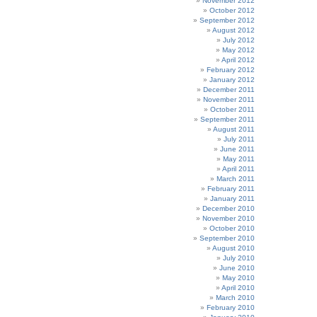
November 2012
October 2012
September 2012
August 2012
July 2012
May 2012
April 2012
February 2012
January 2012
December 2011
November 2011
October 2011
September 2011
August 2011
July 2011
June 2011
May 2011
April 2011
March 2011
February 2011
January 2011
December 2010
November 2010
October 2010
September 2010
August 2010
July 2010
June 2010
May 2010
April 2010
March 2010
February 2010