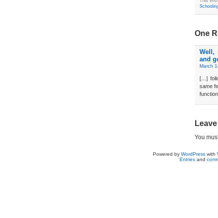
This ent
Schoolin
One R
Well,
and g
March 1
[…] fo
same fe
function
Leave
You mus
Powered by
WordPress
with
Entries
and
comm