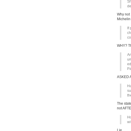
Sh
de
Why not 
Michelin
If
ch
co
WHY? The
An
un
ed
Pa
ASKED 
Ha
su
th
The stat
not AFT
Ho
wi
Lie.