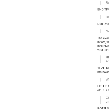
Re
END TIM
De
Don’t yo
Na
The exac
in fact,
inclusiv
your sch
HE
Ar
YEAH RIG
brainwas
Wi
LIE. HE 
etc. It is
Ch
un
ROTFL