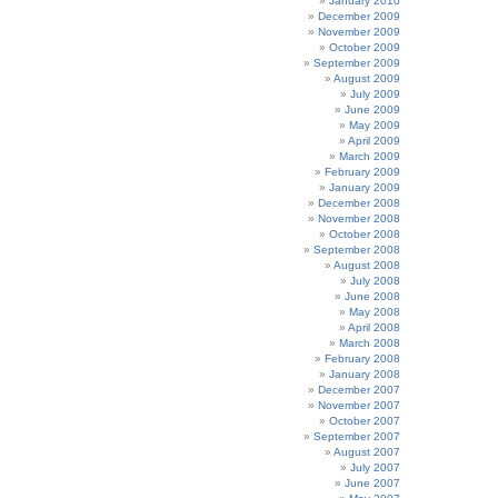
January 2010
December 2009
November 2009
October 2009
September 2009
August 2009
July 2009
June 2009
May 2009
April 2009
March 2009
February 2009
January 2009
December 2008
November 2008
October 2008
September 2008
August 2008
July 2008
June 2008
May 2008
April 2008
March 2008
February 2008
January 2008
December 2007
November 2007
October 2007
September 2007
August 2007
July 2007
June 2007