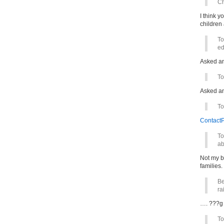
Ch
I think y
children
To
ed
Asked a
To
Asked a
To
ContactP
To
ab
Not my b
families.
Be
ra
…. ???g 
To