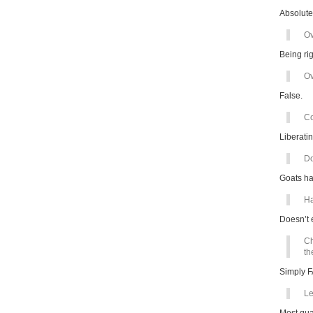
Absolute
Ov
Being rig
Ov
False.
Co
Liberatin
Do
Goats ha
Ha
Doesn’t 
Ch
th
Simply 
Le