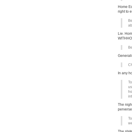
Home Edu
right to 
Be
ab
Lie. Ho
WITHHO
Be
Generali
Ch
In any h
To
us
ho
in
The nigh
perverse
To
we
The stat