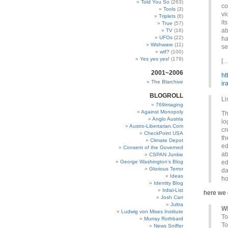
Told You So
(263)
co
Tools
(3)
vi
Triplets
(6)
it
True
(57)
ab
TV
(16)
UFOs
(22)
ha
Wishware
(11)
se
wtf?
(100)
Yes yes yes!
(179)
[…
2001~2006
ht
The Blarchive
ir
BLOGROLL
Li
769imaging
Against Monopoly
Th
Anglo Austria
lo
Austro-Libertarian.Com
cr
CheckPoint USA
th
Climate Depot
ed
Consent of the Governed
ab
CSPAN Junkie
George Washington’s Blog
ed
Glorious Terror
da
Ideas
ho
Identity Blog
Irdial-List
here we
Josh Carr
Jultra
Wh
Ludwig von Mises Institute
To
Murray Rothbard
To
News Sniffer