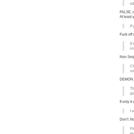
ed
FALSE, o
At least
If
Fuck off 
If
in
Non Sequ
Ch
us
DEMON 
Th
go
If only 
I 
Don’t. No
Pa
ev