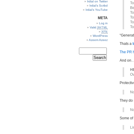
Irdial on Twitter
To
Irdial’s Scribd
Be
Irdial’s YouTube
To
To
META
To
Log in
To
Valid
XHTML
XFN
“Generat
WordPress
Azeem Azeez
Thats a
t
The PR h
And on
HE
Ov
Protectiv
No
They do 
No
Some of
Li