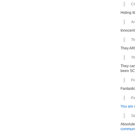
Ch
Hiding 
Ar
Innocent
Th
They ARE
Th
They can
been S
Fr
Fantastic
Pa
You are o
Se
Absolute
communit