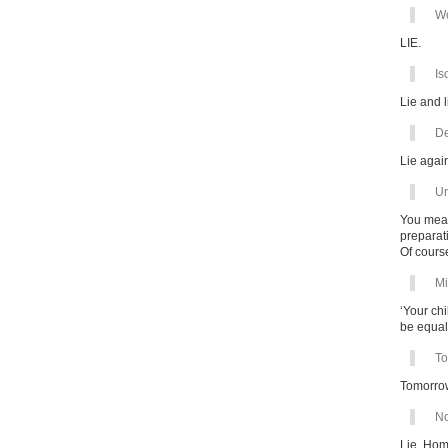
Wo
LIE.
Is
Lie and l
De
Lie agai
Un
You mean
preparati
Of cours
Mi
‘Your ch
be equal 
To
Tomorrow
No
Lie. Hom