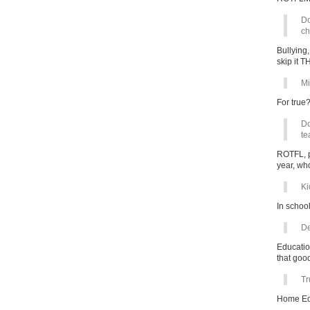
Do
ch
Bullying
skip it 
Mi
For true
Do
te
ROTFL, pr
year, who
Ki
In school
De
Educatio
that go
Tr
Home Ed