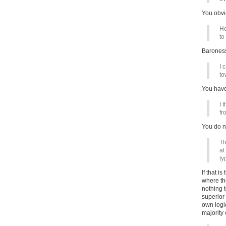
You obvi
Ho
to
Baroness
I 
to
You have
I 
fr
You do no
Th
at
ty
If that i
where th
nothing 
superior
own logi
majority