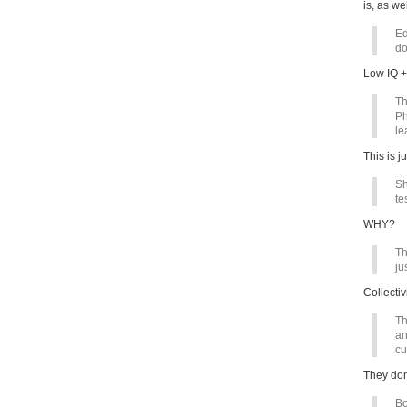
is, as we
Ed
do
Low IQ +
Th
Ph
le
This is ju
Sh
te
WHY?
Th
ju
Collecti
Th
an
cu
They don
Bo