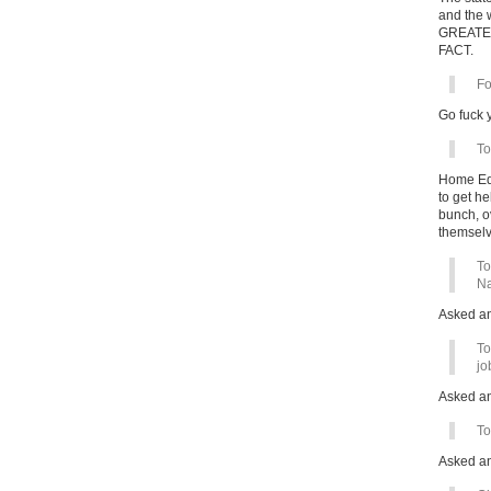
and the w
GREATER 
FACT.
Fo
Go fuck y
To
Home Edu
to get he
bunch, ov
themselv
To
Na
Asked a
To
jo
Asked a
To
Asked a