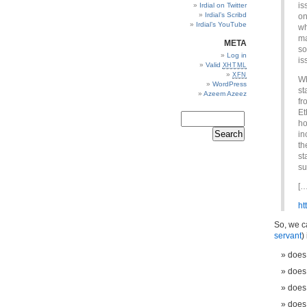
is
Irdial on Twitter
Irdial’s Scribd
on
Irdial’s YouTube
wh
ma
META
so
Log in
is
Valid
XHTML
XFN
Wh
WordPress
st
Azeem Azeez
fr
Et
ho
in
th
st
su
[…
ht
So, we ca
servant
)
does 
does 
does
does 