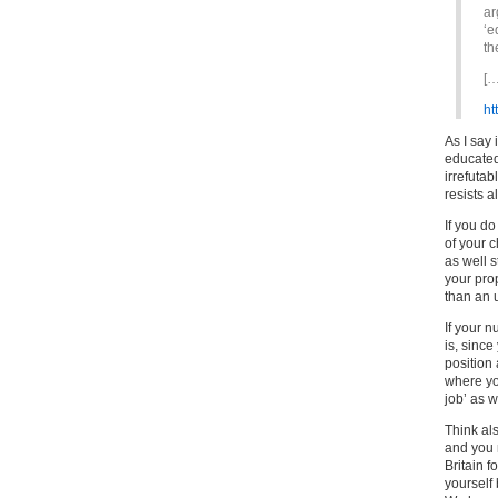
ar
‘e
th
[…
ht
As I say 
educated
irrefutab
resists a
If you do
of your c
as well 
your prop
than an 
If your n
is, sinc
position 
where yo
job’ as w
Think als
and you 
Britain f
yourself