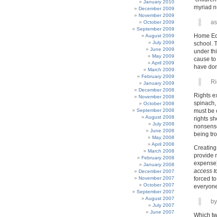
January 2010
myriad n
December 2009
November 2009
as
October 2009
September 2009
Home Edu
August 2009
July 2009
school. 
June 2009
under thi
May 2009
cause to
April 2009
have don
March 2009
February 2009
Ri
January 2009
December 2008
Rights ex
November 2008
spinach,
October 2008
September 2008
must be 
August 2008
rights sh
July 2008
nonsense,
June 2008
being tro
May 2008
April 2008
Creating 
March 2008
provide 
February 2008
expense) 
January 2008
access t
December 2007
November 2007
forced t
October 2007
everyone’
September 2007
August 2007
by
July 2007
June 2007
Which tw