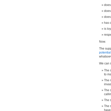
does
does
does 
has 
is lo
respe
Now.
The suppo
potentia
whatsoeve
We can sa
The s
to m
The m
inva
The s
calli
The s
The s
have 