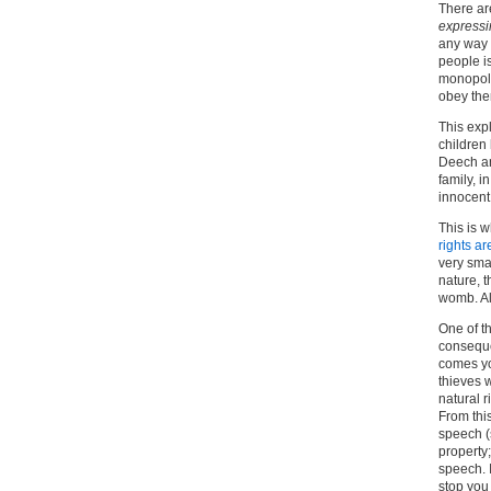
There ar
expressi
any way t
people is
monopoly
obey the
This exp
children 
Deech an
family, i
innocent
This is w
rights ar
very smal
nature, 
womb. Al
One of th
consequen
comes you
thieves w
natural r
From this
speech (
property
speech. 
stop you 