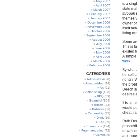
May 2007
is a sing
April 2007
state mak
March 2007
through 
February 2007
themselve
January 2007
December 2006
owner of 
November 2006
itself be
October 2006
living ar
September 2006
August 2006
Some argu
July 2006
This is f
June 2006
existed 
May 2006
A simple
April 2006
work
.
March 2006
February 2006
By what 
CATEGORIES
herself u
Administravia
(8)
rights? 
Armageddon
(44)
the probl
Art
(91)
Deech sa
Astonishing
(123)
desires 
BBQ
(59)
Beautiful
(164)
It is cl
Bitcoin
(23)
would put
Bollocks
(86)
cheat, r
Censorship
(35)
Drink
(19)
Ruth Dee
Eat
(29)
prosperi
Economics
(124)
Fear-mongering
(72)
unwelcome
Games
(5)
are thou