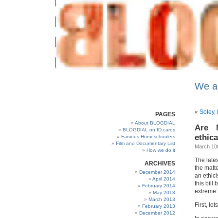
We a
«
Soley, 
PAGES
About BLOGDIAL
Are 
BLOGDIAL on ID cards
ethica
Famous Homeschoolers
Film and Documentary List
March 10t
How we do it
The late
ARCHIVES
the matt
December 2014
an ethici
April 2014
this bill
February 2014
extreme.
May 2013
March 2013
First, le
February 2013
December 2012