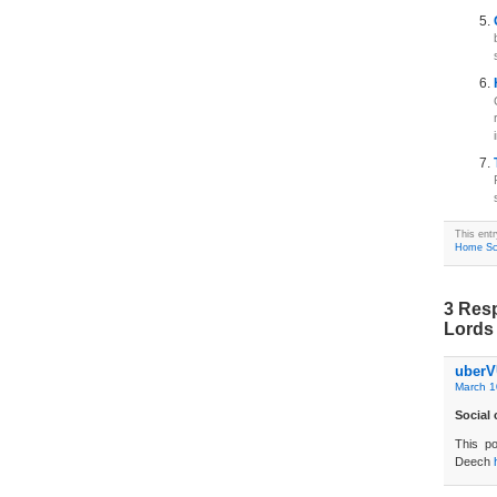
This ent
Home Sc
3 Res
Lords 
uberV
March 1
Social
This po
Deech