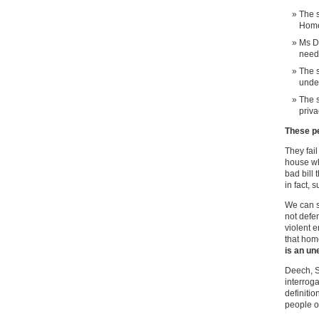
The s
Home
Ms D
needs
The s
under
The s
priva
These p
They fail
house w
bad bill 
in fact, 
We can sa
not defen
violent 
that hom
is an un
Deech, S
interroga
definiti
people o