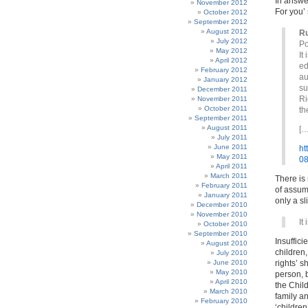
In answe
November 2012
For you’ 
October 2012
September 2012
August 2012
R
July 2012
Po
May 2012
It
April 2012
ed
February 2012
au
January 2012
su
December 2011
Ri
November 2011
October 2011
th
September 2011
August 2011
[…
July 2011
June 2011
ht
May 2011
08
April 2011
March 2011
There is 
February 2011
of assum
January 2011
only a sl
December 2010
November 2010
It
October 2010
September 2010
Insuffici
August 2010
children,
July 2010
June 2010
rights’ s
May 2010
person, b
April 2010
the Chil
March 2010
family a
February 2010
‘children