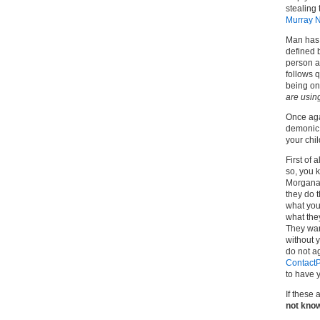
stealing 
Murray 
Man has 
defined b
person ar
follows q
being on 
are usin
Once agai
demonic 
your chil
First of 
so, you k
Morgana 
they do t
what your
what they
They wan
without y
do not a
ContactP
to have y
If these
not know