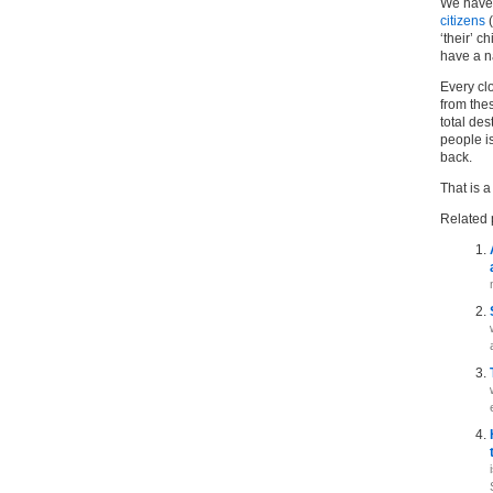
We have 
citizens
(
‘their’ c
have a na
Every cl
from thes
total des
people i
back.
That is a
Related 