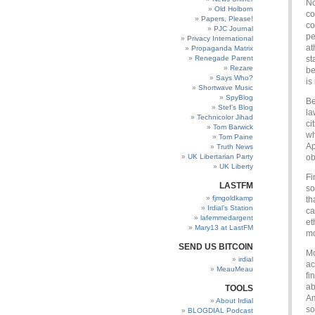
No
Old Holborn
co
Papers, Please!
co
PJC Journal
pe
Privacy International
at
Propaganda Matrix
Renegade Parent
st
Rezare
be
Says Who?
is
Shortwave Music
SpyBlog
Be
Stef’s Blog
la
Technicolor Jihad
ci
Tom Barwick
wh
Tom Paine
Ap
Truth News
UK Libertarian Party
ob
UK Liberty
Fi
LASTFM
so
fjmgoldkamp
th
Irdial’s Station
ca
lafemmedargent
et
Mary13 at LastFM
mo
SEND US BITCOIN
Mo
irdial
ac
MeauMeau
fi
ab
TOOLS
Am
About Irdial
so
BLOGDIAL Podcast