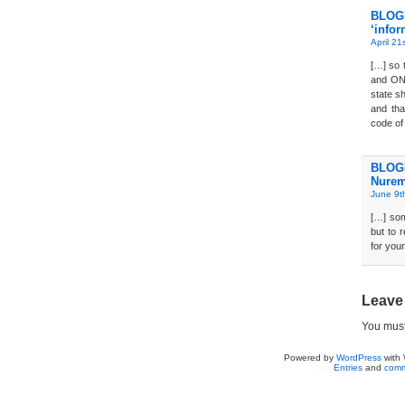
BLOGD
‘infor
April 21
[…] so 
and ONL
state sh
and tha
code of
BLOGD
Nurem
June 9t
[…] som
but to 
for you
Leave
You mus
Powered by
WordPress
with
Entries
and
comm