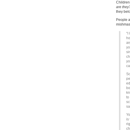
Childre
are they
they bel
People at
mishmash
“I
ho
ar
yo
si
ch
yo
ca
So
pe
ed
bo
kn
to
sc
sa
Yo
is
ri
ch