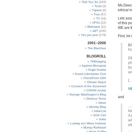
Told You So
(263)
Ms Deech
Tools
(3)
ethical
me
Triplets
(6)
True
(57)
Lets assu
TV
(16)
UFOs
(22)
of this p
Wishware
(11)
WE are th
wtf?
(100)
Yes yes yes!
(179)
First, le
2001~2006
Et
The Blarchive
Fr
BLOGROLL
Et
769imaging
ph
Against Monopoly
th
Anglo Austria
wr
Austro-Libertarian.Com
CheckPoint USA
[…
Climate Depot
Consent of the Governed
ht
CSPAN Junkie
George Washington’s Blog
and
Glorious Terror
Ideas
… 
Identity Blog
be
Irdial-List
Josh Carr
A 
Jultra
wh
Ludwig von Mises Institute
et
Murray Rothbard
News Sniffer