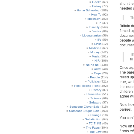
Geekn
(67)
shun thei
History
(77)
needed a
Home Schooling
(188)
How To
(92)
Th
Idiocracy
(153)
In
(37)
Britain d
Insanity
(344)
forced u
Justice
(86)
document 
Libertarianism
(56)
life
(59)
people 
Links
(12)
document
Medicine
(67)
Money
(142)
Th
Music
(101)
to
NIR
(306)
No no no!
(138)
Once agai
omw!
(40)
The paren
Oops
(20)
relied up
People
(114)
Politricks
(421)
true, we
Post Tipping Point
(302)
this nons
Privacy
(87)
children
Remember
(51)
agree wi
Science
(69)
Software
(57)
Note ho
Someone Clever Said
(415)
parties
.
Someone Stupid Said
(153)
Strange
(18)
You can’t
Substitution
(64)
TC TI KB
(40)
Now on to
The Facts
(304)
Lords et
The Law
(95)