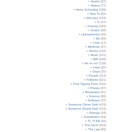
Geekn
(67)
History
(77)
Home Schooling
(188)
How To
(92)
Idiocracy
(153)
In
(37)
Insanity
(344)
Justice
(86)
Libertarianism
(56)
life
(59)
Links
(12)
Medicine
(67)
Money
(142)
Music
(101)
NIR
(306)
No no no!
(138)
omw!
(40)
Oops
(20)
People
(114)
Politricks
(421)
Post Tipping Point
(302)
Privacy
(87)
Remember
(51)
Science
(69)
Software
(57)
Someone Clever Said
(415)
Someone Stupid Said
(153)
Strange
(18)
Substitution
(64)
TC TI KB
(40)
The Facts
(304)
The Law
(95)