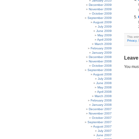
January 2010
December 2009
November 2009
October 2009
September 2009
August 2009
July 2009
June 2009
May 2009
This ent
April 2009
Privacy
,
March 2009
February 2009
January 2009
December 2008
Leave
November 2008
October 2008
You mus
September 2008
August 2008
July 2008
June 2008
May 2008
April 2008
March 2008
February 2008
January 2008
December 2007
November 2007
October 2007
September 2007
August 2007
July 2007
June 2007