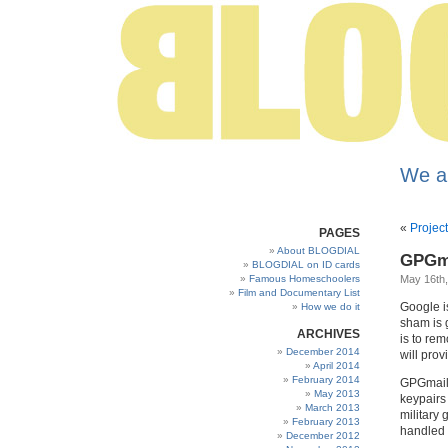
We a
«
Proje
PAGES
About BLOGDIAL
GPGma
BLOGDIAL on ID cards
Famous Homeschoolers
May 16th
Film and Documentary List
Google is
How we do it
sham is g
ARCHIVES
is to rem
December 2014
will prov
April 2014
February 2014
GPGmail 
May 2013
keypairs 
March 2013
military
February 2013
handled 
December 2012