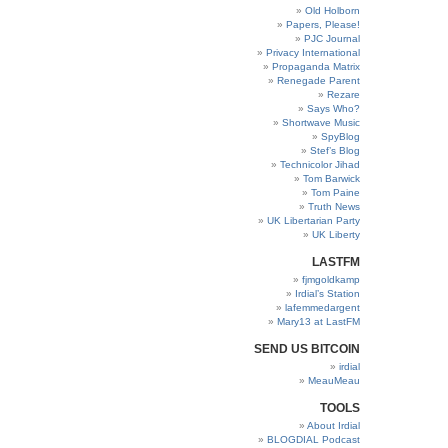
Old Holborn
Papers, Please!
PJC Journal
Privacy International
Propaganda Matrix
Renegade Parent
Rezare
Says Who?
Shortwave Music
SpyBlog
Stef’s Blog
Technicolor Jihad
Tom Barwick
Tom Paine
Truth News
UK Libertarian Party
UK Liberty
LASTFM
fjmgoldkamp
Irdial’s Station
lafemmedargent
Mary13 at LastFM
SEND US BITCOIN
irdial
MeauMeau
TOOLS
About Irdial
BLOGDIAL Podcast