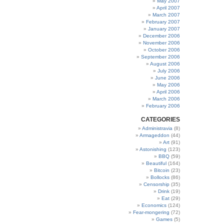
May 2007
April 2007
March 2007
February 2007
January 2007
December 2006
November 2006
October 2006
September 2006
August 2006
July 2006
June 2006
May 2006
April 2006
March 2006
February 2006
CATEGORIES
Administravia
(8)
Armageddon
(44)
Art
(91)
Astonishing
(123)
BBQ
(59)
Beautiful
(164)
Bitcoin
(23)
Bollocks
(86)
Censorship
(35)
Drink
(19)
Eat
(29)
Economics
(124)
Fear-mongering
(72)
Games
(5)