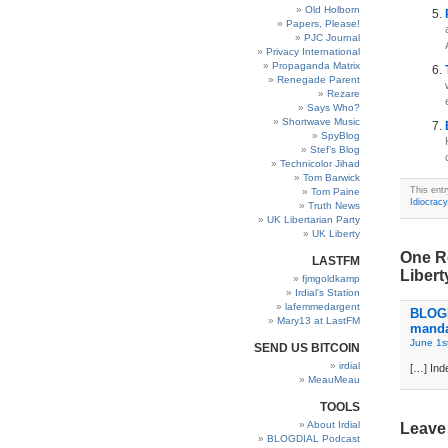
Old Holborn
Papers, Please!
PJC Journal
Privacy International
Propaganda Matrix
Renegade Parent
Rezare
Says Who?
Shortwave Music
SpyBlog
Stef’s Blog
Technicolor Jihad
Tom Barwick
This ent
Tom Paine
Idiocracy
Truth News
UK Libertarian Party
UK Liberty
One Re
LASTFM
Libert
fjmgoldkamp
Irdial’s Station
lafemmedargent
BLOGD
Mary13 at LastFM
manda
June 1s
SEND US BITCOIN
irdial
[…] Inde
MeauMeau
TOOLS
About Irdial
Leave
BLOGDIAL Podcast