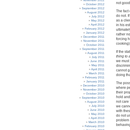
November 2012
not good
October 2012
September 2012
The fact 
August 2012
do not. 
July 2012
as a clie
May 2012
April 2012
in his es
February 2012
ultimatel
January 2012
rather no
December 2011
forcing h
November 2011
cooking)
October 2011
September 2011
If the st
August 2011
thing to
July 2011
we must 
June 2011
May 2011
discrimi
April 2011
cannot g
March 2011
doing tha
February 2011
January 2011
The possi
December 2010
where peo
November 2010
their pr
October 2010
hold and
September 2010
not care 
August 2010
July 2010
we canno
June 2010
with thes
May 2010
do not us
April 2010
problem 
March 2010
behaving
February 2010