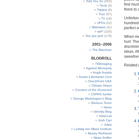
Told You So
(263)
find much
Tools
(3)
there to
Triplets
(6)
True
(57)
Unfortuna
TV
(16)
hundreds
UFOs
(22)
Wishware
(11)
perfect s
wtf?
(100)
Yes yes yes!
(179)
When men 
hurt. Th
2001~2006
discrimi
The Blarchive
ideas. Al
sweetnes
BLOGROLL
769imaging
Related 
Against Monopoly
Anglo Austria
Austro-Libertarian.Com
CheckPoint USA
Climate Depot
Consent of the Governed
CSPAN Junkie
George Washington’s Blog
Glorious Terror
Ideas
Identity Blog
Irdial-List
Josh Carr
Jultra
Ludwig von Mises Institute
Murray Rothbard
News Sniffer