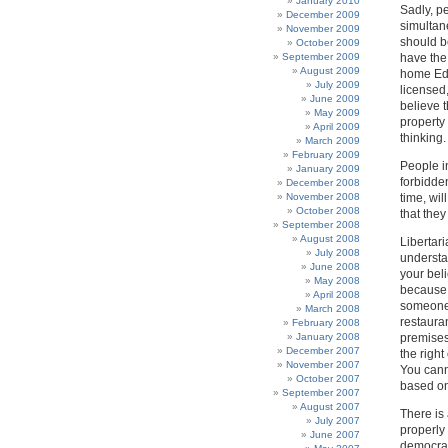
January 2010
Sadly, p
December 2009
simultan
November 2009
should b
October 2009
September 2009
have the
August 2009
home Edu
July 2009
licensed
June 2009
believe t
May 2009
property 
April 2009
thinking.
March 2009
February 2009
People i
January 2009
forbidden
December 2008
November 2008
time, wi
October 2008
that they
September 2008
August 2008
Libertari
July 2008
understa
June 2008
your bel
May 2008
because i
April 2008
someone 
March 2008
restaura
February 2008
January 2008
premises
December 2007
the right
November 2007
You cann
October 2007
based on
September 2007
August 2007
There is 
July 2007
properly 
June 2007
democrac