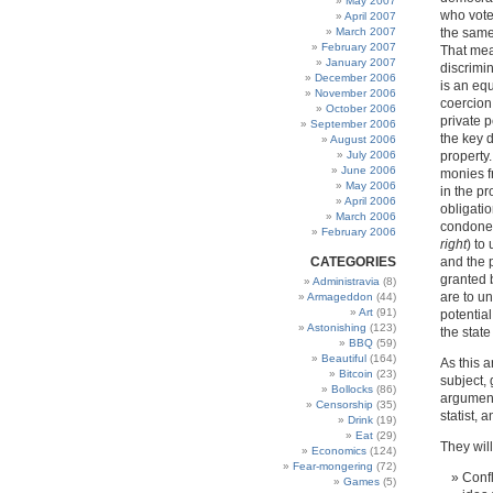
May 2007
who vote
April 2007
March 2007
the same
February 2007
That mea
January 2007
discrimi
December 2006
is an equ
November 2006
coercion 
October 2006
private 
September 2006
the key d
August 2006
July 2006
property.
June 2006
monies f
May 2006
in the pr
April 2006
obligatio
March 2006
condone 
February 2006
right
) to
CATEGORIES
and the p
granted b
Administravia
(8)
are to u
Armageddon
(44)
Art
(91)
potential
Astonishing
(123)
the state
BBQ
(59)
Beautiful
(164)
As this 
Bitcoin
(23)
subject,
Bollocks
(86)
argument
Censorship
(35)
statist, a
Drink
(19)
Eat
(29)
They will
Economics
(124)
Fear-mongering
(72)
Confl
Games
(5)