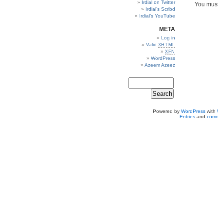
Irdial on Twitter
You mus
Irdial’s Scribd
Irdial’s YouTube
META
Log in
Valid
XHTML
XFN
WordPress
Azeem Azeez
Powered by
WordPress
with
Entries
and
comm