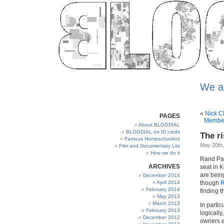
We a
«
Nick C
PAGES
Member
About BLOGDIAL
BLOGDIAL on ID cards
The ri
Famous Homeschoolers
May 20th
Film and Documentary List
How we do it
Rand Pau
ARCHIVES
seat in 
are bein
December 2014
April 2014
though
R
February 2014
finding th
May 2013
March 2013
In partic
February 2013
logically
December 2012
owners e