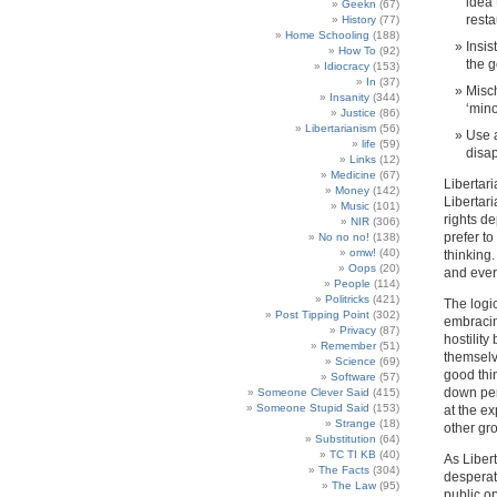
idea
Geekn
(67)
resta
History
(77)
Home Schooling
(188)
Insis
How To
(92)
the g
Idiocracy
(153)
In
(37)
Misch
Insanity
(344)
‘mino
Justice
(86)
Libertarianism
(56)
Use a
life
(59)
disap
Links
(12)
Medicine
(67)
Libertari
Money
(142)
Libertari
Music
(101)
rights d
NIR
(306)
prefer t
No no no!
(138)
omw!
(40)
thinking
Oops
(20)
and every
People
(114)
Politricks
(421)
The logic
Post Tipping Point
(302)
embracin
Privacy
(87)
hostility
Remember
(51)
themselve
Science
(69)
good thi
Software
(57)
down per
Someone Clever Said
(415)
Someone Stupid Said
(153)
at the ex
Strange
(18)
other gr
Substitution
(64)
TC TI KB
(40)
As Liber
The Facts
(304)
desperat
The Law
(95)
public op