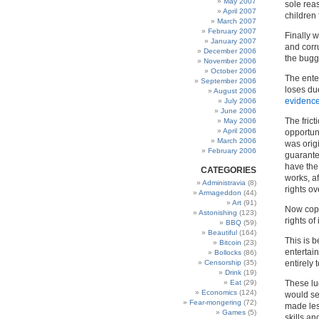
May 2007
sole rea
April 2007
children 
March 2007
February 2007
Finally 
January 2007
and corru
December 2006
the bugg
November 2006
October 2006
The ente
September 2006
loses due
August 2006
evidence
July 2006
June 2006
The frict
May 2006
April 2006
opportuni
March 2006
was orig
February 2006
guarante
have the
CATEGORIES
works, a
Administravia
(8)
rights ov
Armageddon
(44)
Art
(91)
Now copy
Astonishing
(123)
rights of
BBQ
(59)
Beautiful
(164)
This is 
Bitcoin
(23)
entertain
Bollocks
(86)
Censorship
(35)
entirely
Drink
(19)
Eat
(29)
These lu
Economics
(124)
would se
Fear-mongering
(72)
made les
Games
(5)
skills an