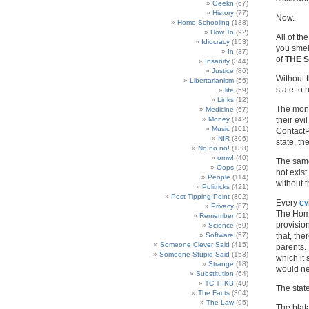
Geekn
(67)
History
(77)
Now.
Home Schooling
(188)
How To
(92)
All of t
Idiocracy
(153)
you smell
In
(37)
of
THE 
Insanity
(344)
Justice
(86)
Without t
Libertarianism
(56)
state to 
life
(59)
Links
(12)
The mons
Medicine
(67)
Money
(142)
their ev
Music
(101)
ContactP
NIR
(306)
state, th
No no no!
(138)
omw!
(40)
The same
Oops
(20)
not exist
People
(114)
without t
Politricks
(421)
Post Tipping Point
(302)
Every
ev
Privacy
(87)
The Home
Remember
(51)
provisio
Science
(69)
Software
(57)
that, th
Someone Clever Said
(415)
parents. 
Someone Stupid Said
(153)
which it
Strange
(18)
would ne
Substitution
(64)
TC TI KB
(40)
The state
The Facts
(304)
The Law
(95)
The blata