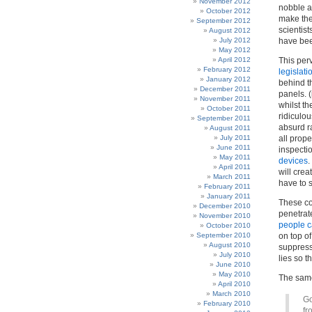
November 2012
nobble a 
October 2012
make the
September 2012
scientist
August 2012
July 2012
have bee
May 2012
April 2012
This per
February 2012
legislati
January 2012
behind t
December 2011
panels. 
November 2011
whilst th
October 2011
ridiculo
September 2011
absurd r
August 2011
July 2011
all prope
June 2011
inspectio
May 2011
devices
.
April 2011
will cre
March 2011
have to 
February 2011
January 2011
These co
December 2010
penetrate
November 2010
people c
October 2010
September 2010
on top of
August 2010
suppress 
July 2010
lies so t
June 2010
May 2010
The same
April 2010
March 2010
Go
February 2010
fr