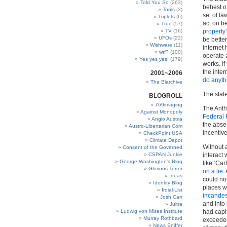
Told You So
(263)
behest o
Tools
(3)
set of la
Triplets
(6)
act on be
True
(57)
TV
(16)
property’
UFOs
(22)
be better
Wishware
(11)
internet
wtf?
(100)
operate 
Yes yes yes!
(179)
works. If
the inte
2001~2006
do anythi
The Blarchive
The state
BLOGROLL
769imaging
The Anth
Against Monopoly
Federal
Anglo Austria
the absen
Austro-Libertarian.Com
incentive
CheckPoint USA
Climate Depot
Without 
Consent of the Governed
CSPAN Junkie
interact 
George Washington’s Blog
like ‘Ca
Glorious Terror
on a lie
.
Ideas
could not
Identity Blog
places w
Irdial-List
incandes
Josh Carr
and into
Jultra
Ludwig von Mises Institute
had capi
Murray Rothbard
exceeded 
News Sniffer