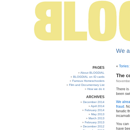
We a
«
Tories:
PAGES
About BLOGDIAL
The c
BLOGDIAL on ID cards
Famous Homeschoolers
November
Film and Documentary List
There is
How we do it
been swi
ARCHIVES
We alre
December 2014
April 2014
fraud
. N
February 2014
fanatic 
May 2013
incarnat
March 2013
February 2013
You can 
December 2012
have bee