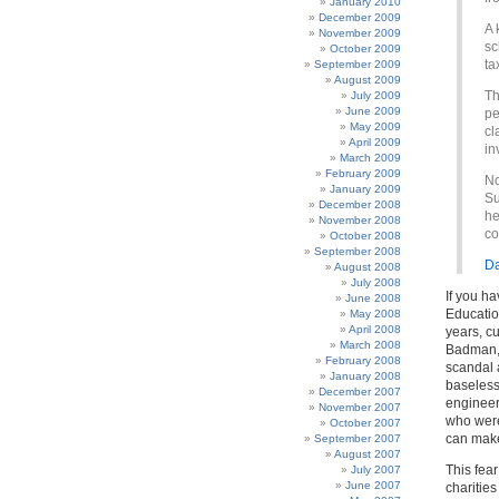
January 2010
December 2009
A 
November 2009
sc
October 2009
ta
September 2009
August 2009
Th
July 2009
June 2009
pe
May 2009
cl
April 2009
in
March 2009
February 2009
No
January 2009
Su
December 2008
he
November 2008
co
October 2008
September 2008
Da
August 2008
July 2008
If you h
June 2008
Educatio
May 2008
April 2008
years, c
March 2008
Badman, 
February 2008
scandal a
January 2008
baseless
December 2007
engineer 
November 2007
who were 
October 2007
can make
September 2007
August 2007
This fea
July 2007
June 2007
charities