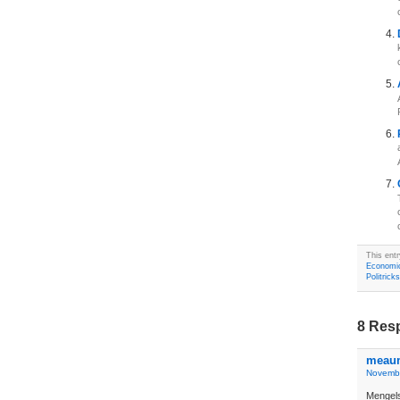
This ent
Economi
Politricks
8 Res
meau
Novembe
Mengel