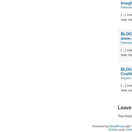
troug
Februar
[…] com
now, reg
BLOGD
more 
Februar
[…] com
now, reg
BLOGD
Coalit
August 
[…] com
now, reg
Leave
You mus
Powered by
WordPress
with
Entries
and
comm