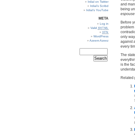
Irdial on Twitter
and many
Irdial’s Scribd
being unc
Irdial’s YouTube
espouse 
META
Before yo
Log in
problem a
Valid
XHTML
contradic
XFN
WordPress
only way 
Azeem Azeez
against a
every tim
The state
everythin
is the fa
understan
Related 