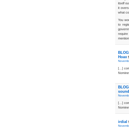
itself o
it over
what co
You wou
to regi
govern
require
mention
BLOGD
Hoax
S
Novembe
[…] co
Nominet 
BLOGD
sound
Novembe
[…] co
Nominet 
irdial
Novembe