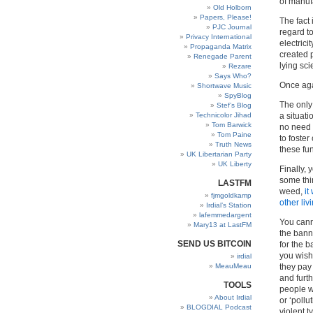
of manuf
Old Holborn
Papers, Please!
The fact 
PJC Journal
regard t
Privacy International
electricit
Propaganda Matrix
created 
Renegade Parent
lying sci
Rezare
Says Who?
Once agai
Shortwave Music
SpyBlog
The only 
Stef’s Blog
Technicolor Jihad
a situati
Tom Barwick
no need 
Tom Paine
to foster
Truth News
these fun
UK Libertarian Party
UK Liberty
Finally, 
some thin
LASTFM
weed,
it
fjmgoldkamp
other liv
Irdial’s Station
lafemmedargent
You canno
Mary13 at LastFM
the bann
SEND US BITCOIN
for the b
you wish 
irdial
MeauMeau
they pay 
and furth
TOOLS
people w
About Irdial
or ‘pollu
BLOGDIAL Podcast
violent t