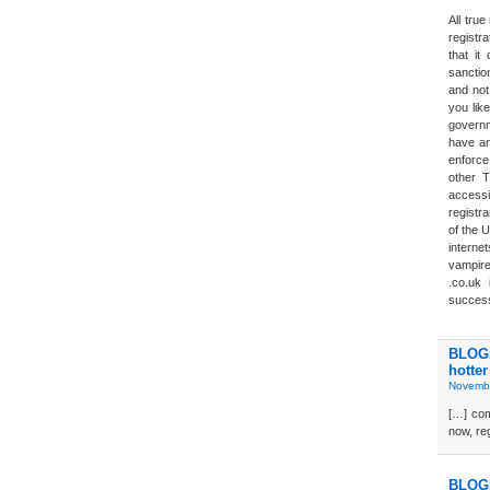
All tru
registra
that it
sanction
and not 
you lik
governm
have an
enforce
other T
accessi
registra
of the U
interne
vampires
.co.uk
success
BLOGD
hotter
Novembe
[…] com
now, reg
BLOGD