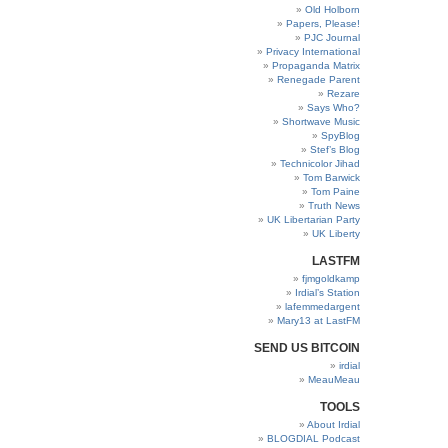
Old Holborn
Papers, Please!
PJC Journal
Privacy International
Propaganda Matrix
Renegade Parent
Rezare
Says Who?
Shortwave Music
SpyBlog
Stef’s Blog
Technicolor Jihad
Tom Barwick
Tom Paine
Truth News
UK Libertarian Party
UK Liberty
LASTFM
fjmgoldkamp
Irdial’s Station
lafemmedargent
Mary13 at LastFM
SEND US BITCOIN
irdial
MeauMeau
TOOLS
About Irdial
BLOGDIAL Podcast