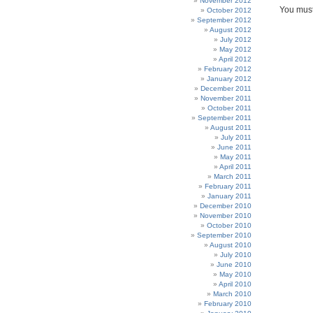
November 2012
You mus
October 2012
September 2012
August 2012
July 2012
May 2012
April 2012
February 2012
January 2012
December 2011
November 2011
October 2011
September 2011
August 2011
July 2011
June 2011
May 2011
April 2011
March 2011
February 2011
January 2011
December 2010
November 2010
October 2010
September 2010
August 2010
July 2010
June 2010
May 2010
April 2010
March 2010
February 2010