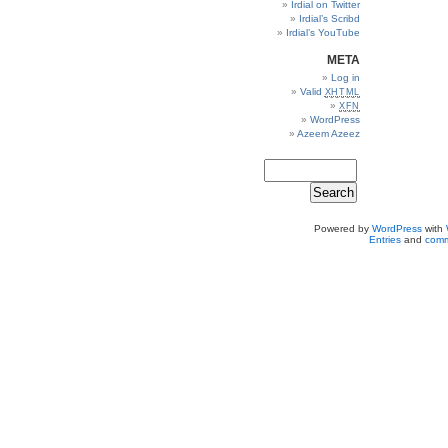
Irdial on Twitter
Irdial’s Scribd
Irdial’s YouTube
META
Log in
Valid
XHTML
XFN
WordPress
Azeem Azeez
Powered by
WordPress
with
Entries
and
comm