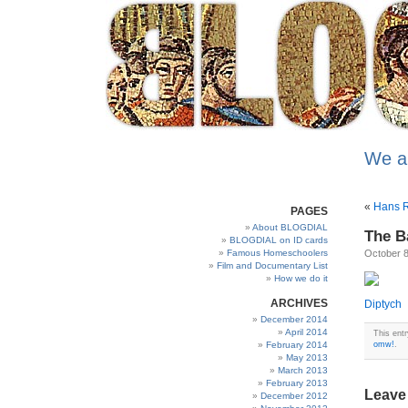
We a
«
Hans R
PAGES
About BLOGDIAL
The Ba
BLOGDIAL on ID cards
Famous Homeschoolers
October 8
Film and Documentary List
How we do it
ARCHIVES
Diptych
December 2014
April 2014
This ent
February 2014
omw!
.
May 2013
March 2013
February 2013
Leave
December 2012