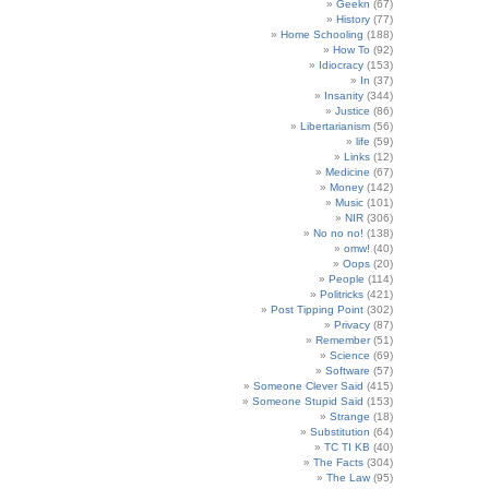
Geekn
(67)
History
(77)
Home Schooling
(188)
How To
(92)
Idiocracy
(153)
In
(37)
Insanity
(344)
Justice
(86)
Libertarianism
(56)
life
(59)
Links
(12)
Medicine
(67)
Money
(142)
Music
(101)
NIR
(306)
No no no!
(138)
omw!
(40)
Oops
(20)
People
(114)
Politricks
(421)
Post Tipping Point
(302)
Privacy
(87)
Remember
(51)
Science
(69)
Software
(57)
Someone Clever Said
(415)
Someone Stupid Said
(153)
Strange
(18)
Substitution
(64)
TC TI KB
(40)
The Facts
(304)
The Law
(95)