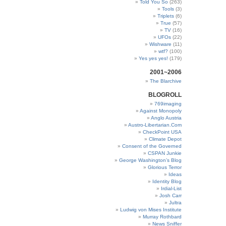
Told You So
(263)
Tools
(3)
Triplets
(6)
True
(57)
TV
(16)
UFOs
(22)
Wishware
(11)
wtf?
(100)
Yes yes yes!
(179)
2001~2006
The Blarchive
BLOGROLL
769imaging
Against Monopoly
Anglo Austria
Austro-Libertarian.Com
CheckPoint USA
Climate Depot
Consent of the Governed
CSPAN Junkie
George Washington’s Blog
Glorious Terror
Ideas
Identity Blog
Irdial-List
Josh Carr
Jultra
Ludwig von Mises Institute
Murray Rothbard
News Sniffer