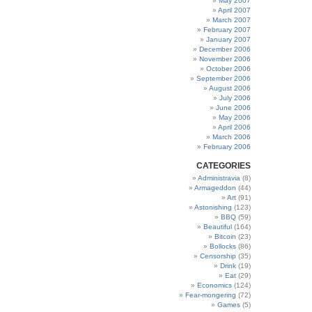
May 2007
April 2007
March 2007
February 2007
January 2007
December 2006
November 2006
October 2006
September 2006
August 2006
July 2006
June 2006
May 2006
April 2006
March 2006
February 2006
CATEGORIES
Administravia
(8)
Armageddon
(44)
Art
(91)
Astonishing
(123)
BBQ
(59)
Beautiful
(164)
Bitcoin
(23)
Bollocks
(86)
Censorship
(35)
Drink
(19)
Eat
(29)
Economics
(124)
Fear-mongering
(72)
Games
(5)