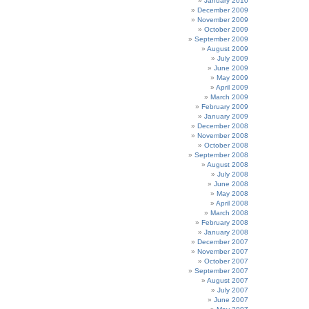
January 2010
December 2009
November 2009
October 2009
September 2009
August 2009
July 2009
June 2009
May 2009
April 2009
March 2009
February 2009
January 2009
December 2008
November 2008
October 2008
September 2008
August 2008
July 2008
June 2008
May 2008
April 2008
March 2008
February 2008
January 2008
December 2007
November 2007
October 2007
September 2007
August 2007
July 2007
June 2007