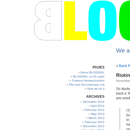
We a
«
Bank R
PAGES
About BLOGDIAL
Rioti
BLOGDIAL on ID cards
Famous Homeschoolers
November
Film and Documentary List
So studen
How we do it
back a ‘f
ARCHIVES
are uned
December 2014
April 2014
February 2014
[
T
May 2013
th
March 2013
in
February 2013
ha
December 2012
on