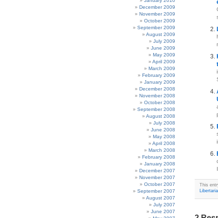
January 2010
December 2009
November 2009
October 2009
September 2009
August 2009
July 2009
June 2009
May 2009
April 2009
March 2009
February 2009
January 2009
December 2008
November 2008
October 2008
September 2008
August 2008
July 2008
June 2008
May 2008
April 2008
March 2008
February 2008
January 2008
December 2007
November 2007
October 2007
This ent
September 2007
Libertari
August 2007
July 2007
June 2007
2 Resp