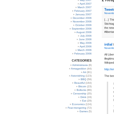
May 2007
April 2007
March 2007
Tweet
February 2007
Novembe
January 2007
December 2006
[…] Thi
November 2006
Stichta
October 2006
the new
September 2006
#liberta
August 2006
July 2006
June 2006
May 2006
irdial
April 2006
Novembe
March 2006
February 2006
All Libe
illegiti
CATEGORIES
Wikiped
Administravia
(8)
Armageddon
(44)
http://
Art
(91)
Astonishing
(123)
The best
BBQ
(59)
Beautiful
(164)
Bitcoin
(23)
Bollocks
(86)
Censorship
(35)
Drink
(19)
Eat
(29)
Economics
(124)
Fear-mongering
(72)
Games
(5)