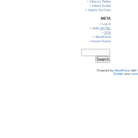
Irdial on Twitter
Irdial’s Scribd
Irdial’s YouTube
META
Log in
Valid
XHTML
XFN
WordPress
Azeem Azeez
Powered by
WordPress
with
Entries
and
comm