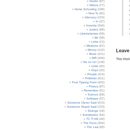
Geekn
(67)
History
(77)
Home Schooling
(188)
How To
(92)
Idiocracy
(153)
In
(37)
Insanity
(344)
Justice
(86)
Libertarianism
(56)
life
(59)
Links
(12)
Medicine
(67)
Money
(142)
Leave
Music
(101)
NIR
(306)
You mus
No no no!
(138)
omw!
(40)
Oops
(20)
People
(114)
Politricks
(421)
Post Tipping Point
(302)
Privacy
(87)
Remember
(51)
Science
(69)
Software
(57)
Someone Clever Said
(415)
Someone Stupid Said
(153)
Strange
(18)
Substitution
(64)
TC TI KB
(40)
The Facts
(304)
The Law
(95)