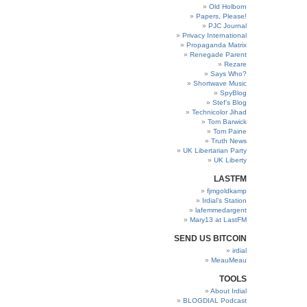
Old Holborn
Papers, Please!
PJC Journal
Privacy International
Propaganda Matrix
Renegade Parent
Rezare
Says Who?
Shortwave Music
SpyBlog
Stef’s Blog
Technicolor Jihad
Tom Barwick
Tom Paine
Truth News
UK Libertarian Party
UK Liberty
LASTFM
fjmgoldkamp
Irdial’s Station
lafemmedargent
Mary13 at LastFM
SEND US BITCOIN
irdial
MeauMeau
TOOLS
About Irdial
BLOGDIAL Podcast