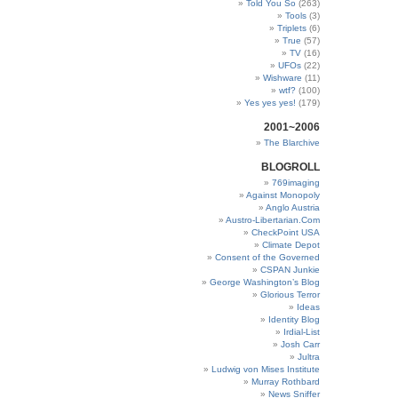
Told You So
(263)
Tools
(3)
Triplets
(6)
True
(57)
TV
(16)
UFOs
(22)
Wishware
(11)
wtf?
(100)
Yes yes yes!
(179)
2001~2006
The Blarchive
BLOGROLL
769imaging
Against Monopoly
Anglo Austria
Austro-Libertarian.Com
CheckPoint USA
Climate Depot
Consent of the Governed
CSPAN Junkie
George Washington’s Blog
Glorious Terror
Ideas
Identity Blog
Irdial-List
Josh Carr
Jultra
Ludwig von Mises Institute
Murray Rothbard
News Sniffer