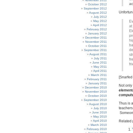
November 2012
ac
October 2012
September 2012
Unfortun
August 2012
July 2012
May 2012
Ev
April 2012
at
February 2012
El
January 2012
pr
December 2011
hi
November 2011
ba
October 2011
de
September 2011
August 2011
st
July 2011
fr
June 2011
fr
May 2011
April 2011
March 2011
[Snarfed
February 2011
January 2011
Not only 
December 2010
elementa
November 2010
compuls
October 2010
September 2010
Thus is 
August 2010
teachers
July 2010
June 2010
Someone 
May 2010
April 2010
Related 
March 2010
February 2010