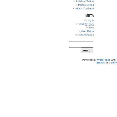
Irdial on Twitter
Irdial’s Scribd
Irdial’s YouTube
META
Log in
Valid
XHTML
XFN
WordPress
Azeem Azeez
Powered by
WordPress
with
Entries
and
comm