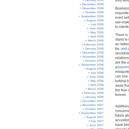
they wou
January 2010
December 2009
Business 
November 2009
October 2009
requisite
September 2009
exert sel
August 2009
law-maki
July 2009
to interf
June 2009
May 2009
There is
April 2009
stand to
March 2009
as naked 
February 2009
be,
and 
January 2009
December 2008
secretive
November 2008
relation
October 2008
are the o
September 2008
governme
August 2008
misquote
July 2008
can one a
June 2008
lurking b
May 2008
April 2008
away fro
March 2008
the fear 
February 2008
forever.
January 2008
December 2007
November 2007
Addition
October 2007
concerned
September 2007
future a
August 2007
accustome
July 2007
have bee
June 2007