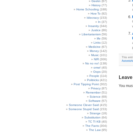
Geekn
(67)
History
(77)
Home Schooling
(188)
How To
(92)
Idiocracy
(153)
In
(37)
Insanity
(344)
Justice
(86)
Libertarianism
(56)
life
(59)
Links
(12)
Medicine
(67)
Money
(142)
Music
(101)
This ent
NIR
(306)
Astonish
No no no!
(138)
omw!
(40)
Oops
(20)
People
(114)
Leave
Politricks
(421)
Post Tipping Point
(302)
You mus
Privacy
(87)
Remember
(51)
Science
(69)
Software
(57)
Someone Clever Said
(415)
Someone Stupid Said
(153)
Strange
(18)
Substitution
(64)
TC TI KB
(40)
The Facts
(304)
The Law
(95)