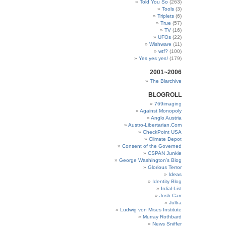
Told You So
(263)
Tools
(3)
Triplets
(6)
True
(57)
TV
(16)
UFOs
(22)
Wishware
(11)
wtf?
(100)
Yes yes yes!
(179)
2001~2006
The Blarchive
BLOGROLL
769imaging
Against Monopoly
Anglo Austria
Austro-Libertarian.Com
CheckPoint USA
Climate Depot
Consent of the Governed
CSPAN Junkie
George Washington’s Blog
Glorious Terror
Ideas
Identity Blog
Irdial-List
Josh Carr
Jultra
Ludwig von Mises Institute
Murray Rothbard
News Sniffer