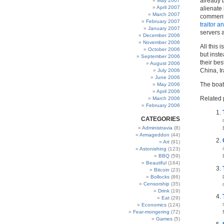
already
May 2007
April 2007
alienate
March 2007
comments
February 2007
traitor a
January 2007
servers 
December 2006
November 2006
All this 
October 2006
but inste
September 2006
their bes
August 2006
China, Ir
July 2006
June 2006
The boat 
May 2006
April 2006
Related 
March 2006
February 2006
CATEGORIES
Administravia
(8)
Armageddon
(44)
Art
(91)
Astonishing
(123)
BBQ
(59)
Beautiful
(164)
Bitcoin
(23)
Bollocks
(86)
Censorship
(35)
Drink
(19)
Eat
(29)
Economics
(124)
Fear-mongering
(72)
Games
(5)