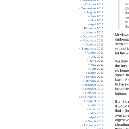
November 2012
on
October 2012
pl
September 2012
August 2012
th
July 2012
ye
May 2012
to
April 2012
th
February 2012
January 2012
Mr Aiswo
December 2011
diplomacy
November 2011
seen the 
October 2011
will not 
September 2011
August 2011
for the 
July 2011
June 2011
We may i
May 2011
the busi
April 2011
no longe
March 2011
spoils, i
February 2011
bare. A s
January 2011
to the ex
December 2010
broadcast
November 2010
October 2010
terfuge.
September 2010
August 2010
If all th
July 2010
it would 
June 2010
that is 
May 2010
available
April 2010
digestive
March 2010
pleading 
February 2010