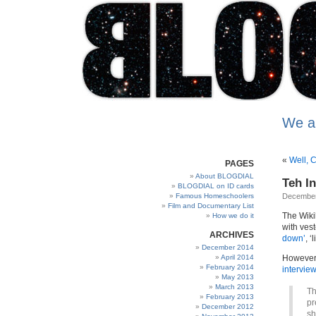
We a
«
Well, C
PAGES
About BLOGDIAL
Teh In
BLOGDIAL on ID cards
Famous Homeschoolers
December
Film and Documentary List
The Wiki
How we do it
with vest
ARCHIVES
down’
, 
December 2014
April 2014
However,
February 2014
intervie
May 2013
March 2013
Th
February 2013
pr
December 2012
sh