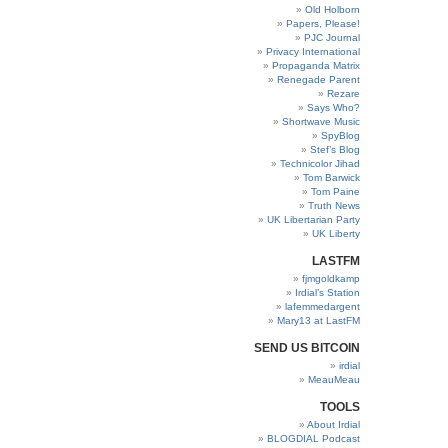
Old Holborn
Papers, Please!
PJC Journal
Privacy International
Propaganda Matrix
Renegade Parent
Rezare
Says Who?
Shortwave Music
SpyBlog
Stef’s Blog
Technicolor Jihad
Tom Barwick
Tom Paine
Truth News
UK Libertarian Party
UK Liberty
LASTFM
fjmgoldkamp
Irdial’s Station
lafemmedargent
Mary13 at LastFM
SEND US BITCOIN
irdial
MeauMeau
TOOLS
About Irdial
BLOGDIAL Podcast