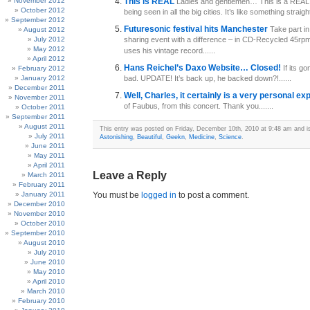
November 2012
This is REAL
Ladies and gentlemen… This is a REAL j
October 2012
being seen in all the big cities. It’s like something straight.
September 2012
Futuresonic festival hits Manchester
Take part in
August 2012
July 2012
sharing event with a difference – in CD-Recycled 45rp
May 2012
uses his vintage record......
April 2012
Hans Reichel’s Daxo Website… Closed!
If its g
February 2012
January 2012
bad. UPDATE! It’s back up, he backed down?!......
December 2011
Well, Charles, it certainly is a very personal e
November 2011
of Faubus, from this concert. Thank you.......
October 2011
September 2011
August 2011
This entry was posted on Friday, December 10th, 2010 at 9:48 am and is
July 2011
Astonishing
,
Beautiful
,
Geekn
,
Medicine
,
Science
.
June 2011
May 2011
April 2011
Leave a Reply
March 2011
February 2011
January 2011
You must be
logged in
to post a comment.
December 2010
November 2010
October 2010
September 2010
August 2010
July 2010
June 2010
May 2010
April 2010
March 2010
February 2010