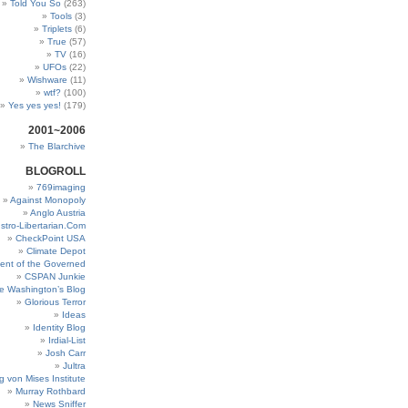
Told You So
(263)
Tools
(3)
Triplets
(6)
True
(57)
TV
(16)
UFOs
(22)
Wishware
(11)
wtf?
(100)
Yes yes yes!
(179)
2001~2006
The Blarchive
BLOGROLL
769imaging
Against Monopoly
Anglo Austria
stro-Libertarian.Com
CheckPoint USA
Climate Depot
ent of the Governed
CSPAN Junkie
e Washington’s Blog
Glorious Terror
Ideas
Identity Blog
Irdial-List
Josh Carr
Jultra
g von Mises Institute
Murray Rothbard
News Sniffer