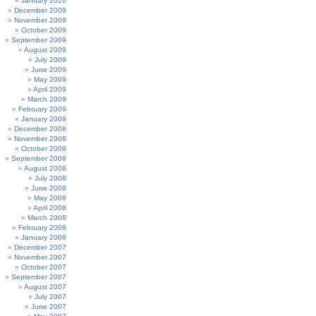
January 2010
December 2009
November 2009
October 2009
September 2009
August 2009
July 2009
June 2009
May 2009
April 2009
March 2009
February 2009
January 2009
December 2008
November 2008
October 2008
September 2008
August 2008
July 2008
June 2008
May 2008
April 2008
March 2008
February 2008
January 2008
December 2007
November 2007
October 2007
September 2007
August 2007
July 2007
June 2007