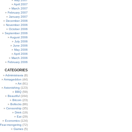
May 2007
April 2007
March 2007
February 2007
January 2007
December 2006
November 2006
October 2006
September 2006
August 2006
July 2006
June 2006
May 2006
April 2006
March 2006
February 2006
CATEGORIES
Administravia
(8)
Armageddon
(44)
Art
(91)
Astonishing
(123)
BBQ
(59)
Beautiful
(164)
Bitcoin
(23)
Bollocks
(86)
Censorship
(35)
Drink
(19)
Eat
(29)
Economics
(124)
Fear-mongering
(72)
Games
(5)