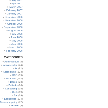
May 2007
April 2007
March 2007
February 2007
January 2007
December 2006
November 2006
October 2006
September 2006
August 2006
July 2006
June 2006
May 2006
April 2006
March 2006
February 2006
CATEGORIES
Administravia
(8)
Armageddon
(44)
Art
(91)
Astonishing
(123)
BBQ
(59)
Beautiful
(164)
Bitcoin
(23)
Bollocks
(86)
Censorship
(35)
Drink
(19)
Eat
(29)
Economics
(124)
Fear-mongering
(72)
Games
(5)