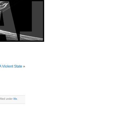
 Violent State
»
filed under
life
.