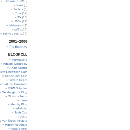
Told You So
(263)
Tools
(3)
Triplets
(6)
True
(57)
TV
(16)
UFOs
(22)
Wishware
(11)
wtf?
(100)
Yes yes yes!
(179)
2001~2006
The Blarchive
BLOGROLL
769imaging
Against Monopoly
Anglo Austria
stro-Libertarian.Com
CheckPoint USA
Climate Depot
ent of the Governed
CSPAN Junkie
e Washington’s Blog
Glorious Terror
Ideas
Identity Blog
Irdial-List
Josh Carr
Jultra
g von Mises Institute
Murray Rothbard
News Sniffer