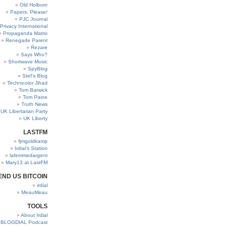
Old Holborn
Papers, Please!
PJC Journal
Privacy International
Propaganda Matrix
Renegade Parent
Rezare
Says Who?
Shortwave Music
SpyBlog
Stef’s Blog
Technicolor Jihad
Tom Barwick
Tom Paine
Truth News
UK Libertarian Party
UK Liberty
LASTFM
fjmgoldkamp
Irdial’s Station
lafemmedargent
Mary13 at LastFM
END US BITCOIN
irdial
MeauMeau
TOOLS
About Irdial
BLOGDIAL Podcast