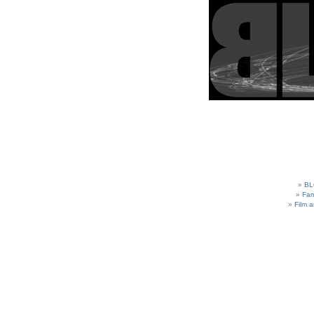
BL
Fam
Film 