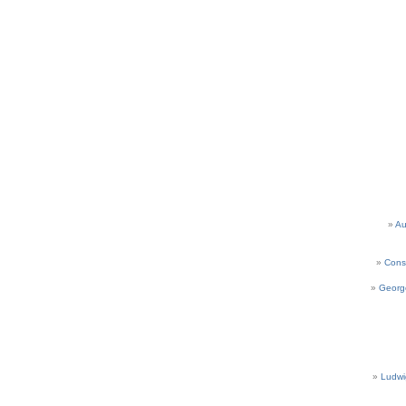
Au
Cons
Georg
Ludwi