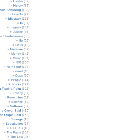
Geekn
(67)
History
(77)
ome Schooling
(188)
How To
(92)
Idiocracy
(153)
In
(37)
Insanity
(344)
Justice
(86)
Libertarianism
(56)
life
(59)
Links
(12)
Medicine
(67)
Money
(142)
Music
(101)
NIR
(306)
No no no!
(138)
omw!
(40)
Oops
(20)
People
(114)
Politricks
(421)
t Tipping Point
(302)
Privacy
(87)
Remember
(51)
Science
(69)
Software
(57)
e Clever Said
(415)
e Stupid Said
(153)
Strange
(18)
Substitution
(64)
TC TI KB
(40)
The Facts
(304)
The Law
(95)