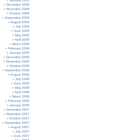
January 2010
December 2009
November 2009
October 2009
September 2009
August 2009
July 2009
June 2009
May 2009
April 2009
March 2009
February 2009
January 2009
December 2008
November 2008
October 2008
September 2008
August 2008
July 2008
June 2008
May 2008
April 2008
March 2008
February 2008
January 2008
December 2007
November 2007
October 2007
September 2007
August 2007
July 2007
June 2007