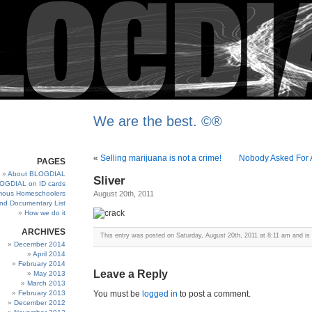
We are the best. ©®
«
Selling marijuana is not a crime!
Nobody Asked For A
PAGES
About BLOGDIAL
Sliver
OGDIAL on ID cards
ous Homeschoolers
August 20th, 2011
and Documentary List
How we do it
ARCHIVES
This entry was posted on Saturday, August 20th, 2011 at 8:11 am and is 
December 2014
April 2014
February 2014
Leave a Reply
May 2013
March 2013
February 2013
You must be
logged in
to post a comment.
December 2012