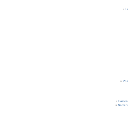
H
Pos
Someon
Someon