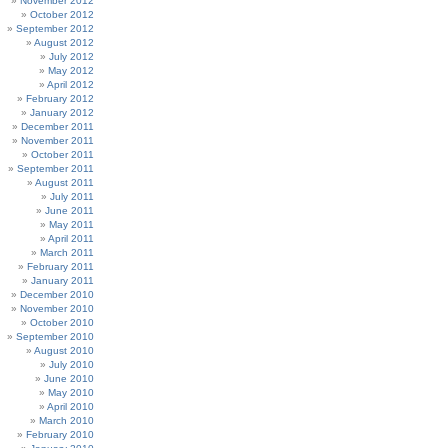
November 2012
October 2012
September 2012
August 2012
July 2012
May 2012
April 2012
February 2012
January 2012
December 2011
November 2011
October 2011
September 2011
August 2011
July 2011
June 2011
May 2011
April 2011
March 2011
February 2011
January 2011
December 2010
November 2010
October 2010
September 2010
August 2010
July 2010
June 2010
May 2010
April 2010
March 2010
February 2010