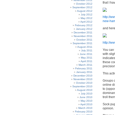
November 2012
that I ha
October 2012
September 2012
August 2012
July 2012
http://w
May 2012
new-hamp
April 2012
February 2012
and here
January 2012
December 2011
November 2011
October 2011
http://
September 2011
August 2011
You can 
July 2011
with slig
June 2011
May 2011
indicate
April 2011
these co
March 2011
precision
February 2011
January 2011
This act
December 2010
November 2010
Groups o
October 2010
online di
September 2010
to (oppos
August 2010
dominant
July 2010
troll th
June 2010
May 2010
Sock pupp
April 2010
March 2010
opinion.
February 2010