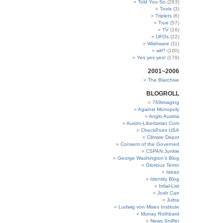
Told You So
(263)
Tools
(3)
Triplets
(6)
True
(57)
TV
(16)
UFOs
(22)
Wishware
(11)
wtf?
(100)
Yes yes yes!
(179)
2001~2006
The Blarchive
BLOGROLL
769imaging
Against Monopoly
Anglo Austria
Austro-Libertarian.Com
CheckPoint USA
Climate Depot
Consent of the Governed
CSPAN Junkie
George Washington’s Blog
Glorious Terror
Ideas
Identity Blog
Irdial-List
Josh Carr
Jultra
Ludwig von Mises Institute
Murray Rothbard
News Sniffer