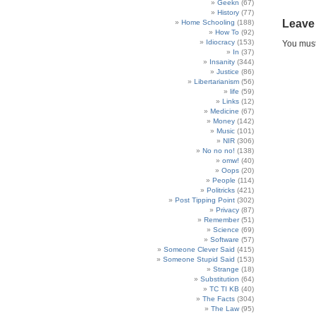
Geekn
(67)
History
(77)
Leave
Home Schooling
(188)
How To
(92)
Idiocracy
(153)
You mus
In
(37)
Insanity
(344)
Justice
(86)
Libertarianism
(56)
life
(59)
Links
(12)
Medicine
(67)
Money
(142)
Music
(101)
NIR
(306)
No no no!
(138)
omw!
(40)
Oops
(20)
People
(114)
Politricks
(421)
Post Tipping Point
(302)
Privacy
(87)
Remember
(51)
Science
(69)
Software
(57)
Someone Clever Said
(415)
Someone Stupid Said
(153)
Strange
(18)
Substitution
(64)
TC TI KB
(40)
The Facts
(304)
The Law
(95)