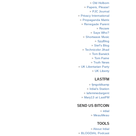
Old Holborn
Papers, Please!
PJC Journal
Privacy International
Propaganda Matrix
Renegade Parent
Rezare
Says Who?
Shortwave Music
SpyBlog
Stef’s Blog
Technicolor Jihad
Tom Barwick
Tom Paine
Truth News
UK Libertarian Party
UK Liberty
LASTFM
fjmgoldkamp
Irdial’s Station
lafemmedargent
Mary13 at LastFM
SEND US BITCOIN
irdial
MeauMeau
TOOLS
About Irdial
BLOGDIAL Podcast