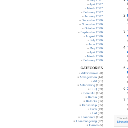
May 2007
April 2007
March 2007
February 2007
January 2007
December 2006
November 2006
October 2006
September 2006
August 2006
July 2006
June 2006
May 2006
April 2006
March 2006
February 2006
CATEGORIES
Administravia
(8)
Armageddon
(44)
Art
(91)
Astonishing
(123)
BBQ
(59)
Beautiful
(164)
Bitcoin
(23)
Bollocks
(86)
Censorship
(35)
Drink
(19)
Eat
(29)
Economics
(124)
This ent
Fear-mongering
(72)
Libertari
Games
(5)