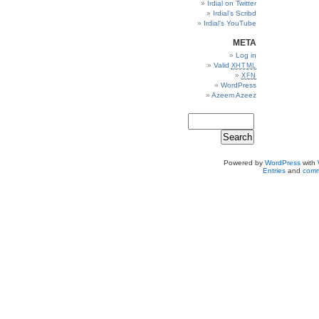
Irdial on Twitter
Irdial’s Scribd
Irdial’s YouTube
META
Log in
Valid
XHTML
XFN
WordPress
Azeem Azeez
Powered by
WordPress
with
Entries
and
comm