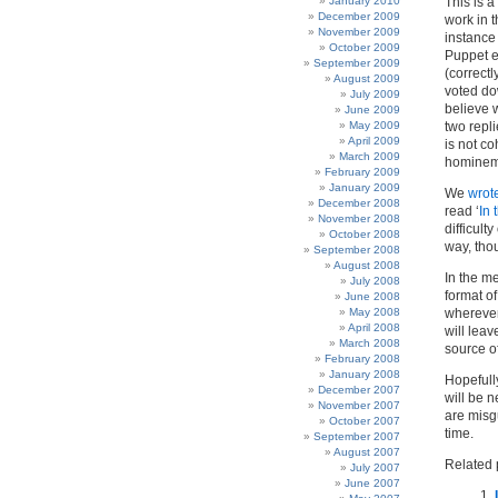
January 2010
This is 
December 2009
work in t
November 2009
instance 
October 2009
Puppet e
September 2009
(correctl
August 2009
voted do
July 2009
believe w
June 2009
May 2009
two repl
April 2009
is not co
March 2009
hominem 
February 2009
January 2009
We
wrote
December 2008
read ‘
In 
November 2008
difficult
October 2008
way, thou
September 2008
August 2008
In the m
July 2008
format of
June 2008
May 2008
wherever
April 2008
will leav
March 2008
source of
February 2008
January 2008
Hopefully
December 2007
will be 
November 2007
are misg
October 2007
time.
September 2007
August 2007
Related 
July 2007
June 2007