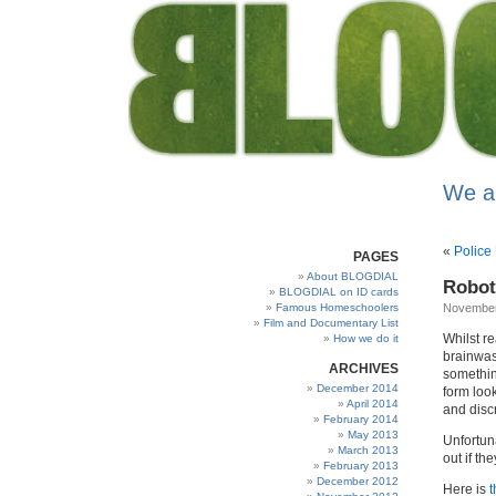
We a
«
Police
PAGES
About BLOGDIAL
Robot
BLOGDIAL on ID cards
Famous Homeschoolers
November
Film and Documentary List
Whilst r
How we do it
brainwas
ARCHIVES
somethin
December 2014
form loo
April 2014
and disc
February 2014
May 2013
Unfortun
March 2013
out if th
February 2013
December 2012
Here is
t